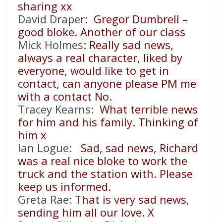
sharing xx
David Draper:
Gregor Dumbrell –
good bloke. Another of our class
Mick Holmes:
Really sad news,
always a real character, liked by
everyone, would like to get in
contact, can anyone please PM me
with a contact No.
Tracey Kearns:
What terrible news
for him and his family. Thinking of
him x
Ian Logue:
Sad, sad news, Richard
was a real nice bloke to work the
truck and the station with. Please
keep us informed.
Greta Rae:
That is very sad news,
sending him all our love. X