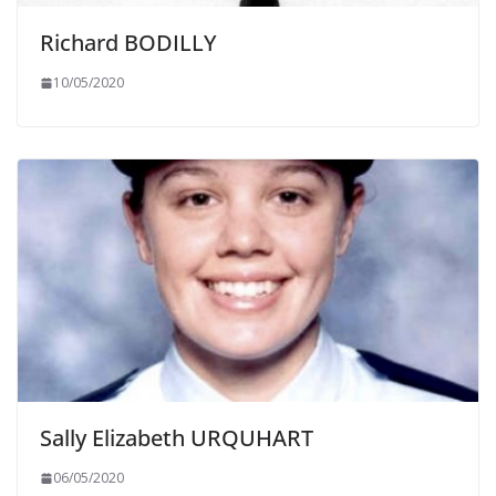
Richard BODILLY
10/05/2020
Sally Elizabeth URQUHART
06/05/2020