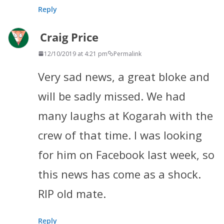
Reply
Craig Price
12/10/2019 at 4:21 pm
Permalink
Very sad news, a great bloke and
will be sadly missed. We had
many laughs at Kogarah with the
crew of that time. I was looking
for him on Facebook last week, so
this news has come as a shock.
RIP old mate.
Reply