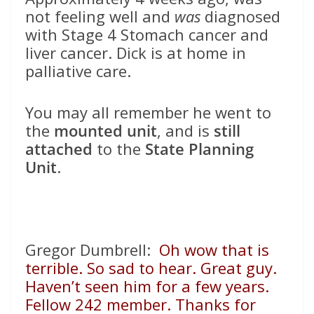
not feeling well and
was
diagnosed
with Stage 4 Stomach cancer and
liver cancer. Dick is at home in
palliative care.
You may all remember he went to
the
mounted unit
, and is
still
attached
to the
State Planning
Unit
.
Gregor Dumbrell:
Oh wow that is
terrible. So sad to hear. Great guy.
Haven’t seen him for a few years.
Fellow 242 member. Thanks for