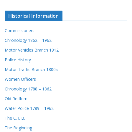
Historical Information
Commissioners
Chronology 1862 – 1962
Motor Vehicles Branch 1912
Police History
Motor Traffic Branch 1800’s
Women Officers
Chronology 1788 – 1862
Old Redfern
Water Police 1789 – 1962
The C. I. B.
The Beginning