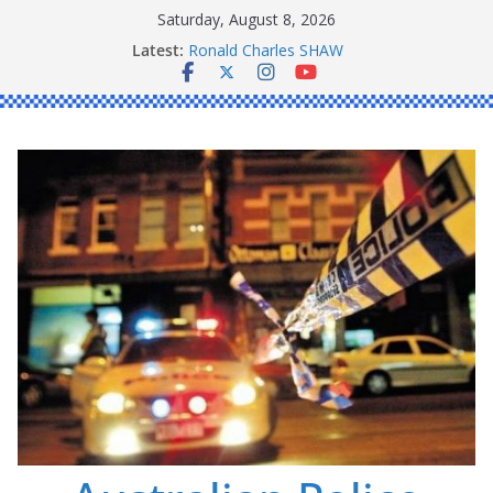
Skip
Saturday, August 8, 2026
to
Latest:
Ronald Charles SHAW
content
Michael John YOUL
Stanley Kenneth SINGLE
Peter Edmund JOYCE
Daniel John BOURKE