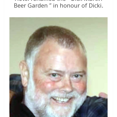
Beer Garden ” in honour of Dicki.