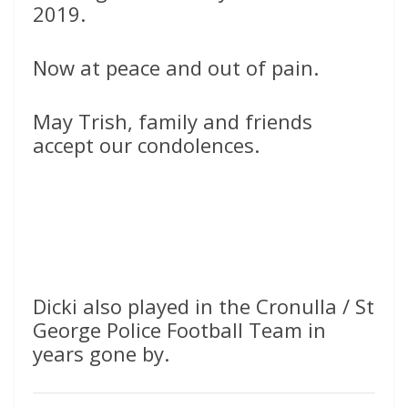
2019.
Now at peace and out of pain.
May Trish, family and friends
accept our condolences.
Dicki also played in the Cronulla / St
George Police Football Team in
years gone by.