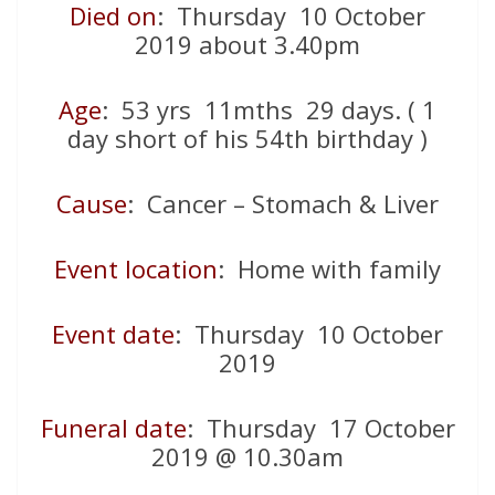
Died on
: Thursday 10 October
2019 about 3.40pm
Age
: 53 yrs 11mths 29 days. ( 1
day short of his 54th birthday )
Cause
: Cancer – Stomach & Liver
Event location
: Home with family
Event date
: Thursday 10 October
2019
Funeral date
: Thursday 17 October
2019 @ 10.30am