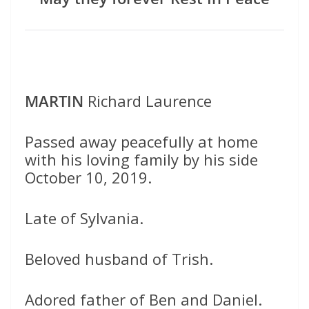
MARTIN
Richard Laurence
Passed away peacefully at home
with his loving family by his side
October 10, 2019.
Late of Sylvania.
Beloved husband of Trish.
Adored father of Ben and Daniel.