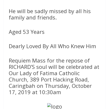
He will be sadly missed by all his
family and friends.
Aged 53 Years
Dearly Loved By All Who Knew Him
Requiem Mass for the repose of
RICHARD’S soul will be celebrated at
Our Lady of Fatima Catholic
Church, 389 Port Hacking Road,
Caringbah on Thursday, October
17, 2019 at 10:30am