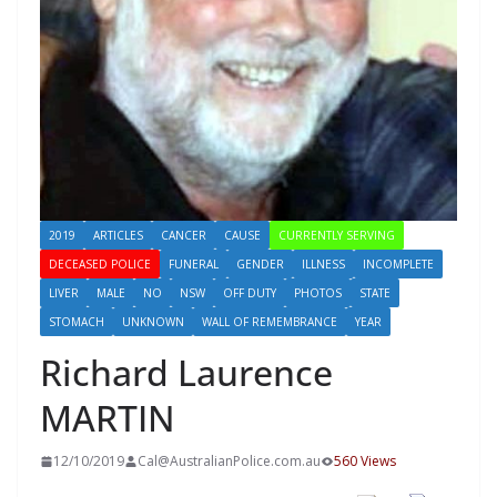
2019
ARTICLES
CANCER
CAUSE
CURRENTLY SERVING
DECEASED POLICE
FUNERAL
GENDER
ILLNESS
INCOMPLETE
LIVER
MALE
NO
NSW
OFF DUTY
PHOTOS
STATE
STOMACH
UNKNOWN
WALL OF REMEMBRANCE
YEAR
Richard Laurence
MARTIN
12/10/2019
Cal@AustralianPolice.com.au
560 Views