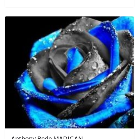
Anthony Bede MADIGAN