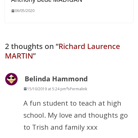
06/05/2020
2 thoughts on “
Richard Laurence
MARTIN
”
Belinda Hammond
15/10/2019 at 5:24 pm
Permalink
A fun student to teach at high
school. My love and thoughts go
to Trish and family xxx