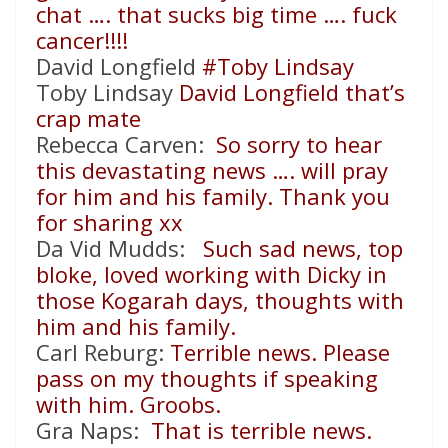
chat …. that sucks big time …. fuck
cancer!!!!
David Longfield
#Toby Lindsay
Toby Lindsay
David Longfield that’s
crap mate
Rebecca Carven:
So sorry to hear
this devastating news …. will pray
for him and his family. Thank you
for sharing xx
Da Vid Mudds:
Such sad news, top
bloke, loved working with Dicky in
those Kogarah days, thoughts with
him and his family.
Carl Reburg:
Terrible news. Please
pass on my thoughts if speaking
with him. Groobs.
Gra Naps:
That is terrible news.