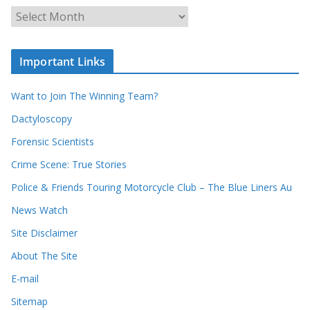
u
A
r
r
r
c
e
h
c
i
Important Links
o
v
r
e
d
s
Want to Join The Winning Team?
s
Dactyloscopy
Forensic Scientists
Crime Scene: True Stories
Police & Friends Touring Motorcycle Club – The Blue Liners Au
News Watch
Site Disclaimer
About The Site
E-mail
Sitemap