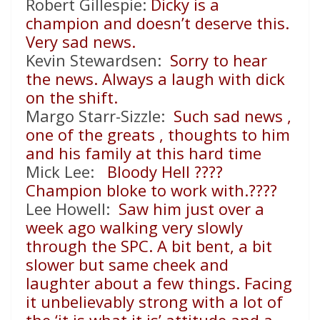
Robert Gillespie:
Dicky is a
champion and doesn’t deserve this.
Very sad news.
Kevin Stewardsen:
Sorry to hear
the news. Always a laugh with dick
on the shift.
Margo Starr-Sizzle:
Such sad news ,
one of the greats , thoughts to him
and his family at this hard time
Mick Lee:
Bloody Hell
????
Champion bloke to work with.
????
Lee Howell:
Saw him just over a
week ago walking very slowly
through the SPC. A bit bent, a bit
slower but same cheek and
laughter about a few things. Facing
it unbelievably strong with a lot of