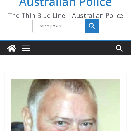
Australian Police
The Thin Blue Line – Australian Police
Search