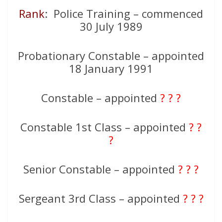
Rank
: Police Training – commenced
30 July 1989
Probationary Constable – appointed
18 January 1991
Constable – appointed
? ? ?
Constable 1st Class – appointed
? ?
?
Senior Constable – appointed
? ? ?
Sergeant 3rd Class – appointed
? ? ?