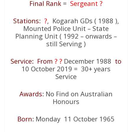
Final Rank
=
Sergeant ?
Stations
:
?
, Kogarah GDs ( 1988 ),
Mounted Police Unit – State
Planning Unit ( 1992 – onwards –
still Serving )
Service: From
? ?
December 1988
to
10 October 2019 = 30+ years
Service
Awards
: No Find on Australian
Honours
Born
: Monday 11 October 1965