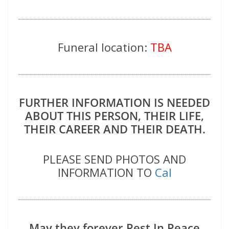
Funeral location:
TBA
FURTHER INFORMATION IS NEEDED
ABOUT THIS PERSON, THEIR LIFE,
THEIR CAREER AND THEIR DEATH.
PLEASE SEND PHOTOS AND
INFORMATION TO
Cal
May they forever Rest In Peace