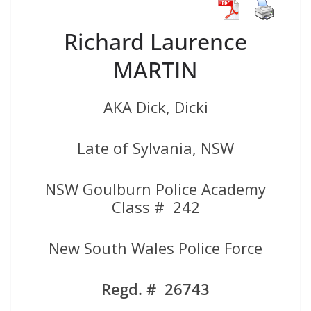
Richard Laurence
MARTIN
AKA Dick, Dicki
Late of Sylvania, NSW
NSW Goulburn Police Academy
Class # 242
New South Wales Police Force
Regd. # 26743