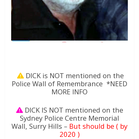
DICK is NOT mentioned on the
Police Wall of Remembrance *NEED
MORE INFO
DICK IS NOT mentioned on the
Sydney Police Centre Memorial
Wall, Surry Hills –
But should be ( by
2020 )