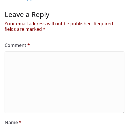
Leave a Reply
Your email address will not be published.
Required
fields are marked
*
Comment
*
Name
*