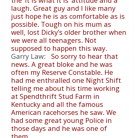
the ‘it is what it is’ attitude and a
laugh. Great guy and I like many
just hope he is as comfortable as is
possible. Tough on his mum as
well, lost Dicky’s older brother when
we were all teenagers. Not
supposed to happen this way.
Garry Law:
So sorry to hear that
news. A great bloke and he was
often my Reserve Constable. He
had me enthralled one Night Shift
telling me about his time working
at Spendthrift Stud Farm in
Kentucky and all the famous
American racehorses he saw. We
had some great young Police in
those days and he was one of
them.