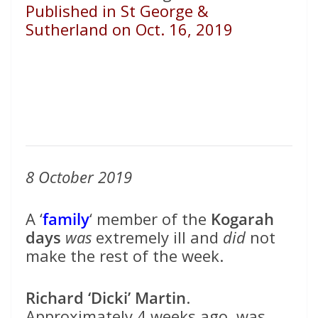
Published in St George &
Sutherland on Oct. 16, 2019
8 October 2019
A ‘
family
‘ member of the
Kogarah
days
was
extremely ill and
did
not
make the rest of the week.
Richard ‘Dicki’ Martin
.
Approximately 4 weeks ago, was