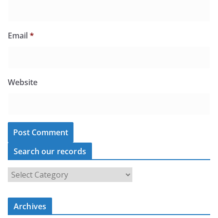
Email
*
Website
Search our records
S
e
a
r
c
Archives
h
o