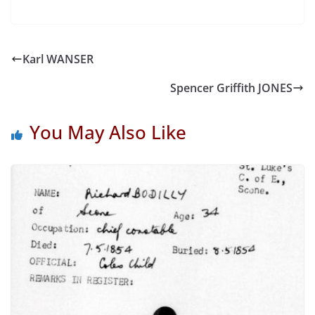
Karl WANSER
Spencer Griffith JONES
You May Also Like