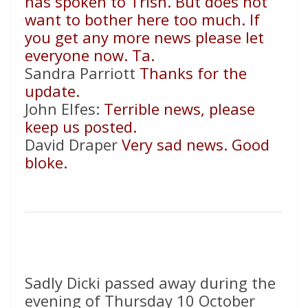
has spoken to Trish. But does not
want to bother here too much. If
you get any more news please let
everyone now. Ta.
Sandra Parriott
Thanks for the
update.
John Elfes:
Terrible news, please
keep us posted.
David Draper
Very sad news. Good
bloke.
Sadly Dicki passed away during the
evening of Thursday 10 October