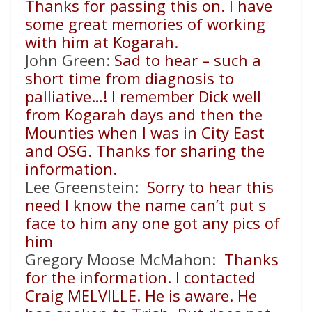
Thanks for passing this on. I have
some great memories of working
with him at Kogarah.
John Green:
Sad to hear – such a
short time from diagnosis to
palliative…! I remember Dick well
from Kogarah days and then the
Mounties when I was in City East
and OSG. Thanks for sharing the
information.
Lee Greenstein:
Sorry to hear this
need I know the name can’t put s
face to him any one got any pics of
him
Gregory Moose McMahon:
Thanks
for the information. I contacted
Craig MELVILLE. He is aware. He