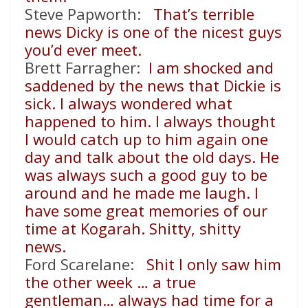
Steve Papworth:
That’s terrible
news Dicky is one of the nicest guys
you’d ever meet.
Brett Farragher:
I am shocked and
saddened by the news that Dickie is
sick. I always wondered what
happened to him. I always thought
I would catch up to him again one
day and talk about the old days. He
was always such a good guy to be
around and he made me laugh. I
have some great memories of our
time at Kogarah. Shitty, shitty
news.
Ford Scarelane:
Shit I only saw him
the other week … a true
gentleman… always had time for a