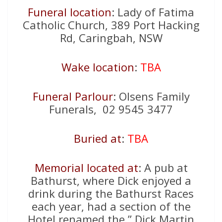
Funeral location
: Lady of Fatima
Catholic Church, 389 Port Hacking
Rd, Caringbah, NSW
Wake location
:
TBA
Funeral Parlour
: Olsens Family
Funerals, 02 9545 3477
Buried at
:
TBA
Memorial located at
: A pub at
Bathurst, where Dick enjoyed a
drink during the Bathurst Races
each year, had a section of the
Hotel renamed the ” Dick Martin