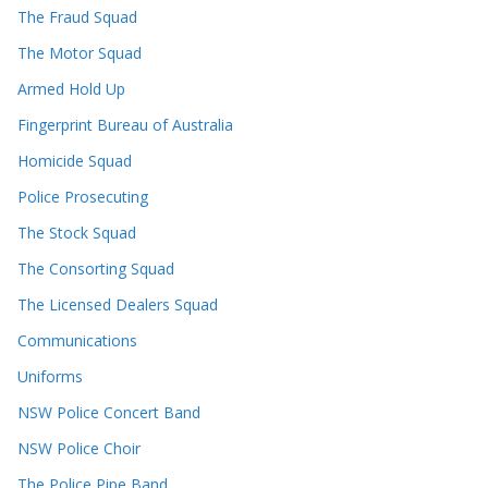
The Fraud Squad
The Motor Squad
Armed Hold Up
Fingerprint Bureau of Australia
Homicide Squad
Police Prosecuting
The Stock Squad
The Consorting Squad
The Licensed Dealers Squad
Communications
Uniforms
NSW Police Concert Band
NSW Police Choir
The Police Pipe Band