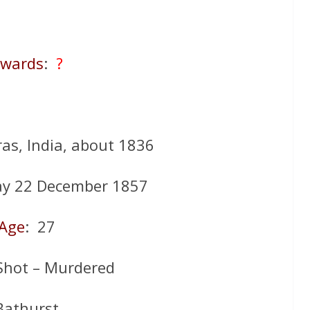
wards
:
?
as, India, about 1836
ay 22 December 1857
Age
: 27
Shot – Murdered
Bathurst