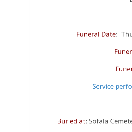
Funeral Date
: Th
Funer
Funer
Service perf
Buried at
: Sofala Cemet