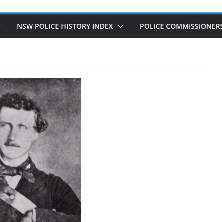
NSW POLICE HISTORY INDEX
POLICE COMMISSIONER