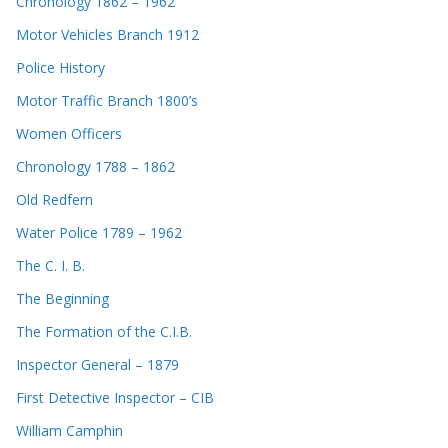
Chronology 1862 – 1962
Motor Vehicles Branch 1912
Police History
Motor Traffic Branch 1800’s
Women Officers
Chronology 1788 – 1862
Old Redfern
Water Police 1789 – 1962
The C. I. B.
The Beginning
The Formation of the C.I.B.
Inspector General – 1879
First Detective Inspector – CIB
William Camphin