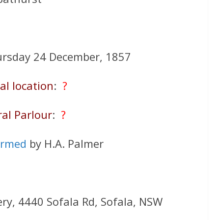
ursday 24 December, 1857
al location
:
?
al Parlour
:
?
ormed
by H.A. Palmer
ery, 4440 Sofala Rd, Sofala, NSW