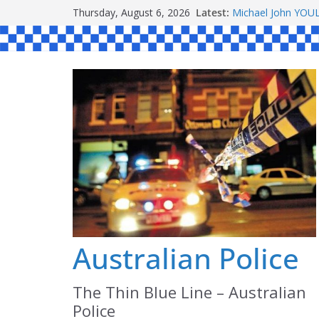
Skip
Ronald Charles 
Thursday, August 6, 2026
Latest:
Michael John YO
to
Stanley Kenneth 
content
Peter Edmund JO
Daniel John BOUR
Australian Police
The Thin Blue Line – Australian
Police