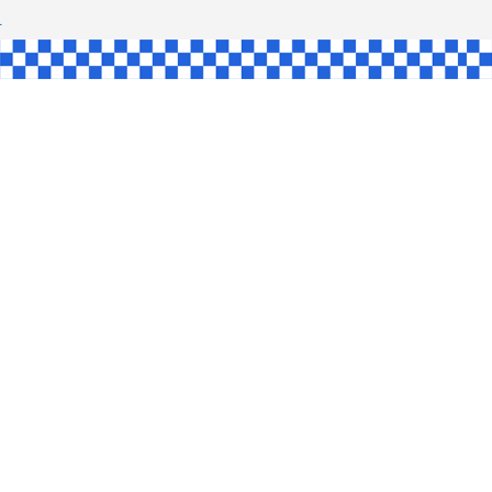
SHAW
UL
SINGLE
YCE
KE