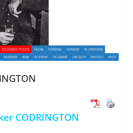
DECEASED POLICE
FACIAL
FUNERAL
GENDER
IN UNIFORM
MURDER
NSW
OF EVENT
OF GRAVE
ON DUTY
PHOTOS
SHOT
RINGTON
wker CODRINGTON