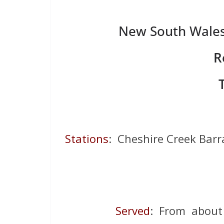
New South Wales 
R
Stations
: Cheshire Creek Barr
Served
: From about