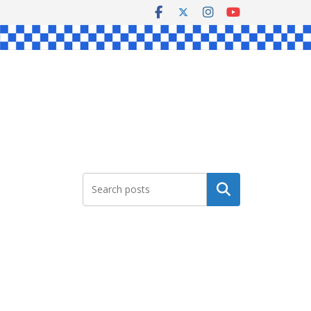
Search