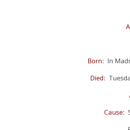
A
Born
: In Madr
Died
: Tuesd
Cause
: 