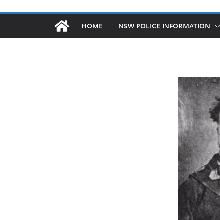
HOME
NSW POLICE INFORMATION