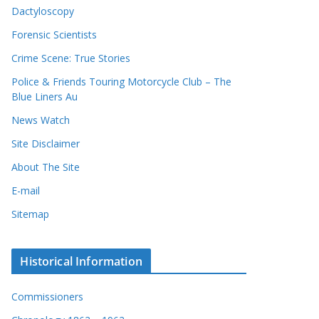
Dactyloscopy
Forensic Scientists
Crime Scene: True Stories
Police & Friends Touring Motorcycle Club – The
Blue Liners Au
News Watch
Site Disclaimer
About The Site
E-mail
Sitemap
Historical Information
Commissioners