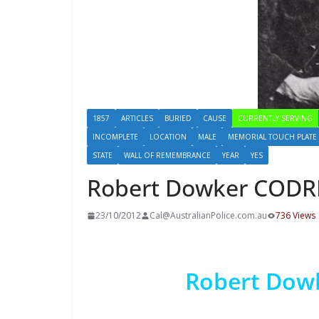
1857
ARTICLES
BURIED
CAUSE
CURRENTLY SERVING
INCOMPLETE
LOCATION
MALE
MEMORIAL TOUCH PLATE
STATE
WALL OF REMEMBRANCE
YEAR
YES
Robert Dowker COD
23/10/2012
Cal@AustralianPolice.com.au
736 Views
Robert Do