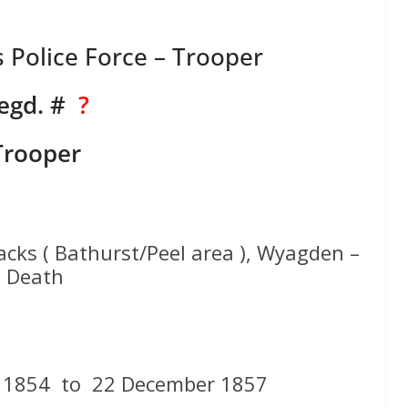
Police Force – Trooper
egd. #
?
Trooper
acks ( Bathurst/Peel area ), Wyagden –
Death
 1854 to 22 December 1857