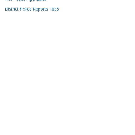
District Police Reports 1835