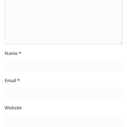
Name
*
Email
*
Website