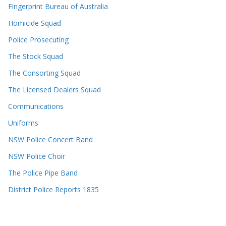
Fingerprint Bureau of Australia
Homicide Squad
Police Prosecuting
The Stock Squad
The Consorting Squad
The Licensed Dealers Squad
Communications
Uniforms
NSW Police Concert Band
NSW Police Choir
The Police Pipe Band
District Police Reports 1835