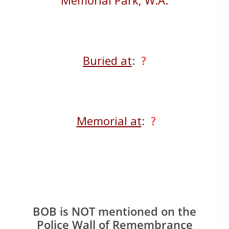
Memorial Park, W.A.
Buried at
:
?
Memorial at
:
?
BOB is NOT mentioned on the
Police Wall of Remembrance