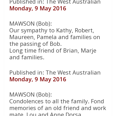
Published in: The West Australian
Monday, 9 May 2016
MAWSON (Bob):
Our sympathy to Kathy, Robert,
Maureen, Pamela and families on
the passing of Bob.
Long time friend of Brian, Marje
and families.
Published in: The West Australian
Monday, 9 May 2016
MAWSON (Bob):
Condolences to all the family. Fond
memories of an old friend and work
mate. Lou and Anne Dorsa.