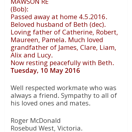
MAWSON RE
(Bob):
Passed away at home 4.5.2016.
Beloved husband of Beth (dec).
Loving father of Catherine, Robert,
Maureen, Pamela. Much loved
grandfather of James, Clare, Liam,
Alix and Lucy.
Now resting peacefully with Beth.
Tuesday, 10 May 2016
Well respected workmate who was
always a friend. Sympathy to all of
his loved ones and mates.
Roger McDonald
Rosebud West, Victoria.