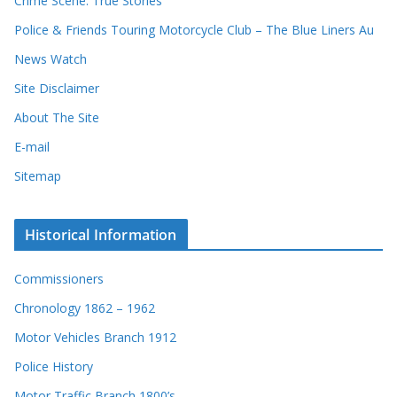
Crime Scene: True Stories
Police & Friends Touring Motorcycle Club – The Blue Liners Au
News Watch
Site Disclaimer
About The Site
E-mail
Sitemap
Historical Information
Commissioners
Chronology 1862 – 1962
Motor Vehicles Branch 1912
Police History
Motor Traffic Branch 1800’s