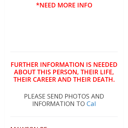
*NEED MORE INFO
FURTHER INFORMATION IS NEEDED
ABOUT THIS PERSON, THEIR LIFE,
THEIR CAREER AND THEIR DEATH.
PLEASE SEND PHOTOS AND
INFORMATION TO
Cal