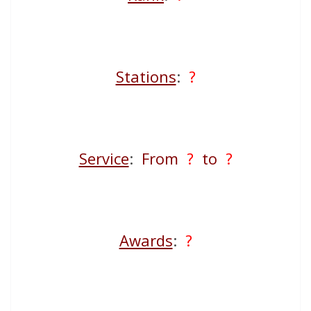
Stations
:
?
Service
:
From
?
to
?
Awards
:
?