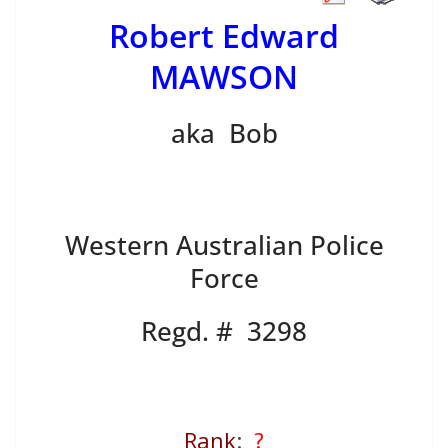
Robert Edward
MAWSON
aka Bob
Western Australian Police
Force
Regd. # 3298
Rank
:
?