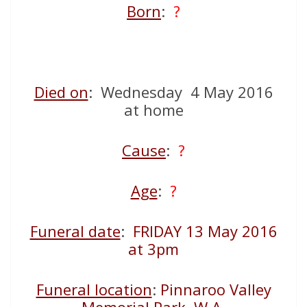
Born
:
?
Died on
: Wednesday 4 May 2016
at home
Cause
:
?
Age
:
?
Funeral date
:
FRIDAY 13 May 2016
at 3pm
Funeral location
:
Pinnaroo Valley