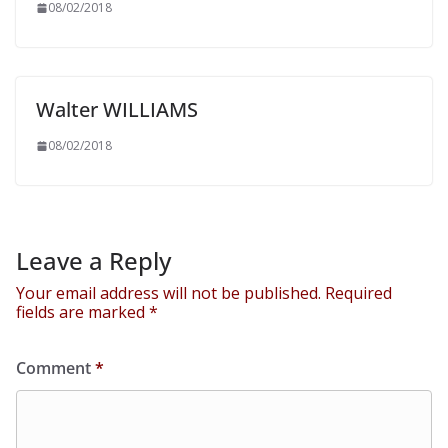
08/02/2018
Walter WILLIAMS
08/02/2018
Leave a Reply
Your email address will not be published.
Required
fields are marked
*
Comment
*