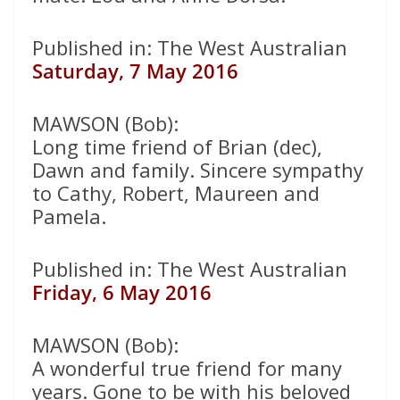
Published in: The West Australian
Saturday, 7 May 2016
MAWSON (Bob):
Long time friend of Brian (dec),
Dawn and family. Sincere sympathy
to Cathy, Robert, Maureen and
Pamela.
Published in: The West Australian
Friday, 6 May 2016
MAWSON (Bob):
A wonderful true friend for many
years. Gone to be with his beloved