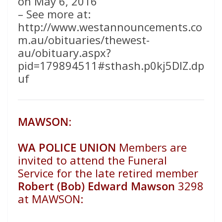
on May 6, 2016
– See more at:
http://www.westannouncements.co
m.au/obituaries/thewest-
au/obituary.aspx?
pid=179894511#sthash.p0kj5DIZ.dp
uf
MAWSON
:
WA POLICE UNION
Members are
invited to attend the Funeral
Service for the late retired member
Robert (Bob) Edward Mawson
3298
at
MAWSON: