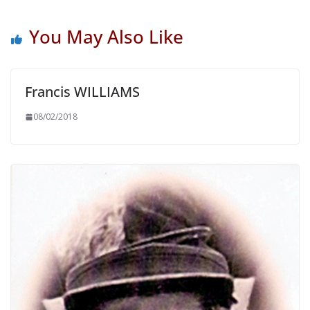
You May Also Like
Francis WILLIAMS
08/02/2018