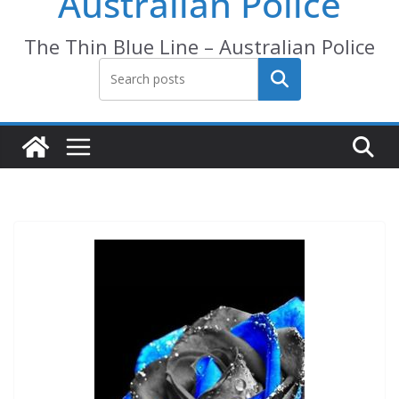
Australian Police
The Thin Blue Line – Australian Police
Search