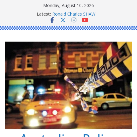
Skip
Monday, August 10, 2026
to
Latest:
Ronald Charles SHAW
content
Michael John YOUL
Stanley Kenneth SINGLE
Peter Edmund JOYCE
Daniel John BOURKE