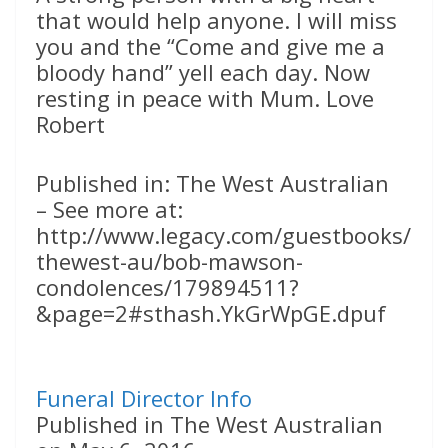
that would help anyone. I will miss
you and the “Come and give me a
bloody hand” yell each day. Now
resting in peace with Mum. Love
Robert
Published in: The West Australian
– See more at:
http://www.legacy.com/guestbooks/
thewest-au/bob-mawson-
condolences/179894511?
&page=2#sthash.YkGrWpGE.dpuf
Funeral Director Info
Published in The West Australian