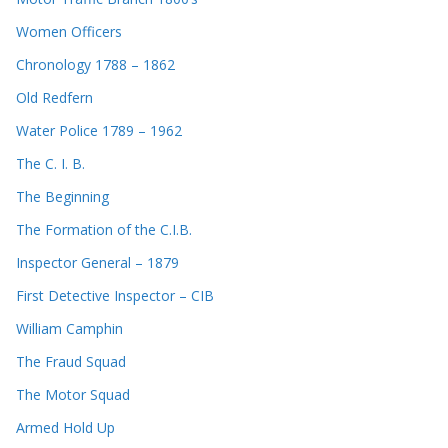
Women Officers
Chronology 1788 – 1862
Old Redfern
Water Police 1789 – 1962
The C. I. B.
The Beginning
The Formation of the C.I.B.
Inspector General – 1879
First Detective Inspector – CIB
William Camphin
The Fraud Squad
The Motor Squad
Armed Hold Up