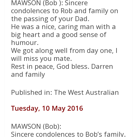
MAWSON (Bob ): Sincere
condolences to Rob and family on
the passing of your Dad.
He was a nice, caring man with a
big heart and a good sense of
humour.
We got along well from day one, I
will miss you mate.
Rest in peace, God bless. Darren
and family
Published in: The West Australian
Tuesday, 10 May 2016
MAWSON (Bob):
Sincere condolences to Bob’s family.