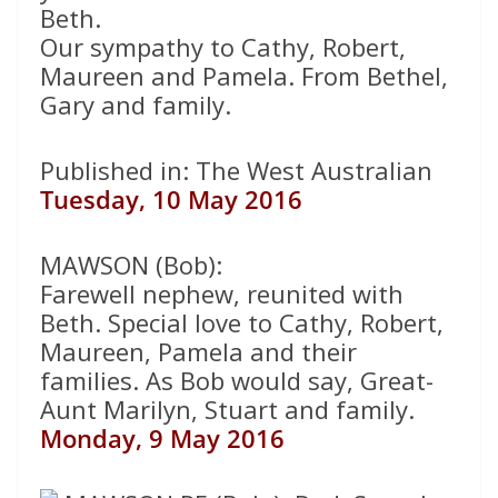
Beth.
Our sympathy to Cathy, Robert,
Maureen and Pamela. From Bethel,
Gary and family.
Published in: The West Australian
Tuesday, 10 May 2016
MAWSON (Bob):
Farewell nephew, reunited with
Beth. Special love to Cathy, Robert,
Maureen, Pamela and their
families. As Bob would say, Great-
Aunt Marilyn, Stuart and family.
Monday, 9 May 2016