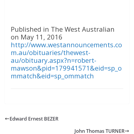
Published in The West Australian
on May 11, 2016
http://www.westannouncements.co
m.au/obituaries/thewest-
au/obituary.aspx?n=robert-
mawson&pid=179941571&eid=sp_o
mmatch&eid=sp_ommatch
Edward Ernest BEZER
John Thomas TURNER