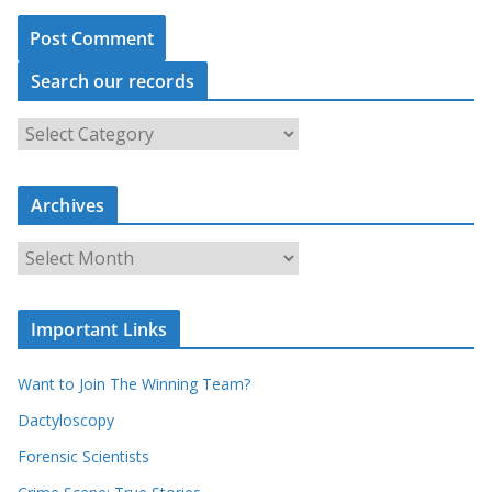
Search our records
S
e
a
r
c
Archives
h
o
u
A
r
r
r
c
e
h
c
i
Important Links
o
v
r
e
d
s
Want to Join The Winning Team?
s
Dactyloscopy
Forensic Scientists