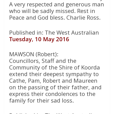
A very respected and generous man
who will be sadly missed. Rest in
Peace and God bless. Charlie Ross.
Published in: The West Australian
Tuesday, 10 May 2016
MAWSON (Robert):
Councillors, Staff and the
Community of the Shire of Koorda
extend their deepest sympathy to
Cathe, Pam, Robert and Maureen
on the passing of their father, and
express their condolences to the
family for their sad loss.