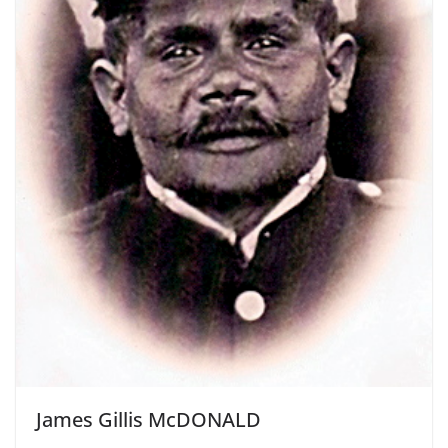
James Gillis McDONALD