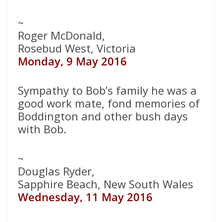
~
Roger McDonald,
Rosebud West, Victoria
Monday, 9 May 2016
Sympathy to Bob’s family he was a
good work mate, fond memories of
Boddington and other bush days
with Bob.
~
Douglas Ryder,
Sapphire Beach, New South Wales
Wednesday, 11 May 2016