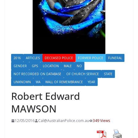
2016
ARTICLES
DECEASED POLICE
FORMER POLICE
FUNERAL
GENDER
GPS
LOCATION
MALE
NO
NOT RECORDED ON DATABASE
OF CHURCH SERVICE
STATE
UNKNOWN
WA
WALL OF REMEMBRANCE
YEAR
Robert Edward
MAWSON
12/05/2016
Cal@AustralianPolice.com.au
349 Views