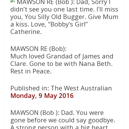
MAWSON RE (Bob ): Dad, Sorry I
didn’t see you one last time. I’ll miss
you, You Silly Old Bugger. Give Mum
a kiss. Love, “Bobby’s Girl”
Catherine.
MAWSON RE (Bob):
Much loved Grandad of James and
Clare. Gone to be with Nana Beth.
Rest in Peace.
Published in: The West Australian
Monday, 9 May 2016
MAWSON (Bob ): Dad. You were
gone before we could say goodbye.
A strong person with a big heart