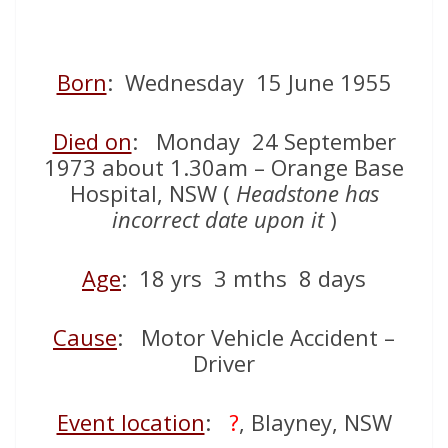
Born
: Wednesday 15 June 1955
Died on
: Monday 24 September
1973 about 1.30am – Orange Base
Hospital, NSW (
Headstone has
incorrect date upon it
)
Age
: 18 yrs 3 mths 8 days
Cause
: Motor Vehicle Accident –
Driver
Event location
:
?
, Blayney, NSW