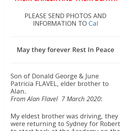
PLEASE SEND PHOTOS AND
INFORMATION TO
Cal
May they forever Rest In Peace
Son of Donald George & June
Patricia FLAVEL, elder brother to
Alan.
From Alan Flavel 7 March 2020
:
My eldest brother was driving, they
were returning to Sydney for Robert
to start back at the Academy on the