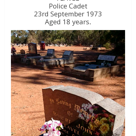
Police Cadet
23rd September 1973
Aged 18 years.