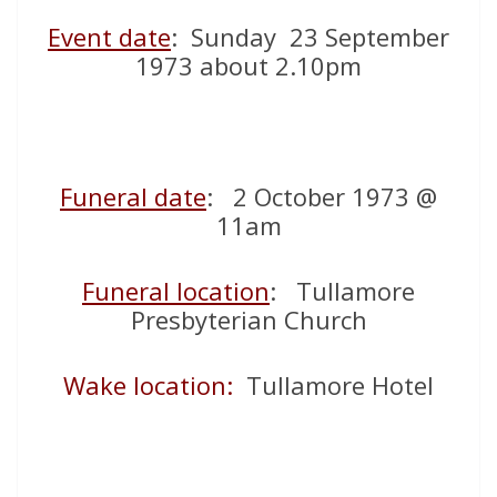
Event date
: Sunday 23 September
1973 about 2.10pm
Funeral date
: 2 October 1973 @
11am
Funeral location
: Tullamore
Presbyterian Church
Wake location:
Tullamore Hotel