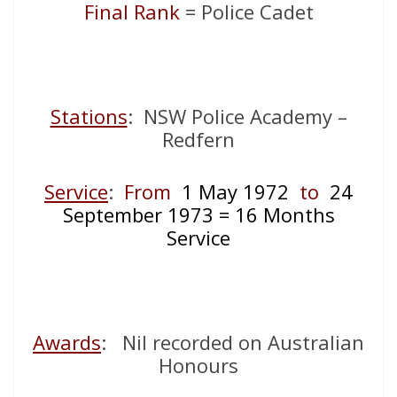
Final Rank
= Police Cadet
Stations
: NSW Police Academy –
Redfern
Service
:
From
1 May 1972
to
24
September 1973 = 16 Months
Service
Awards
: Nil recorded on Australian
Honours