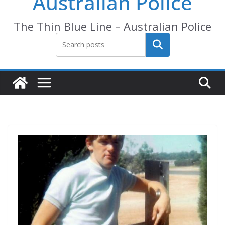
Australian Police
The Thin Blue Line – Australian Police
Search