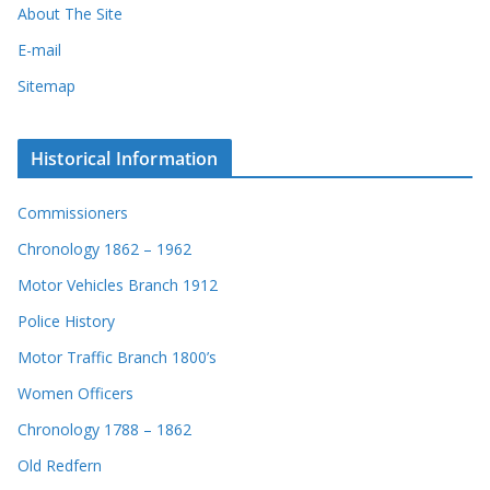
About The Site
E-mail
Sitemap
Historical Information
Commissioners
Chronology 1862 – 1962
Motor Vehicles Branch 1912
Police History
Motor Traffic Branch 1800’s
Women Officers
Chronology 1788 – 1862
Old Redfern