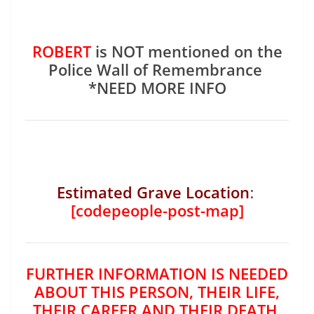
ROBERT
is NOT mentioned on the
Police Wall of Remembrance
*NEED MORE INFO
Estimated Grave Location
:
[codepeople-post-map]
FURTHER INFORMATION IS NEEDED
ABOUT THIS PERSON, THEIR LIFE,
THEIR CAREER AND THEIR DEATH.