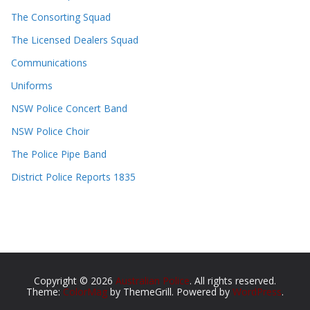
The Consorting Squad
The Licensed Dealers Squad
Communications
Uniforms
NSW Police Concert Band
NSW Police Choir
The Police Pipe Band
District Police Reports 1835
Copyright © 2026
Australian Police
. All rights reserved.
Theme:
ColorMag
by ThemeGrill. Powered by
WordPress
.