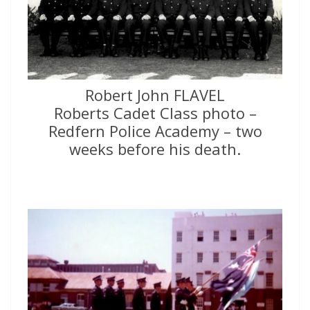
Robert John FLAVEL
Roberts Cadet Class photo –
Redfern Police Academy – two
weeks before his death.