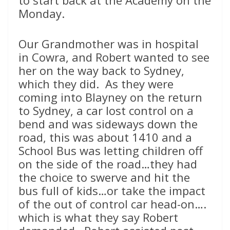
Monday.
Our Grandmother was in hospital
in Cowra, and Robert wanted to see
her on the way back to Sydney,
which they did. As they were
coming into Blayney on the return
to Sydney, a car lost control on a
bend and was sideways down the
road, this was about 1410 and a
School Bus was letting children off
on the side of the road…they had
the choice to swerve and hit the
bus full of kids…or take the impact
of the out of control car head-on….
which is what they say Robert