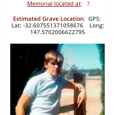
Memorial located at
:
?
Estimated Grave Location
:
GPS:
Lat: -32.607551371058676 Long:
147.5702006622795