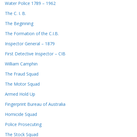
Water Police 1789 – 1962
The C. I. B.
The Beginning
The Formation of the C.I.B.
Inspector General – 1879
First Detective Inspector – CIB
William Camphin
The Fraud Squad
The Motor Squad
Armed Hold Up
Fingerprint Bureau of Australia
Homicide Squad
Police Prosecuting
The Stock Squad