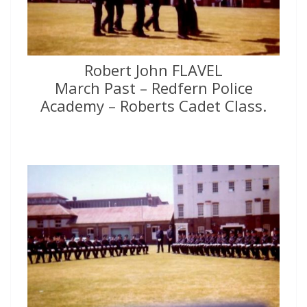
Robert John FLAVEL
March Past – Redfern Police
Academy – Roberts Cadet Class.