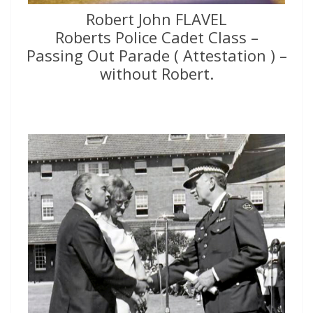
Robert John FLAVEL
Roberts Police Cadet Class –
Passing Out Parade ( Attestation ) –
without Robert.