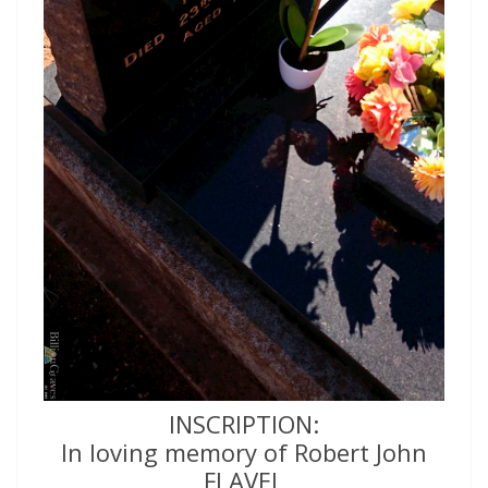
INSCRIPTION:
In loving memory of Robert John
FLAVEL