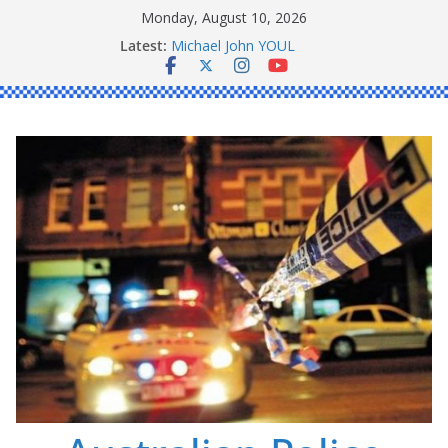
Skip
Monday, August 10, 2026
to
Ronald Charles SHAW
Latest:
content
Michael John YOUL
Stanley Kenneth SINGLE
Peter Edmund JOYCE
Daniel John BOURKE