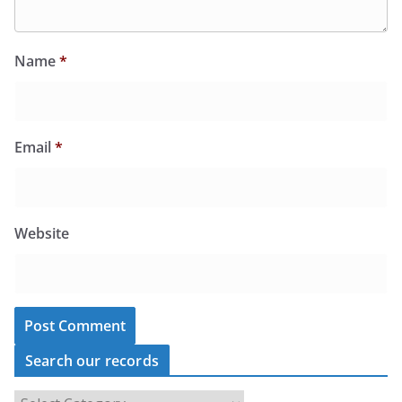
Name
*
Email
*
Website
Search our records
S