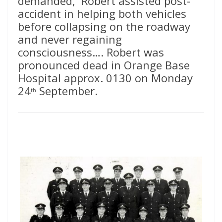
demanded, Robert assisted post-
accident in helping both vehicles
before collapsing on the roadway
and never regaining
consciousness…. Robert was
pronounced dead in Orange Base
Hospital approx. 0130 on Monday
24
September.
th