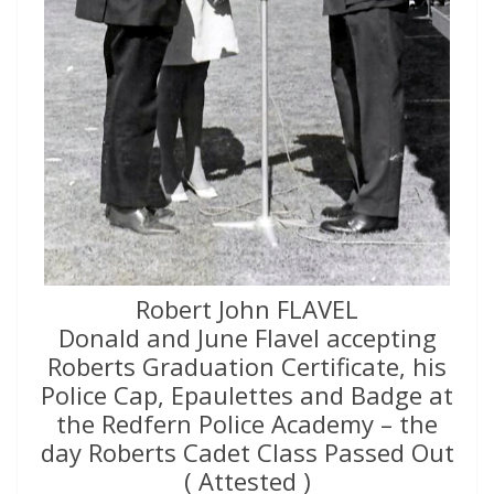
Robert John FLAVEL
Donald and June Flavel accepting
Roberts Graduation Certificate, his
Police Cap, Epaulettes and Badge at
the Redfern Police Academy – the
day Roberts Cadet Class Passed Out
( Attested )