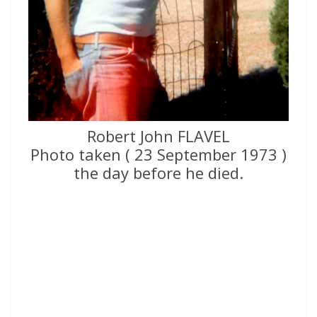
Robert John FLAVEL
Photo taken ( 23 September 1973 )
the day before he died.