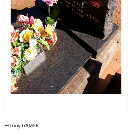
Tony GAMER