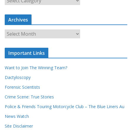
e
a
r
c
Archives
h
o
u
A
r
r
r
c
e
h
c
i
Important Links
o
v
r
e
d
s
Want to Join The Winning Team?
s
Dactyloscopy
Forensic Scientists
Crime Scene: True Stories
Police & Friends Touring Motorcycle Club – The Blue Liners Au
News Watch
Site Disclaimer