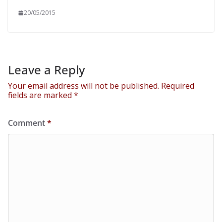
20/05/2015
Leave a Reply
Your email address will not be published.
Required
fields are marked
*
Comment
*