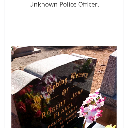
Unknown Police Officer.