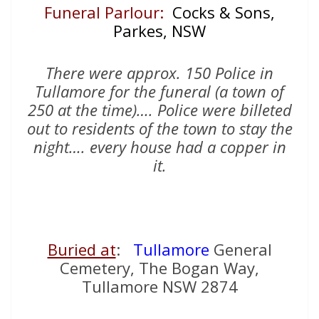
Funeral Parlour:
Cocks & Sons,
Parkes, NSW
There were approx. 150 Police in
Tullamore for the funeral (a town of
250 at the time)…. Police were billeted
out to residents of the town to stay the
night…. every house had a copper in
it.
Buried at
:
Tullamore
General
Cemetery, The Bogan Way,
Tullamore NSW 2874