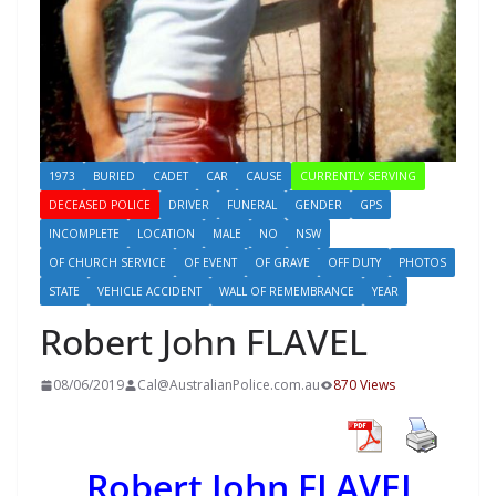
1973
BURIED
CADET
CAR
CAUSE
CURRENTLY SERVING
DECEASED POLICE
DRIVER
FUNERAL
GENDER
GPS
INCOMPLETE
LOCATION
MALE
NO
NSW
OF CHURCH SERVICE
OF EVENT
OF GRAVE
OFF DUTY
PHOTOS
STATE
VEHICLE ACCIDENT
WALL OF REMEMBRANCE
YEAR
Robert John FLAVEL
08/06/2019
Cal@AustralianPolice.com.au
870 Views
Robert John FLAVEL