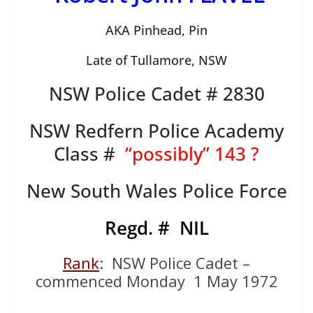
AKA Pinhead, Pin
Late of Tullamore, NSW
NSW Police Cadet # 2830
NSW Redfern Police Academy
Class #
“possibly” 143 ?
New South Wales Police Force
Regd. # NIL
Rank
: NSW Police Cadet –
commenced Monday 1 May 1972