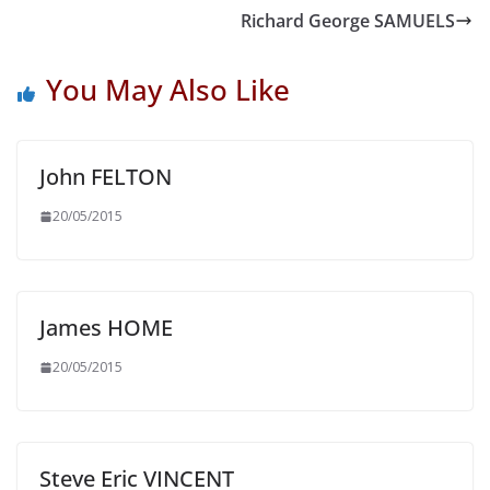
Richard George SAMUELS
You May Also Like
John FELTON
20/05/2015
James HOME
20/05/2015
Steve Eric VINCENT