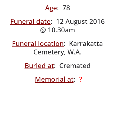
Age
: 78
Funeral date
: 12 August 2016
@ 10.30am
Funeral location
: Karrakatta
Cemetery, W.A.
Buried at
: Cremated
Memorial at
:
?