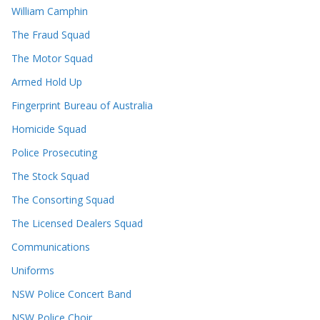
William Camphin
The Fraud Squad
The Motor Squad
Armed Hold Up
Fingerprint Bureau of Australia
Homicide Squad
Police Prosecuting
The Stock Squad
The Consorting Squad
The Licensed Dealers Squad
Communications
Uniforms
NSW Police Concert Band
NSW Police Choir