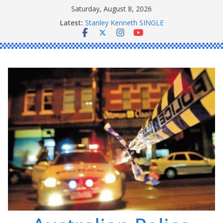
Skip
Saturday, August 8, 2026
to
Latest:
Stanley Kenneth SINGLE
content
Peter Edmund JOYCE
Daniel John BOURKE
Ronald Charles SHAW
Michael John YOUL