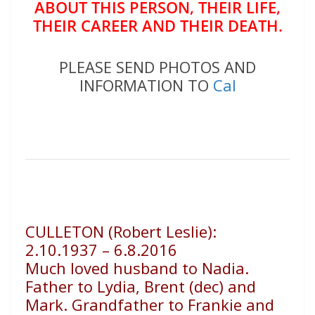
ABOUT THIS PERSON, THEIR LIFE,
THEIR CAREER AND THEIR DEATH.
PLEASE SEND PHOTOS AND
INFORMATION TO
Cal
CULLETON (Robert Leslie):
2.10.1937 – 6.8.2016
Much loved husband to Nadia.
Father to Lydia, Brent (dec) and
Mark. Grandfather to Frankie and