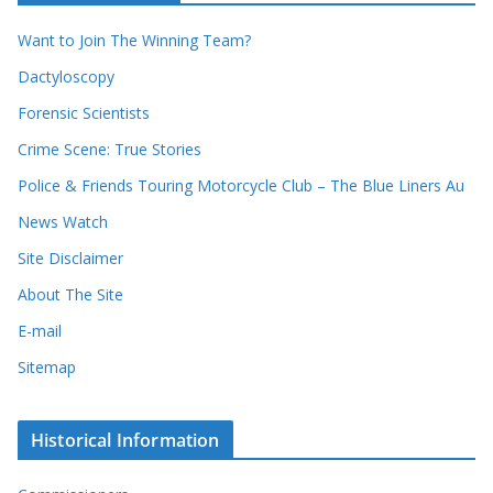
r
e
d
s
Want to Join The Winning Team?
s
Dactyloscopy
Forensic Scientists
Crime Scene: True Stories
Police & Friends Touring Motorcycle Club – The Blue Liners Au
News Watch
Site Disclaimer
About The Site
E-mail
Sitemap
Historical Information