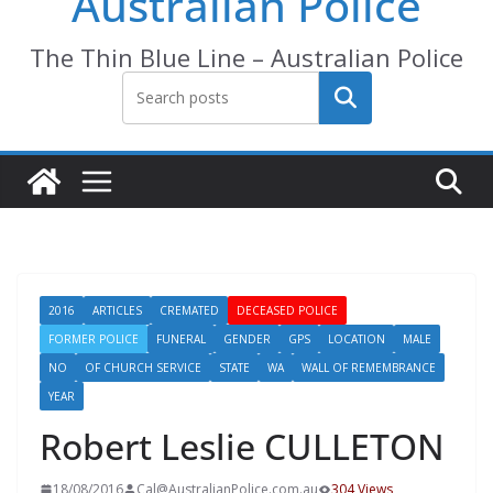
Australian Police
The Thin Blue Line – Australian Police
Search
2016
ARTICLES
CREMATED
DECEASED POLICE
FORMER POLICE
FUNERAL
GENDER
GPS
LOCATION
MALE
NO
OF CHURCH SERVICE
STATE
WA
WALL OF REMEMBRANCE
YEAR
Robert Leslie CULLETON
18/08/2016
Cal@AustralianPolice.com.au
304 Views