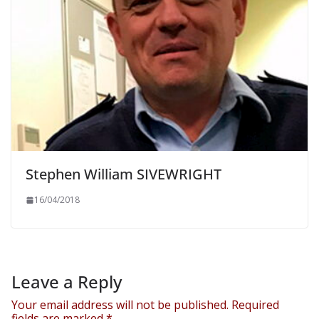
Stephen William SIVEWRIGHT
16/04/2018
Leave a Reply
Your email address will not be published.
Required
fields are marked
*