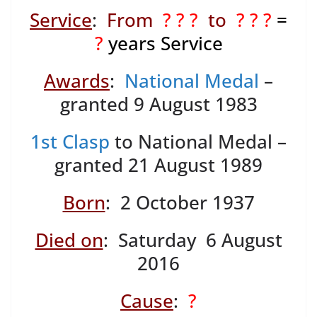
Service
:
From
? ? ?
to
? ? ?
=
?
years Service
Awards
:
National Medal
–
granted 9 August 1983
1st Clasp
to National Medal –
granted 21 August 1989
Born
: 2 October 1937
Died on
: Saturday 6 August
2016
Cause
:
?