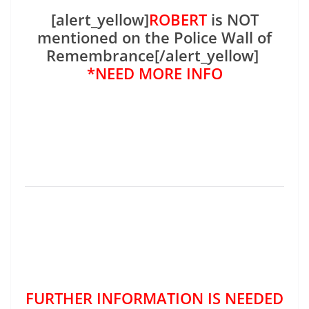
[alert_yellow]
ROBERT
is NOT
mentioned on the Police Wall of
Remembrance[/alert_yellow]
*NEED MORE INFO
FURTHER INFORMATION IS NEEDED