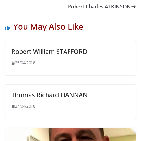
Robert Charles ATKINSON
You May Also Like
Robert William STAFFORD
25/04/2018
Thomas Richard HANNAN
24/04/2018