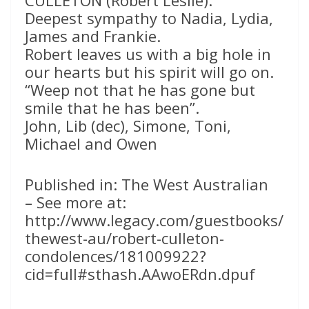
CULLETON (Robert Leslie):
Deepest sympathy to Nadia, Lydia,
James and Frankie.
Robert leaves us with a big hole in
our hearts but his spirit will go on.
“Weep not that he has gone but
smile that he has been”.
John, Lib (dec), Simone, Toni,
Michael and Owen
Published in: The West Australian
– See more at:
http://www.legacy.com/guestbooks/
thewest-au/robert-culleton-
condolences/181009922?
cid=full#sthash.AAwoERdn.dpuf