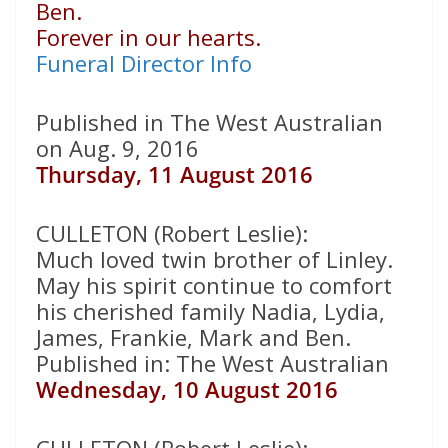
Ben.
Forever in our hearts.
Funeral Director Info
Published in The West Australian
on Aug. 9, 2016
Thursday, 11 August 2016
CULLETON (Robert Leslie):
Much loved twin brother of Linley.
May his spirit continue to comfort
his cherished family Nadia, Lydia,
James, Frankie, Mark and Ben.
Published in: The West Australian
Wednesday, 10 August 2016