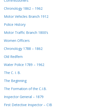
Commissioners
Chronology 1862 – 1962
Motor Vehicles Branch 1912
Police History
Motor Traffic Branch 1800’s
Women Officers
Chronology 1788 – 1862
Old Redfern
Water Police 1789 – 1962
The C. I. B.
The Beginning
The Formation of the C.I.B.
Inspector General – 1879
First Detective Inspector – CIB