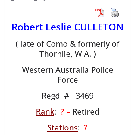
Robert Leslie CULLETON
( late of Como & formerly of
Thornlie, W.A. )
Western Australia Police
Force
Regd. # 3469
Rank
:
? –
Retired
Stations
:
?