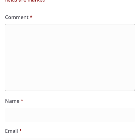
Comment
*
Name
*
Email
*