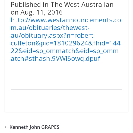
Published in The West Australian
on Aug. 11, 2016
http://www.westannouncements.co
m.au/obituaries/thewest-
au/obituary.aspx?n=robert-
culleton&pid=181029624&fhid=144
22&eid=sp_ommatch&eid=sp_omm
atch#sthash.9VWl6owq.dpuf
Kenneth John GRAPES