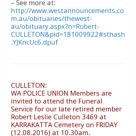
– See more at:
http://www.westannouncements.co
m.au/obituaries/thewest-
au/obituary.aspx?n=Robert-
CULLETON&pid=181009922#sthash
.YJKncUc6.dpuf
CULLETON:
WA POLICE UNION Members are
invited to attend the Funeral
Service for our late retired member
Robert Leslie Culleton 3469 at
KARRAKATTA Cemetery on FRIDAY
(12.08.2016) at 10.30am.