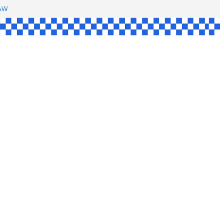
SHAW
L
INGLE
CE
KE