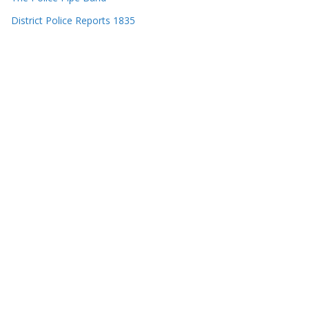
District Police Reports 1835