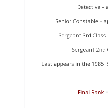
Detective – a
Senior Constable – 
Sergeant 3rd Class
Sergeant 2nd C
Last appears in the 1985 ‘
Final Rank
=