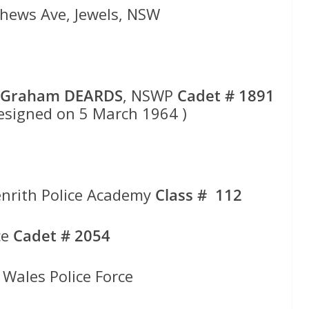
hews Ave, Jewels, NSW
Graham DEARDS
, NSWP
Cadet # 1891
Resigned on 5 March 1964 )
enrith Police Academy
Class # 112
ce
Cadet # 2054
Wales Police Force