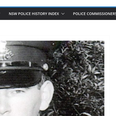
NSW POLICE HISTORY INDEX
POLICE COMMISSIONER