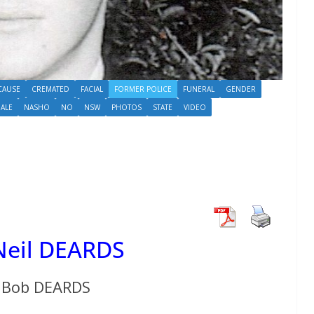
CAUSE
CREMATED
FACIAL
FORMER POLICE
FUNERAL
GENDER
ALE
NASHO
NO
NSW
PHOTOS
STATE
VIDEO
 Neil DEARDS
Bob DEARDS