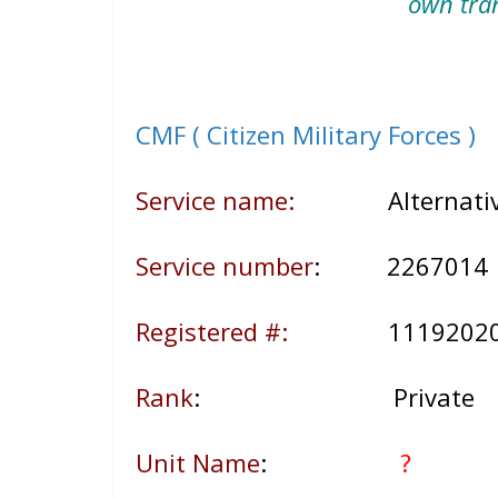
own tra
CMF ( Citizen Military Forces )
Service name:
Alternative 
Service number
: 226701
Registered #:
1119202
Rank
: Private
Unit Name
:
?