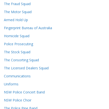
The Fraud Squad
The Motor Squad
Armed Hold Up
Fingerprint Bureau of Australia
Homicide Squad
Police Prosecuting
The Stock Squad
The Consorting Squad
The Licensed Dealers Squad
Communications
Uniforms
NSW Police Concert Band
NSW Police Choir
The Police Pipe Band