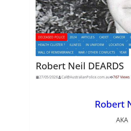
DECEASED POLICE
2024
ARTICLES
CADET
CANCER
HEALTH CLUSTER ?
ILLNESS
IN UNIFORM
LOCATION
M
WALL OF REMEMBRANCE
WAR / OTHER CONFLICTS
YEAR
Robert Neil DEARDS
27/05/2026
Cal@AustralianPolice.com.au
767 Views
Robert
AKA 