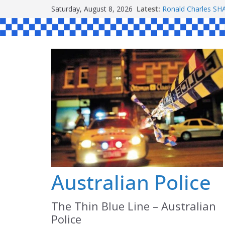
Skip
Saturday, August 8, 2026
Latest:
Ronald Charles 
to
Michael John YOU
Stanley Kenneth S
content
Peter Edmund JOY
Daniel John BOUR
Australian Police
The Thin Blue Line – Australian
Police