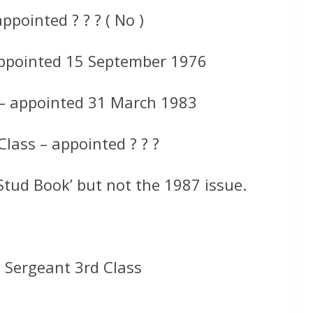
ppointed ? ? ? ( No )
appointed 15 September 1976
 – appointed 31 March 1983
lass – appointed ? ? ?
Stud Book’ but not the 1987 issue.
 Sergeant 3rd Class