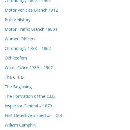
Chronology 1862 – 1962
Motor Vehicles Branch 1912
Police History
Motor Traffic Branch 1800’s
Women Officers
Chronology 1788 – 1862
Old Redfern
Water Police 1789 – 1962
The C. I. B.
The Beginning
The Formation of the C.I.B.
Inspector General – 1879
First Detective Inspector – CIB
William Camphin