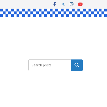
Search