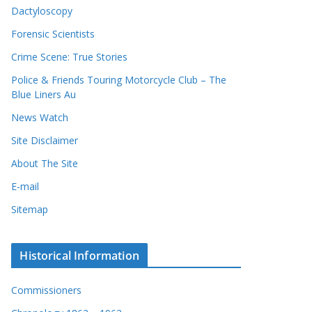
Dactyloscopy
Forensic Scientists
Crime Scene: True Stories
Police & Friends Touring Motorcycle Club – The
Blue Liners Au
News Watch
Site Disclaimer
About The Site
E-mail
Sitemap
Historical Information
Commissioners