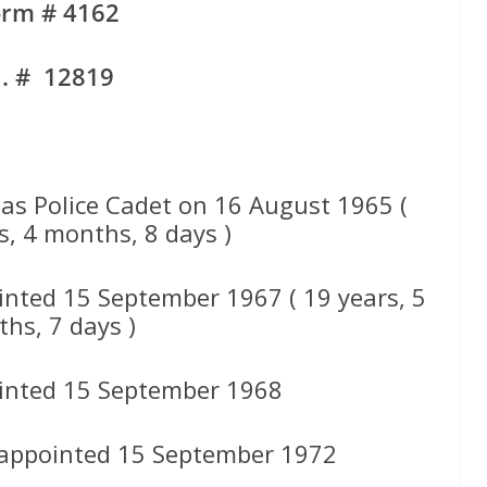
orm # 4162
d. # 12819
s Police Cadet on 16 August 1965 (
s, 4 months, 8 days )
inted 15 September 1967 ( 19 years, 5
hs, 7 days )
inted 15 September 1968
 appointed 15 September 1972