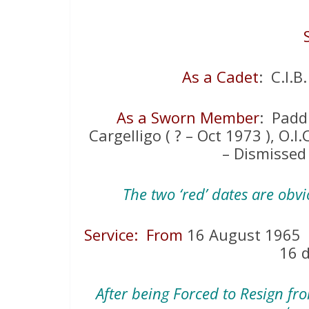
As a Cadet
: C.I.B
As a Sworn Member
: Paddi
Cargelligo ( ? – Oct 1973 ), O.I
– Dismissed
The two ‘red’ dates are obv
Service: From
16 August 196
16 
After being Forced to Resign fr