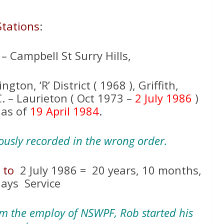
Stations
:
. – Campbell St Surry Hills,
ngton, ‘R’ District ( 1968 ), Griffith,
.C. – Laurieton ( Oct 1973 –
2 July 1986
)
 as of
19 April 1984
.
iously recorded in the wrong order.
5
to
2 July 1986 = 20 years, 10 months,
days Service
om the employ of NSWPF, Rob started his