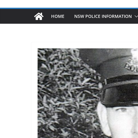
HOME
NSW POLICE INFORMATION