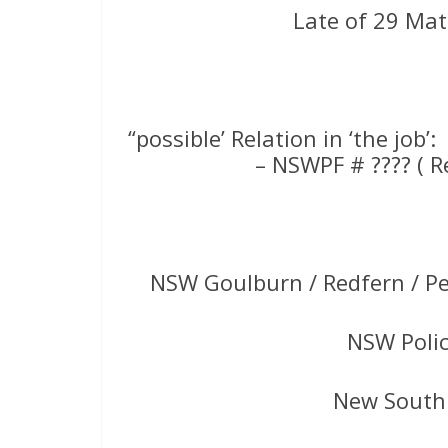
Late of 29 Mat
“possible’ Relation in ‘the job’:
– NSWPF # ???? ( 
NSW Goulburn / Redfern / P
NSW Poli
New South 