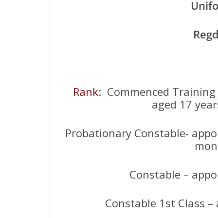
Unif
Reg
Rank
: Commenced Training a
aged 17 year
Probationary Constable- appo
mont
Constable – appo
Constable 1st Class –