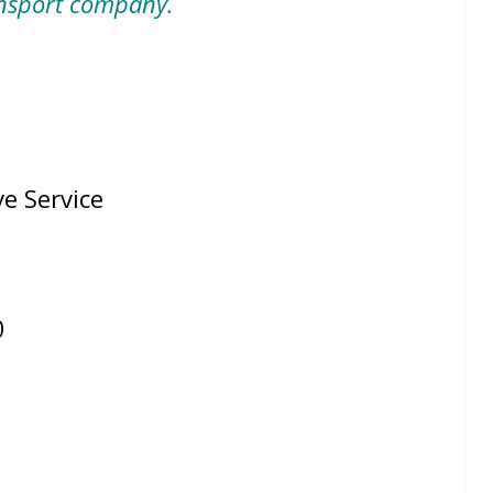
nsport company.
Service
4
0