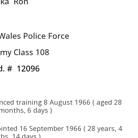
aka Ron
ales Police Force
my Class 108
d. # 12096
nced training 8 August 1966 ( aged 28
 months, 6 days )
inted 16 September 1966 ( 28 years, 4
hs, 14 days )