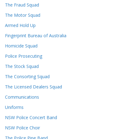
The Fraud Squad
The Motor Squad
Armed Hold Up
Fingerprint Bureau of Australia
Homicide Squad
Police Prosecuting
The Stock Squad
The Consorting Squad
The Licensed Dealers Squad
Communications
Uniforms
NSW Police Concert Band
NSW Police Choir
The Police Pipe Band