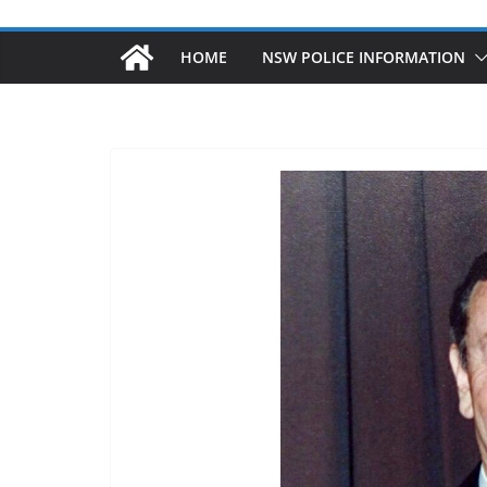
HOME
NSW POLICE INFORMATION