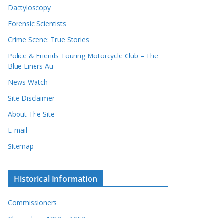
Dactyloscopy
Forensic Scientists
Crime Scene: True Stories
Police & Friends Touring Motorcycle Club – The
Blue Liners Au
News Watch
Site Disclaimer
About The Site
E-mail
Sitemap
Historical Information
Commissioners