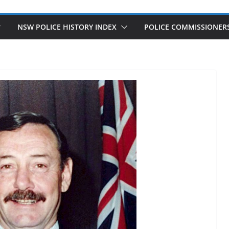
NSW POLICE HISTORY INDEX
POLICE COMMISSIONER