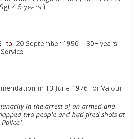
Sgt 4.5 years )
6
to
20 September 1996 = 30+ years
Service
endation in 13 June 1976 for Valour
tenacity in the arrest of an armed and
apped two people and had fired shots at
Police
“