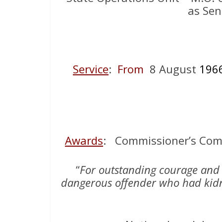
as Sen
Service
:
From
8 August
196
Awards
: Commissioner’s Comm
“
For outstanding courage and 
dangerous offender who had kidn