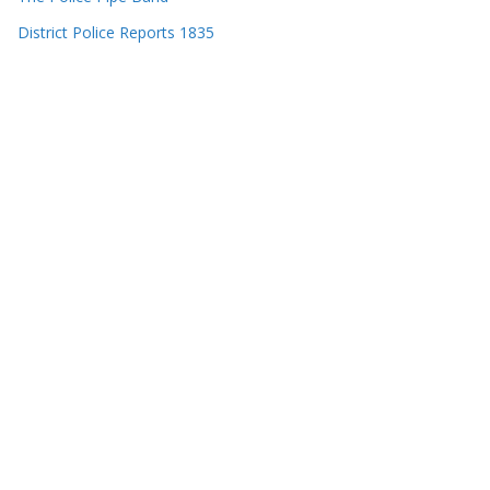
District Police Reports 1835