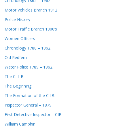
Chronology 1862 – 1962
Motor Vehicles Branch 1912
Police History
Motor Traffic Branch 1800’s
Women Officers
Chronology 1788 – 1862
Old Redfern
Water Police 1789 – 1962
The C. I. B.
The Beginning
The Formation of the C.I.B.
Inspector General – 1879
First Detective Inspector – CIB
William Camphin