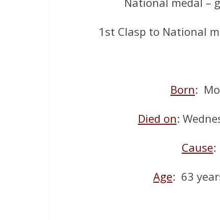
National medal – 
1st Clasp to National 
Born
: Mo
Died on
: Wedne
Cause
:
Age
: 63 year