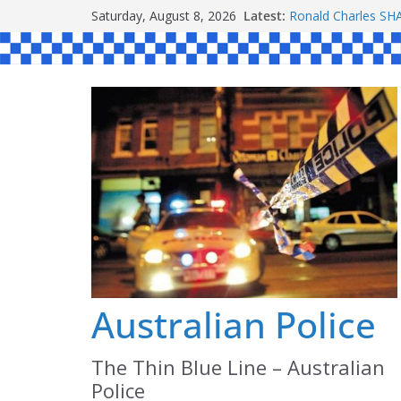
Skip
Saturday, August 8, 2026
Latest:
Ronald Charles 
to
Michael John YOU
Stanley Kenneth S
content
Peter Edmund JOY
Daniel John BOUR
Australian Police
The Thin Blue Line – Australian
Police