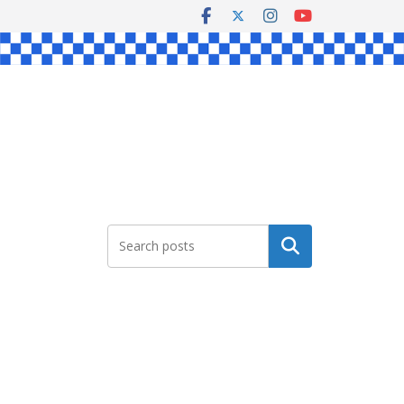
Search