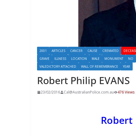
2001
ARTICLES
CANCER
CAUSE
CREMATED
DECEAS
GRAVE
ILLNESS
LOCATION
MALE
MONUMENT
NO
VALEDICTORY ATTACHED
WALL OF REMEMBRANCE
YEAR
Robert Philip EVANS
23/02/2016
Cal@AustralianPolice.com.au
476 Views
Robert 