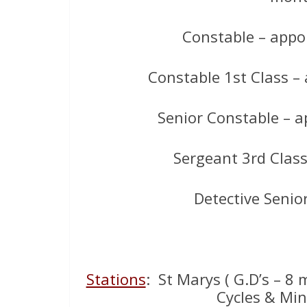
Constable – appo
Constable 1st Class –
Senior Constable – 
Sergeant 3rd Clas
Detective Senio
Stations
: St Marys ( G.D’s – 8
Cycles & Mini