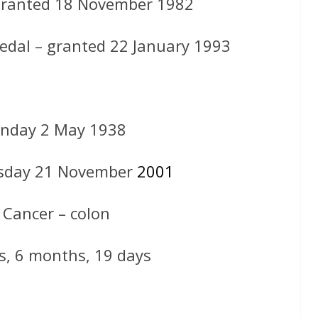
granted 18 November 1982
medal – granted 22 January 1993
nday 2 May 1938
sday 21 November
2001
 Cancer – colon
s, 6 months, 19 days