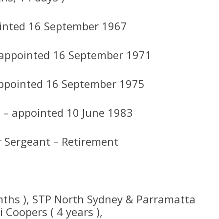
inted 16 September 1967
 appointed 16 September 1971
appointed 16 September 1975
s – appointed 10 June 1983
r Sergeant – Retirement
 mths ), STP North Sydney & Parramatta
 Coopers ( 4 years ),