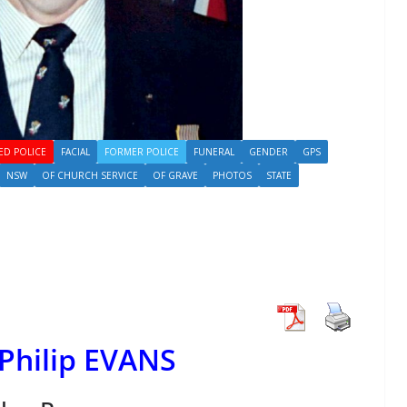
ED POLICE
FACIAL
FORMER POLICE
FUNERAL
GENDER
GPS
NSW
OF CHURCH SERVICE
OF GRAVE
PHOTOS
STATE
Philip EVANS