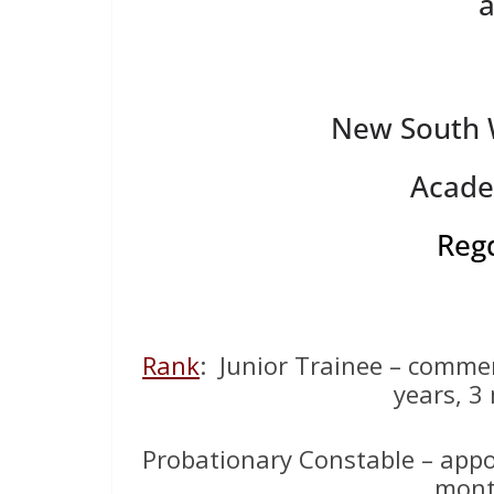
New South W
Acade
Reg
Rank
: Junior Trainee – comme
years, 3
Probationary Constable – appo
mont