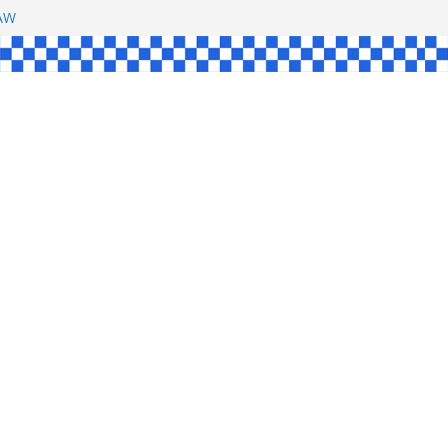
SHAW
L
INGLE
CE
KE