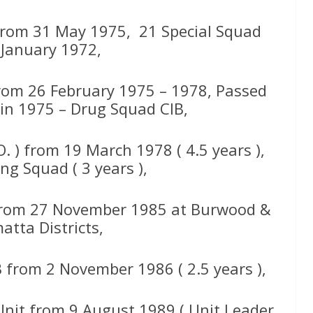
s from 31 May 1975, 21 Special Squad
January 1972,
from 26 February 1975 – 1978, Passed
 in 1975 – Drug Squad CIB,
. ) from 19 March 1978 ( 4.5 years ),
ng Squad ( 3 years ),
from 27 November 1985 at Burwood &
atta Districts,
 from 2 November 1986 ( 2.5 years ),
Unit from 9 August 1989 ( Unit Leader