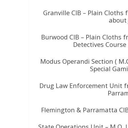
Granville CIB – Plain Cloth
about 
Burwood CIB – Plain Cloths 
Detectives Course
Modus Operandi Section ( M.O
Special Gami
Drug Law Enforcement Unit 
Parram
Flemington & Parramatta CIB
State Operations Unit – M.O. 