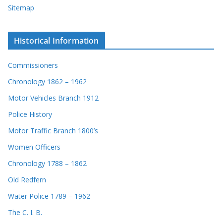
Sitemap
Historical Information
Commissioners
Chronology 1862 – 1962
Motor Vehicles Branch 1912
Police History
Motor Traffic Branch 1800’s
Women Officers
Chronology 1788 – 1862
Old Redfern
Water Police 1789 – 1962
The C. I. B.