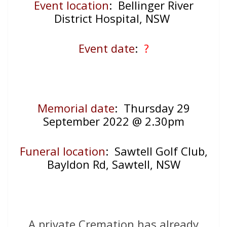
Event location
: Bellinger River
District Hospital, NSW
Event date
:
?
Memorial date
: Thursday 29
September 2022 @ 2.30pm
Funeral location
: Sawtell Golf Club,
Bayldon Rd, Sawtell, NSW
A private Cremation has already