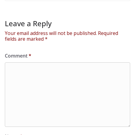
Leave a Reply
Your email address will not be published.
Required
fields are marked
*
Comment
*