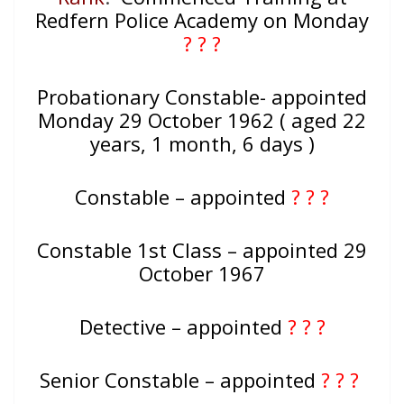
Redfern Police Academy on Monday
? ? ?
Probationary Constable- appointed
Monday 29 October 1962 ( aged 22
years, 1 month, 6 days )
Constable – appointed
? ? ?
Constable 1st Class – appointed 29
October 1967
Detective – appointed
? ? ?
Senior Constable – appointed
? ? ?