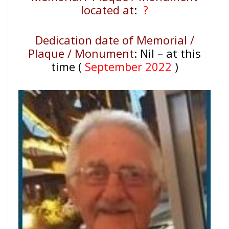
located at
:
?
Dedication date of Memorial /
Plaque / Monument
:
Nil – at this
time (
September 2022
)