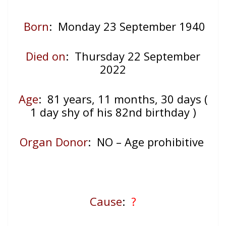
Born
: Monday 23 September 1940
Died on
: Thursday 22 September
2022
Age
: 81
years, 11 months, 30 days (
1 day shy of his 82nd birthday )
Organ Donor
: NO – Age prohibitive
Cause
:
?