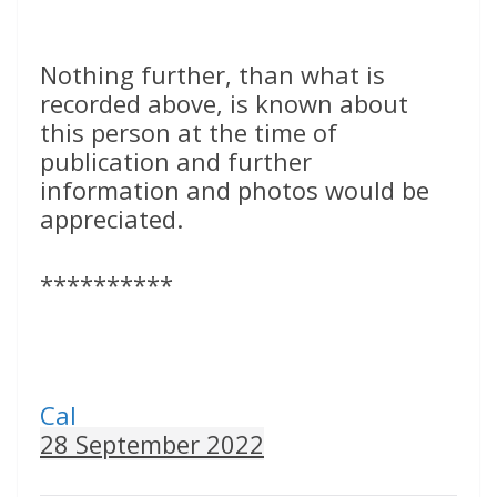
Nothing further, than what is
recorded above, is known about
this person at the time of
publication and further
information and photos would be
appreciated.
**********
Cal
28 September 2022