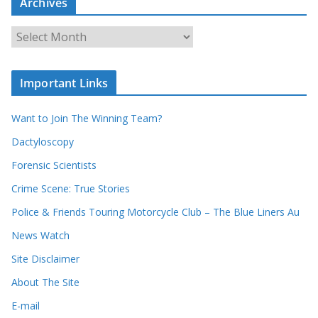
Archives
h
o
u
A
r
r
r
c
e
h
c
i
Important Links
o
v
r
e
d
s
Want to Join The Winning Team?
s
Dactyloscopy
Forensic Scientists
Crime Scene: True Stories
Police & Friends Touring Motorcycle Club – The Blue Liners Au
News Watch
Site Disclaimer
About The Site
E-mail