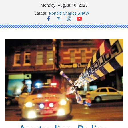
Skip
Monday, August 10, 2026
Daniel John BOURKE
to
Latest:
Ronald Charles SHAW
content
Michael John YOUL
Stanley Kenneth SINGLE
Peter Edmund JOYCE