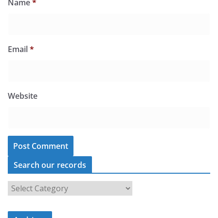
Name
*
Email
*
Website
Search our records
S
e
a
r
c