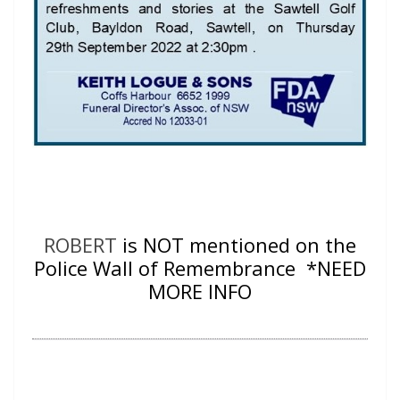
ROBERT
is NOT mentioned on the
Police Wall of Remembrance *NEED
MORE INFO