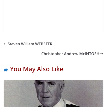
Steven William WEBSTER
Christopher Andrew McINTOSH
You May Also Like