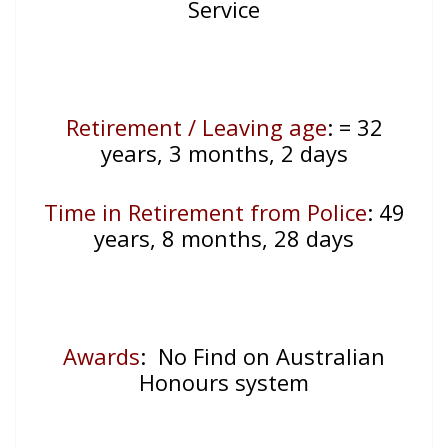
Service
Retirement / Leaving age
:
= 32
years, 3 months, 2 days
Time in Retirement from Police
: 49
years, 8 months, 28 days
Awards
: No Find on Australian
Honours system