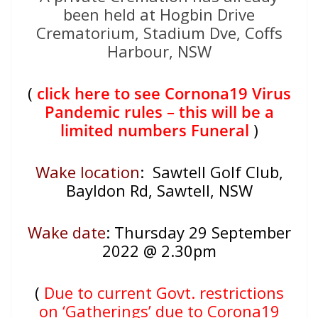
been held at Hogbin Drive
Crematorium, Stadium Dve, Coffs
Harbour, NSW
(
click here to see Cornona19 Virus
Pandemic rules – this will be a
limited numbers Funeral
)
Wake location
: Sawtell Golf Club,
Bayldon Rd, Sawtell, NSW
Wake date
:
Thursday 29 September
2022 @ 2.30pm
(
Due to current Govt. restrictions
on ‘Gatherings’ due to Corona19