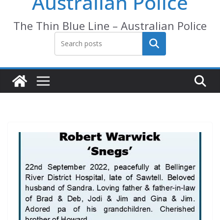
Australian Police
The Thin Blue Line – Australian Police
Search