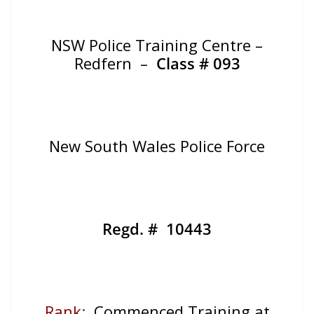
NSW Police Training Centre –
Redfern –
Class # 093
New South Wales Police Force
Regd. # 10443
Rank
:
Commenced Training at