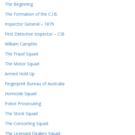
The Beginning
The Formation of the C.I.B.
Inspector General – 1879
First Detective Inspector – CIB
William Camphin
The Fraud Squad
The Motor Squad
Armed Hold Up
Fingerprint Bureau of Australia
Homicide Squad
Police Prosecuting
The Stock Squad
The Consorting Squad
The Licensed Dealers Squad