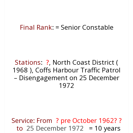
Final Rank
: = Senior Constable
Stations
:
?
, North Coast District (
1968 ), Coffs Harbour Traffic Patrol
– Disengagement on 25 December
1972
Service: From
? pre October 1962? ?
to
25 December 1972
= 10
years