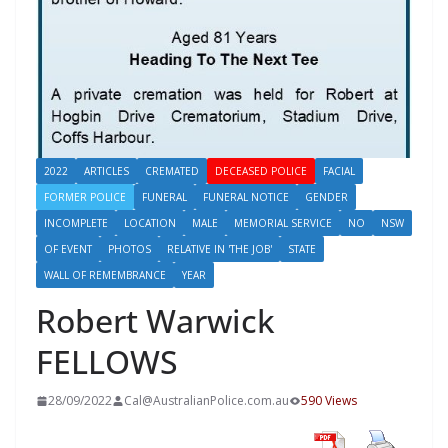
2022
ARTICLES
CREMATED
DECEASED POLICE
FACIAL
FORMER POLICE
FUNERAL
FUNERAL NOTICE
GENDER
INCOMPLETE
LOCATION
MALE
MEMORIAL SERVICE
NO
NSW
OF EVENT
PHOTOS
RELATIVE IN 'THE JOB'
STATE
WALL OF REMEMBRANCE
YEAR
Robert Warwick
FELLOWS
28/09/2022
Cal@AustralianPolice.com.au
590 Views