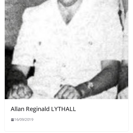
Allan Reginald LYTHALL
16/09/2019