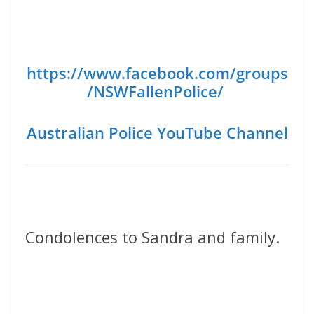
https://www.facebook.com/groups
/NSWFallenPolice/
Australian Police YouTube Channel
Condolences to Sandra and family.