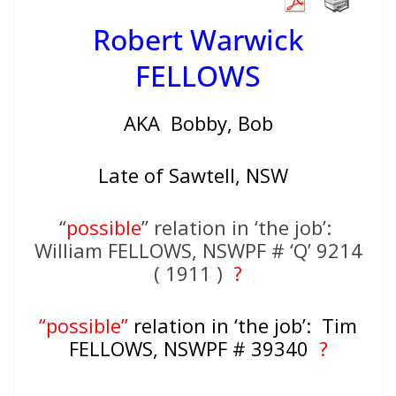
Robert Warwick
FELLOWS
AKA Bobby, Bob
Late of Sawtell, NSW
“
possible
” relation in ‘the job’:
William FELLOWS, NSWPF # ‘Q’ 9214
( 1911 )
?
“possible”
relation in ‘the job’: Tim
FELLOWS, NSWPF # 39340
?