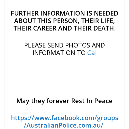
FURTHER INFORMATION IS NEEDED
ABOUT THIS PERSON, THEIR LIFE,
THEIR CAREER AND THEIR DEATH.
PLEASE SEND PHOTOS AND
INFORMATION TO
Cal
May they forever Rest In Peace
https://www.facebook.com/groups
/AustralianPolice.com.au/