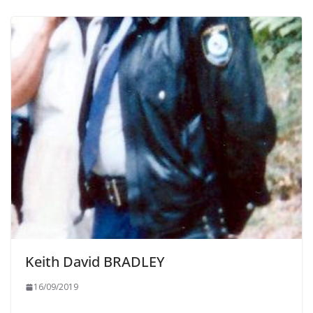
Keith David BRADLEY
16/09/2019