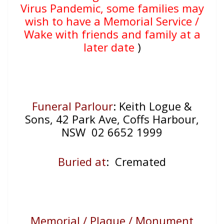
Virus Pandemic, some families may
wish to have a Memorial Service /
Wake with friends and family at a
later date
)
Funeral Parlour
: Keith Logue &
Sons, 42 Park Ave, Coffs Harbour,
NSW 02 6652 1999
Buried at
: Cremated
Memorial / Plaque / Monument