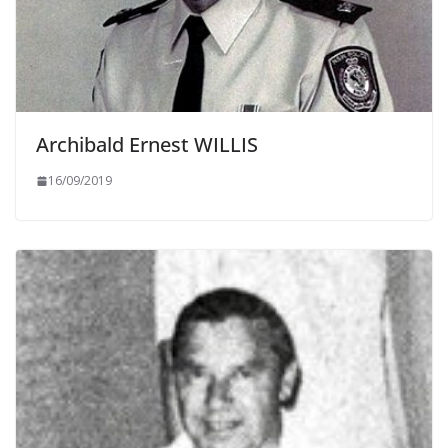
Archibald Ernest WILLIS
16/09/2019