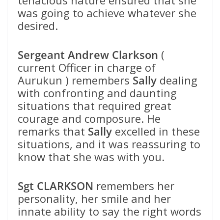
tenacious nature ensured that she
was going to achieve whatever she
desired.
Sergeant Andrew Clarkson
(
current Officer in charge of
Aurukun ) remembers
Sally
dealing
with confronting and daunting
situations that required great
courage and composure. He
remarks that
Sally
excelled in these
situations, and it was reassuring to
know that she was with you.
Sgt CLARKSON
remembers her
personality, her smile and her
innate ability to say the right words