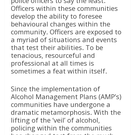
police officers to say the least.
Officers within these communities
develop the ability to foresee
behavioural changes within the
community. Officers are exposed to
a myriad of situations and events
that test their abilities. To be
tenacious, resourceful and
professional at all times is
sometimes a feat within itself.
Since the implementation of
Alcohol Management Plans (AMP’s)
communities have undergone a
dramatic metamorphosis. With the
lifting of the ‘veil’ of alcohol,
policing within the communities