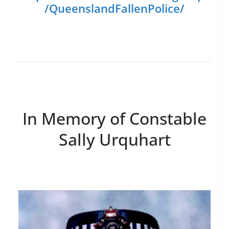
/QueenslandFallenPolice/
In Memory of Constable
Sally Urquhart