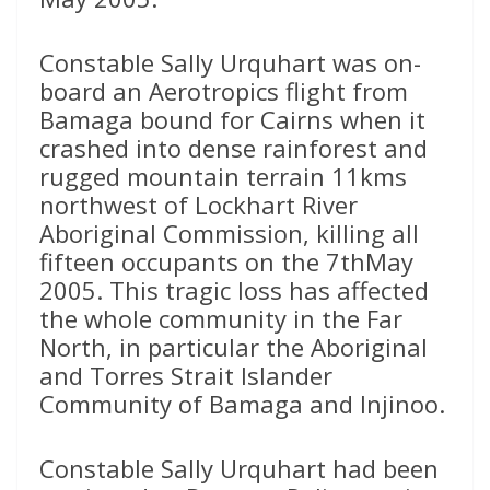
Constable Sally Urquhart was on-
board an Aerotropics flight from
Bamaga bound for Cairns when it
crashed into dense rainforest and
rugged mountain terrain 11kms
northwest of Lockhart River
Aboriginal Commission, killing all
fifteen occupants on the 7thMay
2005. This tragic loss has affected
the whole community in the Far
North, in particular the Aboriginal
and Torres Strait Islander
Community of Bamaga and Injinoo.
Constable Sally Urquhart had been