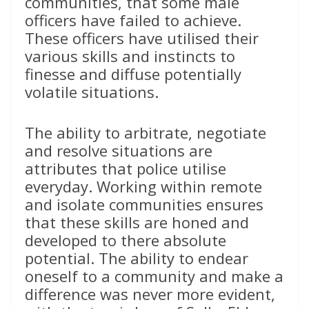
communities, that some male
officers have failed to achieve.
These officers have utilised their
various skills and instincts to
finesse and diffuse potentially
volatile situations.
The ability to arbitrate, negotiate
and resolve situations are
attributes that police utilise
everyday. Working within remote
and isolate communities ensures
that these skills are honed and
developed to there absolute
potential. The ability to endear
oneself to a community and make a
difference was never more evident,