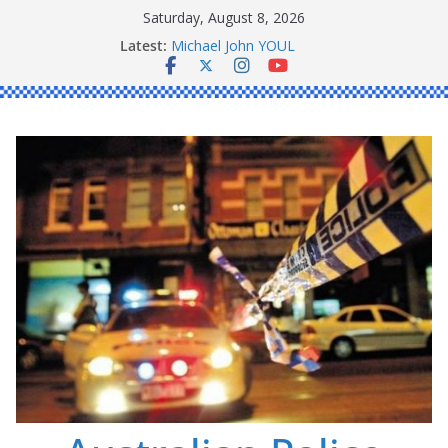
Skip
Saturday, August 8, 2026
to
Latest:
Ronald Charles SHAW
content
Michael John YOUL
Stanley Kenneth SINGLE
Peter Edmund JOYCE
Daniel John BOURKE