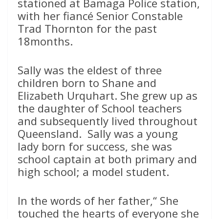
stationed at Bamaga Police station,
with her fiancé Senior Constable
Trad Thornton for the past
18months.
Sally was the eldest of three
children born to Shane and
Elizabeth Urquhart. She grew up as
the daughter of School teachers
and subsequently lived throughout
Queensland. Sally was a young
lady born for success, she was
school captain at both primary and
high school; a model student.
In the words of her father,“ She
touched the hearts of everyone she