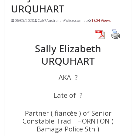
URQUHART
06/05/2020
Cal@AustralianPolice.com.au
1804 Views
Sally Elizabeth
URQUHART
AKA ?
Late of ?
Partner ( fiancée ) of Senior
Constable Trad THORNTON (
Bamaga Police Stn )