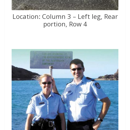
Location: Column 3 – Left leg, Rear
portion, Row 4