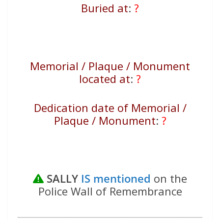
Buried at
:
?
Memorial / Plaque / Monument
located at
:
?
Dedication date of Memorial /
Plaque / Monument
:
?
SALLY
IS mentioned
on the
Police Wall of Remembrance