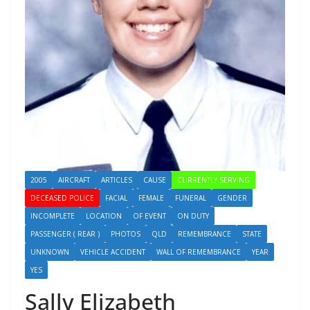
2005
AIRCRAFT
ARTICLES
CAUSE
CURRENTLY SERVING
DECEASED POLICE
FACIAL
FEMALE
FUNERAL
GENDER
INCOMPLETE
LOCATION
OF EVENT
ON DUTY
PASSENGER ( REAR )
PHOTOS
QLD
REMEMBRANCE
STATE
UNKNOWN
VEHICLE ACCIDENT
WALL OF REMEMBRANCE
YEAR
YES
Sally Elizabeth