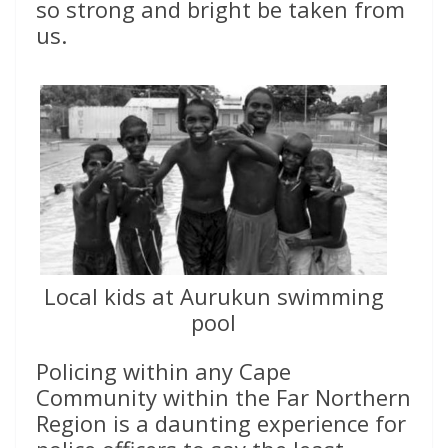
so strong and bright be taken from
us.
Local kids at Aurukun swimming
pool
Policing within any Cape
Community within the Far Northern
Region is a daunting experience for