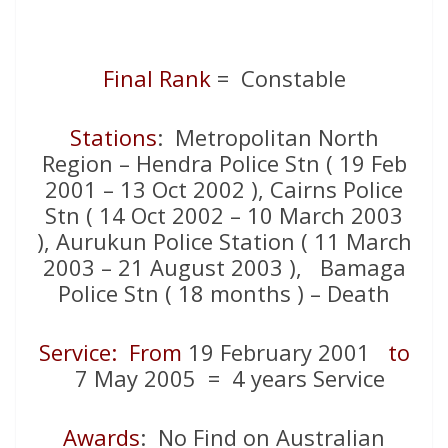
Final Rank
= Constable
Stations
: Metropolitan North
Region – Hendra Police Stn ( 19 Feb
2001 – 13 Oct 2002 ), Cairns Police
Stn ( 14 Oct 2002 – 10 March 2003
), Aurukun Police Station ( 11 March
2003 – 21 August 2003 ), Bamaga
Police Stn ( 18 months ) – Death
Service: From
19 February 2001
to
7 May 2005 = 4 years Service
Awards
: No Find on Australian