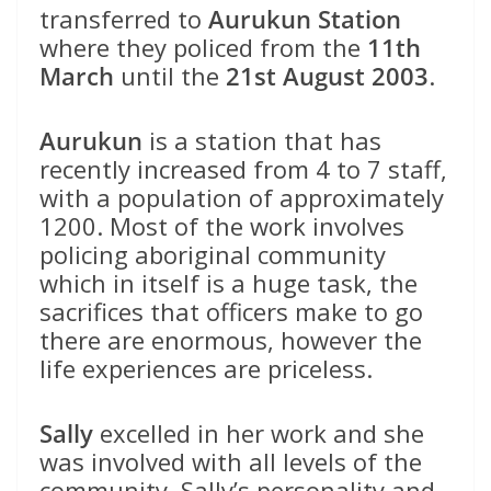
transferred to
Aurukun Station
where they policed from the
11th
March
until the
21st August 2003
.
Aurukun
is a station that has
recently increased from 4 to 7 staff,
with a population of approximately
1200. Most of the work involves
policing aboriginal community
which in itself is a huge task, the
sacrifices that officers make to go
there are enormous, however the
life experiences are priceless.
Sally
excelled in her work and she
was involved with all levels of the
community. Sally’s personality and