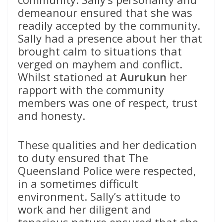
demeanour ensured that she was
readily accepted by the community.
Sally had a presence about her that
brought calm to situations that
verged on mayhem and conflict.
Whilst stationed at
Aurukun
her
rapport with the community
members was one of respect, trust
and honesty.
These qualities and her dedication
to duty ensured that The
Queensland Police were respected,
in a sometimes difficult
environment. Sally’s attitude to
work and her diligent and