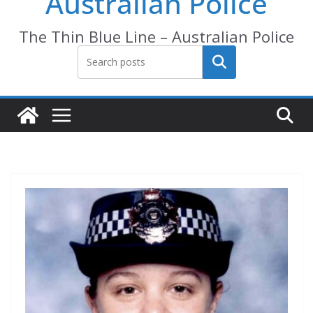
Australian Police
The Thin Blue Line – Australian Police
Search