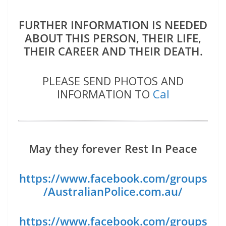
FURTHER INFORMATION IS NEEDED
ABOUT THIS PERSON, THEIR LIFE,
THEIR CAREER AND THEIR DEATH.
PLEASE SEND PHOTOS AND
INFORMATION TO
Cal
May they forever Rest In Peace
https://www.facebook.com/groups
/AustralianPolice.com.au/
https://www.facebook.com/groups