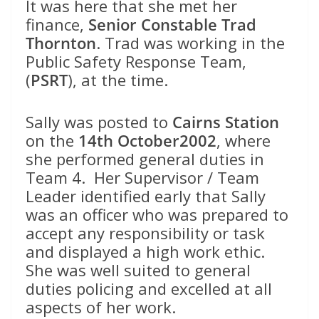
It was here that she met her
finance,
Senior Constable Trad
Thornton
. Trad was working in the
Public Safety Response Team,
(
PSRT
), at the time.
Sally was posted to
Cairns Station
on the
14th October2002
, where
she performed general duties in
Team 4. Her Supervisor / Team
Leader identified early that Sally
was an officer who was prepared to
accept any responsibility or task
and displayed a high work ethic.
She was well suited to general
duties policing and excelled at all
aspects of her work.