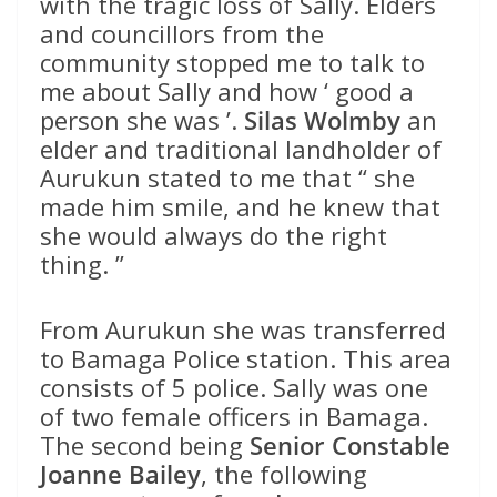
with the tragic loss of Sally. Elders
and councillors from the
community stopped me to talk to
me about Sally and how ‘ good a
person she was ’.
Silas Wolmby
an
elder and traditional landholder of
Aurukun stated to me that “ she
made him smile, and he knew that
she would always do the right
thing. ”
From Aurukun she was transferred
to Bamaga Police station. This area
consists of 5 police. Sally was one
of two female officers in Bamaga.
The second being
Senior Constable
Joanne Bailey
, the following