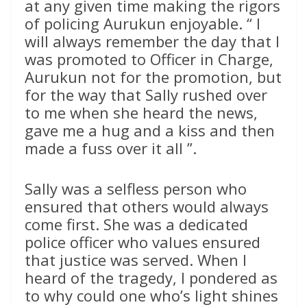
at any given time making the rigors
of policing Aurukun enjoyable. “ I
will always remember the day that I
was promoted to Officer in Charge,
Aurukun not for the promotion, but
for the way that Sally rushed over
to me when she heard the news,
gave me a hug and a kiss and then
made a fuss over it all ”.
Sally was a selfless person who
ensured that others would always
come first. She was a dedicated
police officer who values ensured
that justice was served. When I
heard of the tragedy, I pondered as
to why could one who’s light shines