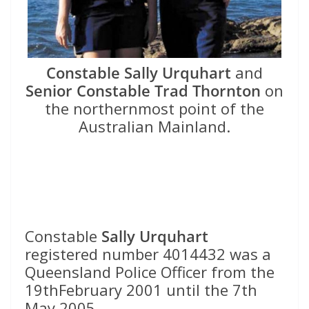
Constable Sally Urquhart
and
Senior Constable Trad Thornton
on
the northernmost point of the
Australian Mainland.
Constable
Sally Urquhart
registered number 4014432 was a
Queensland Police Officer from the
19thFebruary 2001 until the 7th
May 2005.