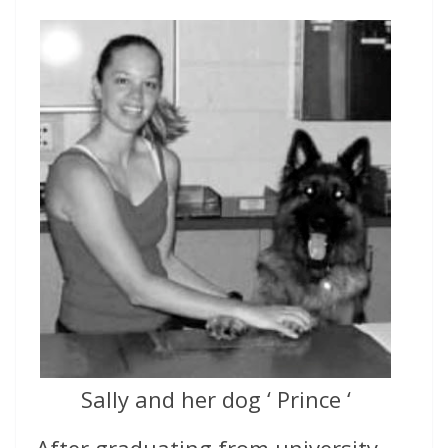
Sally and her dog ‘ Prince ‘