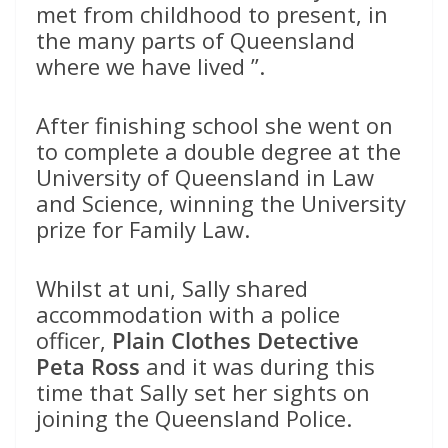
met from childhood to present, in
the many parts of Queensland
where we have lived ”.
After finishing school she went on
to complete a double degree at the
University of Queensland in Law
and Science, winning the University
prize for Family Law.
Whilst at uni, Sally shared
accommodation with a police
officer,
Plain Clothes Detective
Peta Ross
and it was during this
time that Sally set her sights on
joining the Queensland Police.