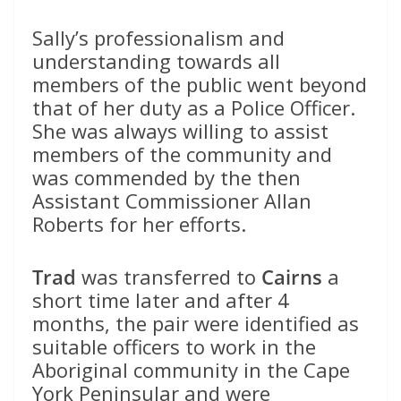
Sally’s professionalism and
understanding towards all
members of the public went beyond
that of her duty as a Police Officer.
She was always willing to assist
members of the community and
was commended by the then
Assistant Commissioner Allan
Roberts for her efforts.
Trad
was transferred to
Cairns
a
short time later and after 4
months, the pair were identified as
suitable officers to work in the
Aboriginal community in the Cape
York Peninsular and were