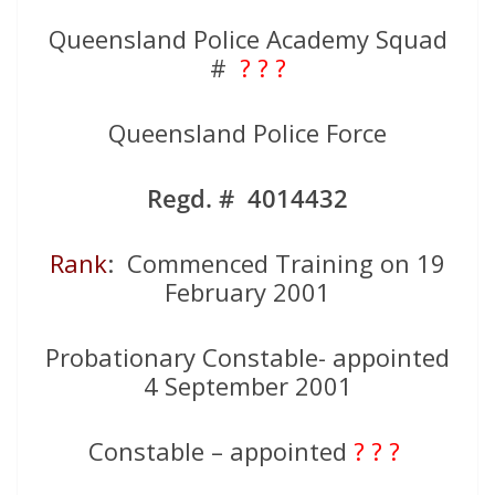
Queensland Police Academy Squad
#
? ? ?
Queensland Police Force
Regd. # 4014432
Rank
: Commenced Training on 19
February 2001
Probationary Constable- appointed
4 September 2001
Constable – appointed
? ? ?