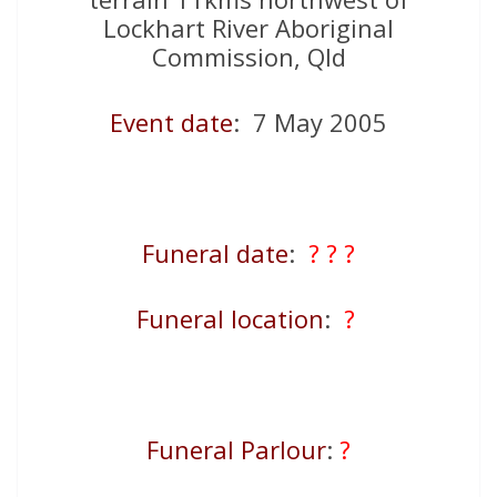
Lockhart River Aboriginal
Commission, Qld
Event date
: 7 May 2005
Funeral date
:
? ? ?
Funeral location
:
?
Funeral Parlour
:
?