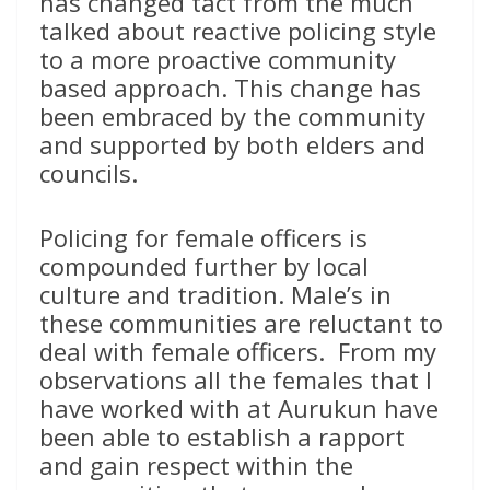
has changed tact from the much
talked about reactive policing style
to a more proactive community
based approach. This change has
been embraced by the community
and supported by both elders and
councils.
Policing for female officers is
compounded further by local
culture and tradition. Male’s in
these communities are reluctant to
deal with female officers. From my
observations all the females that I
have worked with at Aurukun have
been able to establish a rapport
and gain respect within the