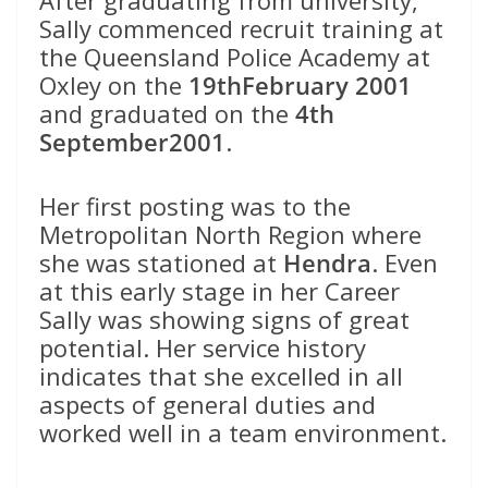
After graduating from university,
Sally commenced recruit training at
the Queensland Police Academy at
Oxley on the
19thFebruary 2001
and graduated on the
4th
September2001
.
Her first posting was to the
Metropolitan North Region where
she was stationed at
Hendra
. Even
at this early stage in her Career
Sally was showing signs of great
potential. Her service history
indicates that she excelled in all
aspects of general duties and
worked well in a team environment.