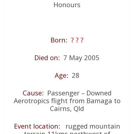
Honours
Born
:
? ? ?
Died on
: 7 May 2005
Age
: 28
Cause
: Passenger – Downed
Aerotropics flight from Bamaga to
Cairns, Qld
Event location
: rugged mountain
terrain 11kms northwest of