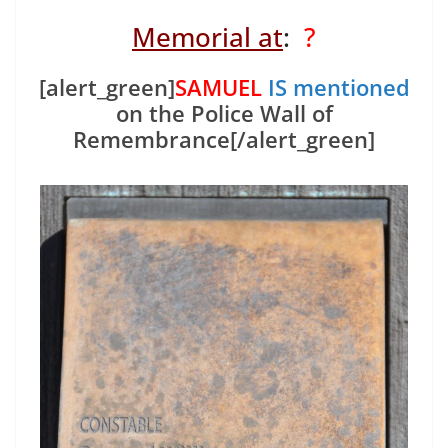
Memorial at
:
?
[alert_green]
SAMUEL
IS mentioned
on the Police Wall of
Remembrance[/alert_green]