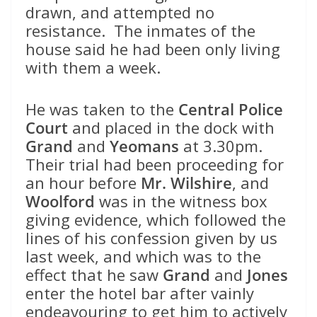
drawn, and attempted no
resistance. The inmates of the
house said he had been only living
with them a week.
He was taken to the
Central Police
Court
and placed in the dock with
Grand
and
Yeomans
at 3.30pm.
Their trial had been proceeding for
an hour before
Mr. Wilshire
, and
Woolford
was in the witness box
giving evidence, which followed the
lines of his confession given by us
last week, and which was to the
effect that he saw
Grand
and
Jones
enter the hotel bar after vainly
endeavouring to get him to actively