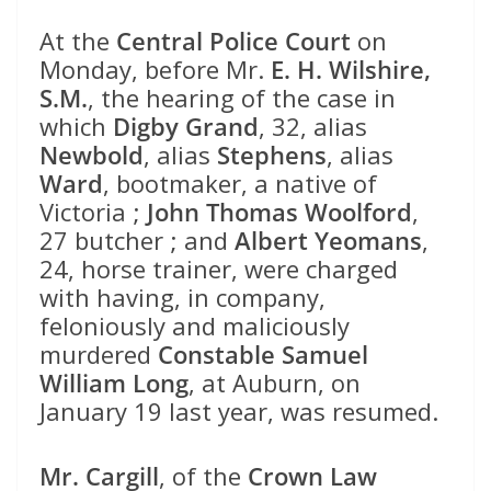
At the
Central Police Court
on
Monday, before Mr.
E. H. Wilshire,
S.M.
, the hearing of the case in
which
Digby Grand
, 32, alias
Newbold
, alias
Stephens
, alias
Ward
, bootmaker, a native of
Victoria ;
John Thomas Woolford
,
27 butcher ; and
Albert Yeomans
,
24, horse trainer, were charged
with having, in company,
feloniously and maliciously
murdered
Constable Samuel
William Long
, at Auburn, on
January 19 last year, was resumed.
Mr. Cargill
, of the
Crown Law