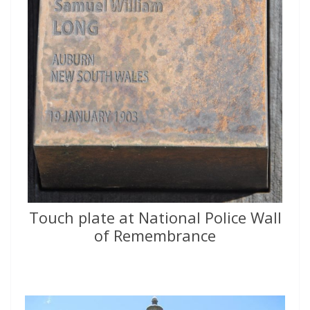
Touch plate at National Police Wall
of Remembrance