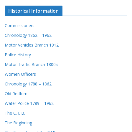
Historical Information
Commissioners
Chronology 1862 – 1962
Motor Vehicles Branch 1912
Police History
Motor Traffic Branch 1800’s
Women Officers
Chronology 1788 – 1862
Old Redfern
Water Police 1789 – 1962
The C. I. B.
The Beginning