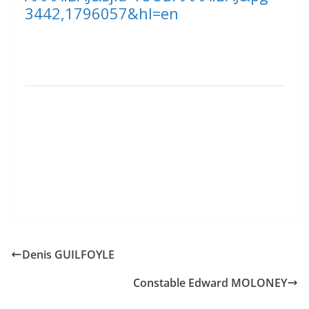
3442,1796057&hl=en
Denis GUILFOYLE
Constable Edward MOLONEY