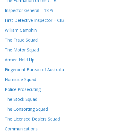
The Formation of the C.I.B.
Inspector General – 1879
First Detective Inspector – CIB
William Camphin
The Fraud Squad
The Motor Squad
Armed Hold Up
Fingerprint Bureau of Australia
Homicide Squad
Police Prosecuting
The Stock Squad
The Consorting Squad
The Licensed Dealers Squad
Communications