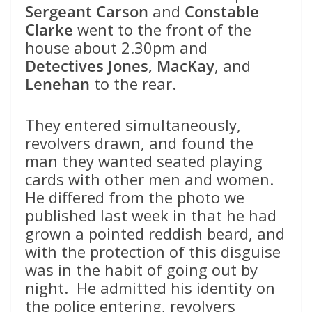
Sergeant Carson
and
Constable
Clarke
went to the front of the
house about 2.30pm and
Detectives Jones, MacKay
, and
Lenehan
to the rear.
They entered simultaneously,
revolvers drawn, and found the
man they wanted seated playing
cards with other men and women.
He differed from the photo we
published last week in that he had
grown a pointed reddish beard, and
with the protection of this disguise
was in the habit of going out by
night. He admitted his identity on
the police entering, revolvers