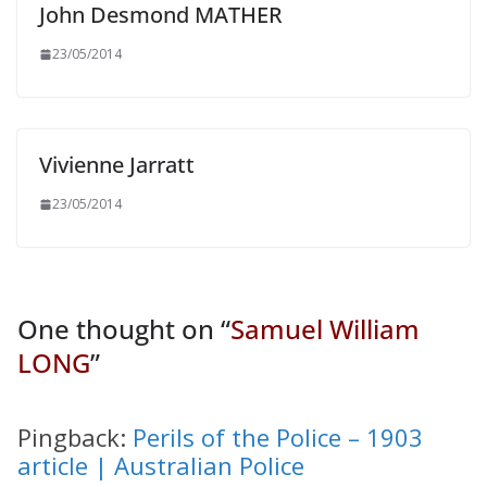
John Desmond MATHER
23/05/2014
Vivienne Jarratt
23/05/2014
One thought on “
Samuel William
LONG
”
Pingback:
Perils of the Police – 1903
article | Australian Police