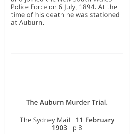
Police Force on 6 July, 1894. At the
time of his death he was stationed
at Auburn.
The Auburn Murder Trial.
The Sydney Mail
11 February
1903
p 8