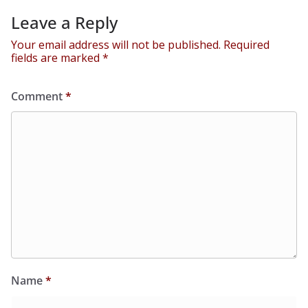
Leave a Reply
Your email address will not be published.
Required
fields are marked
*
Comment
*
Name
*