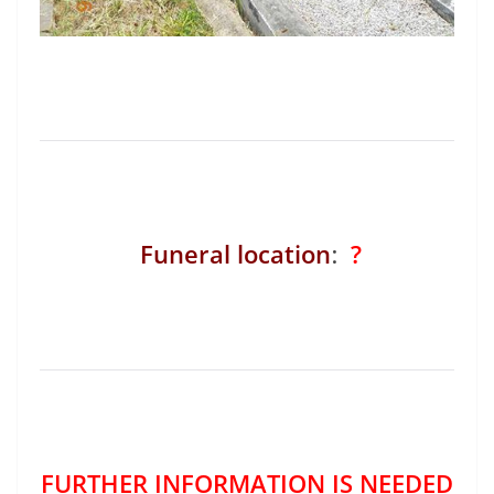
Funeral location
:
?
FURTHER INFORMATION IS NEEDED