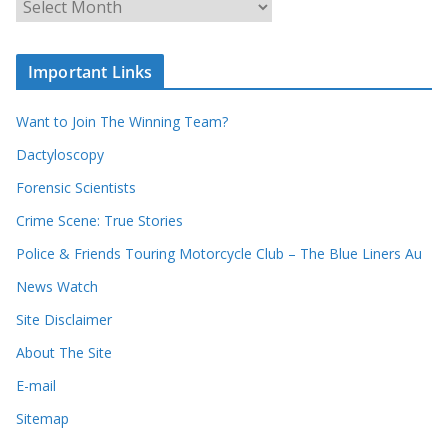
r
r
r
c
e
h
c
i
Important Links
o
v
r
e
d
s
Want to Join The Winning Team?
s
Dactyloscopy
Forensic Scientists
Crime Scene: True Stories
Police & Friends Touring Motorcycle Club – The Blue Liners Au
News Watch
Site Disclaimer
About The Site
E-mail
Sitemap