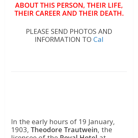
ABOUT THIS PERSON, THEIR LIFE,
THEIR CAREER AND THEIR DEATH.
PLEASE SEND PHOTOS AND
INFORMATION TO
Cal
In the early hours of 19 January,
1903,
Theodore Trautwein
, the
licensee of the
Royal Hotel
at