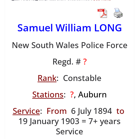
Samuel William LONG
New South Wales Police Force
Regd. #
?
Rank
: Constable
Stations
:
?
, Auburn
Service
:
From
6 July 1894
to
19 January 1903 = 7+ years
Service