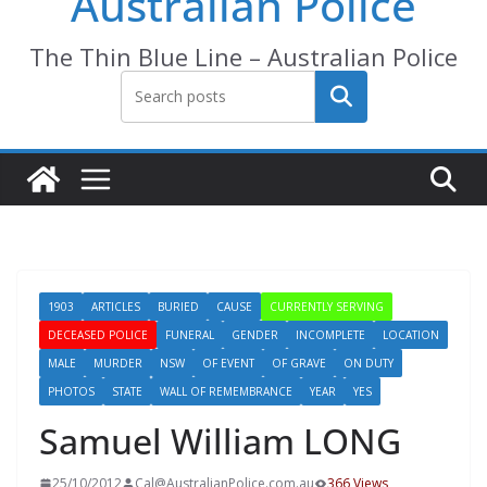
Australian Police
The Thin Blue Line – Australian Police
Search
1903
ARTICLES
BURIED
CAUSE
CURRENTLY SERVING
DECEASED POLICE
FUNERAL
GENDER
INCOMPLETE
LOCATION
MALE
MURDER
NSW
OF EVENT
OF GRAVE
ON DUTY
PHOTOS
STATE
WALL OF REMEMBRANCE
YEAR
YES
Samuel William LONG
25/10/2012
Cal@AustralianPolice.com.au
366 Views