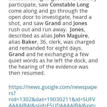
participate, saw
Constable Long
come along and go through the
open door to investigate, heard a
shot, and saw
Grand
and
Jones
rush out and run away.
Jones
,
described as alias
John Maguire
,
alias
Baker
, 36, clerk, was charged
and remanded for eight days.
Grand
and he exchanging a few
quiet words as he left the dock, and
the hearing of the evidence was
then resumed.
https://news.google.com/newspape
rs?
nid=1302&dat=19030211&id=SUFV
AAAAIBAJ&sjid=F5UDAAAAIBAJ&pg=