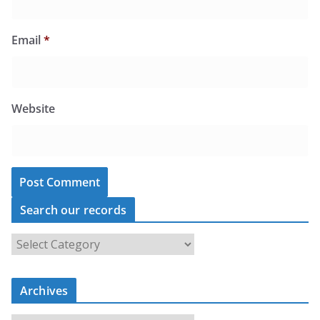
Email
*
Website
Search our records
S
e
a
r
c
Archives
h
o
u
A