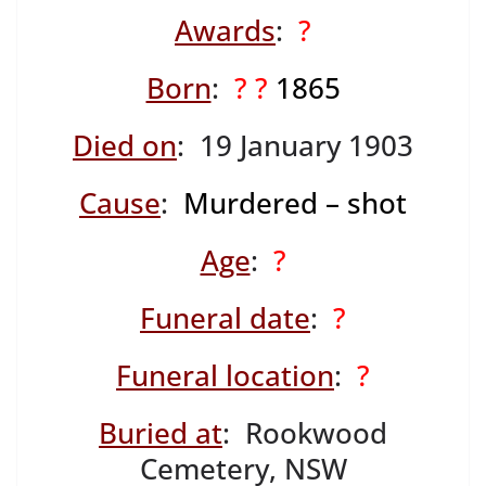
Awards
:
?
Born
:
? ?
1865
Died on
: 19 January 1903
Cause
:
Murdered – shot
Age
:
?
Funeral date
:
?
Funeral location
:
?
Buried at
: Rookwood
Cemetery, NSW