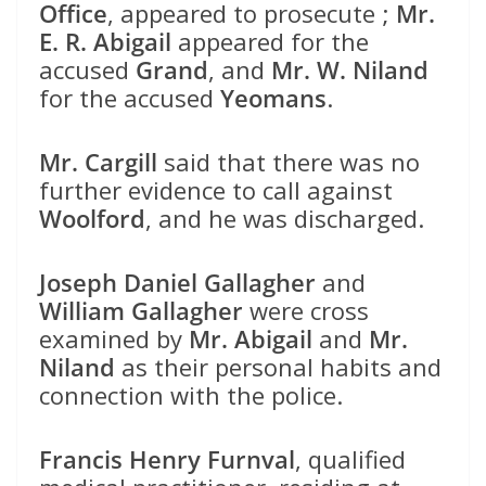
Office
, appeared to prosecute ;
Mr.
E. R. Abigail
appeared for the
accused
Grand
, and
Mr. W. Niland
for the accused
Yeomans
.
Mr. Cargill
said that there was no
further evidence to call against
Woolford
, and he was discharged.
Joseph Daniel Gallagher
and
William Gallagher
were cross
examined by
Mr. Abigail
and
Mr.
Niland
as their personal habits and
connection with the police.
Francis Henry Furnval
, qualified