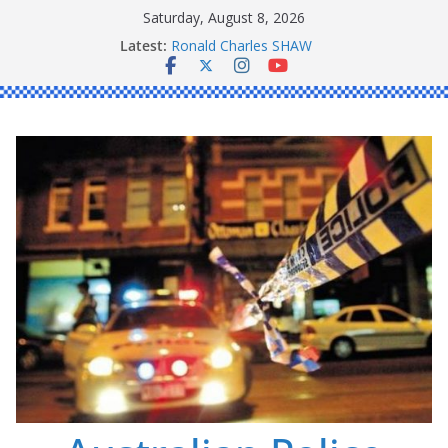
Skip
Saturday, August 8, 2026
to
Latest:
Ronald Charles SHAW
content
Michael John YOUL
Stanley Kenneth SINGLE
Peter Edmund JOYCE
Daniel John BOURKE