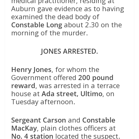
medical practitioner, residing at
Auburn gave evidence as to having
examined the dead body of
Constable Long
about 2.30 on the
morning of the murder.
JONES ARRESTED.
Henry Jones
, for whom the
Government offered
200 pound
reward
, was arrested in a terrace
house at
Ada street, Ultimo
, on
Tuesday afternoon.
Sergeant Carson
and
Constable
MacKay
, plain clothes officers at
No. 4 station
located the suspect.