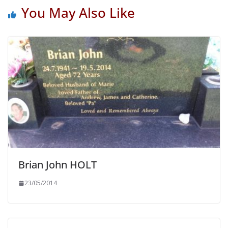
You May Also Like
Brian John HOLT
23/05/2014