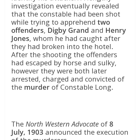
investigation eventually revealed
that the constable had been shot
while trying to apprehend
two
offenders
,
Digby Grand
and
Henry
Jones
, whom he had caught after
they had broken into the hotel.
After the shooting the offenders
had escaped by horse and sulky,
however they were both later
arrested, charged and convicted of
the
murder
of Constable Long.
The
North Western Advocate
of
8
July, 1903
announced the execution