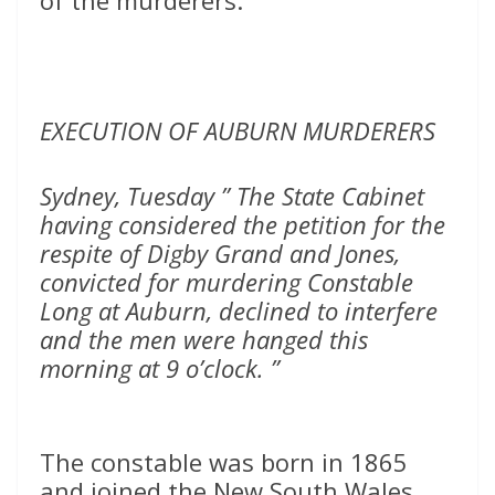
of the murderers.
EXECUTION OF AUBURN MURDERERS
Sydney, Tuesday ” The State Cabinet
having considered the petition for the
respite of Digby Grand and Jones,
convicted for murdering Constable
Long at Auburn, declined to interfere
and the men were hanged this
morning at 9 o’clock. ”
The constable was born in 1865
and joined the New South Wales