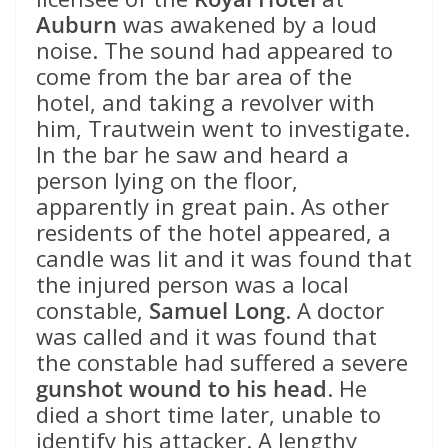
Auburn
was awakened by a loud
noise. The sound had appeared to
come from the bar area of the
hotel, and taking a revolver with
him, Trautwein went to investigate.
In the bar he saw and heard a
person lying on the floor,
apparently in great pain. As other
residents of the hotel appeared, a
candle was lit and it was found that
the injured person was a local
constable,
Samuel Long
. A doctor
was called and it was found that
the constable had suffered a severe
gunshot wound to his head
. He
died a short time later, unable to
identify his attacker. A lengthy