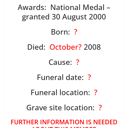
Awards: National Medal –
granted 30 August 2000
Born:
?
Died:
October?
2008
Cause:
?
Funeral date:
?
Funeral location:
?
Grave site location:
?
FURTHER INFORMATION IS NEEDED