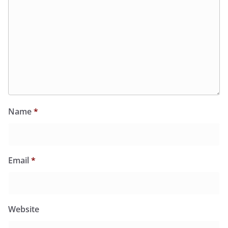
Name
*
Email
*
Website