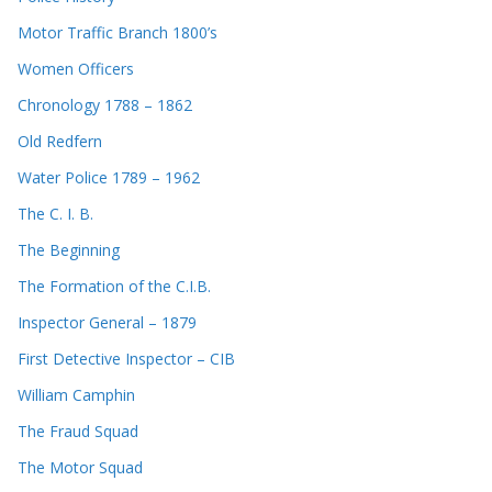
Motor Traffic Branch 1800’s
Women Officers
Chronology 1788 – 1862
Old Redfern
Water Police 1789 – 1962
The C. I. B.
The Beginning
The Formation of the C.I.B.
Inspector General – 1879
First Detective Inspector – CIB
William Camphin
The Fraud Squad
The Motor Squad