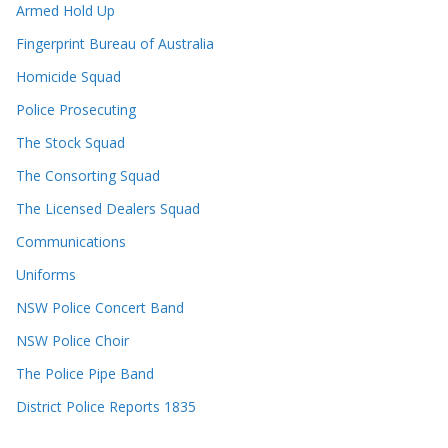
Armed Hold Up
Fingerprint Bureau of Australia
Homicide Squad
Police Prosecuting
The Stock Squad
The Consorting Squad
The Licensed Dealers Squad
Communications
Uniforms
NSW Police Concert Band
NSW Police Choir
The Police Pipe Band
District Police Reports 1835