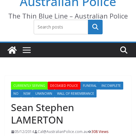
Australian Police
The Thin Blue Line – Australian Police
Search
CURRENTLY SERVING
DECEASED POLICE
FUNERAL
INCOMPLETE
NO
NSW
UNKNOWN
WALL OF REMEMBRANCE
Sean Stephen
LAMERTON
05/12/2014
Cal@AustralianPolice.com.au
308 Views