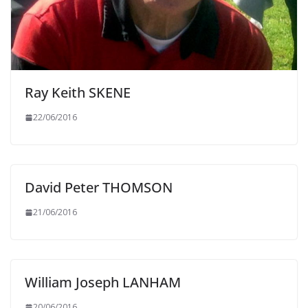
Ray Keith SKENE
22/06/2016
David Peter THOMSON
21/06/2016
William Joseph LANHAM
20/06/2016