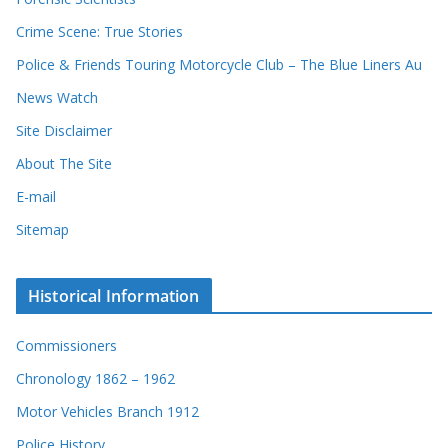
Crime Scene: True Stories
Police & Friends Touring Motorcycle Club – The Blue Liners Au
News Watch
Site Disclaimer
About The Site
E-mail
Sitemap
Historical Information
Commissioners
Chronology 1862 – 1962
Motor Vehicles Branch 1912
Police History