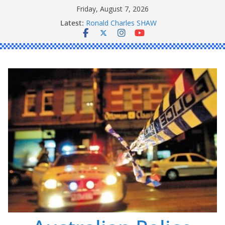
Skip
Friday, August 7, 2026
to
Latest:
Ronald Charles SHAW
content
Michael John YOUL
Stanley Kenneth SINGLE
Peter Edmund JOYCE
Daniel John BOURKE