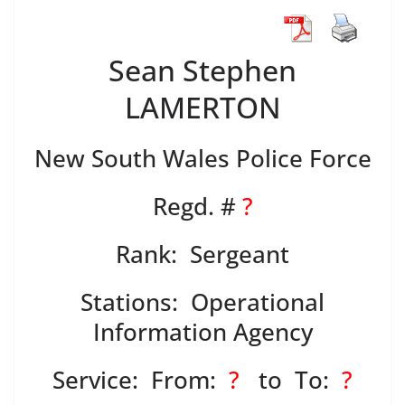
Sean Stephen
LAMERTON
New South Wales Police Force
Regd. #
?
Rank: Sergeant
Stations: Operational
Information Agency
Service: From:
?
to To:
?