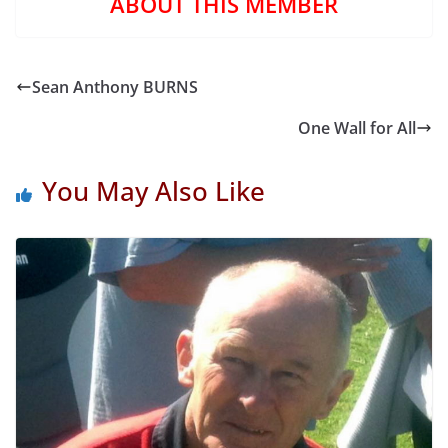
ABOUT THIS MEMBER
Sean Anthony BURNS
One Wall for All
You May Also Like