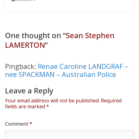
One thought on “
Sean Stephen
LAMERTON
”
Pingback:
Renae Caroline LANDGRAF –
nee SPACKMAN – Australian Police
Leave a Reply
Your email address will not be published.
Required
fields are marked
*
Comment
*