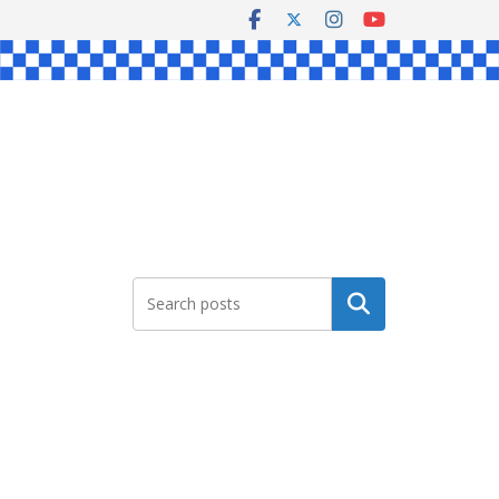
Search