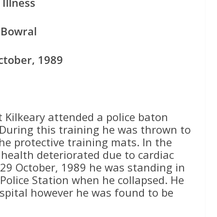
Illness
Bowral
ctober, 1989
Kilkeary attended a police baton
 During this training he was thrown to
he protective training mats. In the
 health deteriorated due to cardiac
 29 October, 1989 he was standing in
Police Station when he collapsed. He
spital however he was found to be