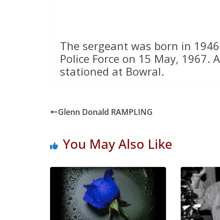
The sergeant was born in 1946
Police Force on 15 May, 1967. A
stationed at Bowral.
Glenn Donald RAMPLING
You May Also Like