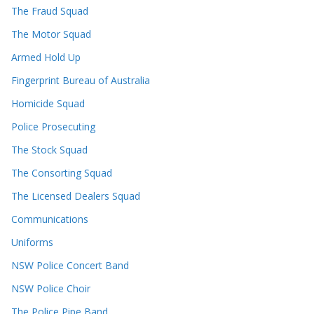
The Fraud Squad
The Motor Squad
Armed Hold Up
Fingerprint Bureau of Australia
Homicide Squad
Police Prosecuting
The Stock Squad
The Consorting Squad
The Licensed Dealers Squad
Communications
Uniforms
NSW Police Concert Band
NSW Police Choir
The Police Pipe Band