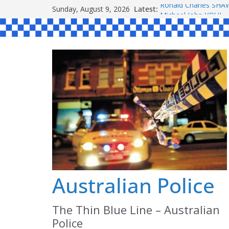
Skip
Sunday, August 9, 2026
Latest:
Ronald Charles S
to
Michael John YOUL
Stanley Kenneth SI
content
Peter Edmund JOYC
Daniel John BOURKE
Australian Police
The Thin Blue Line – Australian
Police