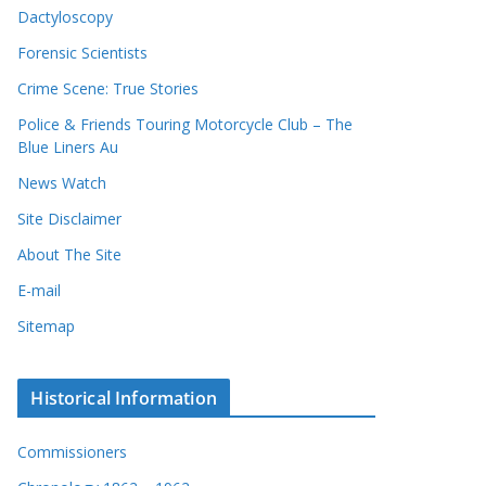
Dactyloscopy
Forensic Scientists
Crime Scene: True Stories
Police & Friends Touring Motorcycle Club – The
Blue Liners Au
News Watch
Site Disclaimer
About The Site
E-mail
Sitemap
Historical Information
Commissioners