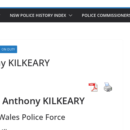
NSW POLICE HISTORY INDEX
POLICE COMMISSIONER
ON DUTY
ny KILKEARY
l Anthony KILKEARY
ales Police Force