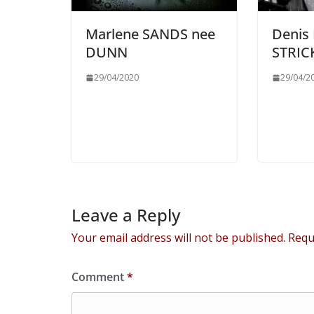
Marlene SANDS nee
Denis
DUNN
STRI
29/04/2020
29/04/2
Leave a Reply
Your email address will not be published.
Requ
Comment
*