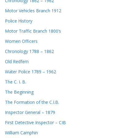
Chronology 1862 – 1962
Motor Vehicles Branch 1912
Police History
Motor Traffic Branch 1800’s
Women Officers
Chronology 1788 – 1862
Old Redfern
Water Police 1789 – 1962
The C. I. B.
The Beginning
The Formation of the C.I.B.
Inspector General – 1879
First Detective Inspector – CIB
William Camphin