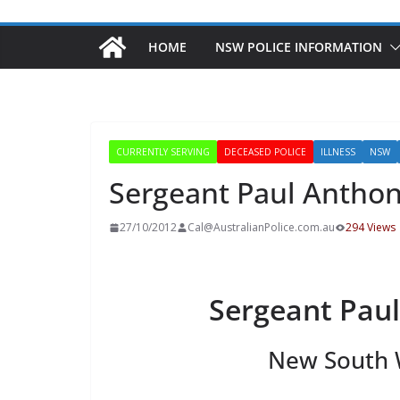
HOME
NSW POLICE INFORMATION
CURRENTLY SERVING
DECEASED POLICE
ILLNESS
NSW
Sergeant Paul Antho
27/10/2012
Cal@AustralianPolice.com.au
294 Views
Sergeant Pau
New South W