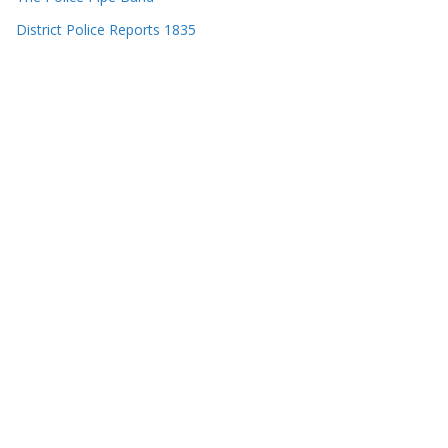
District Police Reports 1835