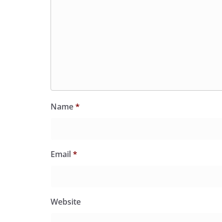
Name
*
Email
*
Website