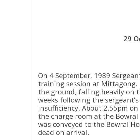
29 O
On 4 September, 1989 Sergeant 
training session at Mittagong.
the ground, falling heavily on t
weeks following the sergeant’s
insufficiency. About 2.55pm on
the charge room at the Bowral 
was conveyed to the Bowral Ho
dead on arrival.