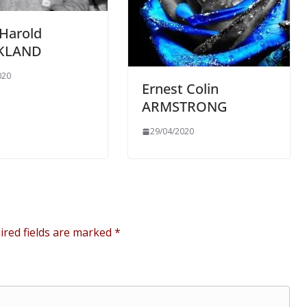
 Harold
CKLAND
020
Ernest Colin
ARMSTRONG
29/04/2020
ired fields are marked
*