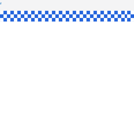
HAW
NGLE
E