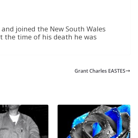
 and joined the New South Wales
t the time of his death he was
Grant Charles EASTES