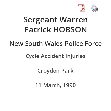
Sergeant Warren
Patrick HOBSON
New South Wales Police Force
Cycle Accident Injuries
Croydon Park
11 March, 1990