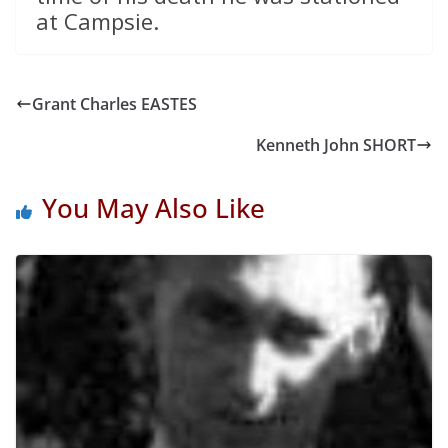
at Campsie.
Grant Charles EASTES
Kenneth John SHORT
You May Also Like