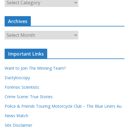
S
e
a
r
c
Archives
h
o
u
A
r
r
r
c
e
h
c
i
Important Links
o
v
r
e
d
s
Want to Join The Winning Team?
s
Dactyloscopy
Forensic Scientists
Crime Scene: True Stories
Police & Friends Touring Motorcycle Club – The Blue Liners Au
News Watch
Site Disclaimer