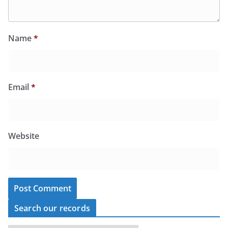
Name
*
Email
*
Website
Search our records