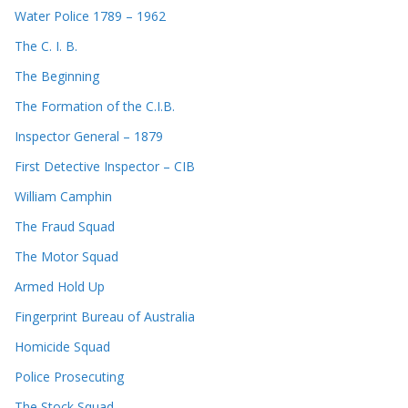
Water Police 1789 – 1962
The C. I. B.
The Beginning
The Formation of the C.I.B.
Inspector General – 1879
First Detective Inspector – CIB
William Camphin
The Fraud Squad
The Motor Squad
Armed Hold Up
Fingerprint Bureau of Australia
Homicide Squad
Police Prosecuting
The Stock Squad