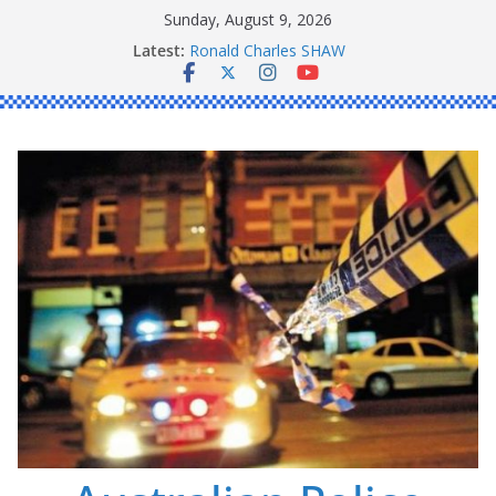
Skip
Sunday, August 9, 2026
to
Latest:
Ronald Charles SHAW
content
Michael John YOUL
Stanley Kenneth SINGLE
Peter Edmund JOYCE
Daniel John BOURKE