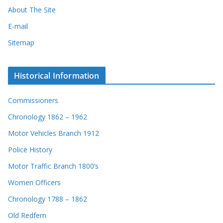
About The Site
E-mail
Sitemap
Historical Information
Commissioners
Chronology 1862 – 1962
Motor Vehicles Branch 1912
Police History
Motor Traffic Branch 1800’s
Women Officers
Chronology 1788 – 1862
Old Redfern