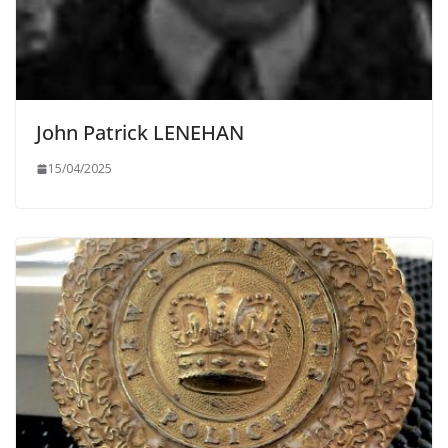
John Patrick LENEHAN
15/04/2025