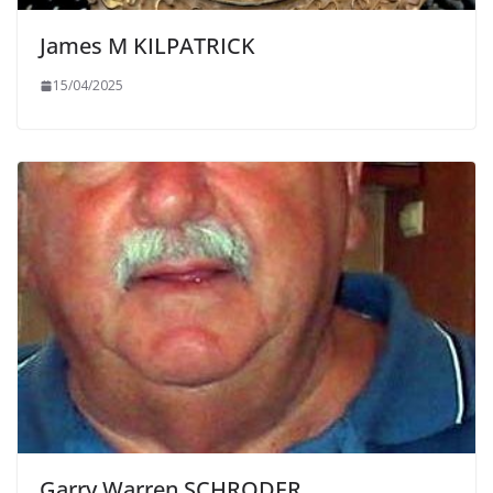
James M KILPATRICK
15/04/2025
Garry Warren SCHRODER