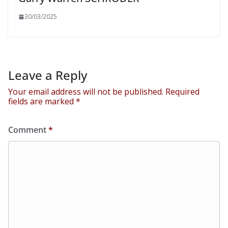
30/03/2025
Leave a Reply
Your email address will not be published.
Required
fields are marked
*
Comment
*