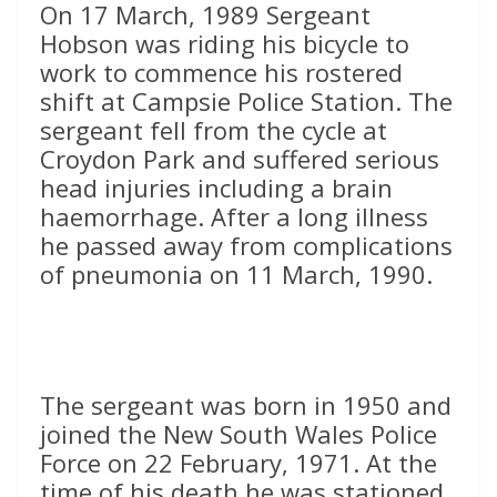
On 17 March, 1989 Sergeant
Hobson was riding his bicycle to
work to commence his rostered
shift at Campsie Police Station. The
sergeant fell from the cycle at
Croydon Park and suffered serious
head injuries including a brain
haemorrhage. After a long illness
he passed away from complications
of pneumonia on 11 March, 1990.
The sergeant was born in 1950 and
joined the New South Wales Police
Force on 22 February, 1971. At the
time of his death he was stationed