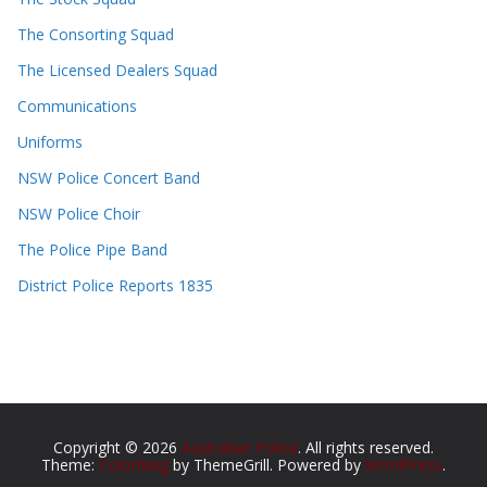
The Consorting Squad
The Licensed Dealers Squad
Communications
Uniforms
NSW Police Concert Band
NSW Police Choir
The Police Pipe Band
District Police Reports 1835
Copyright © 2026
Australian Police
. All rights reserved.
Theme:
ColorMag
by ThemeGrill. Powered by
WordPress
.