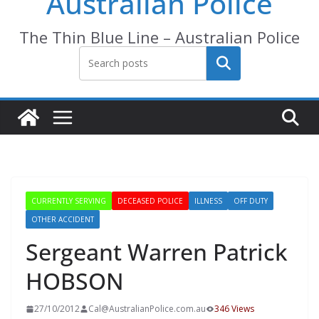
Australian Police
The Thin Blue Line – Australian Police
Search
CURRENTLY SERVING
DECEASED POLICE
ILLNESS
OFF DUTY
OTHER ACCIDENT
Sergeant Warren Patrick
HOBSON
27/10/2012
Cal@AustralianPolice.com.au
346 Views