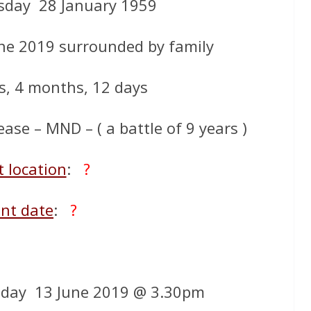
day 28 January 1959
ne 2019 surrounded by family
s, 4 months, 12 days
ase – MND – ( a battle of 9 years )
t location
:
?
nt date
:
?
day 13 June 2019 @ 3.30pm