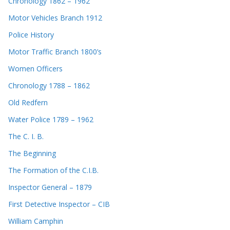
Chronology 1862 – 1962
Motor Vehicles Branch 1912
Police History
Motor Traffic Branch 1800’s
Women Officers
Chronology 1788 – 1862
Old Redfern
Water Police 1789 – 1962
The C. I. B.
The Beginning
The Formation of the C.I.B.
Inspector General – 1879
First Detective Inspector – CIB
William Camphin