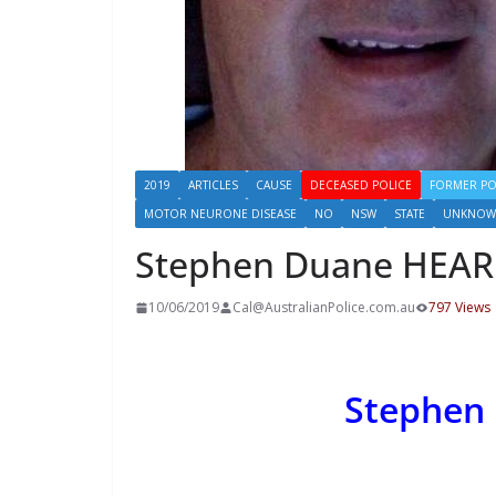
2019
ARTICLES
CAUSE
DECEASED POLICE
FORMER PO
MOTOR NEURONE DISEASE
NO
NSW
STATE
UNKNOW
Stephen Duane HEA
10/06/2019
Cal@AustralianPolice.com.au
797 Views
Stephen