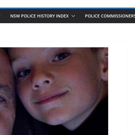
NSW POLICE HISTORY INDEX
POLICE COMMISSIONER