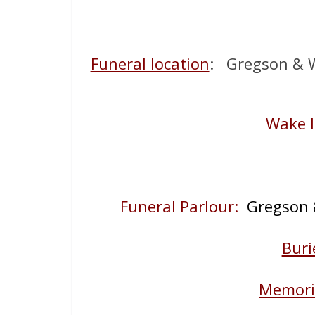
Funeral location
: Gregson & W
Wake l
Funeral Parlour:
Gregson &
Buri
Memoria