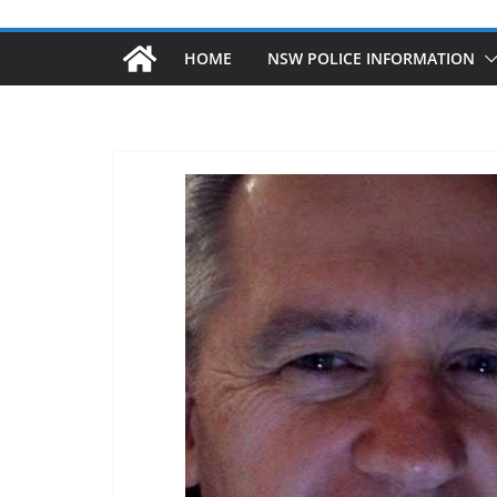
HOME
NSW POLICE INFORMATION