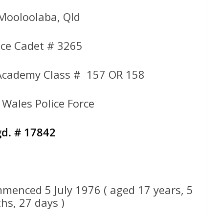
 Mooloolaba, Qld
ce Cadet # 3265
Academy Class # 157 OR 158
Wales Police Force
d. # 17842
menced 5 July 1976 ( aged 17 years, 5
hs, 27 days )