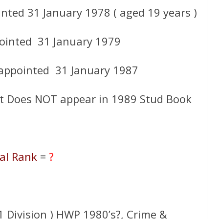
nted 31 January 1978 ( aged 19 years )
ointed 31 January 1979
 appointed 31 January 1987
t Does NOT appear in 1989 Stud Book
al Rank
=
?
 31 Division ) HWP 1980’s?, Crime &