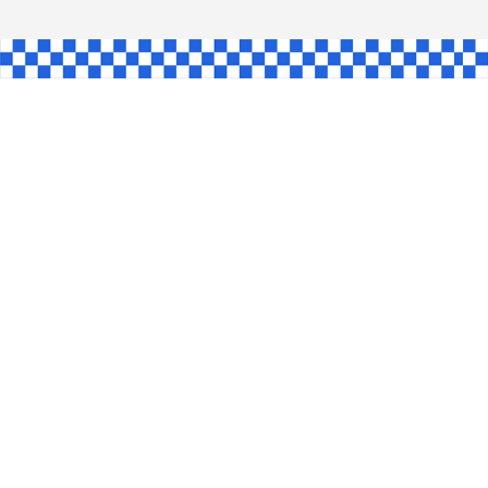
AW
GLE