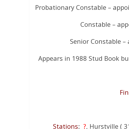
Probationary Constable – appoi
Constable – app
Senior Constable –
Appears in 1988 Stud Book bu
Fin
Stations
:
?
, Hurstville (