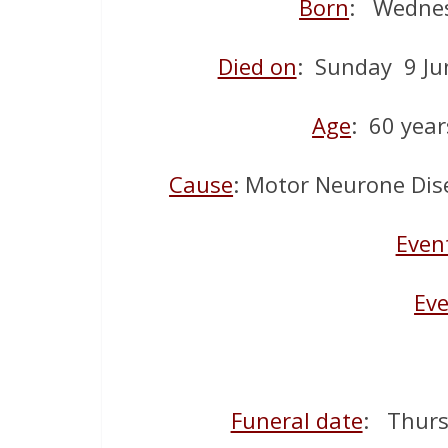
Born
: Wednes
Died on
: Sunday 9 Ju
Age
: 60 year
Cause
: Motor Neurone Dise
Even
Eve
Funeral date
: Thurs