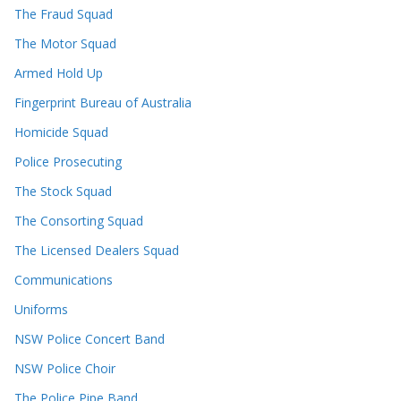
The Fraud Squad
The Motor Squad
Armed Hold Up
Fingerprint Bureau of Australia
Homicide Squad
Police Prosecuting
The Stock Squad
The Consorting Squad
The Licensed Dealers Squad
Communications
Uniforms
NSW Police Concert Band
NSW Police Choir
The Police Pipe Band