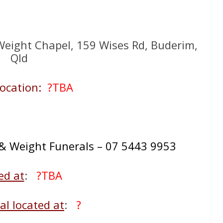
eight Chapel, 159 Wises Rd, Buderim,
Qld
ocation:
?TBA
 Weight Funerals – 07 5443 9953
ed at
:
?TBA
l located at
:
?