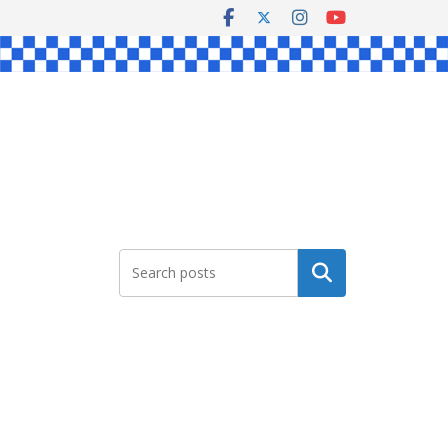
Search