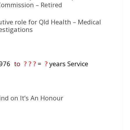
ommission – Retired
utive role for Qld Health – Medical
estigations
 1976
to
? ? ?
=
?
years Service
ind on It’s An Honour