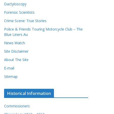
Dactyloscopy
Forensic Scientists
Crime Scene: True Stories
Police & Friends Touring Motorcycle Club – The
Blue Liners Au
News Watch
Site Disclaimer
About The Site
E-mail
Sitemap
Historical Information
Commissioners