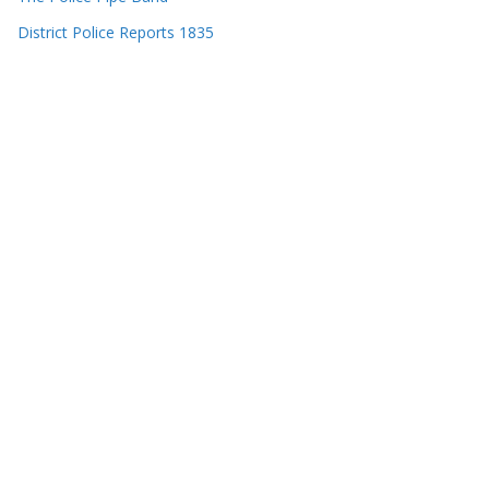
District Police Reports 1835