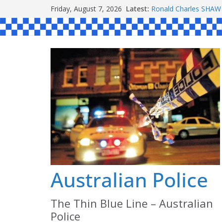
Skip
Friday, August 7, 2026
Latest:
Ronald Charles SH
to
Michael John YOUL
Stanley Kenneth SIN
content
Peter Edmund JOYCE
Daniel John BOURKE
Australian Police
The Thin Blue Line – Australian
Police