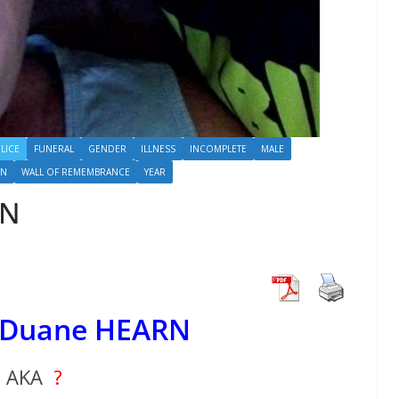
LICE
FUNERAL
GENDER
ILLNESS
INCOMPLETE
MALE
N
WALL OF REMEMBRANCE
YEAR
RN
 Duane HEARN
AKA
?