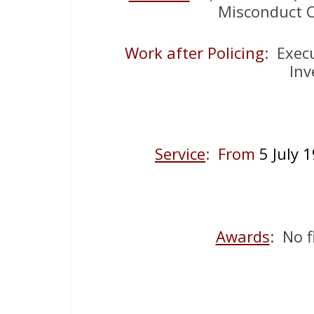
Misconduct C
Work after Policing
: Exec
Inv
Service
:
From
5 July
Awards
: No f