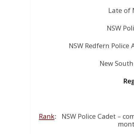
Late of
NSW Poli
NSW Redfern Police 
New South 
Reg
Rank
: NSW Police Cadet – com
mont