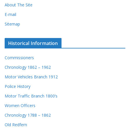
About The Site
E-mail
Sitemap
Historical Information
Commissioners
Chronology 1862 – 1962
Motor Vehicles Branch 1912
Police History
Motor Traffic Branch 1800’s
Women Officers
Chronology 1788 – 1862
Old Redfern