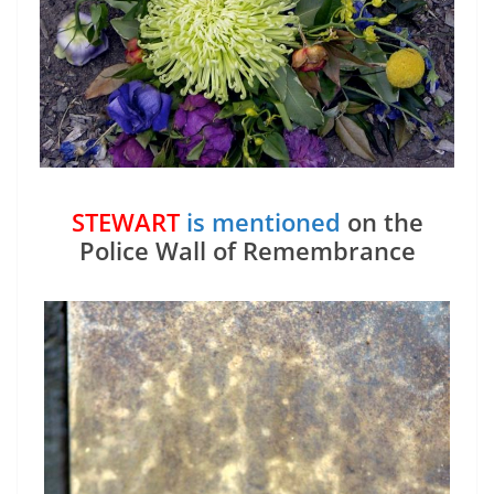
STEWART
is mentioned
on the
Police Wall of Remembrance