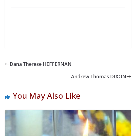
Dana Therese HEFFERNAN
Andrew Thomas DIXON
You May Also Like