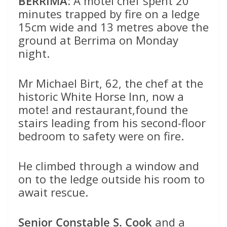
BERRIMA
: A motel chef spent 20
minutes trapped by fire on a ledge
15cm wide and 13 metres above the
ground at Berrima on Monday
night.
Mr Michael Birt, 62, the chef at the
historic White Horse Inn, now a
mote! and restaurant,found the
stairs leading from his second-floor
bedroom to safety were on fire.
He climbed through a window and
on to the ledge outside his room to
await rescue.
Senior Constable S. Cook
and a