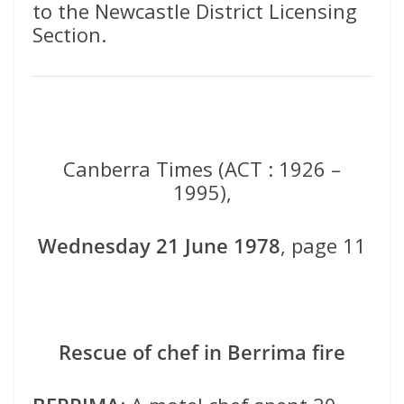
to the Newcastle District Licensing
Section.
Canberra Times (ACT : 1926 –
1995),
Wednesday 21 June 1978
, page 11
Rescue of chef in Berrima fire