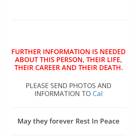
FURTHER INFORMATION IS NEEDED
ABOUT THIS PERSON, THEIR LIFE,
THEIR CAREER AND THEIR DEATH.
PLEASE SEND PHOTOS AND
INFORMATION TO
Cal
May they forever Rest In Peace