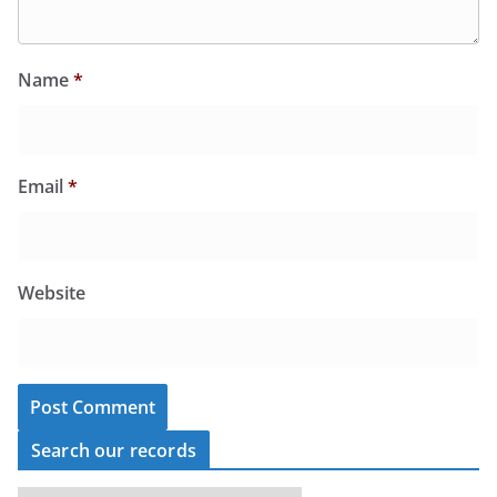
Name
*
Email
*
Website
Search our records
S