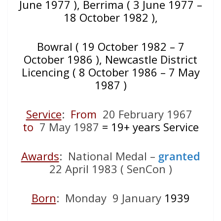
June 1977 ), Berrima ( 3 June 1977 –
18 October 1982 ),
Bowral ( 19 October 1982 – 7
October 1986 ), Newcastle District
Licencing ( 8 October 1986 – 7 May
1987 )
Service
:
From
20 February 1967
to
7 May 1987
= 19+
years Service
Awards
: National Medal –
granted
22 April 1983 ( SenCon )
Born
: Monday 9 January
1939