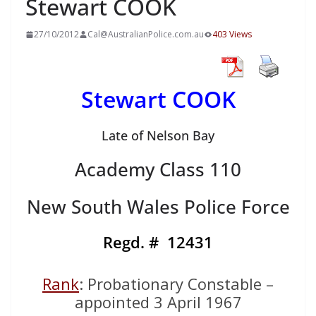
Stewart COOK
27/10/2012
Cal@AustralianPolice.com.au
403 Views
Stewart COOK
Late of Nelson Bay
Academy Class 110
New South Wales Police Force
Regd. #
12431
Rank
: Probationary Constable –
appointed 3 April 1967