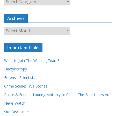
e
a
r
c
Archives
h
o
u
A
r
r
r
c
e
h
c
i
Important Links
o
v
r
e
d
s
Want to Join The Winning Team?
s
Dactyloscopy
Forensic Scientists
Crime Scene: True Stories
Police & Friends Touring Motorcycle Club – The Blue Liners Au
News Watch
Site Disclaimer