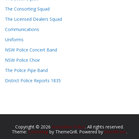
The Consorting Squad
The Licensed Dealers Squad
Communications
Uniforms
NSW Police Concert Band
NSW Police Choir
The Police Pipe Band
District Police Reports 1835
Copyright © 2026
Australian Police
. All rights reserved.
Theme:
ColorMag
by ThemeGrill. Powered by
WordPress
.