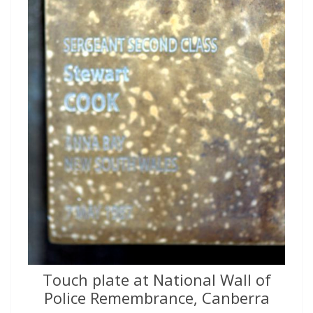
Touch plate at National Wall of
Police Remembrance, Canberra