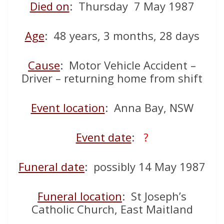
Died on
: Thursday 7 May 1987
Age
: 48 years, 3 months, 28 days
Cause
: Motor Vehicle Accident –
Driver – returning home from shift
Event location
: Anna Bay, NSW
Event date
:
?
Funeral date
: possibly 14 May 1987
Funeral location
: St Joseph’s
Catholic Church, East Maitland