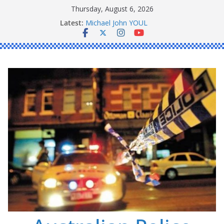
Skip
Thursday, August 6, 2026
Ronald Charles SHAW
to
Latest:
Michael John YOUL
content
Stanley Kenneth SINGLE
Peter Edmund JOYCE
Daniel John BOURKE