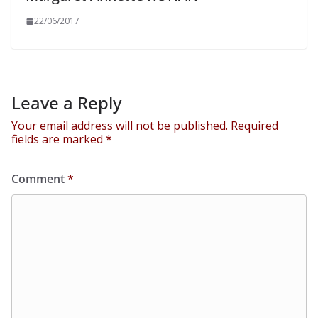
22/06/2017
Leave a Reply
Your email address will not be published.
Required
fields are marked
*
Comment
*