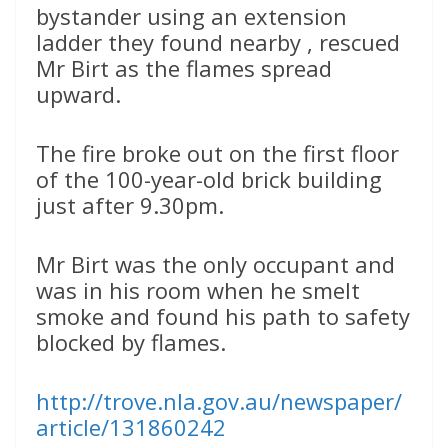
bystander using an extension
ladder they found nearby , rescued
Mr Birt as the flames spread
upward.
The fire broke out on the first floor
of the 100-year-old brick building
just after 9.30pm.
Mr Birt was the only occupant and
was in his room when he smelt
smoke and found his path to safety
blocked by flames.
http://trove.nla.gov.au/newspaper/
article/131860242