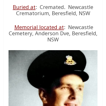
Buried at
: Cremated. Newcastle
Crematorium, Beresfield, NSW
Memorial located at
: Newcastle
Cemetery, Anderson Dve, Beresfield,
NSW