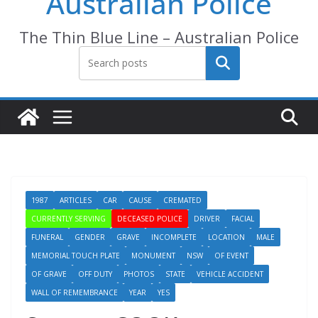
Australian Police
The Thin Blue Line – Australian Police
Search
1987
ARTICLES
CAR
CAUSE
CREMATED
CURRENTLY SERVING
DECEASED POLICE
DRIVER
FACIAL
FUNERAL
GENDER
GRAVE
INCOMPLETE
LOCATION
MALE
MEMORIAL TOUCH PLATE
MONUMENT
NSW
OF EVENT
OF GRAVE
OFF DUTY
PHOTOS
STATE
VEHICLE ACCIDENT
WALL OF REMEMBRANCE
YEAR
YES