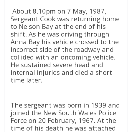
About 8.10pm on 7 May, 1987,
Sergeant Cook was returning home
to Nelson Bay at the end of his
shift. As he was driving through
Anna Bay his vehicle crossed to the
incorrect side of the roadway and
collided with an oncoming vehicle.
He sustained severe head and
internal injuries and died a short
time later.
The sergeant was born in 1939 and
joined the New South Wales Police
Force on 20 February, 1967. At the
time of his death he was attached