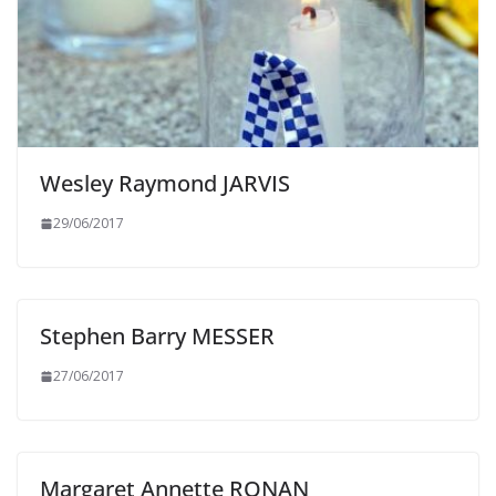
Wesley Raymond JARVIS
29/06/2017
Stephen Barry MESSER
27/06/2017
Margaret Annette RONAN