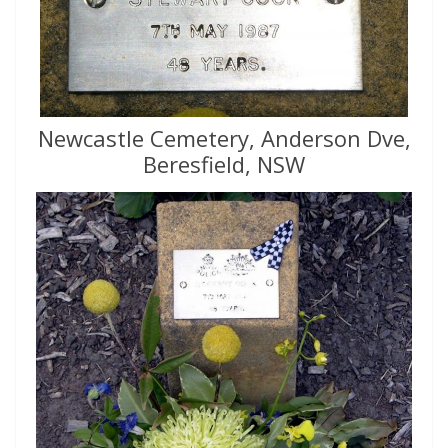
Newcastle Cemetery, Anderson Dve,
Beresfield, NSW