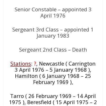
Senior Constable – appointed 3
April 1976
Sergeant 3rd Class – appointed 1
January 1983
Sergeant 2nd Class – Death
Stations
:
?
, Newcastle ( Carrington
3 April 1976 – 5 January 1968 ),
Hamilton ( 6 January 1968 – 25
February 1969 ),
Tarro ( 26 February 1969 – 14 April
1975 ), Beresfield ( 15 April 1975 – 2