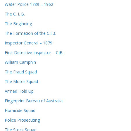
Water Police 1789 – 1962
The C. I. B.
The Beginning
The Formation of the C.I.B.
Inspector General – 1879
First Detective Inspector – CIB
William Camphin
The Fraud Squad
The Motor Squad
Armed Hold Up
Fingerprint Bureau of Australia
Homicide Squad
Police Prosecuting
The Stock Squad