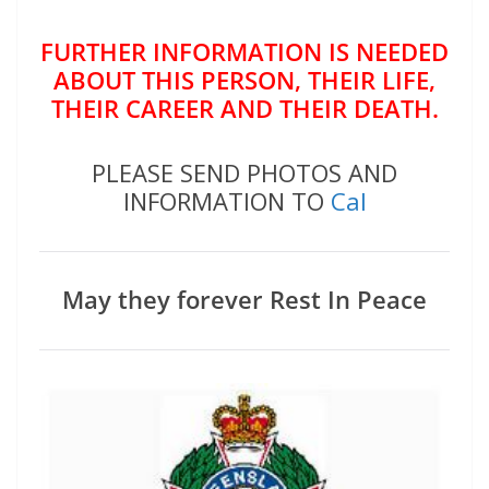
FURTHER INFORMATION IS NEEDED
ABOUT THIS PERSON, THEIR LIFE,
THEIR CAREER AND THEIR DEATH.
PLEASE SEND PHOTOS AND
INFORMATION TO
Cal
May they forever Rest In Peace