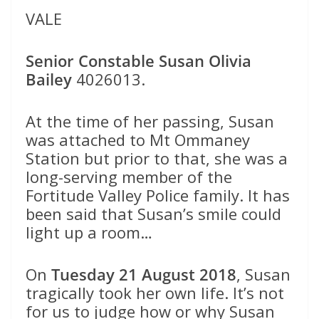
VALE
Senior Constable Susan Olivia
Bailey
4026013.
At the time of her passing, Susan
was attached to Mt Ommaney
Station but prior to that, she was a
long-serving member of the
Fortitude Valley Police family. It has
been said that Susan’s smile could
light up a room…
On
Tuesday 21 August 2018
, Susan
tragically took her own life. It’s not
for us to judge how or why Susan