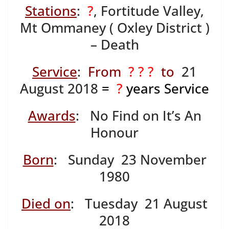
Stations
:
?
, Fortitude Valley,
Mt Ommaney ( Oxley District )
– Death
Service
:
From
? ? ?
to
21
August 2018
=
?
years Service
Awards
: No Find on It’s An
Honour
Born
: Sunday 23 November
1980
Died on
: Tuesday 21 August
2018