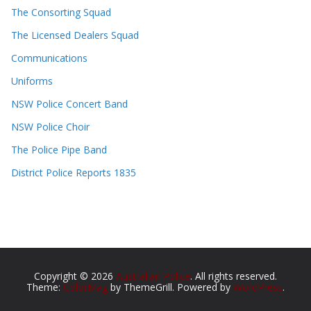
The Consorting Squad
The Licensed Dealers Squad
Communications
Uniforms
NSW Police Concert Band
NSW Police Choir
The Police Pipe Band
District Police Reports 1835
Copyright © 2026
Australian Police
. All rights reserved.
Theme:
ColorMag
by ThemeGrill. Powered by
WordPress
.