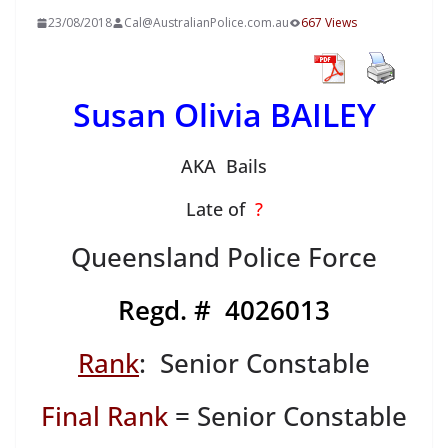
23/08/2018
Cal@AustralianPolice.com.au
667 Views
Susan Olivia BAILEY
AKA Bails
Late of
?
Queensland Police Force
Regd. # 4026013
Rank
: Senior Constable
Final Rank
= Senior Constable