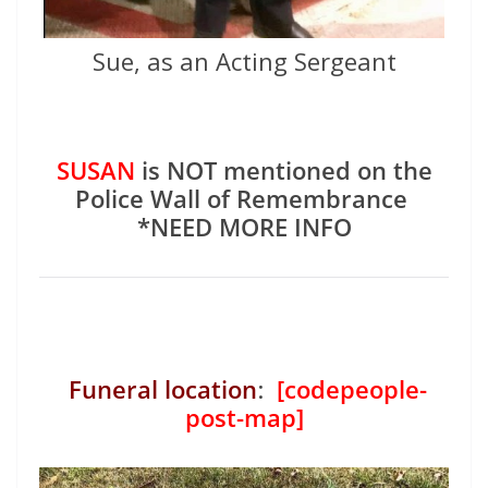
Sue, as an Acting Sergeant
SUSAN
is NOT mentioned on the
Police Wall of Remembrance
*NEED MORE INFO
Funeral location
:
[codepeople-
post-map]