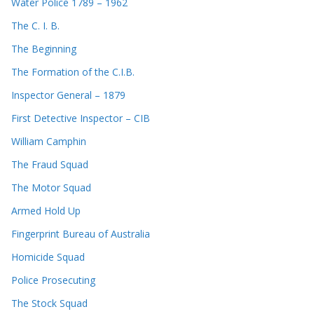
Water Police 1789 – 1962
The C. I. B.
The Beginning
The Formation of the C.I.B.
Inspector General – 1879
First Detective Inspector – CIB
William Camphin
The Fraud Squad
The Motor Squad
Armed Hold Up
Fingerprint Bureau of Australia
Homicide Squad
Police Prosecuting
The Stock Squad