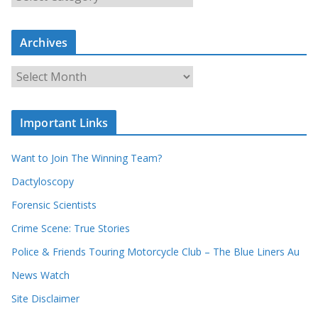
e
a
r
c
Archives
h
o
u
A
r
r
r
c
e
h
c
i
Important Links
o
v
r
e
d
s
Want to Join The Winning Team?
s
Dactyloscopy
Forensic Scientists
Crime Scene: True Stories
Police & Friends Touring Motorcycle Club – The Blue Liners Au
News Watch
Site Disclaimer