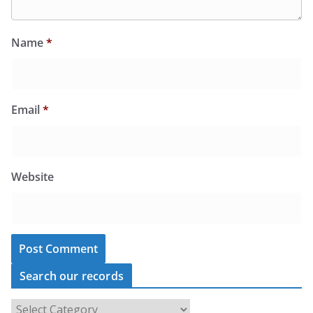
Name
*
Email
*
Website
Search our records
S