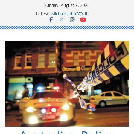
Skip
Sunday, August 9, 2026
Ronald Charles SHAW
to
Latest:
Michael John YOUL
content
Stanley Kenneth SINGLE
Peter Edmund JOYCE
Daniel John BOURKE