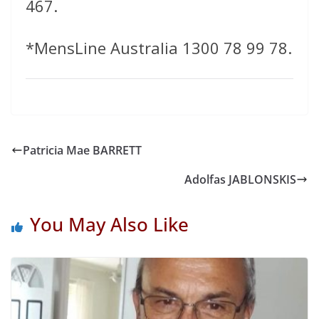
467.
*MensLine Australia 1300 78 99 78.
Patricia Mae BARRETT
Adolfas JABLONSKIS
You May Also Like