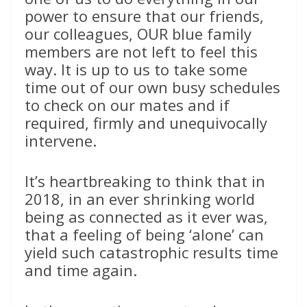
power to ensure that our friends,
our colleagues, OUR blue family
members are not left to feel this
way. It is up to us to take some
time out of our own busy schedules
to check on our mates and if
required, firmly and unequivocally
intervene.
It’s heartbreaking to think that in
2018, in an ever shrinking world
being as connected as it ever was,
that a feeling of being ‘alone’ can
yield such catastrophic results time
and time again.