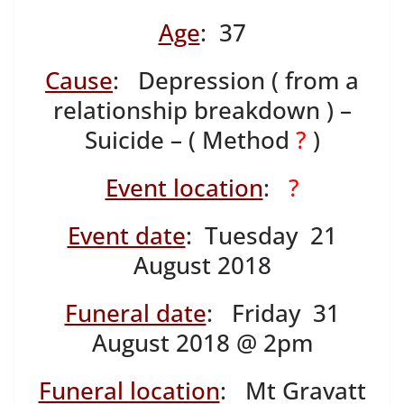
Age
: 37
Cause
: Depression ( from a
relationship breakdown ) –
Suicide – ( Method
?
)
Event location
:
?
Event date
: Tuesday 21
August 2018
Funeral date
: Friday 31
August 2018 @ 2pm
Funeral location
: Mt Gravatt