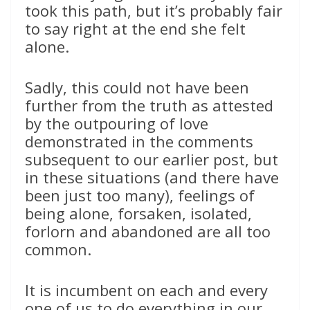
took this path, but it’s probably fair
to say right at the end she felt
alone.
Sadly, this could not have been
further from the truth as attested
by the outpouring of love
demonstrated in the comments
subsequent to our earlier post, but
in these situations (and there have
been just too many), feelings of
being alone, forsaken, isolated,
forlorn and abandoned are all too
common.
It is incumbent on each and every
one of us to do everything in our