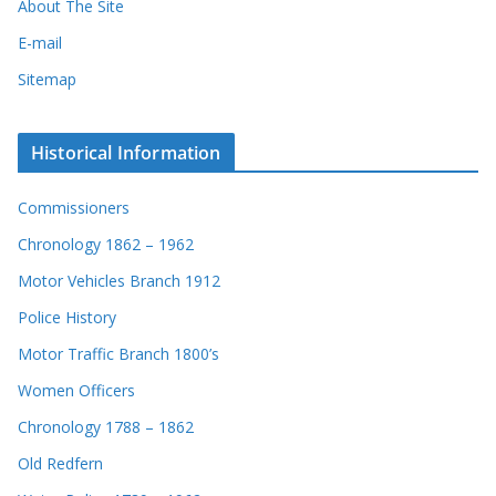
About The Site
E-mail
Sitemap
Historical Information
Commissioners
Chronology 1862 – 1962
Motor Vehicles Branch 1912
Police History
Motor Traffic Branch 1800’s
Women Officers
Chronology 1788 – 1862
Old Redfern