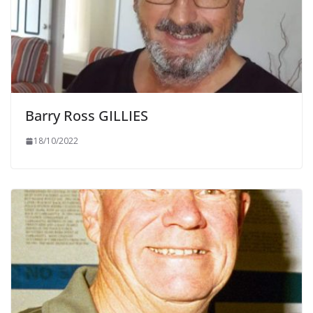
Barry Ross GILLIES
18/10/2022