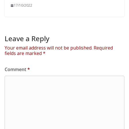
17/10/2022
Leave a Reply
Your email address will not be published.
Required
fields are marked
*
Comment
*