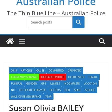
Australian Police
The Thin Blue Line – Australian Police
Search
2018
ARTICLES
CAUSE
COMMITTED
CREMATED
CURRENTLY SERVING
DECEASED POLICE
DEPRESSION
FEMALE
FUNERAL
GENDER
GPS
ILLNESS
INCOMPLETE
LOCATION
NO
OF CHURCH SERVICE
PHOTOS
QLD
STATE
SUICIDE
WALL OF REMEMBRANCE
YEAR
Susan Olivia BAILEY