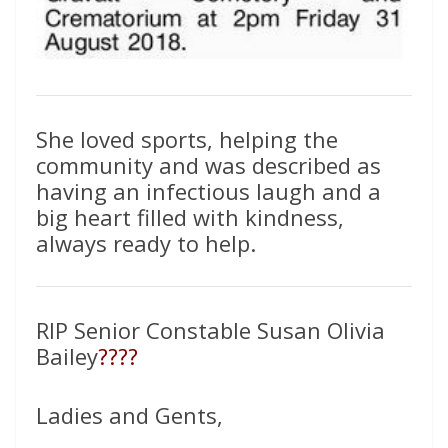
She loved sports, helping the
community and was described as
having an infectious laugh and a
big heart filled with kindness,
always ready to help.
RIP Senior Constable Susan Olivia
Bailey
????
Ladies and Gents,