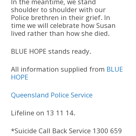
In the meantime, we stand
shoulder to shoulder with our
Police brethren in their grief. In
time we will celebrate how Susan
lived rather than how she died.
BLUE HOPE stands ready.
All information supplied from
BLUE
HOPE
Queensland Police Service
Lifeline on 13 11 14.
*Suicide Call Back Service 1300 659