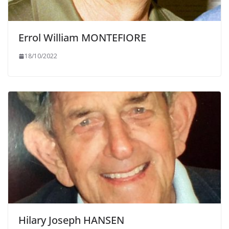
Errol William MONTEFIORE
18/10/2022
Hilary Joseph HANSEN