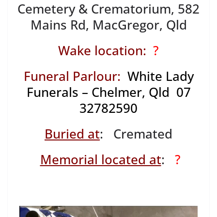
Cemetery & Crematorium, 582
Mains Rd, MacGregor, Qld
Wake location:
?
Funeral Parlour:
White Lady
Funerals – Chelmer, Qld 07
32782590
Buried at
: Cremated
Memorial located at
:
?