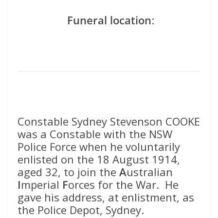
Funeral location
:
Constable Sydney Stevenson COOKE
was a Constable with the NSW
Police Force when he voluntarily
enlisted on the 18 August 1914,
aged 32, to join the
A
ustralian
I
mperial
F
orces for the War. He
gave his address, at enlistment, as
the Police Depot, Sydney.