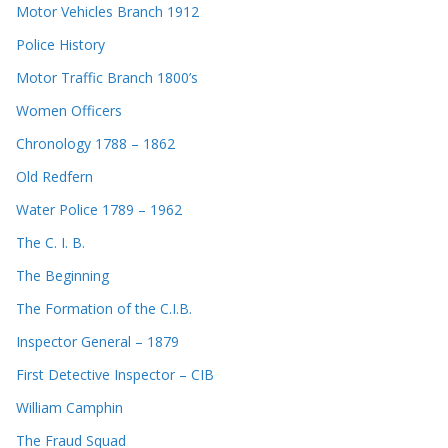
Motor Vehicles Branch 1912
Police History
Motor Traffic Branch 1800’s
Women Officers
Chronology 1788 – 1862
Old Redfern
Water Police 1789 – 1962
The C. I. B.
The Beginning
The Formation of the C.I.B.
Inspector General – 1879
First Detective Inspector – CIB
William Camphin
The Fraud Squad