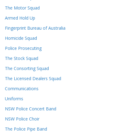
The Motor Squad
Armed Hold Up
Fingerprint Bureau of Australia
Homicide Squad
Police Prosecuting
The Stock Squad
The Consorting Squad
The Licensed Dealers Squad
Communications
Uniforms
NSW Police Concert Band
NSW Police Choir
The Police Pipe Band