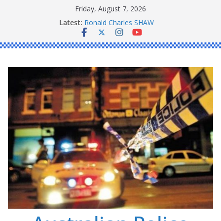
Skip
Friday, August 7, 2026
to
Latest:
Ronald Charles SHAW
content
Michael John YOUL
Stanley Kenneth SINGLE
Peter Edmund JOYCE
Daniel John BOURKE