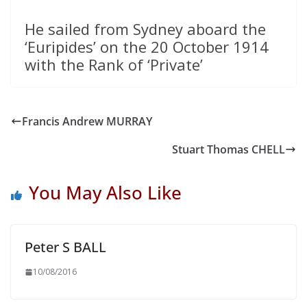
He sailed from Sydney aboard the
‘Euripides’ on the 20 October 1914
with the Rank of ‘Private’
Francis Andrew MURRAY
Stuart Thomas CHELL
You May Also Like
Peter S BALL
10/08/2016