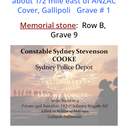
about 1/2 mile east of ANZAC
Cover, Gallipoli Grave # 1
Memorial stone
: Row B,
Grave 9