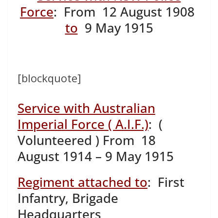
Force
: From 12 August 1908
to
9 May 1915
[blockquote]
Service with Australian
Imperial Force ( A.I.F.)
: (
Volunteered ) From 18
August 1914 – 9 May 1915
Regiment attached to
: First
Infantry, Brigade
Headquarters