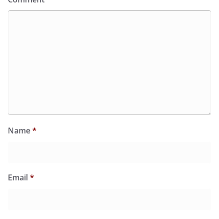
Name
*
Email
*