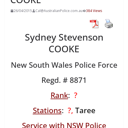
26/04/2015
Cal@AustralianPolice.com.au
384 Views
Sydney Stevenson
COOKE
New South Wales Police Force
Regd. # 8871
Rank
:
?
Stations
:
?,
Taree
Service with NSW Police