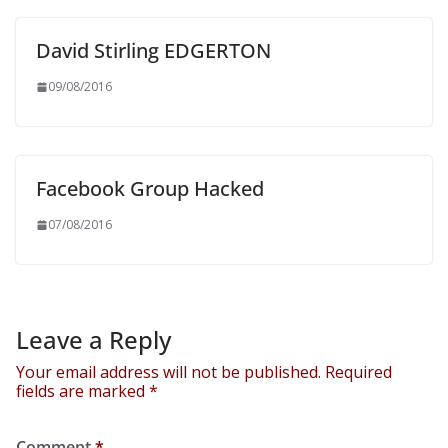
David Stirling EDGERTON
09/08/2016
Facebook Group Hacked
07/08/2016
Leave a Reply
Your email address will not be published.
Required
fields are marked
*
Comment
*