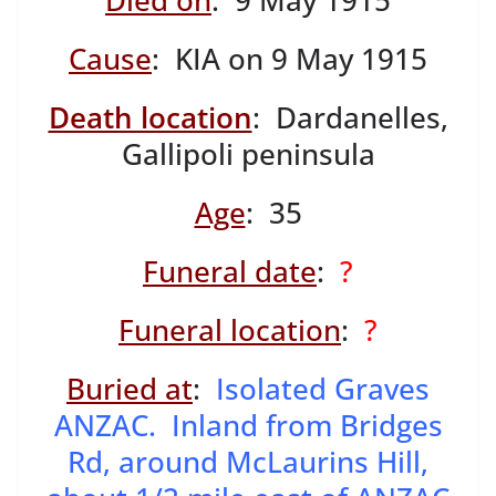
Died on
: 9 May 1915
Cause
: KIA on 9 May 1915
Death location
: Dardanelles,
Gallipoli peninsula
Age
: 35
Funeral date
:
?
Funeral location
:
?
Buried at
:
Isolated Graves
ANZAC. Inland from Bridges
Rd, around McLaurins Hill,