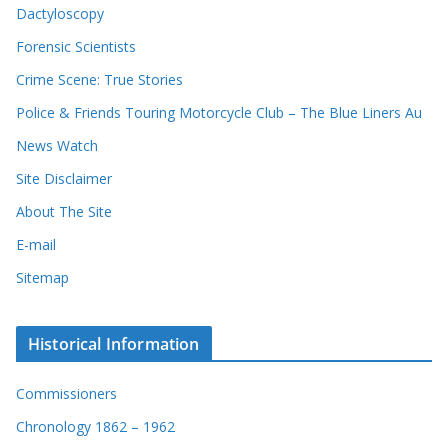
Dactyloscopy
Forensic Scientists
Crime Scene: True Stories
Police & Friends Touring Motorcycle Club – The Blue Liners Au
News Watch
Site Disclaimer
About The Site
E-mail
Sitemap
Historical Information
Commissioners
Chronology 1862 – 1962