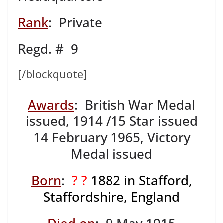
Rank
: Private
Regd. # 9
[/blockquote]
Awards
: British War Medal
issued, 1914 /15 Star issued
14 February 1965, Victory
Medal issued
Born
:
? ?
1882
in Stafford,
Staffordshire, England