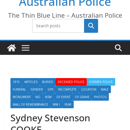
Australian Police
The Thin Blue Line – Australian Police
Search
1915
ARTICLES
BURIED
DECEASED POLICE
FORMER POLICE
FUNERAL
GENDER
GPS
INCOMPLETE
LOCATION
MALE
MONUMENT
NO
NSW
OF EVENT
OF GRAVE
PHOTOS
WALL OF REMEMBRANCE
WW I
YEAR
Sydney Stevenson
COOKE