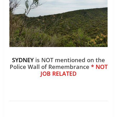
SYDNEY
is NOT mentioned on the
Police Wall of Remembrance
* NOT
JOB RELATED