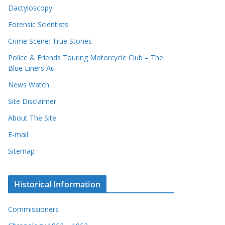
Dactyloscopy
Forensic Scientists
Crime Scene: True Stories
Police & Friends Touring Motorcycle Club – The
Blue Liners Au
News Watch
Site Disclaimer
About The Site
E-mail
Sitemap
Historical Information
Commissioners