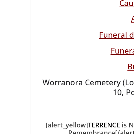
Cau
Funeral 
Funera
B
Worranora Cemetery (Loc
10, P
[alert_yellow]
TERRENCE
is N
Remembrance[/aler