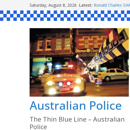
Skip
Saturday, August 8, 2026
Latest:
Ronald Charles 
to
Michael John YOU
Stanley Kenneth S
content
Peter Edmund JOY
Daniel John BOUR
Australian Police
The Thin Blue Line – Australian
Police