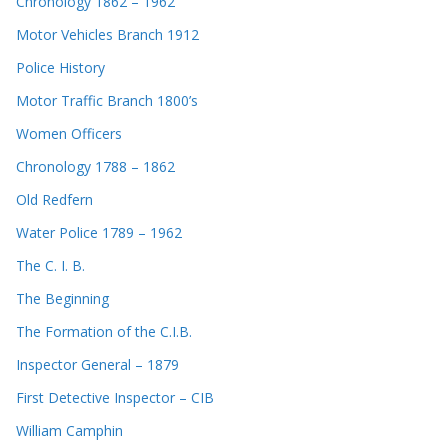
Chronology 1862 – 1962
Motor Vehicles Branch 1912
Police History
Motor Traffic Branch 1800’s
Women Officers
Chronology 1788 – 1862
Old Redfern
Water Police 1789 – 1962
The C. I. B.
The Beginning
The Formation of the C.I.B.
Inspector General – 1879
First Detective Inspector – CIB
William Camphin