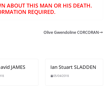
N ABOUT THIS MAN OR HIS DEATH.
ORMATION REQUIRED.
Olive Gwendoline CORCORAN
David JAMES
Ian Stuart SLADDEN
018
05/04/2018