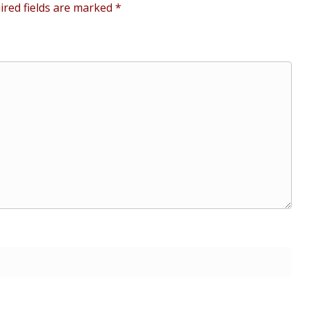
ired fields are marked
*