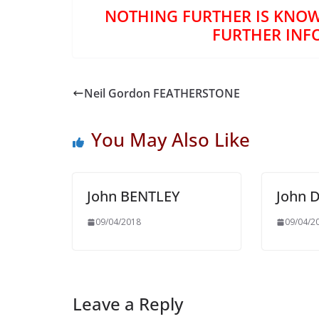
NOTHING FURTHER IS KNOW
FURTHER INF
Neil Gordon FEATHERSTONE
You May Also Like
John BENTLEY
John 
09/04/2018
09/04/2
Leave a Reply