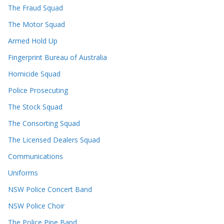
The Fraud Squad
The Motor Squad
Armed Hold Up
Fingerprint Bureau of Australia
Homicide Squad
Police Prosecuting
The Stock Squad
The Consorting Squad
The Licensed Dealers Squad
Communications
Uniforms
NSW Police Concert Band
NSW Police Choir
The Police Pipe Band