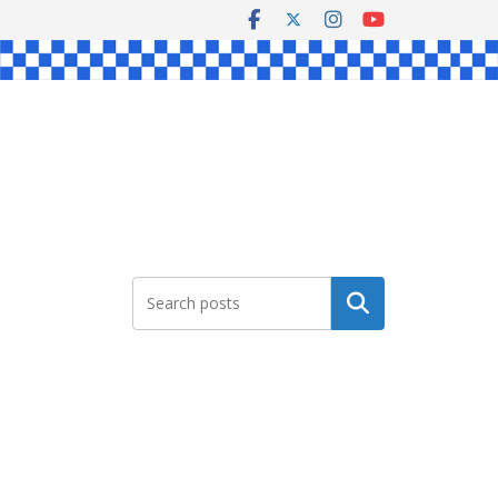
Search