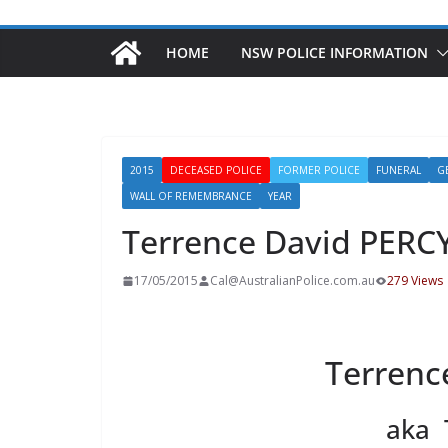
HOME
NSW POLICE INFORMATION
2015
DECEASED POLICE
FORMER POLICE
FUNERAL
G
WALL OF REMEMBRANCE
YEAR
Terrence David PERC
17/05/2015
Cal@AustralianPolice.com.au
279 Views
Terrenc
aka 