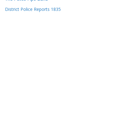
District Police Reports 1835