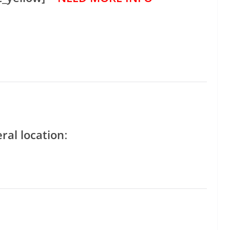
ral location
: