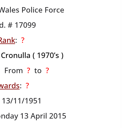
ales Police Force
d. # 17099
Rank
:
?
,
Cronulla ( 1970’s )
: From
?
to
?
wards
:
?
: 13/11/1951
nday 13 April 2015