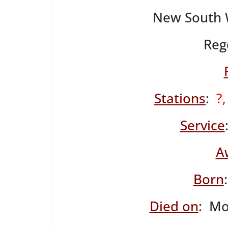
New South W
Reg
Stations
:
?
Service
A
Born
Died on
: Mo