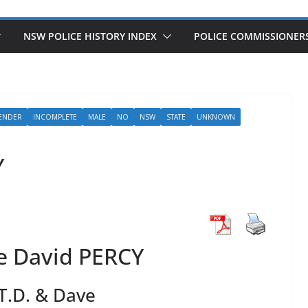
NSW POLICE HISTORY INDEX
POLICE COMMISSIONER
ENDER
INCOMPLETE
MALE
NO
NSW
STATE
UNKNOWN
Y
e David PERCY
T.D. & Dave