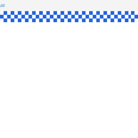
SHAW
L
INGLE
CE
KE