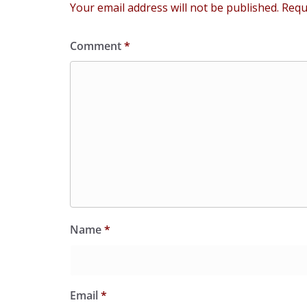
Your email address will not be published.
Requ
Comment
*
Name
*
Email
*