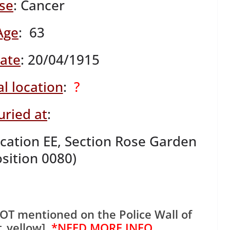
se
: Cancer
Age
: 63
date
: 20/04/1915
l location
:
?
uried at
:
ation EE, Section Rose Garden
osition 0080)
OT mentioned on the Police Wall of
t_yellow]
*NEED MORE INFO