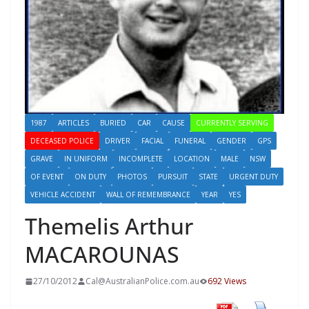
1987
ARTICLES
BURIED
CAR
CAUSE
CURRENTLY SERVING
DECEASED POLICE
DRIVER
FACIAL
FUNERAL
GENDER
GPS
GRAVE
IN UNIFORM
INCOMPLETE
LOCATION
MALE
NSW
OF EVENT
ON DUTY
PHOTOS
PURSUIT
STATE
URGENT DUTY
VEHICLE ACCIDENT
WALL OF REMEMBRANCE
YEAR
YES
Themelis Arthur
MACAROUNAS
27/10/2012
Cal@AustralianPolice.com.au
692 Views