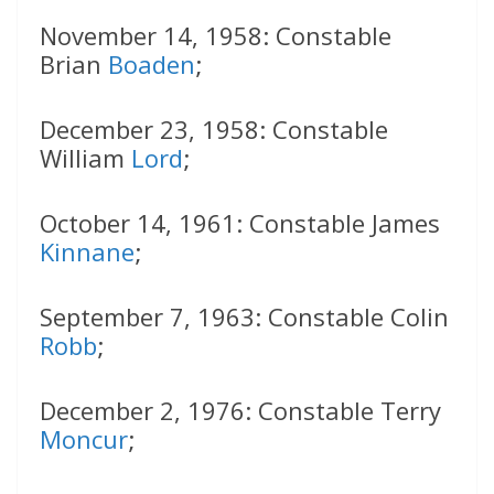
November 14, 1958: Constable
Brian
Boaden
;
December 23, 1958: Constable
William
Lord
;
October 14, 1961: Constable James
Kinnane
;
September 7, 1963: Constable Colin
Robb
;
December 2, 1976: Constable Terry
Moncur
;