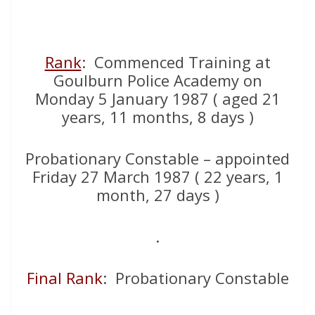
Rank
: Commenced Training at
Goulburn Police Academy on
Monday 5 January 1987 ( aged 21
years, 11 months, 8 days )
Probationary Constable – appointed
Friday 27 March 1987 ( 22 years, 1
month, 27 days )
.
Final Rank
: Probationary Constable