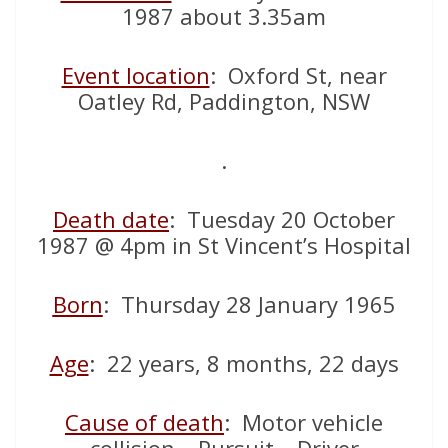
1987 about 3.35am
Event location
: Oxford St, near
Oatley Rd, Paddington, NSW
.
Death date
: Tuesday 20 October
1987 @ 4pm in St Vincent’s Hospital
Born
: Thursday 28 January 1965
Age
: 22 years, 8 months, 22 days
Cause of death
: Motor vehicle
collision – Pursuit – Driver