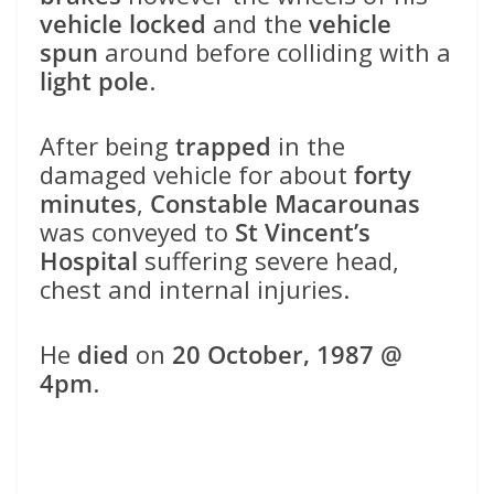
vehicle locked
and the
vehicle
spun
around before colliding with a
light pole
.
After being
trapped
in the
damaged vehicle for about
forty
minutes
,
Constable Macarounas
was conveyed to
St Vincent’s
Hospital
suffering severe head,
chest and internal injuries.
He
died
on
20 October, 1987 @
4pm
.