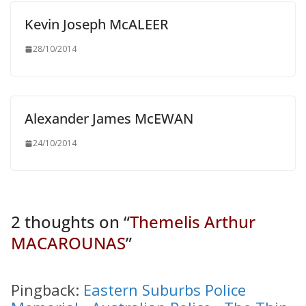
Kevin Joseph McALEER
28/10/2014
Alexander James McEWAN
24/10/2014
2 thoughts on “
Themelis Arthur
MACAROUNAS
”
Pingback:
Eastern Suburbs Police