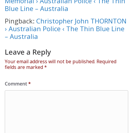
Memorial › Australian Police ‹ The Thin
Blue Line – Australia
Pingback:
Christopher John THORNTON
› Australian Police ‹ The Thin Blue Line
– Australia
Leave a Reply
Your email address will not be published.
Required
fields are marked
*
Comment
*