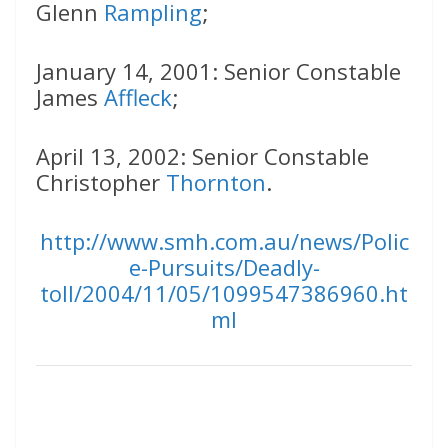
Glenn
Rampling
;
January 14, 2001: Senior Constable
James
Affleck
;
April 13, 2002: Senior Constable
Christopher
Thornton
.
http://www.smh.com.au/news/Polic
e-Pursuits/Deadly-
toll/2004/11/05/1099547386960.ht
ml