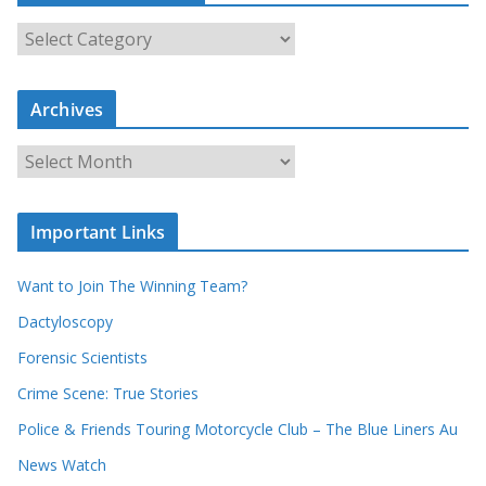
S
e
a
r
c
Archives
h
o
u
A
r
r
r
c
e
h
c
i
Important Links
o
v
r
e
d
s
Want to Join The Winning Team?
s
Dactyloscopy
Forensic Scientists
Crime Scene: True Stories
Police & Friends Touring Motorcycle Club – The Blue Liners Au
News Watch