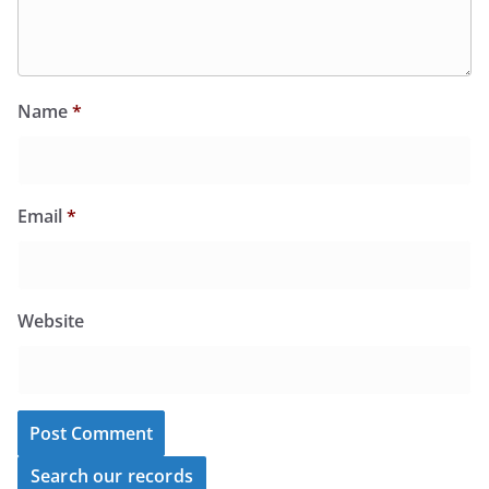
Name
*
Email
*
Website
Search our records