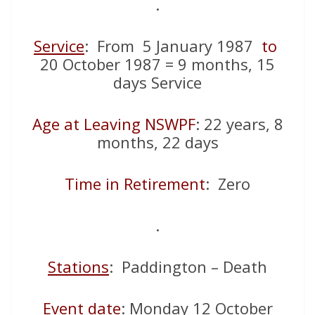
.
Service
: From 5 January 1987
to
20 October 1987 = 9 months, 15
days Service
Age at Leaving NSWPF
: 22 years, 8
months, 22 days
Time in Retirement
: Zero
.
Stations
: Paddington – Death
Event date
: Monday 12 October