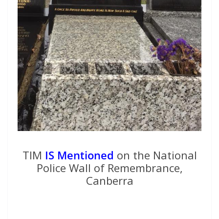
TIM
IS Mentioned
on the National
Police Wall of Remembrance,
Canberra