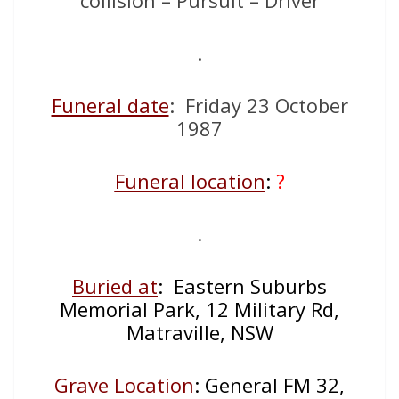
.
Funeral date
: Friday 23 October
1987
Funeral location
:
?
.
Buried at
: Eastern Suburbs
Memorial Park, 12 Military Rd,
Matraville, NSW
Grave Location
: General FM 32,