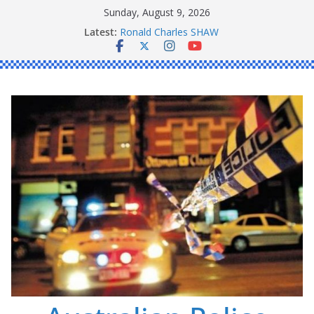
Skip
Sunday, August 9, 2026
Daniel John BOURKE
to
Latest:
Ronald Charles SHAW
content
Michael John YOUL
Stanley Kenneth SINGLE
Peter Edmund JOYCE