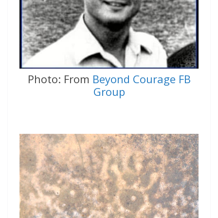
Photo: From
Beyond Courage FB
Group