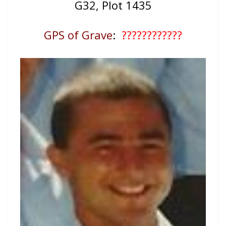
G32, Plot 1435
GPS of Grave
:
????????????