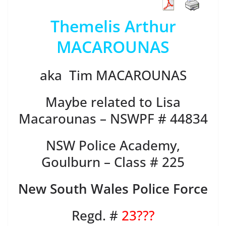
Themelis Arthur
MACAROUNAS
aka Tim MACAROUNAS
Maybe related to Lisa
Macarounas – NSWPF # 44834
NSW Police Academy,
Goulburn – Class # 225
New South Wales Police Force
Regd. #
23???