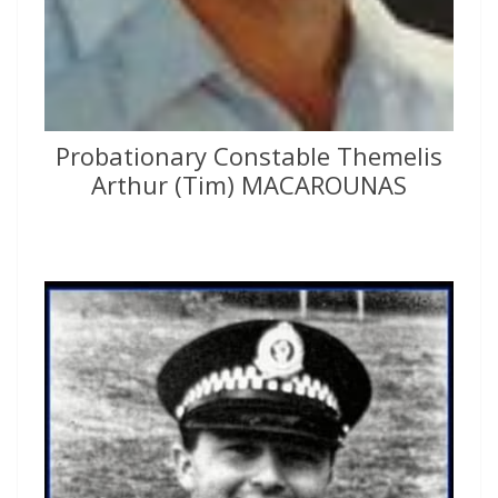
Probationary Constable Themelis
Arthur (Tim) MACAROUNAS