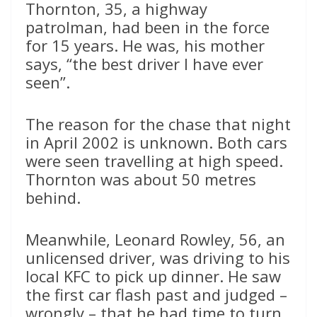
Thornton, 35, a highway
patrolman, had been in the force
for 15 years. He was, his mother
says, “the best driver I have ever
seen”.
The reason for the chase that night
in April 2002 is unknown. Both cars
were seen travelling at high speed.
Thornton was about 50 metres
behind.
Meanwhile, Leonard Rowley, 56, an
unlicensed driver, was driving to his
local KFC to pick up dinner. He saw
the first car flash past and judged –
wrongly – that he had time to turn