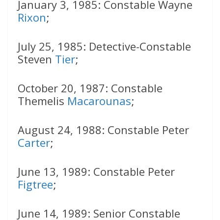
January 3, 1985: Constable Wayne
Rixon
;
July 25, 1985: Detective-Constable
Steven
Tier
;
October 20, 1987: Constable
Themelis
Macarounas
;
August 24, 1988: Constable Peter
Carter
;
June 13, 1989: Constable Peter
Figtree
;
June 14, 1989: Senior Constable