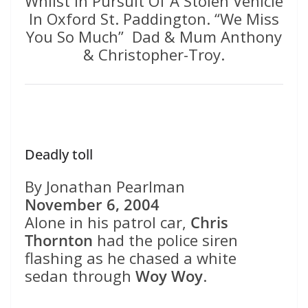
Whilst In Pursuit Of A Stolen Vehicle
In Oxford St. Paddington. “We Miss
You So Much” Dad & Mum Anthony
& Christopher-Troy.
Deadly toll
By Jonathan Pearlman
November 6, 2004
Alone in his patrol car,
Chris
Thornton
had the police siren
flashing as he chased a white
sedan through
Woy Woy
.