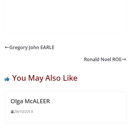
Gregory John EARLE
Ronald Noel ROE
You May Also Like
Olga McALEER
28/10/2014