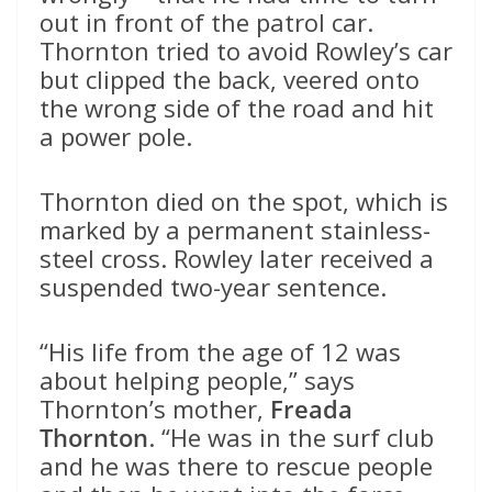
out in front of the patrol car.
Thornton tried to avoid Rowley’s car
but clipped the back, veered onto
the wrong side of the road and hit
a power pole.
Thornton died on the spot, which is
marked by a permanent stainless-
steel cross. Rowley later received a
suspended two-year sentence.
“His life from the age of 12 was
about helping people,” says
Thornton’s mother,
Freada
Thornton
. “He was in the surf club
and he was there to rescue people