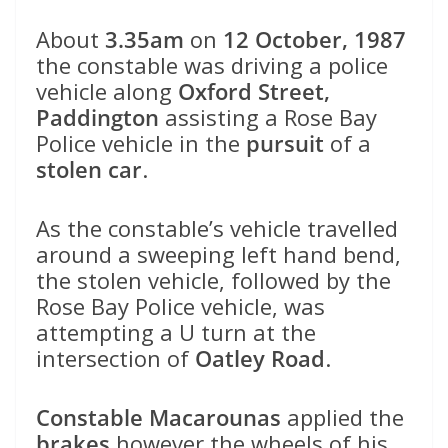
About
3.35am
on
12 October, 1987
the constable was driving a police
vehicle along
Oxford Street,
Paddington
assisting a Rose Bay
Police vehicle in the
pursuit
of a
stolen car
.
As the constable’s vehicle travelled
around a sweeping left hand bend,
the stolen vehicle, followed by the
Rose Bay Police vehicle, was
attempting a U turn at the
intersection of
Oatley Road
.
Constable Macarounas
applied the
brakes
however the wheels of his