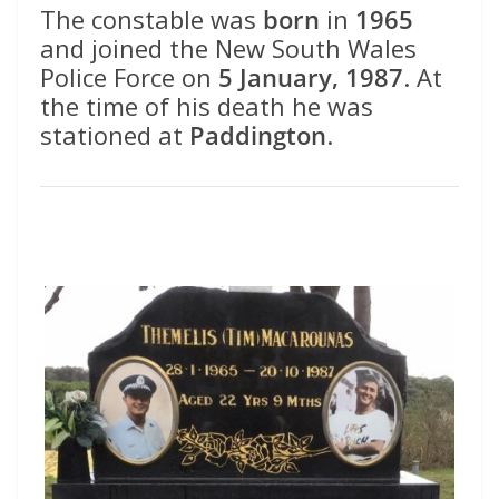
The constable was
born
in
1965
and joined the New South Wales
Police Force on
5 January, 1987
. At
the time of his death he was
stationed at
Paddington
.