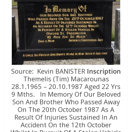
Source: Kevin BANISTER
Inscription
Themelis (Tim) Macarounas
28.1.1965 – 20.10.1987 Aged 22 Yrs
9 Mths. In Memory Of Our Beloved
Son And Brother Who Passed Away
On The 20th October 1987 As A
Result Of Injuries Sustained In An
Accident On the 12th October