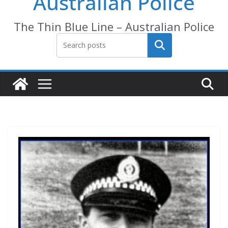
Australian Police
The Thin Blue Line – Australian Police
Search