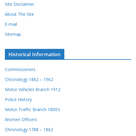
Site Disclaimer
About The Site
E-mail
Sitemap
Historical Information
Commissioners
Chronology 1862 – 1962
Motor Vehicles Branch 1912
Police History
Motor Traffic Branch 1800’s
Women Officers
Chronology 1788 – 1862