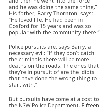
and then he went into the force
and he was doing the same thing.”
His father,
Barry Thornton
, says:
“He loved life. He had been in
Gosford for 15 years and was so
popular with the community there.”
Police pursuits are, says Barry, a
necessary evil: “If they don’t catch
the criminals there will be more
deaths on the roads. The ones that
they’re in pursuit of are the idiots
that have done the wrong thing to
start with.”
But pursuits have come at a cost to
the NSW Police Department. Fifteen