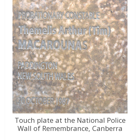
Touch plate at the National Police
Wall of Remembrance, Canberra