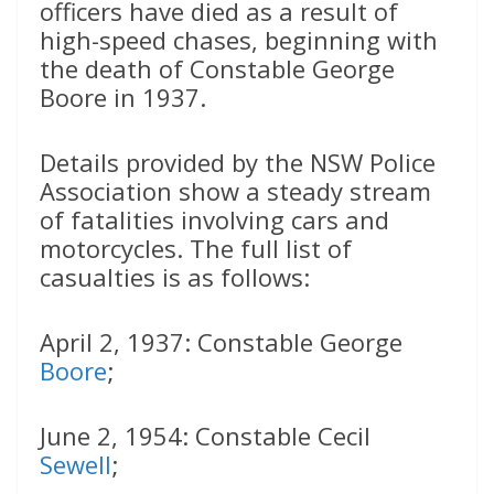
officers have died as a result of
high-speed chases, beginning with
the death of Constable George
Boore in 1937.
Details provided by the NSW Police
Association show a steady stream
of fatalities involving cars and
motorcycles. The full list of
casualties is as follows:
April 2, 1937: Constable George
Boore
;
June 2, 1954: Constable Cecil
Sewell
;