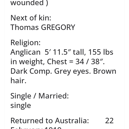
wounded )
Next of kin:
Thomas GREGORY
Religion:
Anglican 5′ 11.5″ tall, 155 lbs
in weight, Chest = 34 / 38″.
Dark Comp. Grey eyes. Brown
hair.
Single / Married:
single
Returned to Australia: 22