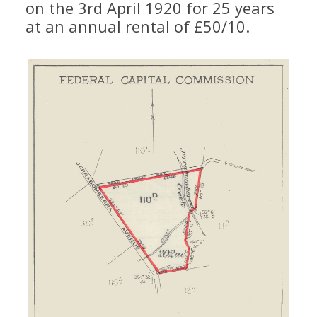
on the 3rd April 1920 for 25 years
at an annual rental of £50/10.