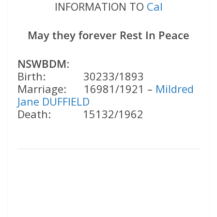
INFORMATION TO
Cal
May they forever Rest In Peace
NSWBDM
:
Birth: 30233/1893
Marriage: 16981/1921 –
Mildred
Jane DUFFIELD
Death: 15132/1962