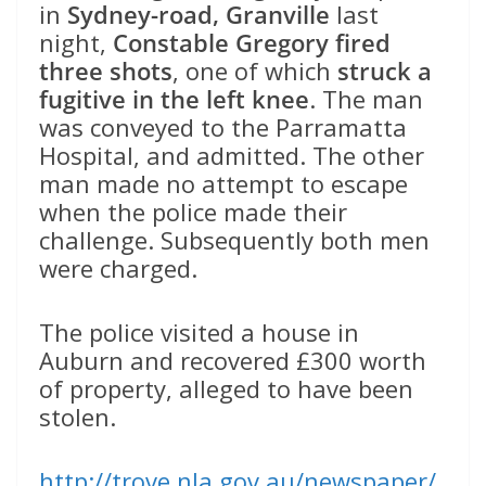
in
Sydney-road, Granville
last
night,
Constable Gregory fired
three shots
, one of which
struck a
fugitive in the left knee
. The man
was conveyed to the Parramatta
Hospital, and admitted. The other
man made no attempt to escape
when the police made their
challenge. Subsequently both men
were charged.
The police visited a house in
Auburn and recovered £300 worth
of property, alleged to have been
stolen.
http://trove.nla.gov.au/newspaper/