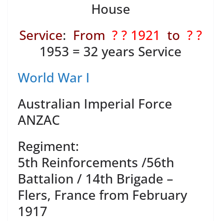
House
Service
:
From
? ? 1921
to
? ?
1953 = 32 years Service
World War I
Australian Imperial Force
ANZAC
Regiment:
5th Reinforcements /56th
Battalion / 14th Brigade –
Flers, France from February
1917