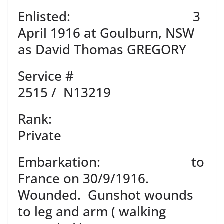
Enlisted: 3
April 1916 at Goulburn, NSW
as David Thomas GREGORY
Service #
2515 / N13219
Rank:
Private
Embarkation: to
France on 30/9/1916.
Wounded. Gunshot wounds
to leg and arm ( walking