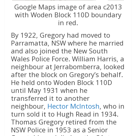
Google Maps image of area c2013
with Woden Block 110D boundary
in red.
By 1922, Gregory had moved to
Parramatta, NSW where he married
and also joined the New South
Wales Police Force. William Harris, a
neighbour at Jerrabomberra, looked
after the block on Gregory’s behalf.
He held onto Woden Block 110D
until May 1931 when he
transferred it to another
neighbour,
Hector McIntosh
, who in
turn sold it to Hugh Read in 1934.
Thomas Gregory retired from the
NSW Police in 1953 as a Senior