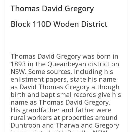
Thomas David Gregory
Block 110D Woden District
Thomas David Gregory was born in
1893 in the Queanbeyan district on
NSW. Some sources, including his
enlistment papers, state his name
as David Thomas Gregory although
birth and baptismal records give his
name as Thomas David Gregory.
His grandfather and father were
rural workers at properties around
Duntroon and Tharwa and Gregory