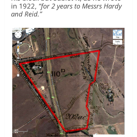
in 1922,
“for 2 years to Messrs Hardy
and Reid.”