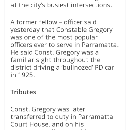
at the city’s busiest intersections.
A former fellow – officer said
yesterday that Constable Gregory
was one of the most popular
officers ever to serve in Parramatta.
He said Const. Gregory was a
familiar sight throughout the
district driving a ‘bullnozed’ PD car
in 1925.
Tributes
Const. Gregory was later
transferred to duty in Parramatta
Court House, and on his