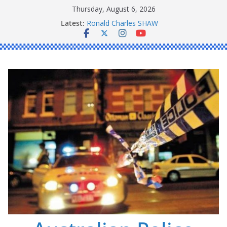
Skip
Thursday, August 6, 2026
to
Daniel John BOURKE
Latest:
Ronald Charles SHAW
content
Michael John YOUL
Stanley Kenneth SINGLE
Peter Edmund JOYCE