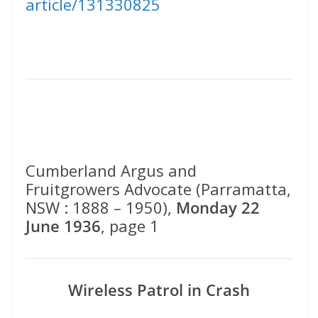
article/131330825
Cumberland Argus and
Fruitgrowers Advocate (Parramatta,
NSW : 1888 – 1950),
Monday 22
June 1936
, page 1
Wireless Patrol in Crash