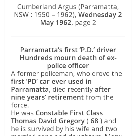
Cumberland Argus (Parramatta,
NSW : 1950 – 1962),
Wednesday 2
May 1962
, page 2
Parramatta’s first ‘P.D.’ driver
Hundreds mourn death of ex-
police officer
A former policeman, who drove the
first ‘PD’ car ever used in
Parramatta
, died recently
after
nine years’ retirement
from the
force.
He was
Constable First Class
Thomas David Gregory
(
68
) and
he is survived by his wife and two