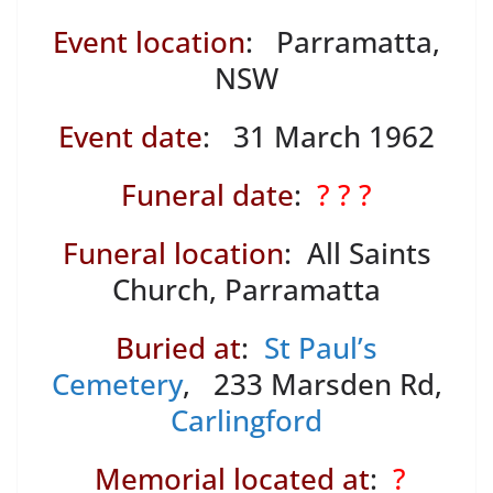
Event location
: Parramatta,
NSW
Event date
: 31 March 1962
Funeral date
:
? ? ?
Funeral location
: All Saints
Church, Parramatta
Buried at
:
St Paul’s
Cemetery
, 233 Marsden Rd,
Carlingford
Memorial located at
:
?