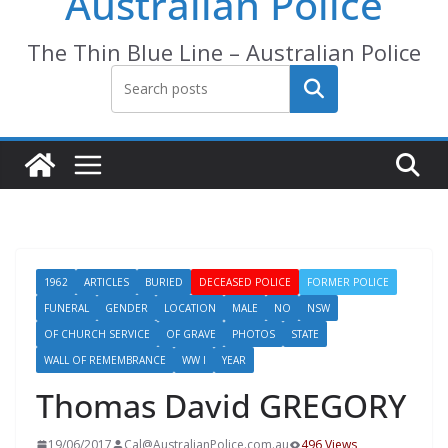
Australian Police
The Thin Blue Line – Australian Police
Search
1962
ARTICLES
BURIED
DECEASED POLICE
FORMER POLICE
FUNERAL
GENDER
LOCATION
MALE
NO
NSW
OF CHURCH SERVICE
OF GRAVE
PHOTOS
STATE
WALL OF REMEMBRANCE
WW I
YEAR
Thomas David GREGORY
19/06/2017
Cal@AustralianPolice.com.au
496 Views