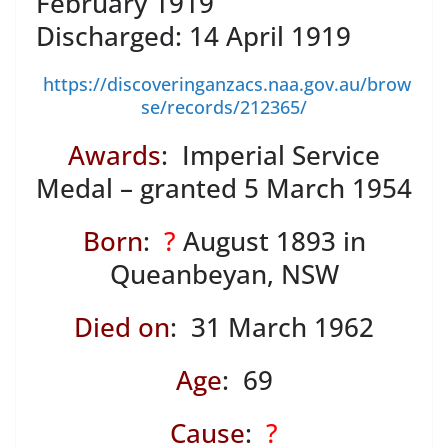
February 1919
Discharged: 14 April 1919
https://discoveringanzacs.naa.gov.au/brow
se/records/212365/
Awards
: Imperial Service
Medal – granted 5 March 1954
Born
:
?
August 1893 in
Queanbeyan, NSW
Died on
: 31 March 1962
Age
: 69
Cause
:
?