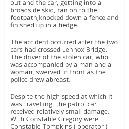
out and the car, getting into a
broadside skid, ran on to the
footpath,knocked down a fence and
finished up in a hedge.
The accident occurred after the two
cars had crossed Lennox Bridge.
The driver of the stolen car, who
was accompanied by a man and a
woman, swerved in front as the
police drew abreast.
Despite the high speed at which it
was travelling, the patrol car
received relatively small damage.
With Constable Gregory were
Constable Tompkins ( operator )