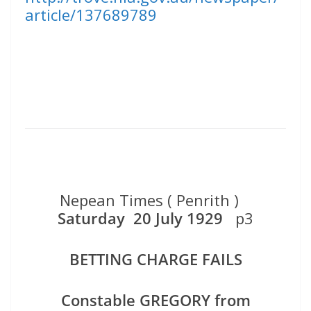
article/137689789
Nepean Times ( Penrith )
Saturday 20 July 1929
p3
BETTING CHARGE FAILS
Constable GREGORY from