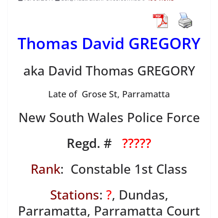
Thomas David GREGORY
aka David Thomas GREGORY
Late of Grose St, Parramatta
New South Wales Police Force
Regd. #
?????
Rank
: Constable 1st Class
Stations
:
?
, Dundas,
Parramatta, Parramatta Court