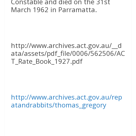
Constable and died on the 31st
March 1962 in Parramatta.
http://www.archives.act.gov.au/__d
ata/assets/pdf_file/0006/562506/AC
T_Rate_Book_1927.pdf
http://www.archives.act.gov.au/rep
atandrabbits/thomas_gregory