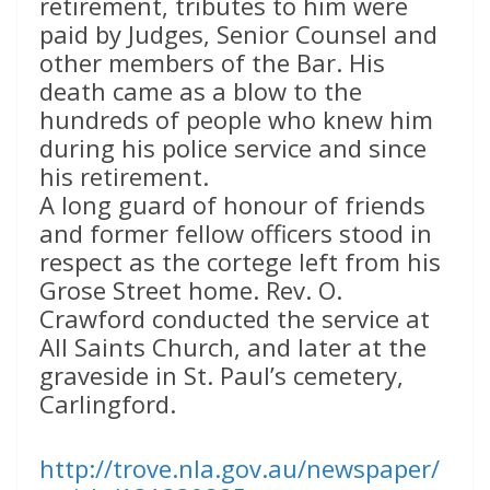
retirement, tributes to him were
paid by Judges, Senior Counsel and
other members of the Bar. His
death came as a blow to the
hundreds of people who knew him
during his police service and since
his retirement.
A long guard of honour of friends
and former fellow officers stood in
respect as the cortege left from his
Grose Street home. Rev. O.
Crawford conducted the service at
All Saints Church, and later at the
graveside in St. Paul’s cemetery,
Carlingford.
http://trove.nla.gov.au/newspaper/