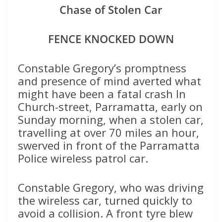
Chase of Stolen Car
FENCE KNOCKED DOWN
Constable Gregory’s promptness
and presence of mind averted what
might have been a fatal crash In
Church-street, Parramatta, early on
Sunday morning, when a stolen car,
travelling at over 70 miles an hour,
swerved in front of the Parramatta
Police wireless patrol car.
Constable Gregory, who was driving
the wireless car, turned quickly to
avoid a collision. A front tyre blew