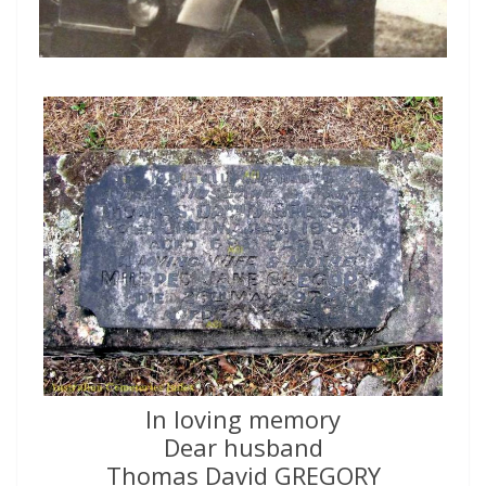
In loving memory
Dear husband
Thomas David GREGORY