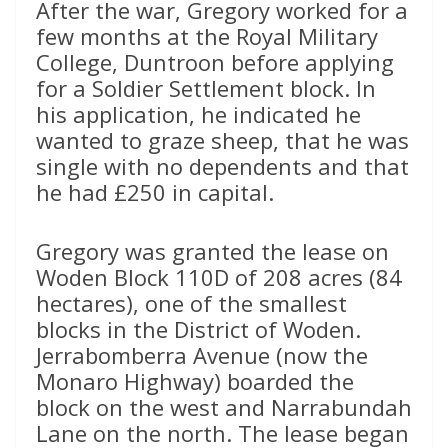
After the war, Gregory worked for a
few months at the Royal Military
College, Duntroon before applying
for a Soldier Settlement block. In
his application, he indicated he
wanted to graze sheep, that he was
single with no dependents and that
he had £250 in capital.
Gregory was granted the lease on
Woden Block 110D of 208 acres (84
hectares), one of the smallest
blocks in the District of Woden.
Jerrabomberra Avenue (now the
Monaro Highway) boarded the
block on the west and Narrabundah
Lane on the north. The lease began