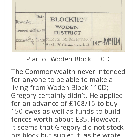
Plan of Woden Block 110D.
The Commonwealth never intended
for anyone to be able to make a
living from Woden Block 110D;
Gregory certainly didn’t. He applied
for an advance of £168/15 to buy
150 ewes as well as funds to build
fences worth about £35. However,
it seems that Gregory did not stock
his block but sublet it, as he wrote