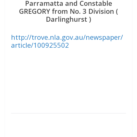
Parramatta and Constable
GREGORY from No. 3 Division (
Darlinghurst )
http://trove.nla.gov.au/newspaper/
article/100925502