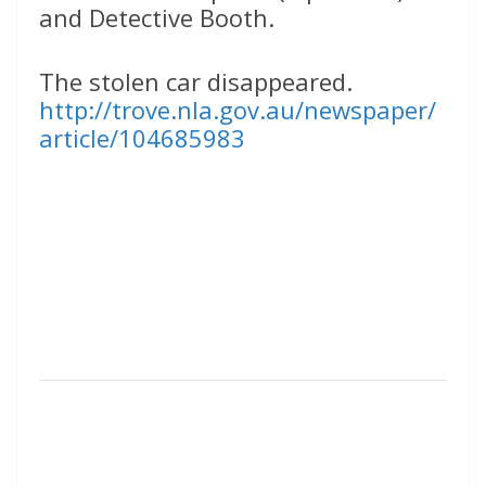
and Detective Booth.
The stolen car disappeared.
http://trove.nla.gov.au/newspaper/
article/104685983