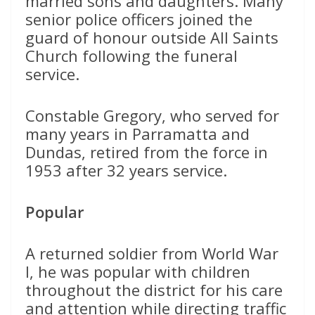
married sons and daughters. Many
senior police officers joined the
guard of honour outside All Saints
Church following the funeral
service.
Constable Gregory, who served for
many years in Parramatta and
Dundas, retired from the force in
1953 after 32 years service.
Popular
A returned soldier from World War
I, he was popular with children
throughout the district for his care
and attention while directing traffic