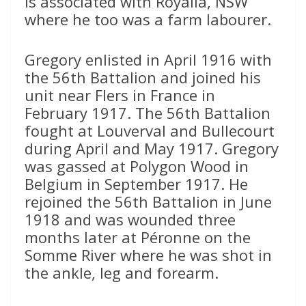
is associated with Royalla, NSW
where he too was a farm labourer.
Gregory enlisted in April 1916 with
the 56th Battalion and joined his
unit near Flers in France in
February 1917. The 56th Battalion
fought at Louverval and Bullecourt
during April and May 1917. Gregory
was gassed at Polygon Wood in
Belgium in September 1917. He
rejoined the 56th Battalion in June
1918 and was wounded three
months later at Péronne on the
Somme River where he was shot in
the ankle, leg and forearm.