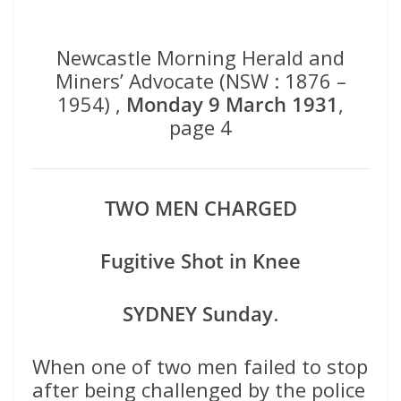
Newcastle Morning Herald and
Miners’ Advocate (NSW : 1876 –
1954) ,
Monday 9 March 1931
,
page 4
TWO MEN CHARGED
Fugitive Shot in Knee
SYDNEY Sunday
.
When one of two men failed to stop
after being challenged by the police