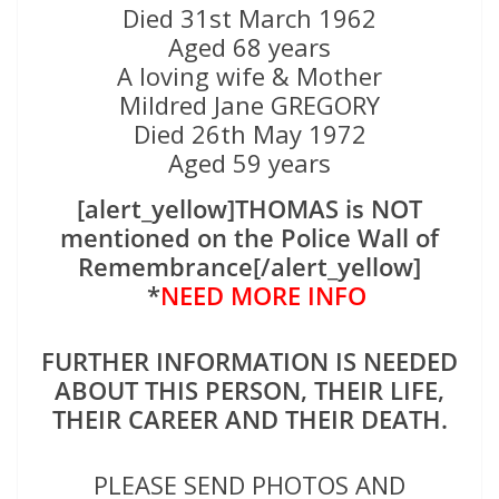
Died 31st March 1962
Aged 68 years
A loving wife & Mother
Mildred Jane GREGORY
Died 26th May 1972
Aged 59 years
[alert_yellow]THOMAS is NOT
mentioned on the Police Wall of
Remembrance[/alert_yellow]
*
NEED MORE INFO
FURTHER INFORMATION IS NEEDED
ABOUT THIS PERSON, THEIR LIFE,
THEIR CAREER AND THEIR DEATH.
PLEASE SEND PHOTOS AND