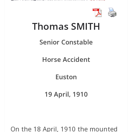
Thomas SMITH
Senior Constable
Horse Accident
Euston
19 April, 1910
On the 18 April, 1910 the mounted