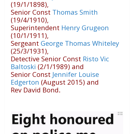
(19/1/1898),
Senior Const
Thomas Smith
(19/4/1910),
Superintendent
Henry Grugeon
(10/1/1911),
Sergeant
George Thomas Whiteley
(25/3/1931),
Detective Senior Const
Risto Vic
Baltoski
(2/1/1989) and
Senior Const
Jennifer Louise
Edgerton
(August 2015) and
Rev David Bond.