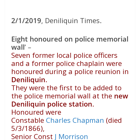
2/1/2019
, Deniliquin Times.
Eight honoured on police memorial
wall
’ –
Seven former local police officers
and a former police chaplain were
honoured during a police reunion in
Deniliquin
.
They were the first to be added to
the police memorial wall at the
new
Deniliquin police station
.
Honoured were
Constable
Charles Chapman
(died
5/3/1866),
Senior Const
J Morrison