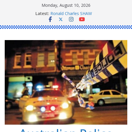
Skip
Monday, August 10, 2026
to
Latest:
Ronald Charles SHAW
content
Michael John YOUL
Stanley Kenneth SINGLE
Peter Edmund JOYCE
Daniel John BOURKE