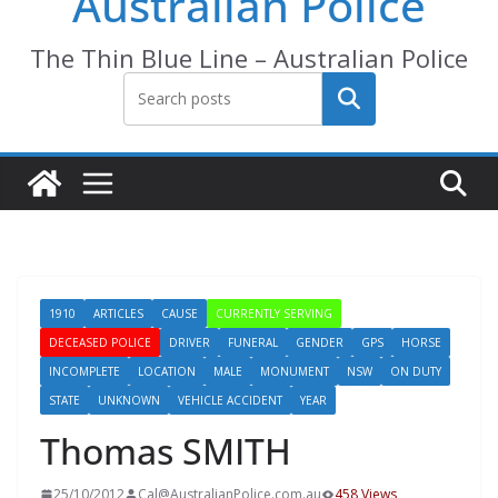
Australian Police
The Thin Blue Line – Australian Police
Search
1910
ARTICLES
CAUSE
CURRENTLY SERVING
DECEASED POLICE
DRIVER
FUNERAL
GENDER
GPS
HORSE
INCOMPLETE
LOCATION
MALE
MONUMENT
NSW
ON DUTY
STATE
UNKNOWN
VEHICLE ACCIDENT
YEAR
Thomas SMITH
25/10/2012
Cal@AustralianPolice.com.au
458 Views