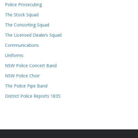
Police Prosecuting
The Stock Squad
The Consorting Squad
The Licensed Dealers Squad
Communications
Uniforms
NSW Police Concert Band
NSW Police Choir
The Police Pipe Band
District Police Reports 1835