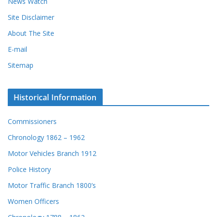
News Watch
Site Disclaimer
About The Site
E-mail
Sitemap
Historical Information
Commissioners
Chronology 1862 – 1962
Motor Vehicles Branch 1912
Police History
Motor Traffic Branch 1800’s
Women Officers