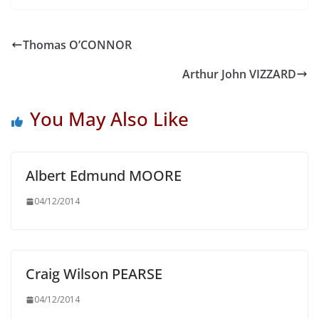
Thomas O’CONNOR
Arthur John VIZZARD
You May Also Like
Albert Edmund MOORE
04/12/2014
Craig Wilson PEARSE
04/12/2014