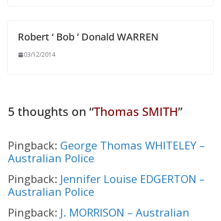
Robert ‘ Bob ‘ Donald WARREN
03/12/2014
5 thoughts on “
Thomas SMITH
”
Pingback:
George Thomas WHITELEY –
Australian Police
Pingback:
Jennifer Louise EDGERTON –
Australian Police
Pingback:
J. MORRISON – Australian