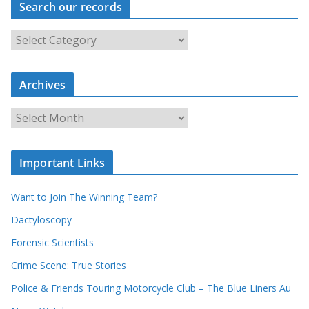
Search our records
S
e
a
r
c
Archives
h
o
u
A
r
r
r
c
e
h
c
i
Important Links
o
v
r
e
d
s
Want to Join The Winning Team?
s
Dactyloscopy
Forensic Scientists
Crime Scene: True Stories
Police & Friends Touring Motorcycle Club – The Blue Liners Au