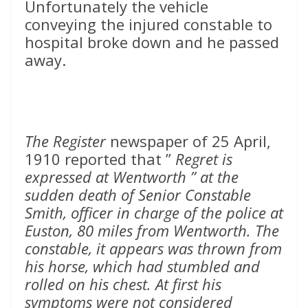
Unfortunately the vehicle
conveying the injured constable to
hospital broke down and he passed
away.
The Register
newspaper of 25 April,
1910 reported that ”
Regret is
expressed at Wentworth ” at the
sudden death of Senior Constable
Smith, officer in charge of the police at
Euston, 80 miles from Wentworth. The
constable, it appears was thrown from
his horse, which had stumbled and
rolled on his chest. At first his
symptoms were not considered