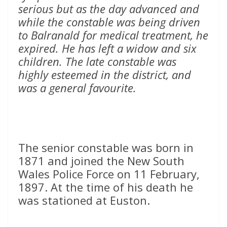
serious but as the day advanced and
while the constable was being driven
to Balranald for medical treatment, he
expired. He has left a widow and six
children. The late constable was
highly esteemed in the district, and
was a general favourite.
The senior constable was born in
1871 and joined the New South
Wales Police Force on 11 February,
1897. At the time of his death he
was stationed at Euston.