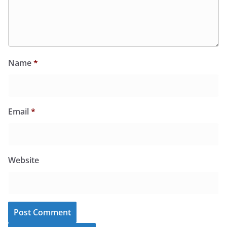
Name
*
Email
*
Website