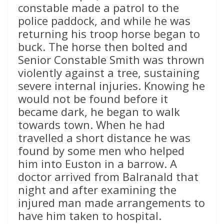
constable made a patrol to the
police paddock, and while he was
returning his troop horse began to
buck. The horse then bolted and
Senior Constable Smith was thrown
violently against a tree, sustaining
severe internal injuries. Knowing he
would not be found before it
became dark, he began to walk
towards town. When he had
travelled a short distance he was
found by some men who helped
him into Euston in a barrow. A
doctor arrived from Balranald that
night and after examining the
injured man made arrangements to
have him taken to hospital.