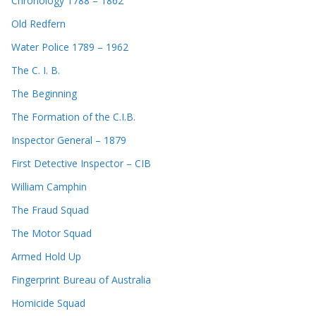
Chronology 1788 – 1862
Old Redfern
Water Police 1789 – 1962
The C. I. B.
The Beginning
The Formation of the C.I.B.
Inspector General – 1879
First Detective Inspector – CIB
William Camphin
The Fraud Squad
The Motor Squad
Armed Hold Up
Fingerprint Bureau of Australia
Homicide Squad