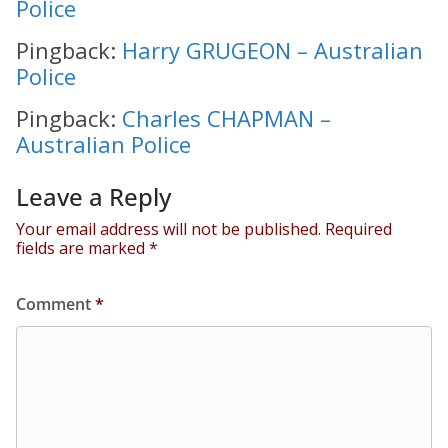
Police
Pingback:
Harry GRUGEON – Australian
Police
Pingback:
Charles CHAPMAN –
Australian Police
Leave a Reply
Your email address will not be published.
Required
fields are marked
*
Comment
*