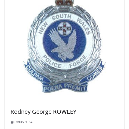
Rodney George ROWLEY
18/06/2024