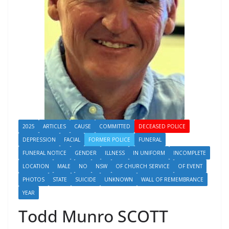
2025
ARTICLES
CAUSE
COMMITTED
DECEASED POLICE
DEPRESSION
FACIAL
FORMER POLICE
FUNERAL
FUNERAL NOTICE
GENDER
ILLNESS
IN UNIFORM
INCOMPLETE
LOCATION
MALE
NO
NSW
OF CHURCH SERVICE
OF EVENT
PHOTOS
STATE
SUICIDE
UNKNOWN
WALL OF REMEMBRANCE
YEAR
Todd Munro SCOTT