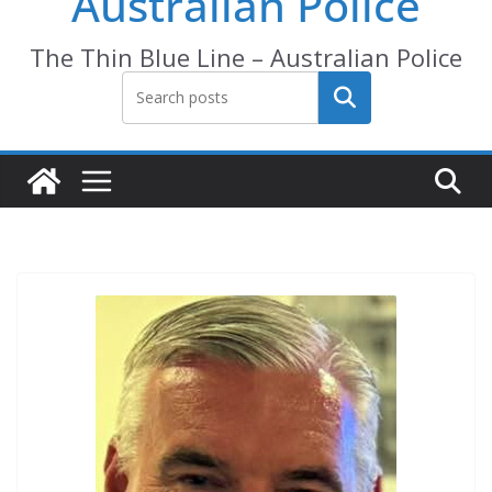
Australian Police
The Thin Blue Line – Australian Police
Search