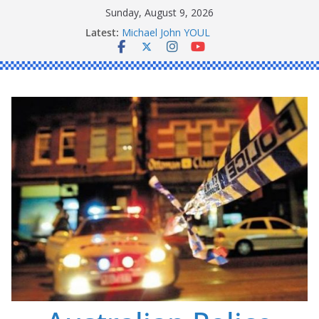
Skip
Sunday, August 9, 2026
to
Latest:
Ronald Charles SHAW
content
Michael John YOUL
Stanley Kenneth SINGLE
Peter Edmund JOYCE
Daniel John BOURKE