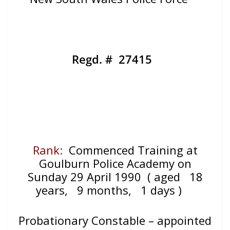
Regd. # 27415
Rank
:
Commenced Training at
Goulburn Police Academy on
Sunday 29 April 1990
( aged 18
years, 9 months, 1 days )
Probationary Constable – appointed