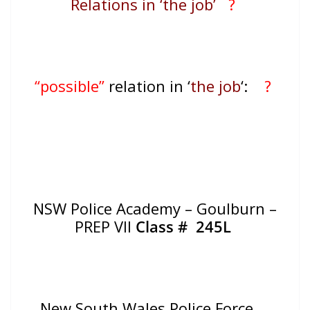
Relations in ‘the job’
?
“possible”
relation in ‘
the job
‘:
?
NSW Police Academy – Goulburn –
PREP VII
Class #
245L
New South Wales Police Force