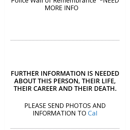
Police Wall of Remembrance *NEED
MORE INFO
FURTHER INFORMATION IS NEEDED
ABOUT THIS PERSON, THEIR LIFE,
THEIR CAREER AND THEIR DEATH.
PLEASE SEND PHOTOS AND
INFORMATION TO
Cal