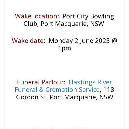
Wake location
: Port City Bowling
Club, Port Macquarie, NSW
Wake date
: Monday 2 June 2025 @
1pm
Funeral Parlour
:
Hastings River
Funeral & Cremation Service
, 118
Gordon St, Port Macquarie, NSW