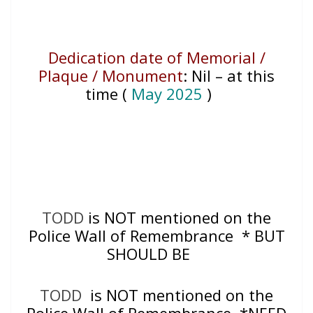
Dedication date of Memorial /
Plaque / Monument
:
Nil – at this
time (
May 2025
)
TODD
is NOT mentioned on the
Police Wall of Remembrance * BUT
SHOULD BE
TODD
is NOT mentioned on the