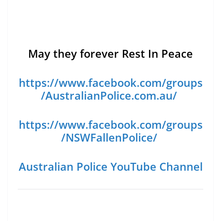
May they forever Rest In Peace
https://www.facebook.com/groups
/AustralianPolice.com.au/
https://www.facebook.com/groups
/NSWFallenPolice/
Australian Police YouTube Channel