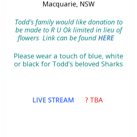
Macquarie, NSW
Todd’s family would like donation to
be made to R U Ok limited in lieu of
flowers Link can be found
HERE
Please wear a touch of blue, white
or black for Todd’s beloved Sharks
LIVE STREAM
? TBA