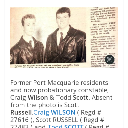
Former Port Macquarie residents
and now probationary constable,
Craig
Wilson
& Todd
Scott
. Absent
from the photo is Scott
Russell
.
Craig
WILSON
( Regd #
27616 ), Scott RUSSELL ( Regd #
27483 ) and
Todd
SCOTT
( Regd #