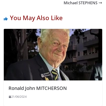
Michael STEPHENS
You May Also Like
Ronald John MITCHERSON
21/06/2024