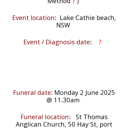
Method
?
)
Event location
:
Lake Cathie beach,
NSW
Event / Diagnosis date
:
?
Funeral date
: Monday 2 June 2025
@ 11.30am
Funeral location
:
St Thomas
Anglican Church, 50 Hay St, port