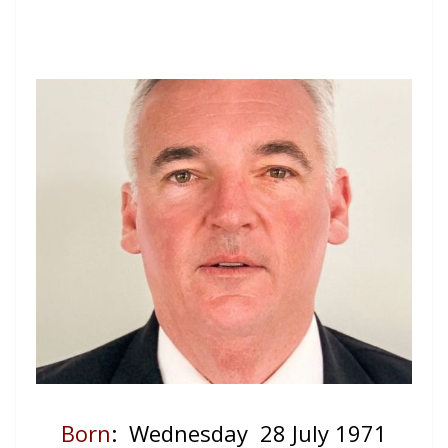
Born
: Wednesday 28 July 1971