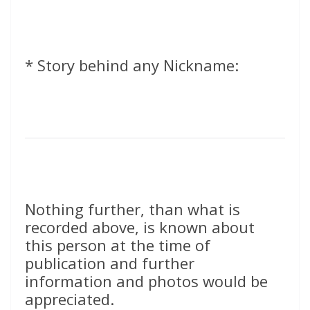
* Story behind any Nickname:
Nothing further, than what is
recorded above, is known about
this person at the time of
publication and further
information and photos would be
appreciated.