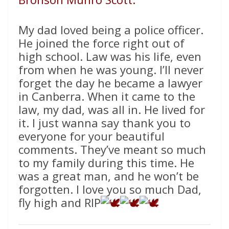
My dad loved being a police officer.
He joined the force right out of
high school. Law was his life, even
from when he was young. I’ll never
forget the day he became a lawyer
in Canberra. When it came to the
law, my dad, was all in. He lived for
it. I just wanna say thank you to
everyone for your beautiful
comments. They’ve meant so much
to my family during this time. He
was a great man, and he won’t be
forgotten. I love you so much Dad,
fly high and RIP