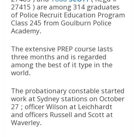
27415 ) are among 314 graduates
of Police Recruit Education Program
Class 245 from Goulburn Police
Academy.
The extensive PREP course lasts
three months and is regarded
among the best of it type in the
world.
The probationary constable started
work at Sydney stations on October
27 ; officer Wilson at Leichhardt
and officers Russell and Scott at
Waverley.