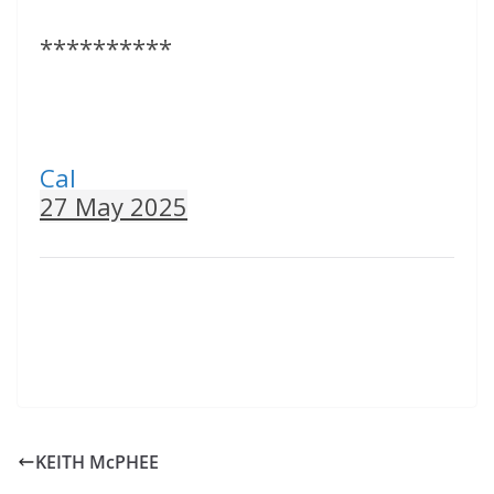
**********
Cal
27 May 2025
KEITH McPHEE