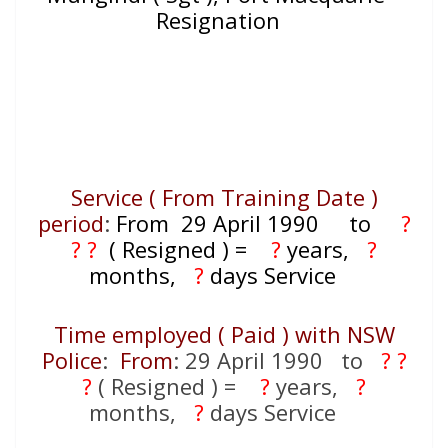
Resignation
Service ( From Training Date )
period
:
From 29 April 1990
to
?
? ?
( Resigned )
=
?
years,
?
months,
?
days Service
Time employed ( Paid ) with NSW
Police
:
From
: 29 April 1990 to
? ?
?
( Resigned ) =
?
years,
?
months,
?
days Service