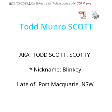
27/05/2025
Cal@AustralianPolice.com.au
1707 Views
Todd Munro SCOTT
AKA
TODD SCOTT, SCOTTY
* Nickname: Blinkey
Late of Port Macquarie, NSW