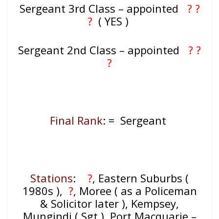
Sergeant 3rd Class – appointed
? ?
?
( YES )
Sergeant 2nd Class – appointed
? ?
?
Final Rank
: = Sergeant
Stations
:
?
, Eastern Suburbs (
1980s ),
?
, Moree ( as a Policeman
& Solicitor later ), Kempsey,
Mungindi ( Sgt ), Port Macquarie –