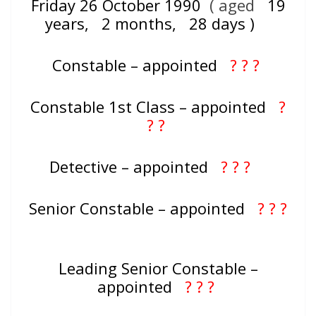
Friday 26 October 1990
( aged
19
years, 2 months, 28 days )
Constable – appointed
? ? ?
Constable 1st Class – appointed
?
? ?
Detective – appointed
? ? ?
Senior Constable – appointed
? ? ?
Leading Senior Constable –
appointed
? ? ?