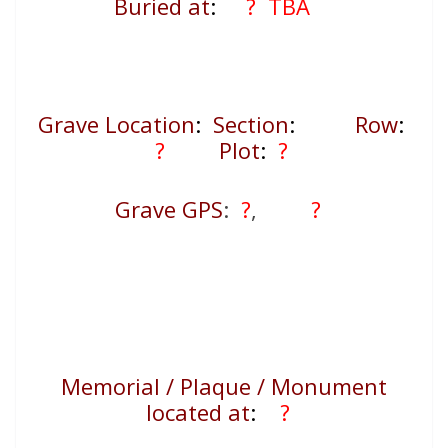
Buried at
:
? TBA
Grave Location
:
Section
:
Row
:
?
Plot
:
?
Grave GPS
:
?
,
?
Memorial / Plaque / Monument
located at
:
?