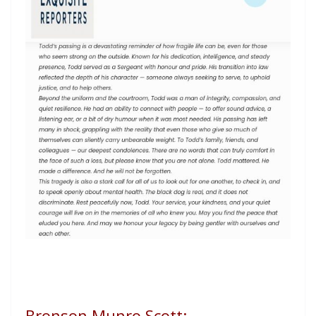
Bronson Munro Scott: