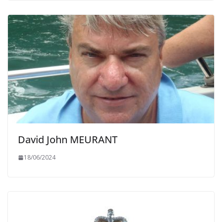
David John MEURANT
18/06/2024