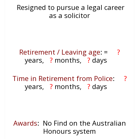
Resigned to pursue a legal career
as a solicitor
Retirement / Leaving age
:
=
?
years,
?
months,
?
days
Time in Retirement from Police
:
?
years,
?
months,
?
days
Awards
: No Find on the Australian
Honours system