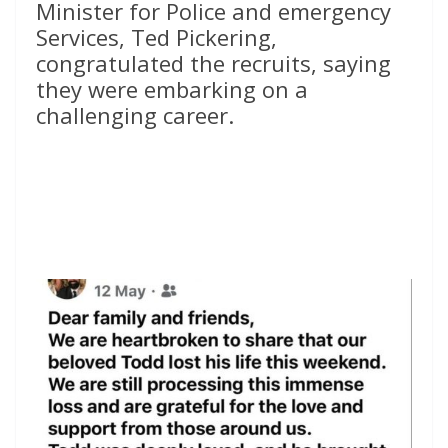
Minister for Police and emergency
Services, Ted Pickering,
congratulated the recruits, saying
they were embarking on a
challenging career.