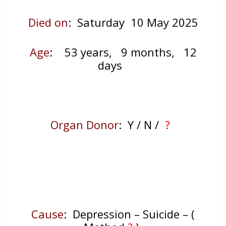
Died on
: Saturday 10 May 2025
Age
:
53 years, 9 months, 12
days
Organ Donor
: Y / N /
?
Cause
: Depression – Suicide – (