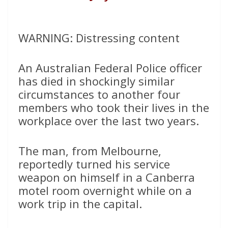
WARNING: Distressing content
An Australian Federal Police officer
has died in shockingly similar
circumstances to another four
members who took their lives in the
workplace over the last two years.
The man, from Melbourne,
reportedly turned his service
weapon on himself in a Canberra
motel room overnight while on a
work trip in the capital.