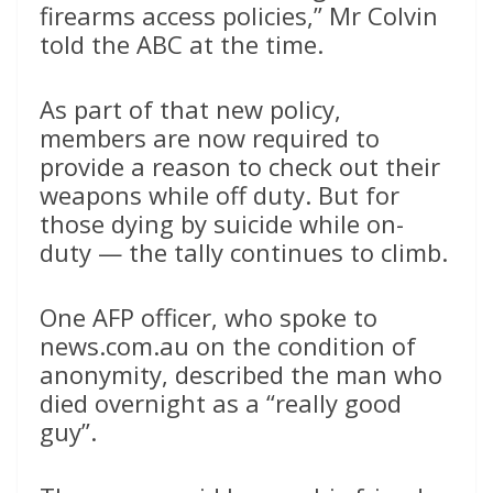
firearms access policies,” Mr Colvin
told the ABC at the time.
As part of that new policy,
members are now required to
provide a reason to check out their
weapons while off duty. But for
those dying by suicide while on-
duty — the tally continues to climb.
One AFP officer, who spoke to
news.com.au on the condition of
anonymity, described the man who
died overnight as a “really good
guy”.