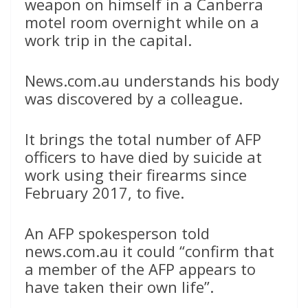
weapon on himself in a Canberra
motel room overnight while on a
work trip in the capital.
News.com.au understands his body
was discovered by a colleague.
It brings the total number of AFP
officers to have died by suicide at
work using their firearms since
February 2017, to five.
An AFP spokesperson told
news.com.au it could “confirm that
a member of the AFP appears to
have taken their own life”.