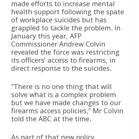
made efforts to increase mental
health support following the spate
of workplace suicides but has
grappled to tackle the problem. In
January this year, AFP
Commissioner Andrew Colvin
revealed the force was restricting
its officers’ access to firearms, in
direct response to the suicides.
“There is no one thing that will
solve what is a complex problem
but we have made changes to our
firearms access policies,” Mr Colvin
told the ABC at the time.
As part of that new policy,