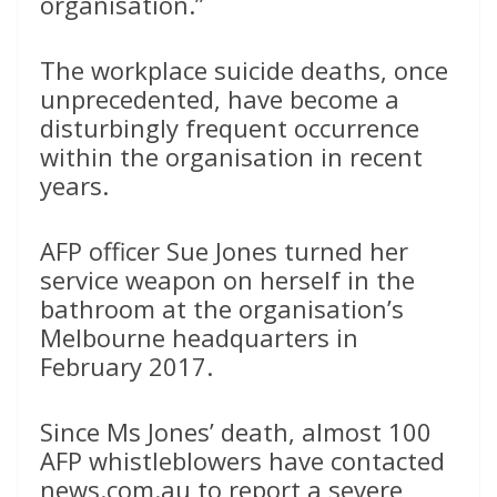
organisation.”
The workplace suicide deaths, once
unprecedented, have become a
disturbingly frequent occurrence
within the organisation in recent
years.
AFP officer Sue Jones turned her
service weapon on herself in the
bathroom at the organisation’s
Melbourne headquarters in
February 2017.
Since Ms Jones’ death, almost 100
AFP whistleblowers have contacted
news.com.au to report a severe