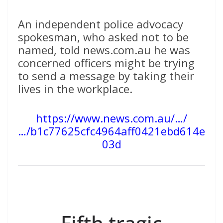
An independent police advocacy
spokesman, who asked not to be
named, told news.com.au he was
concerned officers might be trying
to send a message by taking their
lives in the workplace.
https://www.news.com.au/…/
…/b1c77625cfc4964aff0421ebd614e
03d
Fifth tragic