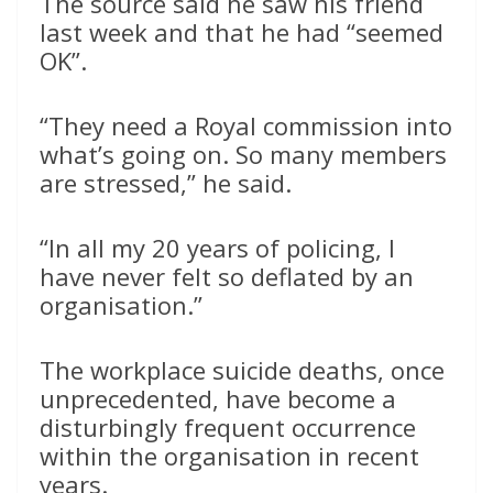
The source said he saw his friend
last week and that he had “seemed
OK”.
“They need a Royal commission into
what’s going on. So many members
are stressed,” he said.
“In all my 20 years of policing, I
have never felt so deflated by an
organisation.”
The workplace suicide deaths, once
unprecedented, have become a
disturbingly frequent occurrence
within the organisation in recent
years.