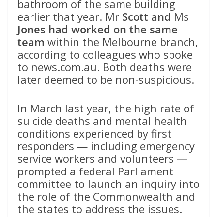
bathroom of the same building
earlier that year. Mr
Scott and
Ms
Jones
had worked on the same
team
within the Melbourne branch,
according to colleagues who spoke
to news.com.au. Both deaths were
later deemed to be non-suspicious.
In March last year, the high rate of
suicide deaths and mental health
conditions experienced by first
responders — including emergency
service workers and volunteers —
prompted a federal Parliament
committee to launch an inquiry into
the role of the Commonwealth and
the states to address the issues.