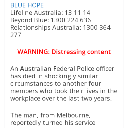
BLUE HOPE
Lifeline Australia: 13 11 14
Beyond Blue: 1300 224 636
Relationships Australia: 1300 364
277
WARNING: Distressing content
An
A
ustralian
F
ederal
P
olice officer
has died in shockingly similar
circumstances to another four
members who took their lives in the
workplace over the last two years.
The man, from Melbourne,
reportedly turned his service