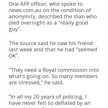
One AFP officer, who spoke to
news.com.au on the condition of
anonymity, described the man who
died overnight as a “really good
guy”.
The source said he saw his friend
last week and that he had “seemed
OK”.
“They need a Royal commission into
what’s going on. So many members
are stressed,” he said.
“In all my 20 years of policing, I
have never felt so deflated by an