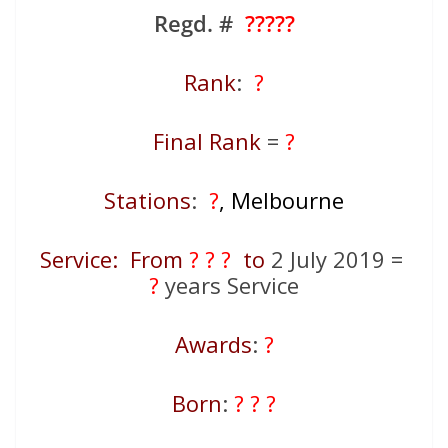
Regd. #
?????
Rank
:
?
Final Rank
=
?
Stations
:
?
, Melbourne
Service: From
? ? ?
to
2 July 2019 =
?
years Service
Awards
:
?
Born
:
? ? ?