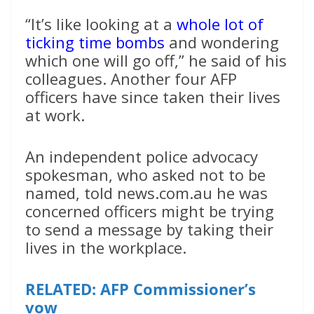
“It’s like looking at a
whole lot of
ticking time bombs
and wondering
which one will go off,” he said of his
colleagues. Another four AFP
officers have since taken their lives
at work.
An independent police advocacy
spokesman, who asked not to be
named, told news.com.au he was
concerned officers might be trying
to send a message by taking their
lives in the workplace.
RELATED: AFP Commissioner’s
vow