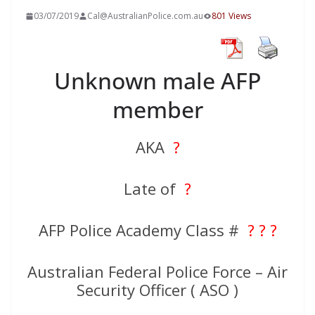
03/07/2019
Cal@AustralianPolice.com.au
801 Views
Unknown male AFP
member
AKA
?
Late of
?
AFP Police Academy Class #
? ? ?
Australian Federal Police Force – Air
Security Officer ( ASO )