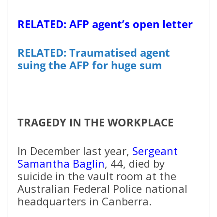
RELATED: AFP agent’s open letter
RELATED: Traumatised agent
suing the AFP for huge sum
TRAGEDY IN THE WORKPLACE
In December last year,
Sergeant
Samantha Baglin
, 44, died by
suicide in the vault room at the
Australian Federal Police national
headquarters in Canberra.