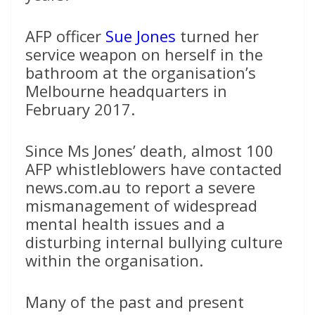
AFP officer
Sue Jones
turned her
service weapon on herself in the
bathroom at the organisation’s
Melbourne headquarters in
February 2017.
Since Ms Jones’ death, almost 100
AFP whistleblowers have contacted
news.com.au to report a severe
mismanagement of widespread
mental health issues and a
disturbing internal bullying culture
within the organisation.
Many of the past and present