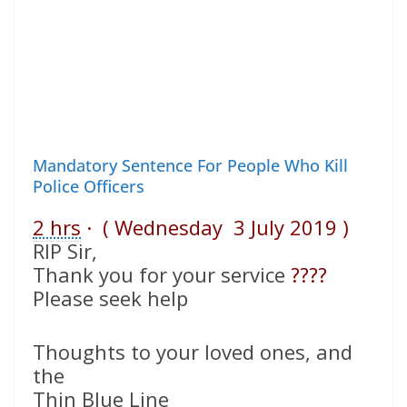
Mandatory Sentence For People Who Kill
Police Officers
2 hrs
· ( Wednesday 3 July 2019 )
RIP Sir,
Thank you for your service
????
Please seek help
Thoughts to your loved ones, and
the
Thin Blue Line