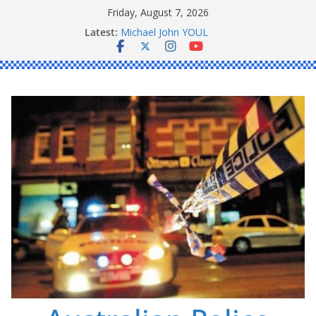
Skip
Friday, August 7, 2026
Ronald Charles SHAW
to
Latest:
Michael John YOUL
content
Stanley Kenneth SINGLE
Peter Edmund JOYCE
Daniel John BOURKE