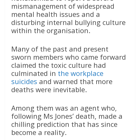
mismanagement of widespread
mental health issues and a
disturbing internal bullying culture
within the organisation.
Many of the past and present
sworn members who came forward
claimed the toxic culture had
culminated in
the workplace
suicides
and warned that more
deaths were inevitable.
Among them was an agent who,
following Ms Jones’ death, made a
chilling prediction that has since
become a reality.