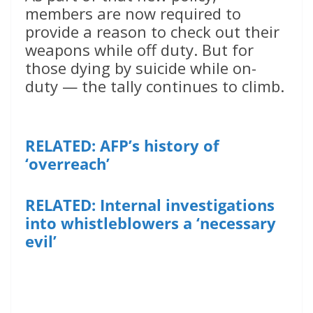
members are now required to
provide a reason to check out their
weapons while off duty. But for
those dying by suicide while on-
duty — the tally continues to climb.
RELATED: AFP’s history of
‘overreach’
RELATED: Internal investigations
into whistleblowers a ‘necessary
evil’