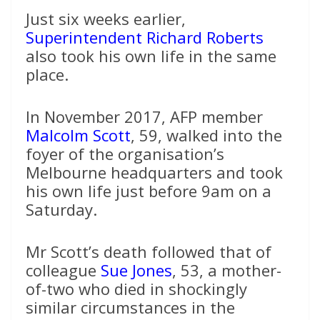
Just six weeks earlier,
Superintendent Richard Roberts
also took his own life in the same
place.
In November 2017, AFP member
Malcolm Scott
, 59, walked into the
foyer of the organisation’s
Melbourne headquarters and took
his own life just before 9am on a
Saturday.
Mr Scott’s death followed that of
colleague
Sue Jones
, 53, a mother-
of-two who died in shockingly
similar circumstances in the