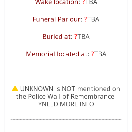
Wake location
:
?
TBA
Funeral Parlour
:
?
TBA
Buried at
:
?
TBA
Memorial located at
:
?
TBA
UNKNOWN is NOT mentioned on
the Police Wall of Remembrance
*NEED MORE INFO