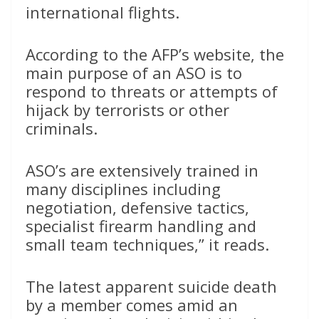
international flights.
According to the AFP’s website, the
main purpose of an ASO is to
respond to threats or attempts of
hijack by terrorists or other
criminals.
ASO’s are extensively trained in
many disciplines including
negotiation, defensive tactics,
specialist firearm handling and
small team techniques,” it reads.
The latest apparent suicide death
by a member comes amid an