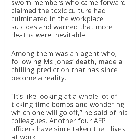
sworn members who came forward
claimed the toxic culture had
culminated in the workplace
suicides and warned that more
deaths were inevitable.
Among them was an agent who,
following Ms Jones’ death, made a
chilling prediction that has since
become a reality.
“It’s like looking at a whole lot of
ticking time bombs and wondering
which one will go off,” he said of his
colleagues. Another four AFP
officers have since taken their lives
at work.