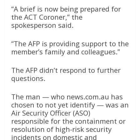
“A brief is now being prepared for
the ACT Coroner,” the
spokesperson said.
“The AFP is providing support to the
member’s family and colleagues.”
The AFP didn’t respond to further
questions.
The man — who news.com.au has
chosen to not yet identify — was an
Air Security Officer (ASO)
responsible for the containment or
resolution of high-risk security
incidents on domestic and