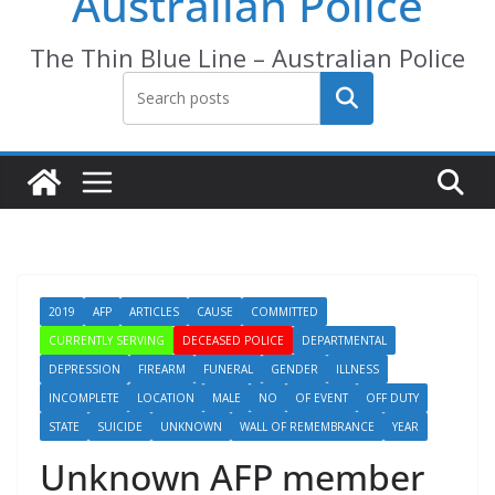
Australian Police
The Thin Blue Line – Australian Police
Search
2019
AFP
ARTICLES
CAUSE
COMMITTED
CURRENTLY SERVING
DECEASED POLICE
DEPARTMENTAL
DEPRESSION
FIREARM
FUNERAL
GENDER
ILLNESS
INCOMPLETE
LOCATION
MALE
NO
OF EVENT
OFF DUTY
STATE
SUICIDE
UNKNOWN
WALL OF REMEMBRANCE
YEAR
Unknown AFP member