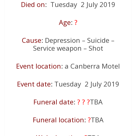
Died on
: Tuesday 2 July 2019
Age
:
?
Cause
: Depression – Suicide –
Service weapon – Shot
Event location
: a Canberra Motel
Event date
: Tuesday 2 July 2019
Funeral date
:
? ? ?
TBA
Funeral location
:
?
TBA