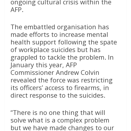
ongoing cultural crisis within the
AFP.
The embattled organisation has
made efforts to increase mental
health support following the spate
of workplace suicides but has
grappled to tackle the problem. In
January this year, AFP
Commissioner Andrew Colvin
revealed the force was restricting
its officers’ access to firearms, in
direct response to the suicides.
“There is no one thing that will
solve what is a complex problem
but we have made changes to our