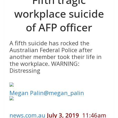
workplace suicide
of AFP officer
A fifth suicide has rocked the
Australian Federal Police after
another member took their life in
the workplace. WARNING:
Distressing
Megan Palin
@megan_palin
news.com.au
July 3, 2019
11:46am