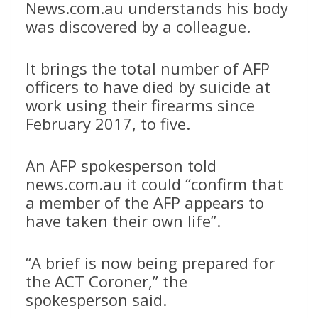
News.com.au understands his body
was discovered by a colleague.
It brings the total number of AFP
officers to have died by suicide at
work using their firearms since
February 2017, to five.
An AFP spokesperson told
news.com.au it could “confirm that
a member of the AFP appears to
have taken their own life”.
“A brief is now being prepared for
the ACT Coroner,” the
spokesperson said.