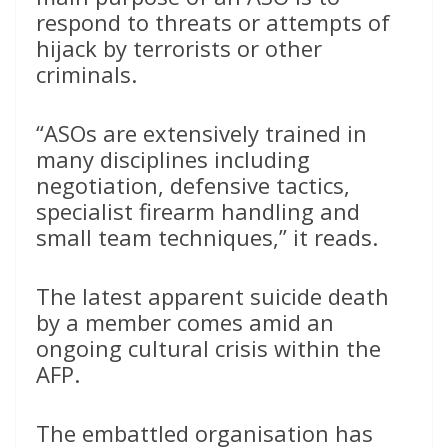
respond to threats or attempts of
hijack by terrorists or other
criminals.
“ASOs are extensively trained in
many disciplines including
negotiation, defensive tactics,
specialist firearm handling and
small team techniques,” it reads.
The latest apparent suicide death
by a member comes amid an
ongoing cultural crisis within the
AFP.
The embattled organisation has