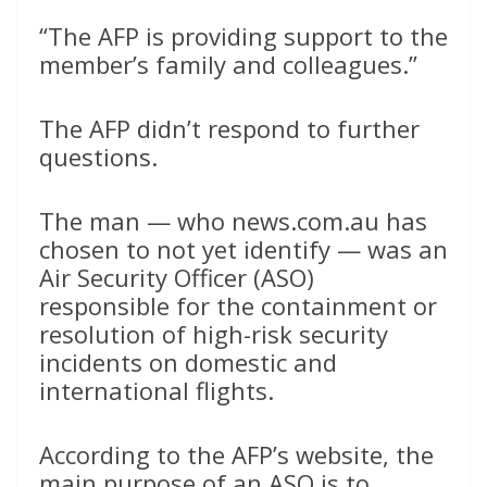
“The AFP is providing support to the
member’s family and colleagues.”
The AFP didn’t respond to further
questions.
The man — who news.com.au has
chosen to not yet identify — was an
Air Security Officer (ASO)
responsible for the containment or
resolution of high-risk security
incidents on domestic and
international flights.
According to the AFP’s website, the
main purpose of an ASO is to