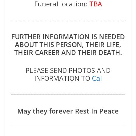
Funeral location:
TBA
FURTHER INFORMATION IS NEEDED
ABOUT THIS PERSON, THEIR LIFE,
THEIR CAREER AND THEIR DEATH.
PLEASE SEND PHOTOS AND
INFORMATION TO
Cal
May they forever Rest In Peace