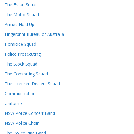
The Fraud Squad
The Motor Squad
Armed Hold Up
Fingerprint Bureau of Australia
Homicide Squad
Police Prosecuting
The Stock Squad
The Consorting Squad
The Licensed Dealers Squad
Communications
Uniforms
NSW Police Concert Band
NSW Police Choir
The Police Pipe Band