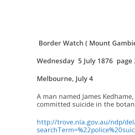
Border Watch ( Mount Gambier
Wednesday 5 July 1876 page 2
Melbourne, July 4
A man named James Kedhame, fo
committed suicide in the botani
http://trove.nla.gov.au/ndp/de
searchTerm=%22police%20suic