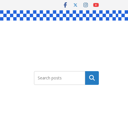
Search