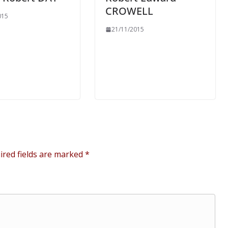
CROWELL
015
21/11/2015
ired fields are marked
*