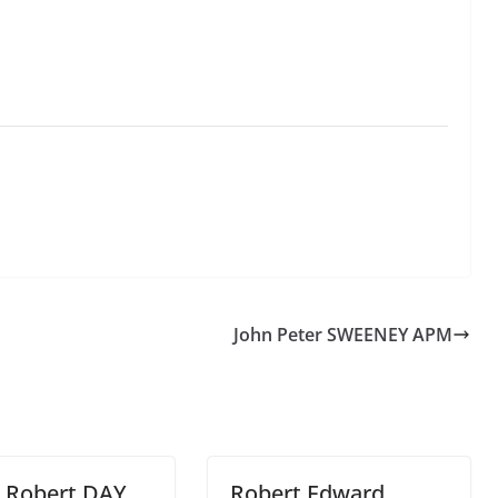
John Peter SWEENEY APM
t Robert DAY
Robert Edward