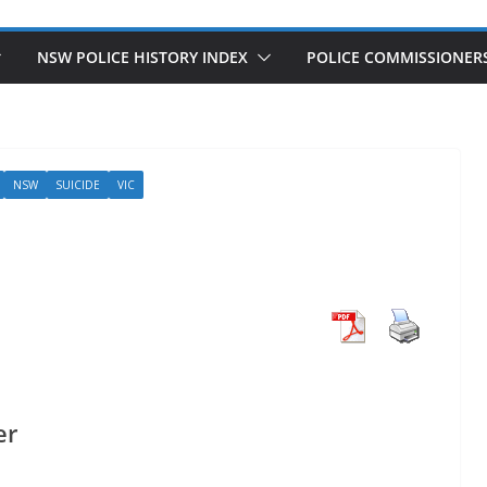
NSW POLICE HISTORY INDEX
POLICE COMMISSIONER
NSW
SUICIDE
VIC
er