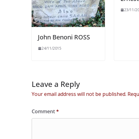
23/11/2
John Benoni ROSS
24/11/2015
Leave a Reply
Your email address will not be published.
Requ
Comment
*