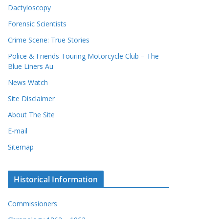
Dactyloscopy
Forensic Scientists
Crime Scene: True Stories
Police & Friends Touring Motorcycle Club – The
Blue Liners Au
News Watch
Site Disclaimer
About The Site
E-mail
Sitemap
Historical Information
Commissioners