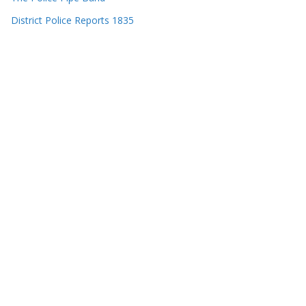
District Police Reports 1835