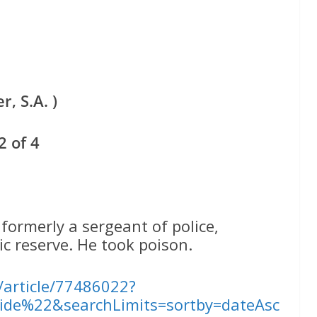
, S.A. )
 of 4
rmerly a sergeant of police,
c reserve. He took poison.
l/article/77486022?
ide%22&searchLimits=sortby=dateAsc