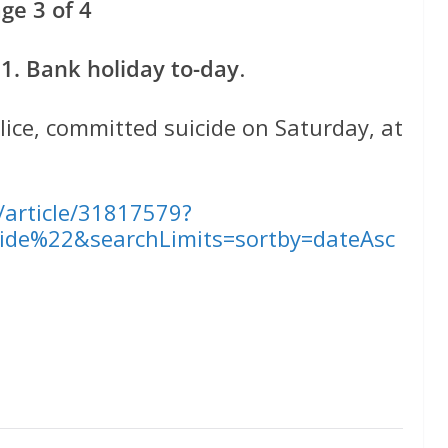
e 3 of 4
. Bank holiday to-day
.
ice, committed suicide on Saturday, at
l/article/31817579?
ide%22&searchLimits=sortby=dateAsc