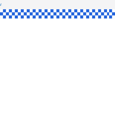
HAW
NGLE
E