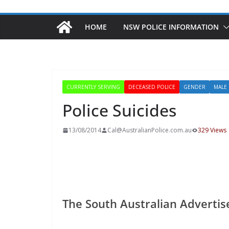
HOME
NSW POLICE INFORMATION
CURRENTLY SERVING
DECEASED POLICE
GENDER
MALE
Police Suicides
13/08/2014
Cal@AustralianPolice.com.au
329 Views
The South Australian Advertis