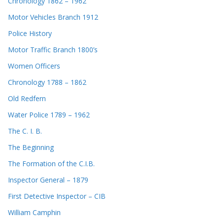
Chronology 1862 – 1962
Motor Vehicles Branch 1912
Police History
Motor Traffic Branch 1800’s
Women Officers
Chronology 1788 – 1862
Old Redfern
Water Police 1789 – 1962
The C. I. B.
The Beginning
The Formation of the C.I.B.
Inspector General – 1879
First Detective Inspector – CIB
William Camphin