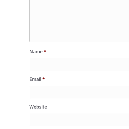
Name
*
Email
*
Website