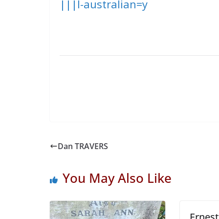
|||l-australian=y
Dan TRAVERS
You May Also Like
Ernes