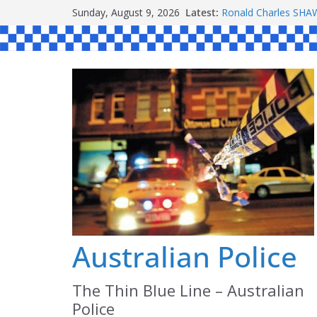
Skip
Sunday, August 9, 2026
Latest:
Ronald Charles S
to
Michael John YOUL
Stanley Kenneth SI
content
Peter Edmund JOYC
Daniel John BOURKE
Australian Police
The Thin Blue Line – Australian
Police