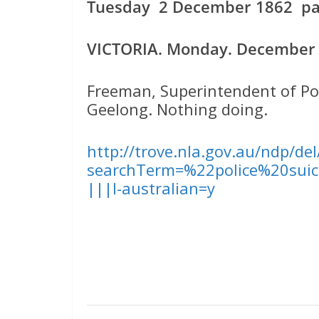
Tuesday 2 December 1862 pag
VICTORIA. Monday. December 1
Freeman, Superintendent of Pol
Geelong. Nothing doing.
http://trove.nla.gov.au/ndp/de
searchTerm=%22police%20suic
|||l-australian=y