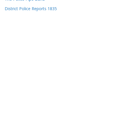
District Police Reports 1835