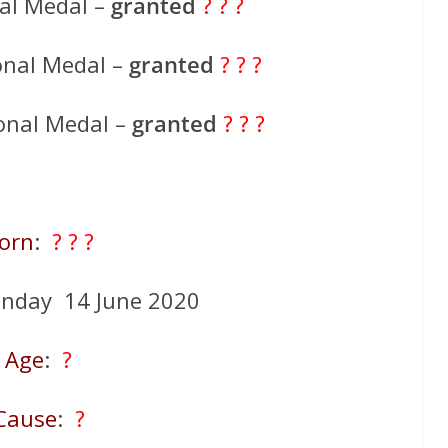
al Medal –
granted
? ? ?
onal Medal –
granted
? ? ?
onal Medal –
granted
? ? ?
orn
:
? ? ?
unday 14 June 2020
Age
:
?
Cause
:
?