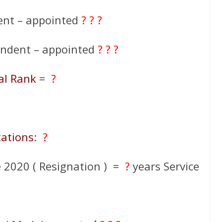
ent – appointed
? ? ?
endent – appointed
? ? ?
al Rank
=
?
tations
:
?
2020 ( Resignation ) =
?
years Service