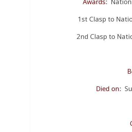
Awards
: Nation
1st Clasp to Nati
2nd Clasp to Nati
B
Died on
: S