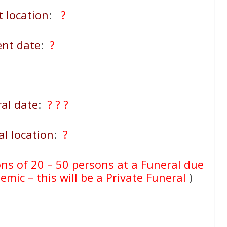
t location
:
?
ent date
:
?
al date
:
? ? ?
al location
:
?
ons of 20 – 50 persons at a Funeral due
mic – this will be a Private Funeral
)