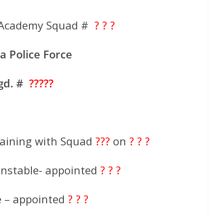
ce Academy Squad #
? ? ?
ia Police Force
gd. #
?????
aining with Squad
???
on
? ? ?
onstable- appointed
? ? ?
e – appointed
? ? ?