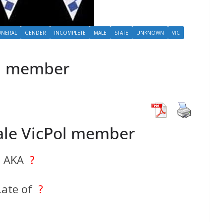
UNERAL
GENDER
INCOMPLETE
MALE
STATE
UNKNOWN
VIC
l member
le VicPol member
AKA
?
Late of
?