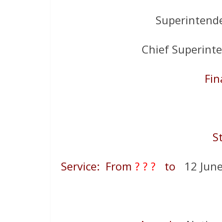
Superintend
Chief Superint
Fin
S
Service: From
? ? ?
to
12 June 