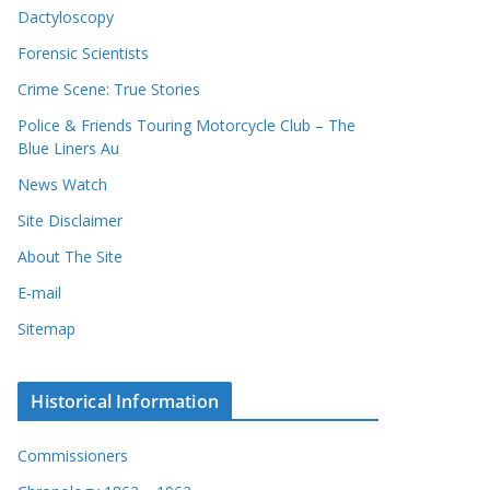
Dactyloscopy
Forensic Scientists
Crime Scene: True Stories
Police & Friends Touring Motorcycle Club – The
Blue Liners Au
News Watch
Site Disclaimer
About The Site
E-mail
Sitemap
Historical Information
Commissioners