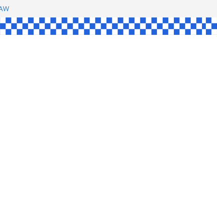
SHAW
UL
SINGLE
YCE
KE