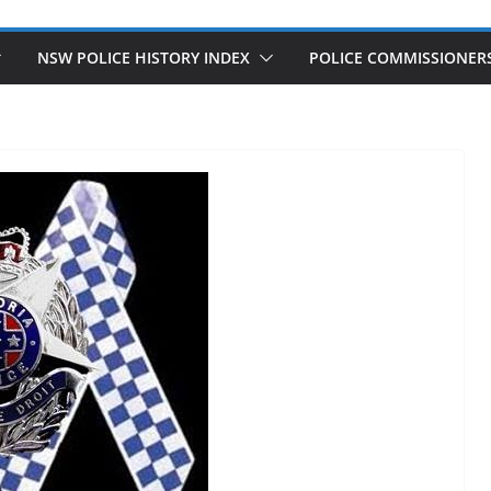
NSW POLICE HISTORY INDEX
POLICE COMMISSIONER