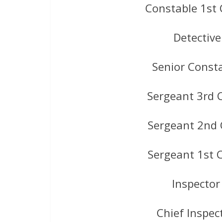
Constable 1st 
Detectiv
Senior Const
Sergeant 3rd 
Sergeant 2nd 
Sergeant 1st 
Inspector
Chief Inspec