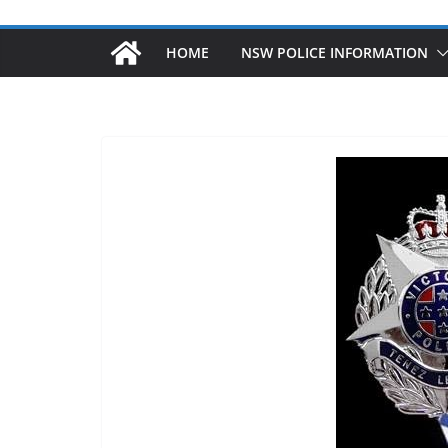
HOME
NSW POLICE INFORMATION