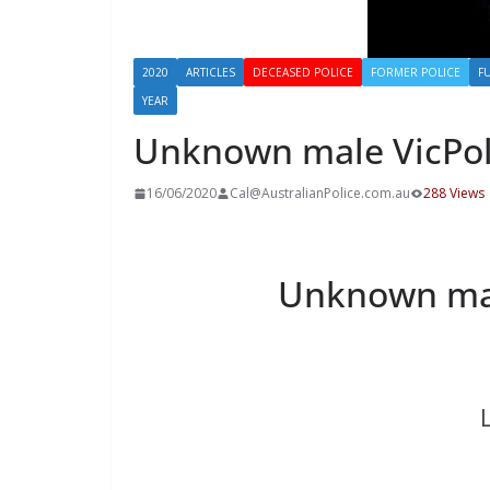
2020
ARTICLES
DECEASED POLICE
FORMER POLICE
F
YEAR
Unknown male VicPo
16/06/2020
Cal@AustralianPolice.com.au
288 Views
Unknown ma