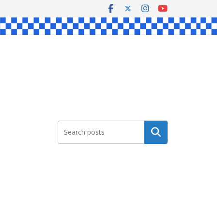
Search