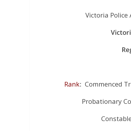
Victoria Poli
Victor
Re
Rank
: Commenced Tr
Probationary C
Constabl