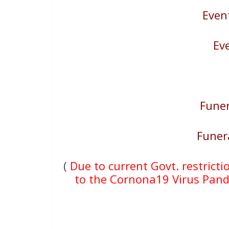
Even
Ev
Funer
Funer
(
Due to current Govt. restricti
to the Cornona19 Virus Pande