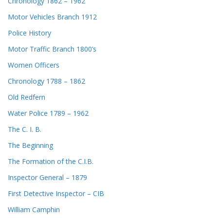
Chronology 1862 – 1962
Motor Vehicles Branch 1912
Police History
Motor Traffic Branch 1800’s
Women Officers
Chronology 1788 – 1862
Old Redfern
Water Police 1789 – 1962
The C. I. B.
The Beginning
The Formation of the C.I.B.
Inspector General – 1879
First Detective Inspector – CIB
William Camphin