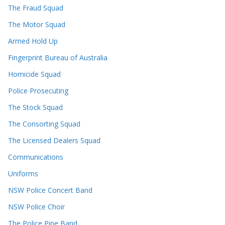
The Fraud Squad
The Motor Squad
Armed Hold Up
Fingerprint Bureau of Australia
Homicide Squad
Police Prosecuting
The Stock Squad
The Consorting Squad
The Licensed Dealers Squad
Communications
Uniforms
NSW Police Concert Band
NSW Police Choir
The Police Pipe Band