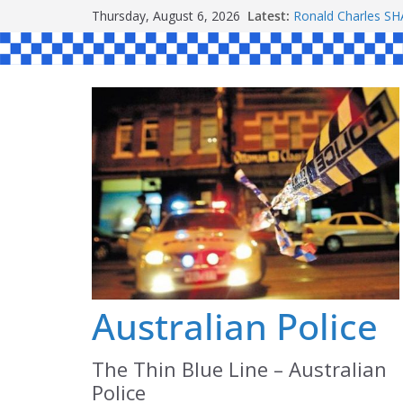
Skip
Thursday, August 6, 2026
Latest:
Ronald Charles 
to
Michael John YO
Stanley Kenneth 
content
Peter Edmund JO
Daniel John BOUR
Australian Police
The Thin Blue Line – Australian
Police