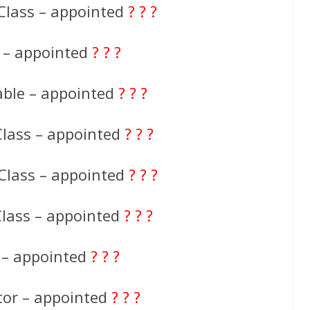
Class – appointed
? ? ?
e – appointed
? ? ?
able – appointed
? ? ?
Class – appointed
? ? ?
Class – appointed
? ? ?
Class – appointed
? ? ?
 – appointed
? ? ?
tor – appointed
? ? ?