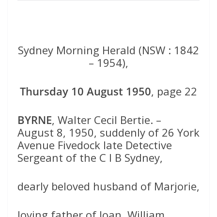
Sydney Morning Herald (NSW : 1842
– 1954),
Thursday 10 August 1950
, page 22
BYRNE
, Walter Cecil Bertie. –
August 8, 1950, suddenly of 26 York
Avenue Fivedock late Detective
Sergeant of the C I B Sydney,
dearly beloved husband of Marjorie,
loving father of Joan, William,