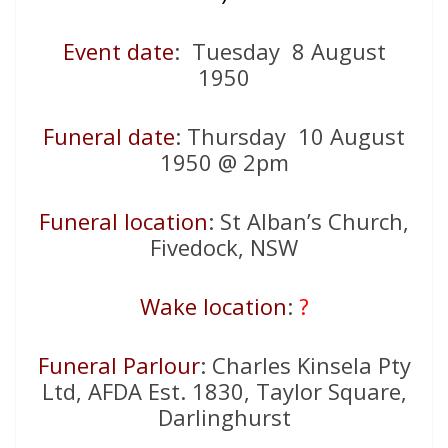
Event date
: Tuesday 8 August
1950
Funeral date
: Thursday 10 August
1950 @ 2pm
Funeral location
: St Alban’s Church,
Fivedock, NSW
Wake location
:
?
Funeral Parlour
: Charles Kinsela Pty
Ltd, AFDA Est. 1830, Taylor Square,
Darlinghurst