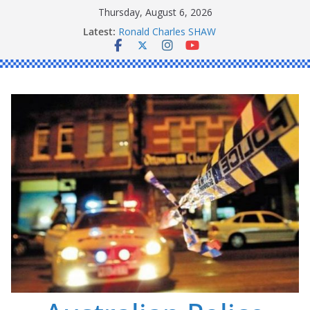
Skip
Thursday, August 6, 2026
to
Latest:
Ronald Charles SHAW
content
Michael John YOUL
Stanley Kenneth SINGLE
Peter Edmund JOYCE
Daniel John BOURKE