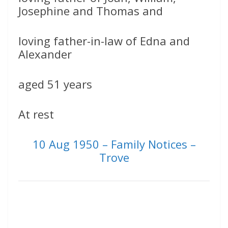
Josephine and Thomas and
loving father-in-law of Edna and
Alexander
aged 51 years
At rest
10 Aug 1950 – Family Notices –
Trove