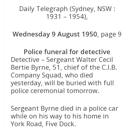
Daily Telegraph (Sydney, NSW :
1931 – 1954),
Wednesday 9 August 1950
, page 9
Police funeral for detective
Detective – Sergeant Walter Cecil
Bertie Byrne, 51, chief of the C.I.B.
Company Squad, who died
yesterday, will be buried with full
police ceremonial tomorrow.
Sergeant Byrne died in a police car
while on his way to his home in
York Road, Five Dock.