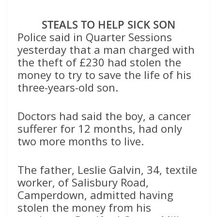
STEALS TO HELP SICK SON
Police said in Quarter Sessions
yesterday that a man charged with
the theft of £230 had stolen the
money to try to save the life of his
three-years-old son.
Doctors had said the boy, a cancer
sufferer for 12 months, had only
two more months to live.
The father, Leslie Galvin, 34, textile
worker, of Salisbury Road,
Camperdown, admitted having
stolen the money from his