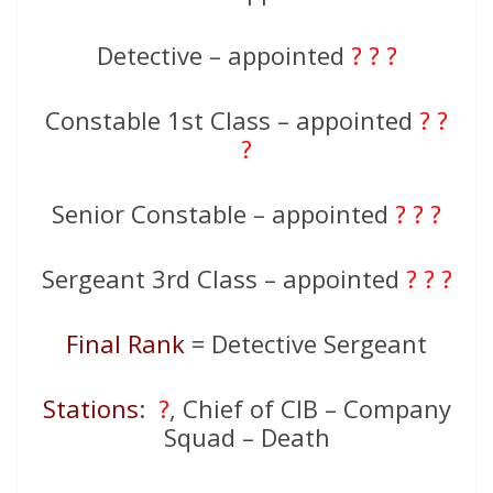
Detective – appointed
? ? ?
Constable 1st Class – appointed
? ?
?
Senior Constable – appointed
? ? ?
Sergeant 3rd Class – appointed
? ? ?
Final Rank
= Detective Sergeant
Stations
:
?
, Chief of CIB – Company
Squad – Death