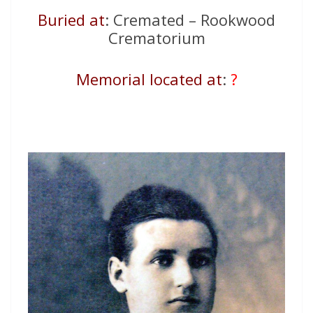
Buried at
: Cremated – Rookwood
Crematorium
Memorial located at
:
?