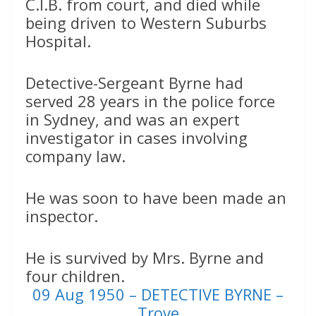
C.I.B. from court, and died while
being driven to Western Suburbs
Hospital.
Detective-Sergeant Byrne had
served 28 years in the police force
in Sydney, and was an expert
investigator in cases involving
company law.
He was soon to have been made an
inspector.
He is survived by Mrs. Byrne and
four children.
09 Aug 1950 – DETECTIVE BYRNE –
Trove