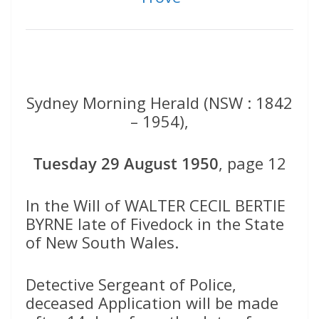
Sydney Morning Herald (NSW : 1842
– 1954),
Tuesday 29 August 1950
, page 12
In the Will of WALTER CECIL BERTIE
BYRNE late of Fivedock in the State
of New South Wales.
Detective Sergeant of Police,
deceased Application will be made