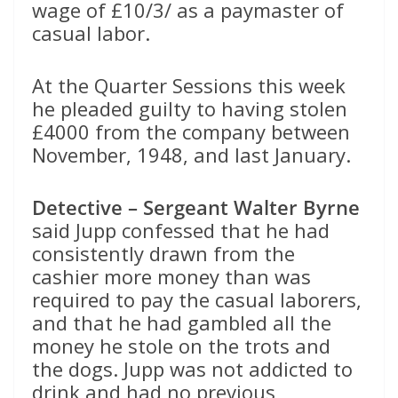
wage of £10/3/ as a paymaster of
casual labor.
At the Quarter Sessions this week
he pleaded guilty to having stolen
£4000 from the company between
November, 1948, and last January.
Detective – Sergeant Walter Byrne
said Jupp confessed that he had
consistently drawn from the
cashier more money than was
required to pay the casual laborers,
and that he had gambled all the
money he stole on the trots and
the dogs. Jupp was not addicted to
drink and had no previous