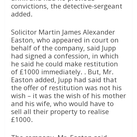
convictions, the detective-sergeant
added.
Solicitor Martin James Alexander
Easton, who appeared in court on
behalf of the company, said Jupp
had signed a confession, in which
he said he could make restitution
of £1000 immediately. . But, Mr.
Easton added, Jupp had said that
the offer of restitution was not his
wish – it was the wish of his mother
and his wife, who would have to
sell all their property to realise
£1000.