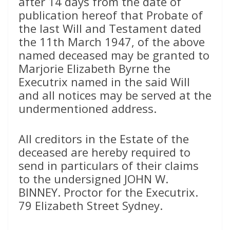
after 14 days from the date of
publication hereof that Probate of
the last Will and Testament dated
the 11th March 1947, of the above
named deceased may be granted to
Marjorie Elizabeth Byrne the
Executrix named in the said Will
and all notices may be served at the
undermentioned address.
All creditors in the Estate of the
deceased are hereby required to
send in particulars of their claims
to the undersigned JOHN W.
BINNEY. Proctor for the Executrix.
79 Elizabeth Street Sydney.