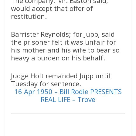
The company, Mr. Easton said,
would accept that offer of
restitution.
Barrister Reynolds; for Jupp, said
the prisoner felt it was unfair for
his mother and his wife to bear so
heavy a burden on his behalf.
Judge Holt remanded Jupp until
Tuesday for sentence.
16 Apr 1950 – Bill Rodie PRESENTS
REAL LIFE – Trove