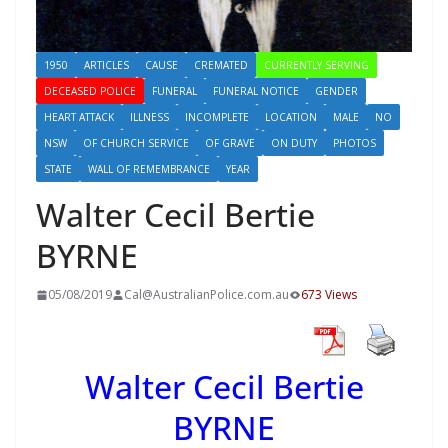
1950
ARTICLES
CAUSE
CREMATED
CURRENTLY SERVING
DECEASED POLICE
FUNERAL
FUNERAL NOTICE
GENDER
HEART ATTACK
ILLNESS
INCOMPLETE
LOCATION
MALE
NO
NSW
OF CHURCH SERVICE
OF GRAVE
ON DUTY
PHOTOS
STATE
WALL OF REMEMBRANCE
YEAR
Walter Cecil Bertie
BYRNE
05/08/2019
Cal@AustralianPolice.com.au
673 Views
Walter Cecil Bertie
BYRNE