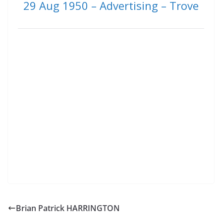
29 Aug 1950 – Advertising – Trove
Brian Patrick HARRINGTON