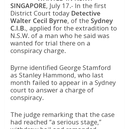
SINGAPORE
, July 17.- In the first
District Court today
Detective
Walter Cecil Byrne
, of the
Sydney
C.I.B.
, applied for the extradition to
N.S.W. of a man who he said was
wanted for trial there on a
conspiracy charge.
Byrne identified George Stamford
as Stanley Hammond, who last
month failed to appear in a Sydney
court to answer a charge of
conspiracy.
The judge remarking that the case
had reached “a serious stage,”