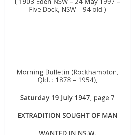
( 1903 Eden NSW – 24 May 1997 –
Five Dock, NSW – 94 old )
Morning Bulletin (Rockhampton,
Qld. : 1878 – 1954),
Saturday 19 July 1947
, page 7
EXTRADITION SOUGHT
OF MAN
WANTED IN NS.W.