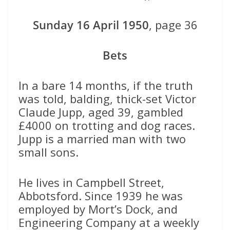
Sunday 16 April 1950
, page 36
Bets
In a bare 14 months, if the truth
was told, balding, thick-set Victor
Claude Jupp, aged 39, gambled
£4000 on trotting and dog races.
Jupp is a married man with two
small sons.
He lives in Campbell Street,
Abbotsford. Since 1939 he was
employed by Mort’s Dock, and
Engineering Company at a weekly