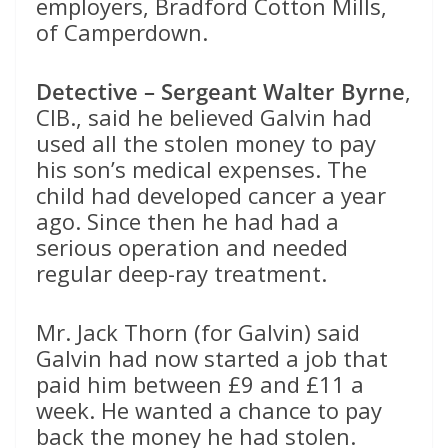
employers, Bradford Cotton Mills,
of Camperdown.
Detective – Sergeant Walter Byrne
,
CIB., said he believed Galvin had
used all the stolen money to pay
his son’s medical expenses. The
child had developed cancer a year
ago. Since then he had had a
serious operation and needed
regular deep-ray treatment.
Mr. Jack Thorn (for Galvin) said
Galvin had now started a job that
paid him between £9 and £11 a
week. He wanted a chance to pay
back the money he had stolen.