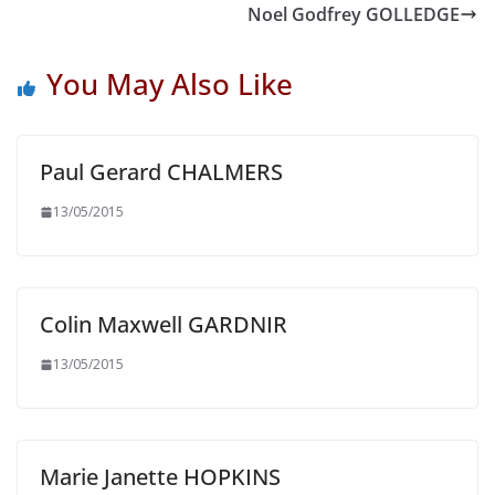
Noel Godfrey GOLLEDGE
You May Also Like
Paul Gerard CHALMERS
13/05/2015
Colin Maxwell GARDNIR
13/05/2015
Marie Janette HOPKINS