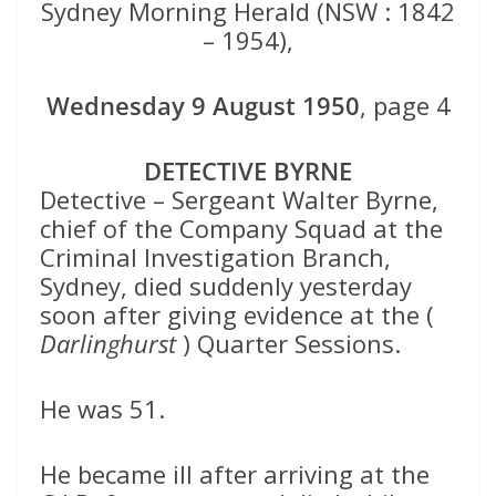
Sydney Morning Herald (NSW : 1842
– 1954),
Wednesday 9 August 1950
, page 4
DETECTIVE BYRNE
Detective – Sergeant Walter Byrne,
chief of the Company Squad at the
Criminal Investigation Branch,
Sydney, died suddenly yesterday
soon after giving evidence at the (
Darlinghurst
) Quarter Sessions.
He was 51.
He became ill after arriving at the