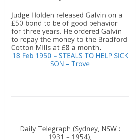
Judge Holden released Galvin on a
£50 bond to be of good behavior
for three years. He ordered Galvin
to repay the money to the Bradford
Cotton Mills at £8 a month.
18 Feb 1950 – STEALS TO HELP SICK
SON – Trove
Daily Telegraph (Sydney, NSW :
1931 – 1954),