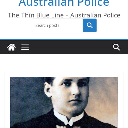
Australian Police
The Thin Blue Line – Australian Police
Search