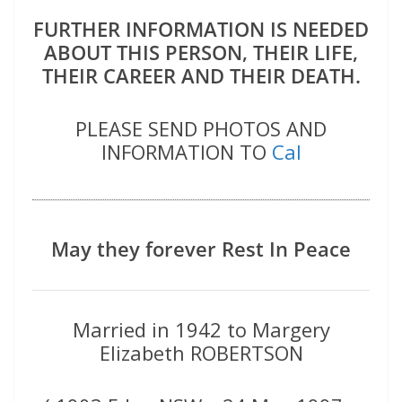
FURTHER INFORMATION IS NEEDED
ABOUT THIS PERSON, THEIR LIFE,
THEIR CAREER AND THEIR DEATH.
PLEASE SEND PHOTOS AND
INFORMATION TO
Cal
May they forever Rest In Peace
Married in 1942 to Margery
Elizabeth ROBERTSON