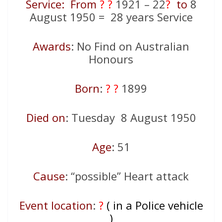
Service: From
? ?
1921 – 22
?
to
8
August 1950 = 28 years Service
Awards
: No Find on Australian
Honours
Born
:
? ?
1899
Died on
: Tuesday 8 August 1950
Age
: 51
Cause
: “possible” Heart attack
Event location
:
?
( in a Police vehicle
)