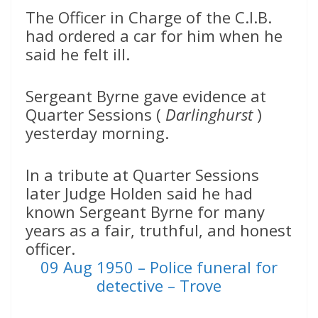
The Officer in Charge of the C.I.B.
had ordered a car for him when he
said he felt ill.
Sergeant Byrne gave evidence at
Quarter Sessions (
Darlinghurst
)
yesterday morning.
In a tribute at Quarter Sessions
later Judge Holden said he had
known Sergeant Byrne for many
years as a fair, truthful, and honest
officer.
09 Aug 1950 – Police funeral for
detective – Trove