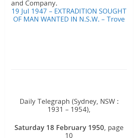
and Company.
19 Jul 1947 – EXTRADITION SOUGHT
OF MAN WANTED IN N.S.W. – Trove
Daily Telegraph (Sydney, NSW :
1931 – 1954),
Saturday 18 February 1950
, page
10