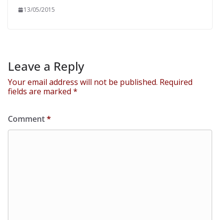
13/05/2015
Leave a Reply
Your email address will not be published.
Required
fields are marked
*
Comment
*