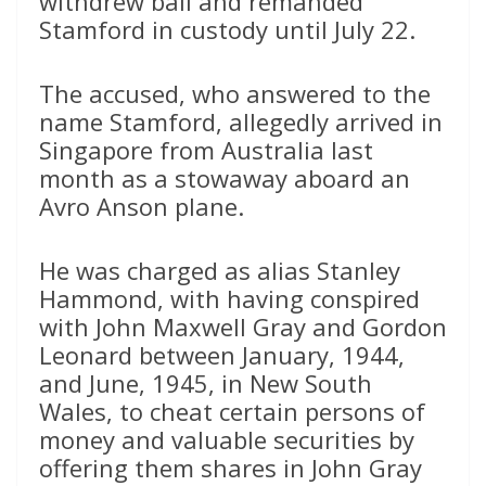
withdrew bail and remanded
Stamford in custody until July 22.
The accused, who answered to the
name Stamford, allegedly arrived in
Singapore from Australia last
month as a stowaway aboard an
Avro Anson plane.
He was charged as alias Stanley
Hammond, with having conspired
with John Maxwell Gray and Gordon
Leonard between January, 1944,
and June, 1945, in New South
Wales, to cheat certain persons of
money and valuable securities by
offering them shares in John Gray