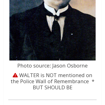
Photo source: Jason Osborne
WALTER is NOT mentioned on
the Police Wall of Remembrance *
BUT SHOULD BE