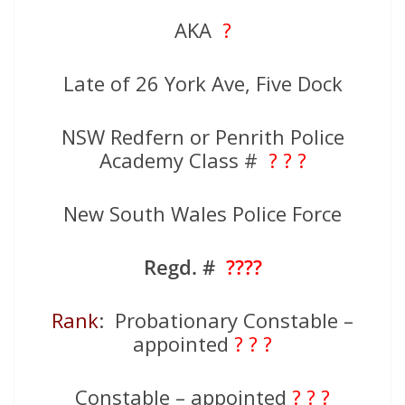
AKA
?
Late of 26 York Ave, Five Dock
NSW Redfern or Penrith Police
Academy Class #
? ? ?
New South Wales Police Force
Regd. #
????
Rank
: Probationary Constable –
appointed
? ? ?
Constable – appointed
? ? ?