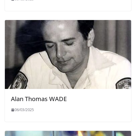
Alan Thomas WADE
06/03/2025