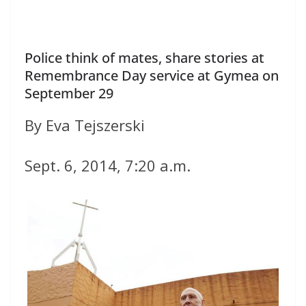
Police think of mates, share stories at
Remembrance Day service at Gymea on
September 29
By Eva Tejszerski
Sept. 6, 2014, 7:20 a.m.