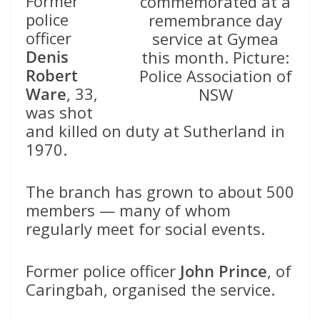
Former
commemorated at a
police
remembrance day
officer
service at Gymea
Denis
this month. Picture:
Robert
Police Association of
Ware
, 33,
NSW
was shot
and killed on duty at Sutherland in
1970.
The branch has grown to about 500
members — many of whom
regularly meet for social events.
Former police officer
John Prince
, of
Caringbah, organised the service.