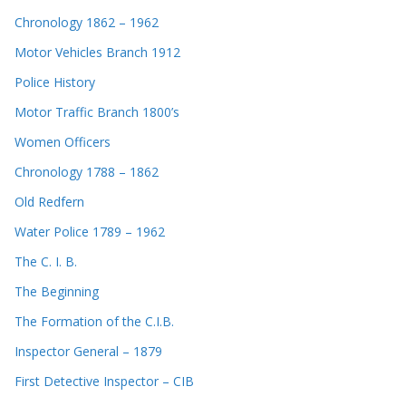
Chronology 1862 – 1962
Motor Vehicles Branch 1912
Police History
Motor Traffic Branch 1800’s
Women Officers
Chronology 1788 – 1862
Old Redfern
Water Police 1789 – 1962
The C. I. B.
The Beginning
The Formation of the C.I.B.
Inspector General – 1879
First Detective Inspector – CIB