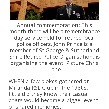
Annual commemoration: This
month there will be a remembrance
day service held for retired local
police officers. John Prince is a
member of St George & Sutherland
Shire Retired Police Organisation, is
organising the event. Picture Chris
Lane
WHEN a few blokes gathered at
Miranda RSL Club in the 1980s,
little did they know their casual
chats would become a bigger event
of shared memories.