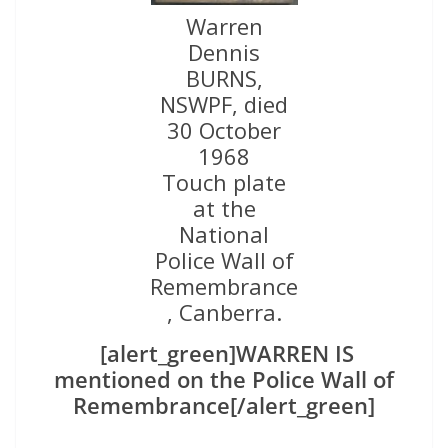
Warren
Dennis
BURNS,
NSWPF, died
30 October
1968
Touch plate
at the
National
Police Wall of
Remembrance
, Canberra.
[alert_green]WARREN IS
mentioned on the Police Wall of
Remembrance[/alert_green]