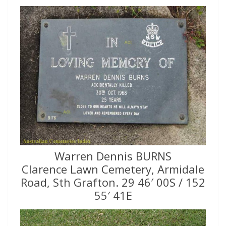
Warren Dennis BURNS
Clarence Lawn Cemetery, Armidale
Road, Sth Grafton. 29 46′ 00S / 152
55′ 41E