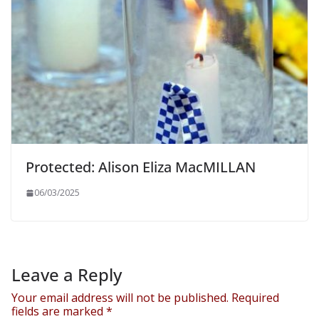
Protected: Alison Eliza MacMILLAN
06/03/2025
Leave a Reply
Your email address will not be published.
Required
fields are marked
*