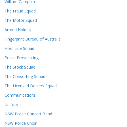
William Camphin
The Fraud Squad
The Motor Squad
Armed Hold Up
Fingerprint Bureau of Australia
Homicide Squad
Police Prosecuting
The Stock Squad
The Consorting Squad
The Licensed Dealers Squad
Communications
Uniforms
NSW Police Concert Band
NSW Police Choir