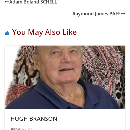
Adam Boland SCHELL
Raymond James PAFF
You May Also Like
HUGH BRANSON
09/03/2025