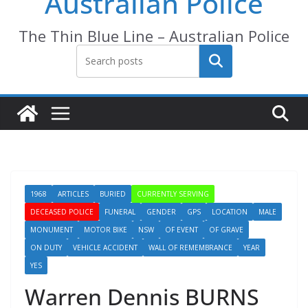
Australian Police
The Thin Blue Line – Australian Police
Search
1968
ARTICLES
BURIED
CURRENTLY SERVING
DECEASED POLICE
FUNERAL
GENDER
GPS
LOCATION
MALE
MONUMENT
MOTOR BIKE
NSW
OF EVENT
OF GRAVE
ON DUTY
VEHICLE ACCIDENT
WALL OF REMEMBRANCE
YEAR
YES
Warren Dennis BURNS