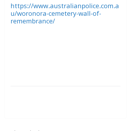
https://www.australianpolice.com.a
u/woronora-cemetery-wall-of-
remembrance/