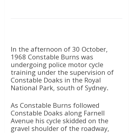
In the afternoon of 30 October,
1968 Constable Burns was
undergoing police motor cycle
training under the supervision of
Constable Doaks in the Royal
National Park, south of Sydney.
As Constable Burns followed
Constable Doaks along Farnell
Avenue his cycle skidded on the
gravel shoulder of the roadway,