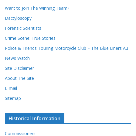
d
s
Want to Join The Winning Team?
s
Dactyloscopy
Forensic Scientists
Crime Scene: True Stories
Police & Friends Touring Motorcycle Club – The Blue Liners Au
News Watch
Site Disclaimer
About The Site
E-mail
Sitemap
Historical Information
Commissioners