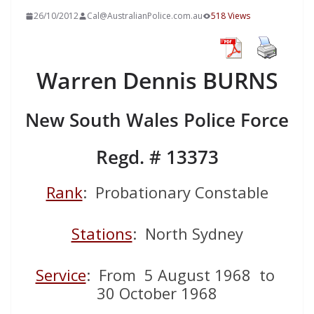
26/10/2012
Cal@AustralianPolice.com.au
518 Views
Warren Dennis BURNS
New South Wales Police Force
Regd. # 13373
Rank
: Probationary Constable
Stations
: North Sydney
Service
: From 5 August 1968 to
30 October 1968