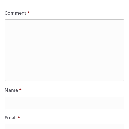
Comment
*
Name
*
Email
*