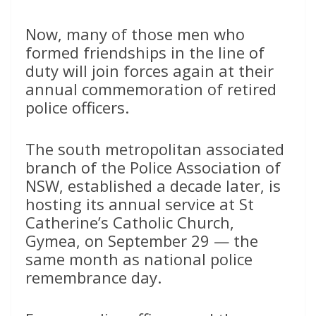
Now, many of those men who
formed friendships in the line of
duty will join forces again at their
annual commemoration of retired
police officers.
The south metropolitan associated
branch of the Police Association of
NSW, established a decade later, is
hosting its annual service at St
Catherine’s Catholic Church,
Gymea, on September 29 — the
same month as national police
remembrance day.