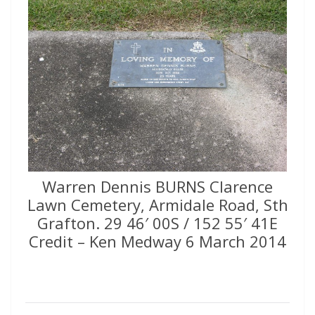
Warren Dennis BURNS Clarence
Lawn Cemetery, Armidale Road, Sth
Grafton. 29 46′ 00S / 152 55′ 41E
Credit – Ken Medway 6 March 2014