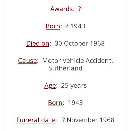
Awards
:
?
Born
:
?
1943
Died on
: 30 October 1968
Cause
: Motor Vehicle Accident,
Sutherland
Age
: 25 years
Born
: 1943
Funeral date
:
?
November 1968