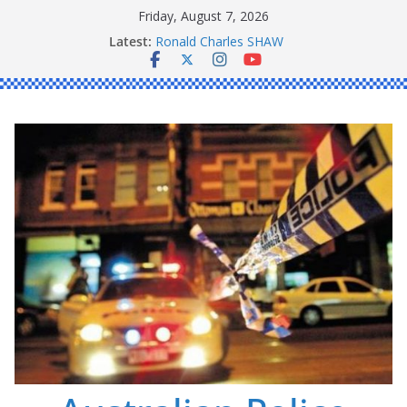
Skip
Friday, August 7, 2026
to
Latest:
Ronald Charles SHAW
content
Michael John YOUL
Stanley Kenneth SINGLE
Peter Edmund JOYCE
Daniel John BOURKE