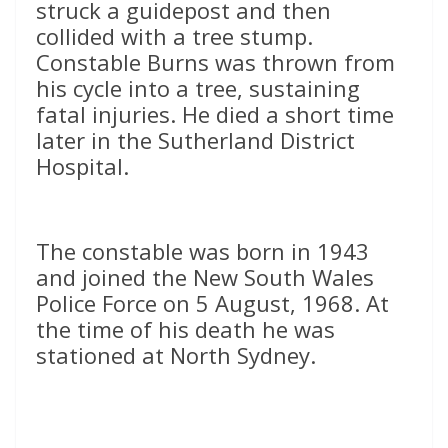
struck a guidepost and then
collided with a tree stump.
Constable Burns was thrown from
his cycle into a tree, sustaining
fatal injuries. He died a short time
later in the Sutherland District
Hospital.
The constable was born in 1943
and joined the New South Wales
Police Force on 5 August, 1968. At
the time of his death he was
stationed at North Sydney.