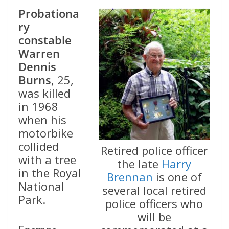
Probationa
ry
constable
Warren
Dennis
Burns
, 25,
was killed
in 1968
when his
motorbike
collided
Retired police officer
with a tree
the late
Harry
in the Royal
Brennan
is one of
National
several local retired
Park.
police officers who
will be