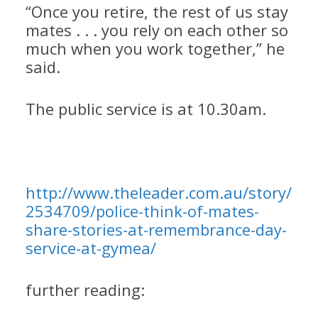
“Once you retire, the rest of us stay
mates . . . you rely on each other so
much when you work together,” he
said.
The public service is at 10.30am.
http://www.theleader.com.au/story/
2534709/police-think-of-mates-
share-stories-at-remembrance-day-
service-at-gymea/
further reading: