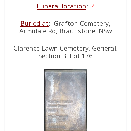
Funeral location
:
?
Buried at
: Grafton Cemetery,
Armidale Rd, Braunstone, NSw
Clarence Lawn Cemetery, General,
Section B, Lot 176