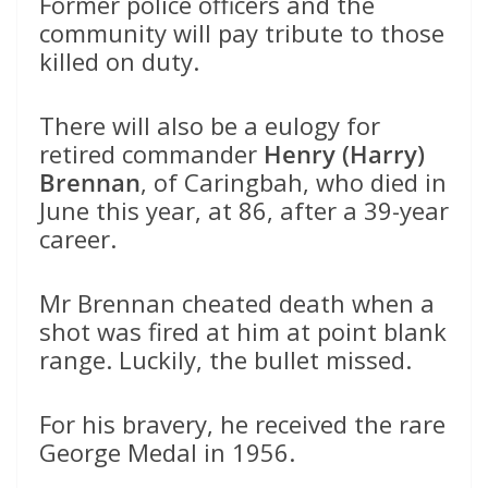
Former police officers and the
community will pay tribute to those
killed on duty.
There will also be a eulogy for
retired commander
Henry (Harry)
Brennan
, of Caringbah, who died in
June this year, at 86, after a 39-year
career.
Mr Brennan cheated death when a
shot was fired at him at point blank
range. Luckily, the bullet missed.
For his bravery, he received the rare
George Medal in 1956.