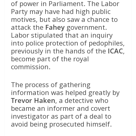
of power in Parliament. The Labor
Party may have had high public
motives, but also saw a chance to
attack the
Fahey
government.
Labor stipulated that an inquiry
into police protection of pedophiles,
previously in the hands of the
ICAC
,
become part of the royal
commission.
The process of gathering
information was helped greatly by
Trevor Haken
, a detective who
became an informer and covert
investigator as part of a deal to
avoid being prosecuted himself.