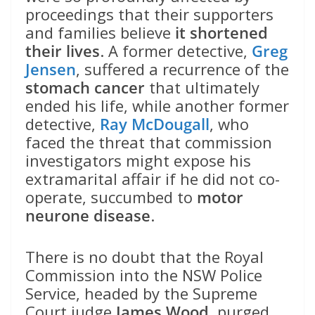
proceedings that their supporters
and families believe
it shortened
their lives
. A former detective,
Greg
Jensen
, suffered a recurrence of the
stomach cancer
that ultimately
ended his life, while another former
detective,
Ray McDougall
, who
faced the threat that commission
investigators might expose his
extramarital affair if he did not co-
operate, succumbed to
motor
neurone disease
.
There is no doubt that the Royal
Commission into the NSW Police
Service, headed by the Supreme
Court judge
James Wood
, purged