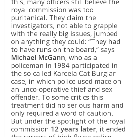
this, many officers still believe the
royal commission was too
puritanical. They claim the
investigators, not able to grapple
with the really big issues, jumped
on anything they could: “They had
to have runs on the board,” says
Michael McGann
, who as a
policeman in 1984 participated in
the so-called Kareela Cat Burglar
case, in which police used mace on
an unco-operative thief and sex
offender. To some critics this
treatment did no serious harm and
only required a word of caution.
But under the spotlight of the royal
commission
12 years later
, it ended
the careers of high-flying police