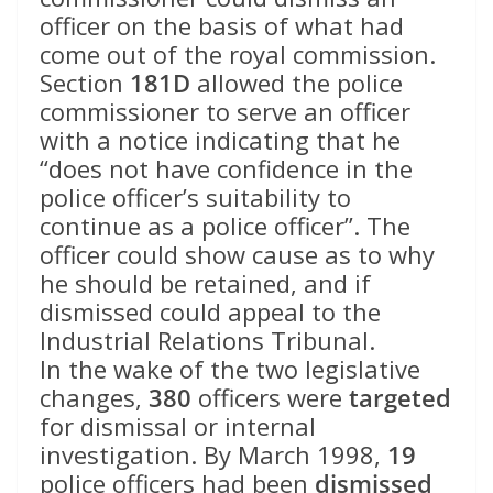
officer on the basis of what had
come out of the royal commission.
Section
181D
allowed the police
commissioner to serve an officer
with a notice indicating that he
“does not have confidence in the
police officer’s suitability to
continue as a police officer”. The
officer could show cause as to why
he should be retained, and if
dismissed could appeal to the
Industrial Relations Tribunal.
In the wake of the two legislative
changes,
380
officers were
targeted
for dismissal or internal
investigation. By March 1998,
19
police officers had been
dismissed