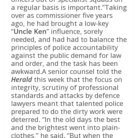
a regular basis is important.”Taking
over as commissioner five years
ago, he had brought a low-key
“
Uncle Ken
” influence, sorely
needed, and had had to balance the
principles of police accountability
against the public demand for law
and order, and the task has been
awkward.A senior counsel told the
Herald
this week that the focus on
integrity, scrutiny of professional
standards and attacks by defence
lawyers meant that talented police
prepared to do the dirty work were
deterred. “In the old days the best
and the brightest went into plain-
clothes,” he said. “But when the