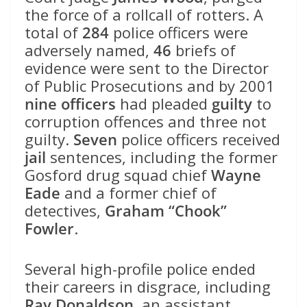
the force of a rollcall of rotters. A
total of
284
police officers were
adversely named,
46
briefs of
evidence were sent to the Director
of Public Prosecutions and by 2001
nine officers
had pleaded
guilty
to
corruption offences and three not
guilty.
Seven
police officers received
jail
sentences, including the former
Gosford drug squad chief
Wayne
Eade
and a former chief of
detectives,
Graham “Chook”
Fowler
.
Several high-profile police ended
their careers in disgrace, including
Ray Donaldson
, an assistant