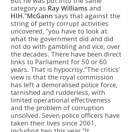
But he was put into the same
category as
Ray Williams
and
HIH
.”
McGann
says that against the
string of petty corrupt activities
uncovered, “you have to look at
what the government did and did
not do with gambling and vice, over
the decades. There have been direct
links to Parliament for 50 or 60
years. That is hypocrisy.”The critics’
view is that the royal commission
has left a demoralised police force,
tarnished and rudderless, with
limited operational effectiveness
and the problem of corruption
unsolved. Seven police officers have
taken their lives since 2001,
including two this year.”It