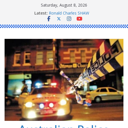
Skip
Saturday, August 8, 2026
to
Latest:
Ronald Charles SHAW
content
Michael John YOUL
Stanley Kenneth SINGLE
Peter Edmund JOYCE
Daniel John BOURKE