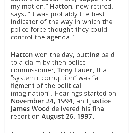
my motion,”
Hatton
, now retired,
says. “It was probably the best
indicator of the way in which the
police force thought they could
control the agenda.”
Hatton
won the day, putting paid
to a claim by then police
commissioner,
Tony Lauer
, that
“systemic corruption” was “a
figment of the political
imagination”. Hearings started on
November 24, 1994
, and
Justice
James Wood
delivered his final
report on
August 26, 1997
.