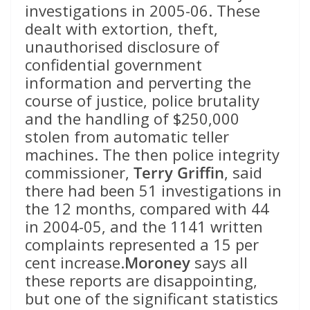
investigations in 2005-06. These
dealt with extortion, theft,
unauthorised disclosure of
confidential government
information and perverting the
course of justice, police brutality
and the handling of $250,000
stolen from automatic teller
machines. The then police integrity
commissioner,
Terry Griffin
, said
there had been 51 investigations in
the 12 months, compared with 44
in 2004-05, and the 1141 written
complaints represented a 15 per
cent increase.
Moroney
says all
these reports are disappointing,
but one of the significant statistics