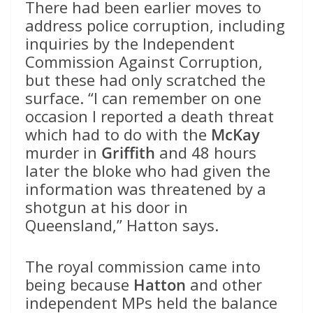
There had been earlier moves to
address police corruption, including
inquiries by the Independent
Commission Against Corruption,
but these had only scratched the
surface. “I can remember on one
occasion I reported a death threat
which had to do with the
McKay
murder in
Griffith
and 48 hours
later the bloke who had given the
information was threatened by a
shotgun at his door in
Queensland,” Hatton says.
The royal commission came into
being because
Hatton
and other
independent MPs held the balance