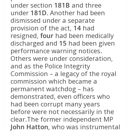
under section
181B
and three
under
181D
. Another had been
dismissed under a separate
provision of the act,
14
had
resigned,
four
had been medically
discharged and
15
had been given
performance warning notices.
Others were under consideration,
and as the Police Integrity
Commission – a legacy of the royal
commission which became a
permanent watchdog – has
demonstrated, even officers who
had been corrupt many years
before were not necessarily in the
clear.The former independent MP
John Hatton
, who was instrumental