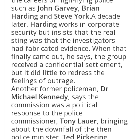
such as
John Garvey
,
Brian
Harding
and
Steve York
.A decade
later,
Harding
works in corporate
security but insists that the real
sting was that the investigators
had fabricated evidence. When that
finally came out, he says, the group
received a confidential settlement,
but it did little to redress the
feelings of outrage.
Another former policeman,
Dr
Michael Kennedy
, says the
commission was a political
response to the police
commissioner,
Tony Lauer
, bringing
about the downfall of the then
police minister,
Ted Pickering
.