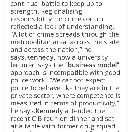
continual battle to keep up to
strength. Regionalising
responsibility for crime control
reflected a lack of understanding.
“A lot of crime spreads through the
metropolitan area, across the state
and across the nation,” he
says.
Kennedy
, now a university
lecturer, says the “
business model
”
approach is incompatible with good
police work. “We cannot expect
police to behave like they are in the
private sector, where competence is
measured in terms of productivity,”
he says.
Kennedy
attended the
recent CIB reunion dinner and sat
at a table with former drug squad