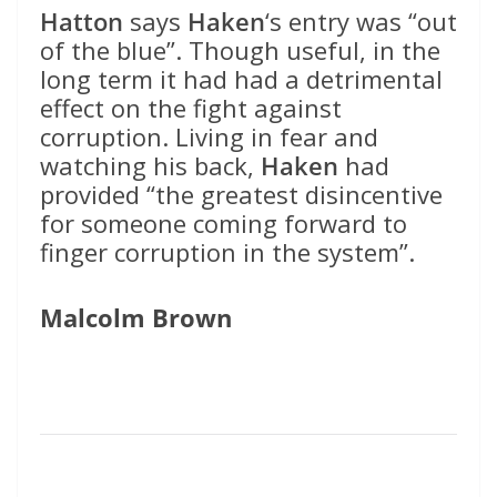
Hatton
says
Haken
‘s entry was “out
of the blue”. Though useful, in the
long term it had had a detrimental
effect on the fight against
corruption. Living in fear and
watching his back,
Haken
had
provided “the greatest disincentive
for someone coming forward to
finger corruption in the system”.
Malcolm Brown