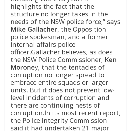
highlights the fact that the
structure no longer takes in the
needs of the NSW police force,” says
Mike Gallacher
, the Opposition
police spokesman, and a former
internal affairs police
officer.Gallacher believes, as does
the NSW Police Commissioner,
Ken
Morone
y, that the tentacles of
corruption no longer spread to
embrace entire squads or larger
units. But it does not prevent low-
level incidents of corruption and
there are continuing nests of
corruption.In its most recent report,
the Police Integrity Commission
said it had undertaken 21 major