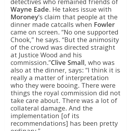
detectives who remained friends of
Wayne Eade
. He takes issue with
Moroney
‘s claim that people at the
dinner made catcalls when
Fowler
came on screen. “No one supported
Chook,” he says. “But the animosity
of the crowd was directed straight
at Justice Wood and his
commission.”
Clive Small
, who was
also at the dinner, says: “I think it is
really a matter of interpretation
who they were booing. There were
things the royal commission did not
take care about. There was a lot of
collateral damage. And the
implementation [of its
recommendations] has been pretty
ordinary.”