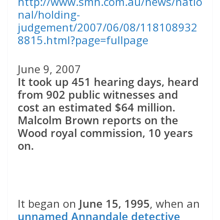
http://www.smh.com.au/news/natio
nal/holding-
judgement/2007/06/08/118108932
8815.html?page=fullpage
June 9, 2007
It took up 451 hearing days, heard
from 902 public witnesses and
cost an estimated $64 million.
Malcolm Brown reports on the
Wood royal commission, 10 years
on.
It began on
June 15, 1995
, when an
unnamed Annandale detective