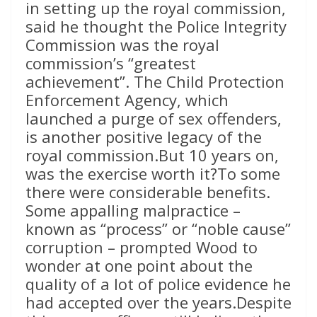
in setting up the royal commission,
said he thought the Police Integrity
Commission was the royal
commission’s “greatest
achievement”. The Child Protection
Enforcement Agency, which
launched a purge of sex offenders,
is another positive legacy of the
royal commission.But 10 years on,
was the exercise worth it?To some
there were considerable benefits.
Some appalling malpractice –
known as “process” or “noble cause”
corruption – prompted Wood to
wonder at one point about the
quality of a lot of police evidence he
had accepted over the years.Despite