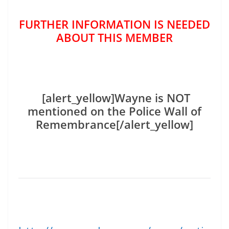
FURTHER INFORMATION IS NEEDED
ABOUT THIS MEMBER
[alert_yellow]Wayne is NOT
mentioned on the Police Wall of
Remembrance[/alert_yellow]