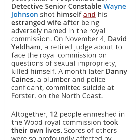
Detective Senior Constable
Wayne
Johnson
shot
himself
and
his
estranged wife
after being
adversely named in the royal
commission. On November 4,
David
Yeldham
, a retired judge about to
face the royal commission on
questions of sexual impropriety,
killed himself. A month later
Danny
Caines
, a plumber and police
confidant, committed suicide at
Forster, on the North Coast.
Altogether,
12
people enmeshed in
the Wood royal commission
took
their own lives
. Scores of others
were so profoundly affected by