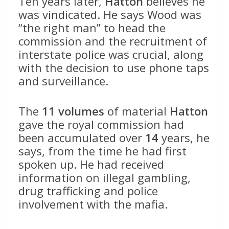
Ten years later,
Hatton
believes he
was vindicated. He says Wood was
“the right man” to head the
commission and the recruitment of
interstate police was crucial, along
with the decision to use phone taps
and surveillance.
The
11 volumes
of material
Hatton
gave the royal commission had
been accumulated over
14
years, he
says, from the time he had first
spoken up. He had received
information on illegal gambling,
drug trafficking and police
involvement with the mafia.