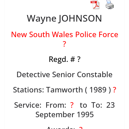
Wayne JOHNSON
New South Wales Police Force
?
Regd. # ?
Detective Senior Constable
Stations: Tamworth ( 1989 )
?
Service: From:
?
to To: 23
September 1995