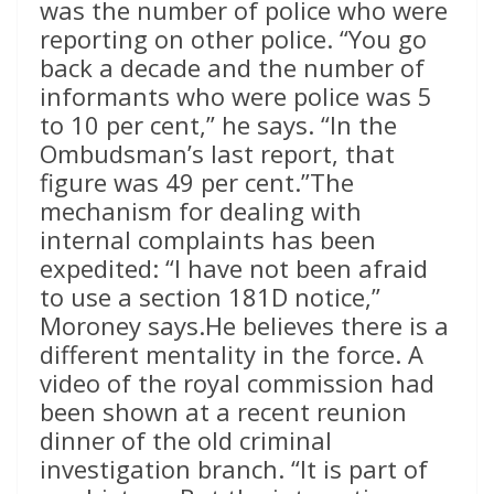
was the number of police who were
reporting on other police. “You go
back a decade and the number of
informants who were police was 5
to 10 per cent,” he says. “In the
Ombudsman’s last report, that
figure was 49 per cent.”The
mechanism for dealing with
internal complaints has been
expedited: “I have not been afraid
to use a section 181D notice,”
Moroney says.He believes there is a
different mentality in the force. A
video of the royal commission had
been shown at a recent reunion
dinner of the old criminal
investigation branch. “It is part of