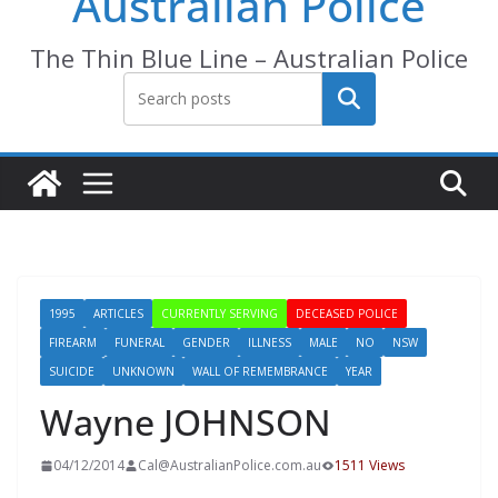
Australian Police
The Thin Blue Line – Australian Police
Search
1995
ARTICLES
CURRENTLY SERVING
DECEASED POLICE
FIREARM
FUNERAL
GENDER
ILLNESS
MALE
NO
NSW
SUICIDE
UNKNOWN
WALL OF REMEMBRANCE
YEAR
Wayne JOHNSON
04/12/2014
Cal@AustralianPolice.com.au
1511 Views