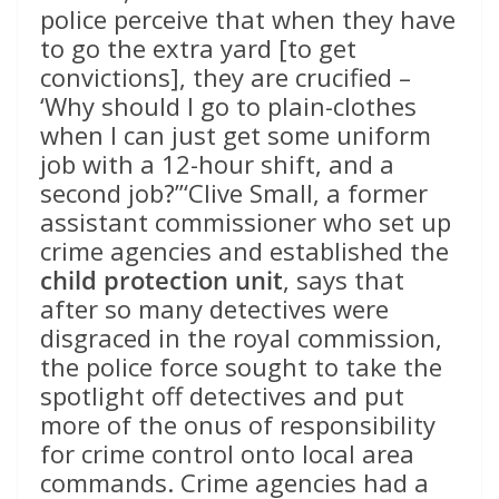
police perceive that when they have
to go the extra yard [to get
convictions], they are crucified –
‘Why should I go to plain-clothes
when I can just get some uniform
job with a 12-hour shift, and a
second job?”‘Clive Small, a former
assistant commissioner who set up
crime agencies and established the
child protection unit
, says that
after so many detectives were
disgraced in the royal commission,
the police force sought to take the
spotlight off detectives and put
more of the onus of responsibility
for crime control onto local area
commands. Crime agencies had a