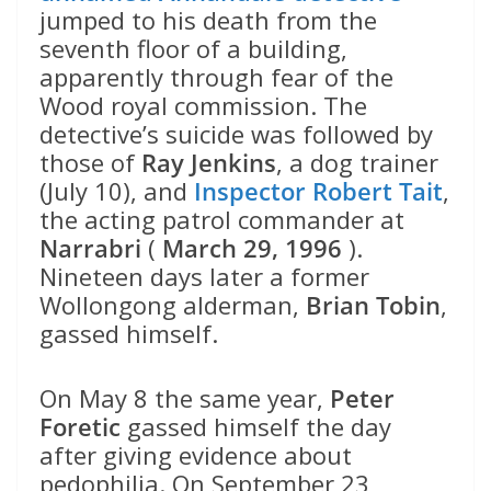
jumped to his death from the
seventh floor of a building,
apparently through fear of the
Wood royal commission. The
detective’s suicide was followed by
those of
Ray Jenkins
, a dog trainer
(July 10), and
Inspector Robert Tait
,
the acting patrol commander at
Narrabri
(
March 29, 1996
).
Nineteen days later a former
Wollongong alderman,
Brian Tobin
,
gassed himself.
On May 8 the same year,
Peter
Foretic
gassed himself the day
after giving evidence about
pedophilia. On September 23,