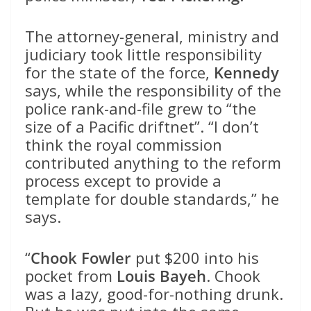
The attorney-general, ministry and
judiciary took little responsibility
for the state of the force,
Kennedy
says, while the responsibility of the
police rank-and-file grew to “the
size of a Pacific driftnet”. “I don’t
think the royal commission
contributed anything to the reform
process except to provide a
template for double standards,” he
says.
“
Chook Fowler
put $200 into his
pocket from
Louis Bayeh
. Chook
was a lazy, good-for-nothing drunk.