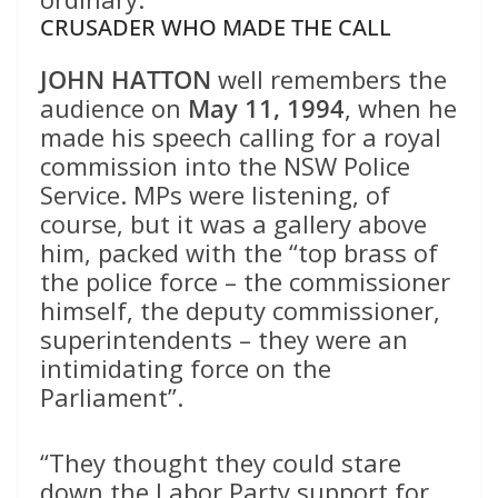
CRUSADER WHO MADE THE CALL
JOHN HATTON
well remembers the
audience on
May 11, 1994
, when he
made his speech calling for a royal
commission into the NSW Police
Service. MPs were listening, of
course, but it was a gallery above
him, packed with the “top brass of
the police force – the commissioner
himself, the deputy commissioner,
superintendents – they were an
intimidating force on the
Parliament”.
“They thought they could stare
down the Labor Party support for