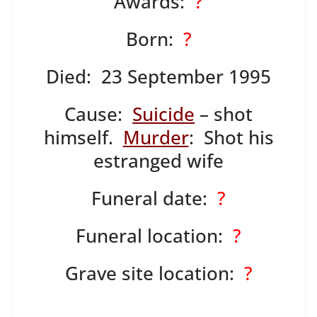
Awards:
?
Born:
?
Died: 23 September 1995
Cause:
Suicide
– shot
himself.
Murder
: Shot his
estranged wife
Funeral date:
?
Funeral location:
?
Grave site location:
?