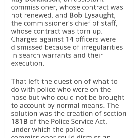
commissioner, whose contract was
not renewed, and
Bob Lysaught
,
the commissioner’s chief of staff,
whose contract was torn up.
Charges against
14
officers were
dismissed because of irregularities
in search warrants and their
execution.
That left the question of what to
do with police who were on the
nose but who could not be brought
to account by normal means. The
solution was the creation of section
181B
of the Police Service Act,
under which the police
commissioner could dismiss an