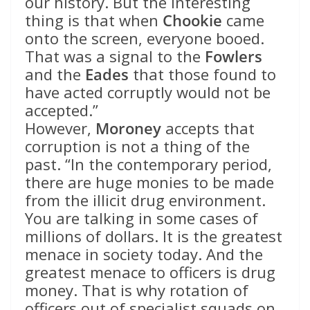
our history. But the interesting
thing is that when
Chookie
came
onto the screen, everyone booed.
That was a signal to the
Fowlers
and the
Eades
that those found to
have acted corruptly would not be
accepted.”
However,
Moroney
accepts that
corruption is not a thing of the
past. “In the contemporary period,
there are huge monies to be made
from the illicit drug environment.
You are talking in some cases of
millions of dollars. It is the greatest
menace in society today. And the
greatest menace to officers is drug
money. That is why rotation of
officers out of specialist squads on