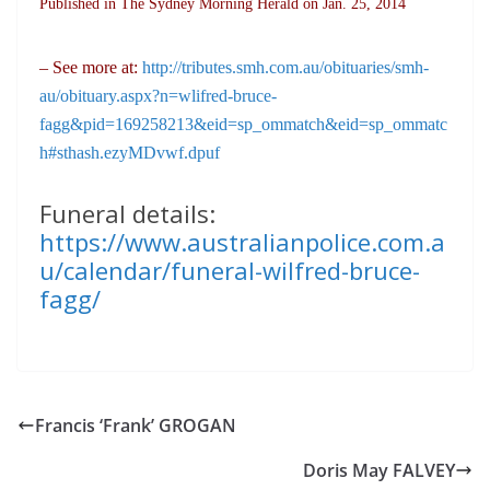
Published in The Sydney Morning Herald on Jan. 25, 2014
– See more at:
http://tributes.smh.com.au/obituaries/smh-
au/obituary.aspx?n=wlifred-bruce-
fagg&pid=169258213&eid=sp_ommatch&eid=sp_ommatc
h#sthash.ezyMDvwf.dpuf
Funeral details:
https://www.australianpolice.com.a
u/calendar/funeral-wilfred-bruce-
fagg/
Francis ‘Frank’ GROGAN
Doris May FALVEY