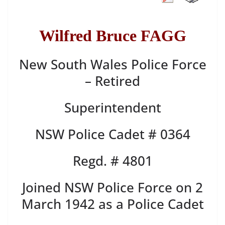
Wilfred Bruce FAGG
New South Wales Police Force
– Retired
Superintendent
NSW Police Cadet # 0364
Regd. # 4801
Joined NSW Police Force on 2
March 1942 as a Police Cadet