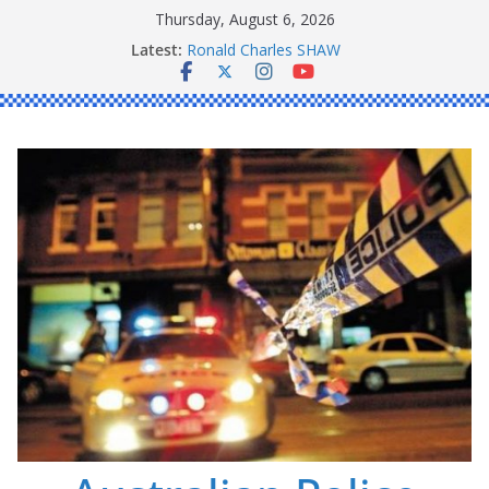
Skip
Thursday, August 6, 2026
to
Latest:
Ronald Charles SHAW
content
Michael John YOUL
Stanley Kenneth SINGLE
Peter Edmund JOYCE
Daniel John BOURKE