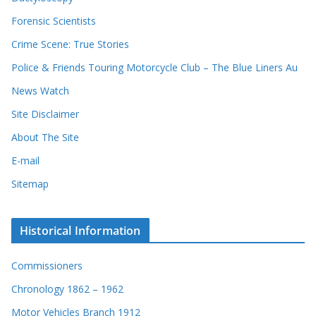
Forensic Scientists
Crime Scene: True Stories
Police & Friends Touring Motorcycle Club – The Blue Liners Au
News Watch
Site Disclaimer
About The Site
E-mail
Sitemap
Historical Information
Commissioners
Chronology 1862 – 1962
Motor Vehicles Branch 1912