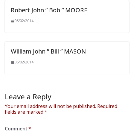
Robert John ” Bob ” MOORE
06/02/2014
William John ” Bill ” MASON
06/02/2014
Leave a Reply
Your email address will not be published.
Required
fields are marked
*
Comment
*