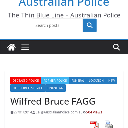
Australian Police
The Thin Blue Line – Australian Police
Search
DECEASED POLICE
FORMER POLICE
FUNERAL
LOCATION
NSW
OF CHURCH SERVICE
UNKNOWN
Wilfred Bruce FAGG
27/01/2014
Cal@AustralianPolice.com.au
504 Views