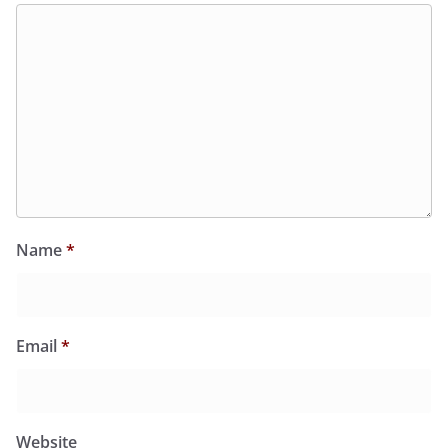
Name
*
Email
*
Website