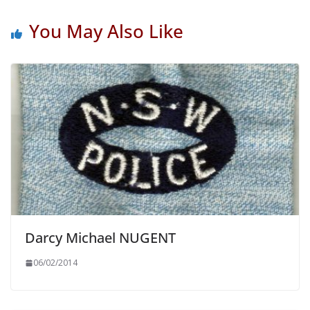
You May Also Like
Darcy Michael NUGENT
06/02/2014