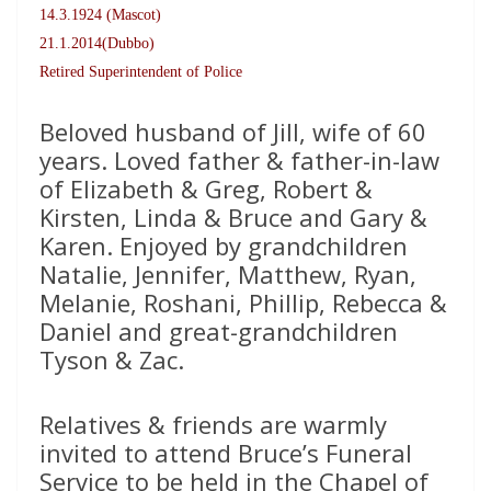
14.3.1924 (Mascot)
21.1.2014(Dubbo)
Retired Superintendent of Police
Beloved husband of Jill, wife of 60
years. Loved father & father-in-law
of Elizabeth & Greg, Robert &
Kirsten, Linda & Bruce and Gary &
Karen. Enjoyed by grandchildren
Natalie, Jennifer, Matthew, Ryan,
Melanie, Roshani, Phillip, Rebecca &
Daniel and great-grandchildren
Tyson & Zac.
Relatives & friends are warmly
invited to attend Bruce’s Funeral
Service to be held in the Chapel of