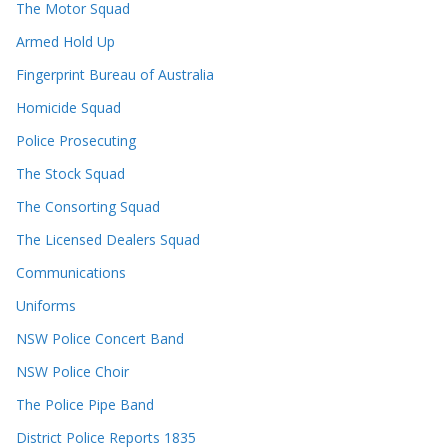
The Motor Squad
Armed Hold Up
Fingerprint Bureau of Australia
Homicide Squad
Police Prosecuting
The Stock Squad
The Consorting Squad
The Licensed Dealers Squad
Communications
Uniforms
NSW Police Concert Band
NSW Police Choir
The Police Pipe Band
District Police Reports 1835