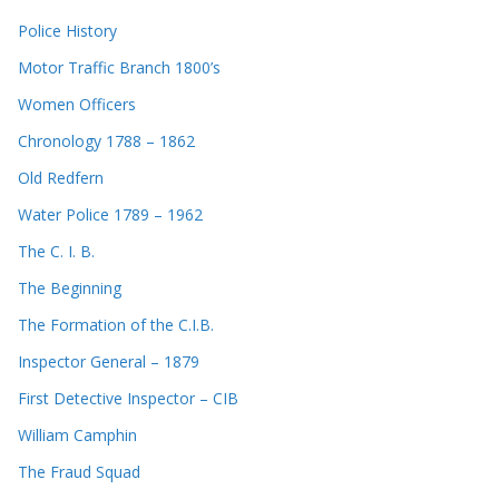
Police History
Motor Traffic Branch 1800’s
Women Officers
Chronology 1788 – 1862
Old Redfern
Water Police 1789 – 1962
The C. I. B.
The Beginning
The Formation of the C.I.B.
Inspector General – 1879
First Detective Inspector – CIB
William Camphin
The Fraud Squad