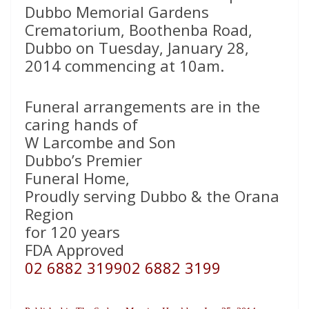
Dubbo Memorial Gardens
Crematorium, Boothenba Road,
Dubbo on Tuesday, January 28,
2014 commencing at 10am.
Funeral arrangements are in the
caring hands of
W Larcombe and Son
Dubbo’s Premier
Funeral Home,
Proudly serving Dubbo & the Orana
Region
for 120 years
FDA Approved
02 6882 3199
02 6882 3199