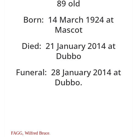
89 old
Born: 14 March 1924 at
Mascot
Died: 21 January 2014 at
Dubbo
Funeral: 28 January 2014 at
Dubbo.
FAGG, Wilfred Bruce.