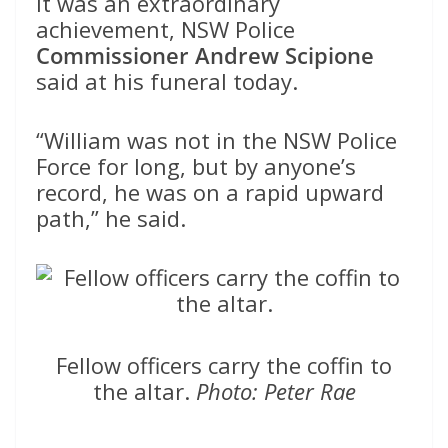
It was an extraordinary
achievement, NSW Police
Commissioner Andrew Scipione
said at his funeral today.
“William was not in the NSW Police
Force for long, but by anyone’s
record, he was on a rapid upward
path,” he said.
Fellow officers carry the coffin to
the altar.
Photo: Peter Rae