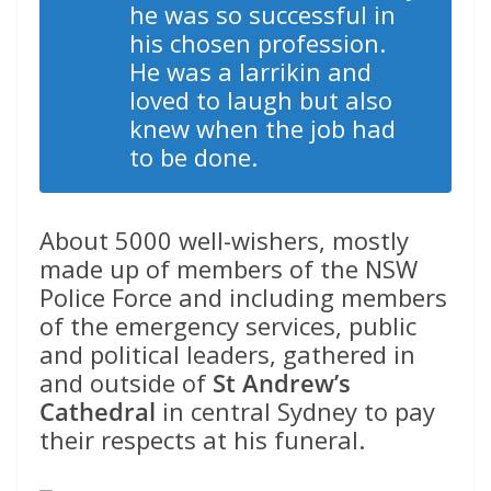
he was so successful in
his chosen profession.
He was a larrikin and
loved to laugh but also
knew when the job had
to be done.
About 5000 well-wishers, mostly
made up of members of the NSW
Police Force and including members
of the emergency services, public
and political leaders, gathered in
and outside of
St Andrew’s
Cathedral
in central Sydney to pay
their respects at his funeral.