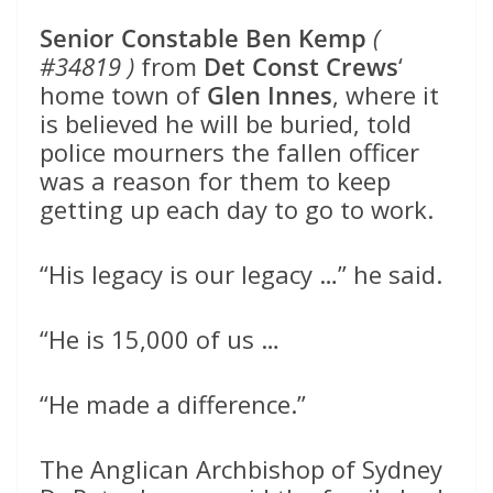
Senior Constable Ben Kemp
(
#34819 )
from
Det Const Crews
‘
home town of
Glen Innes
, where it
is believed he will be buried, told
police mourners the fallen officer
was a reason for them to keep
getting up each day to go to work.
“His legacy is our legacy …” he said.
“He is 15,000 of us …
“He made a difference.”
The Anglican Archbishop of Sydney