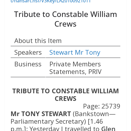
t/hansart.nsf/V3Key/LA20100921011
Tribute to Constable William
Crews
About this Item
Speakers
Stewart Mr Tony
Business
Private Members
Statements, PRIV
TRIBUTE TO CONSTABLE WILLIAM
CREWS
Page: 25739
Mr TONY STEWART
(Bankstown—
Parliamentary Secretary) [1.46
p.m.]: Yesterday I travelled to
Glen