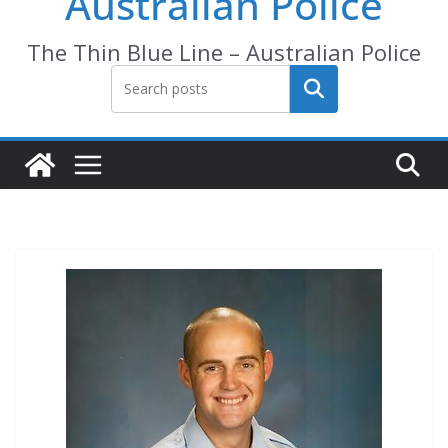
Australian Police
The Thin Blue Line – Australian Police
Search