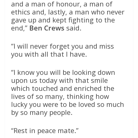
and a man of honour, a man of
ethics and, lastly, a man who never
gave up and kept fighting to the
end,”
Ben Crews
said.
“I will never forget you and miss
you with all that I have.
“I know you will be looking down
upon us today with that smile
which touched and enriched the
lives of so many, thinking how
lucky you were to be loved so much
by so many people.
“Rest in peace mate.”