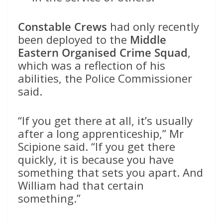
Constable Crews
had only recently
been deployed to the
Middle
Eastern Organised Crime Squad
,
which was a reflection of his
abilities, the Police Commissioner
said.
“If you get there at all, it’s usually
after a long apprenticeship,” Mr
Scipione said. “If you get there
quickly, it is because you have
something that sets you apart. And
William had that certain
something.”