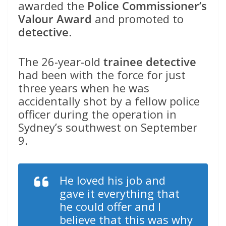
awarded the
Police Commissioner’s
Valour Award
and promoted to
detective
.
The 26-year-old
trainee detective
had been with the force for just
three years when he was
accidentally shot by a fellow police
officer during the operation in
Sydney’s southwest on September
9.
He loved his job and
gave it everything that
he could offer and I
believe that this was why