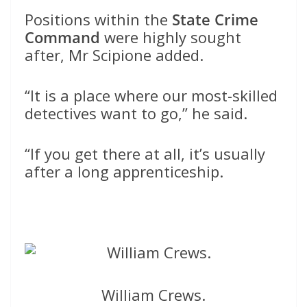
Positions within the
State Crime
Command
were highly sought
after, Mr Scipione added.
“It is a place where our most-skilled
detectives want to go,” he said.
“If you get there at all, it’s usually
after a long apprenticeship.
William Crews.