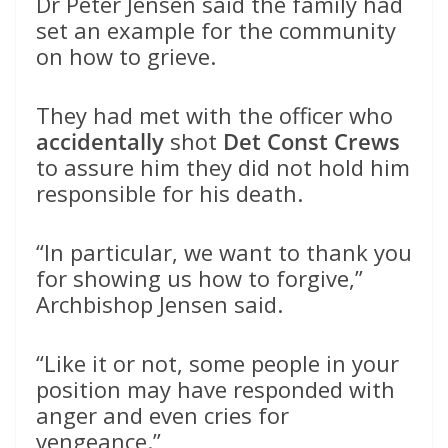
Dr Peter Jensen said the family had
set an example for the community
on how to grieve.
They had met with the officer who
accidentally
shot
Det Const Crews
to assure him they did not hold him
responsible for his death.
“In particular, we want to thank you
for showing us how to forgive,”
Archbishop Jensen said.
“Like it or not, some people in your
position may have responded with
anger and even cries for
vengeance.”