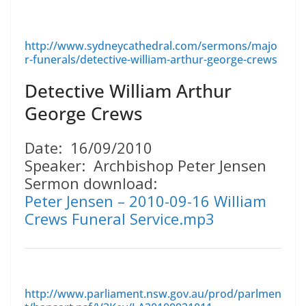
http://www.sydneycathedral.com/sermons/majo
r-funerals/detective-william-arthur-george-crews
Detective William Arthur
George Crews
Date: 16/09/2010
Speaker: Archbishop Peter Jensen
Sermon download:
Peter Jensen – 2010-09-16 William
Crews Funeral Service.mp3
http://www.parliament.nsw.gov.au/prod/parlmen