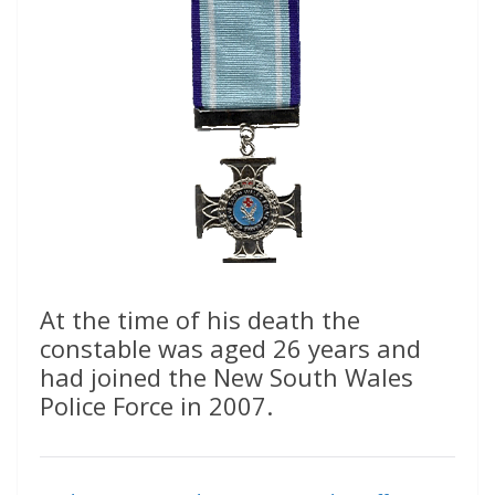
At the time of his death the
constable was aged 26 years and
had joined the New South Wales
Police Force in 2007.