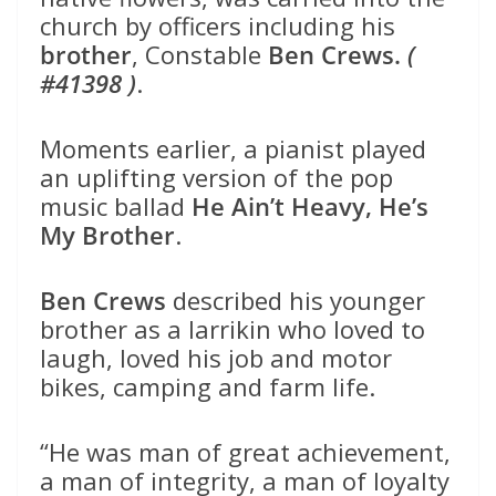
church by officers including his
brother
, Constable
Ben Crews.
(
#41398 )
.
Moments earlier, a pianist played
an uplifting version of the pop
music ballad
He Ain’t Heavy, He’s
My Brother
.
Ben Crews
described his younger
brother as a larrikin who loved to
laugh, loved his job and motor
bikes, camping and farm life.
“He was man of great achievement,
a man of integrity, a man of loyalty