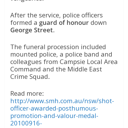
After the service, police officers
formed a
guard of honour
down
George Street
.
The funeral procession included
mounted police, a police band and
colleagues from Campsie Local Area
Command and the Middle East
Crime Squad.
Read more:
http://www.smh.com.au/nsw/shot-
officer-awarded-posthumous-
promotion-and-valour-medal-
20100916-