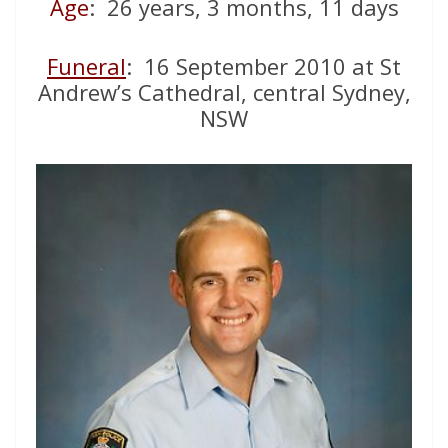
Age
: 26 years, 3 months, 11 days
Funeral
: 16 September 2010 at St
Andrew’s Cathedral, central Sydney,
NSW