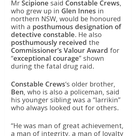
Mr
Scipione
said
Constable Crews
,
who grew up in
Glen Innes
in
northern NSW, would be honoured
with a
posthumous designation of
detective constable
. He also
posthumously received
the
Commissioner’s Valour Award
for
“
exceptional courage
” shown
during the fatal drug raid.
Constable Crews
‘s older brother,
Ben
, who is also a policeman, said
his younger sibling was a “larrikin”
who always looked out for others.
“He was man of great achievement,
a man of integrity, a man of loyalty