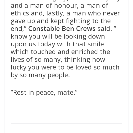
and a man of honour, a man of
ethics and, lastly, a man who never
gave up and kept fighting to the
end,”
Constable Ben Crews
said. “I
know you will be looking down
upon us today with that smile
which touched and enriched the
lives of so many, thinking how
lucky you were to be loved so much
by so many people.
“Rest in peace, mate.”