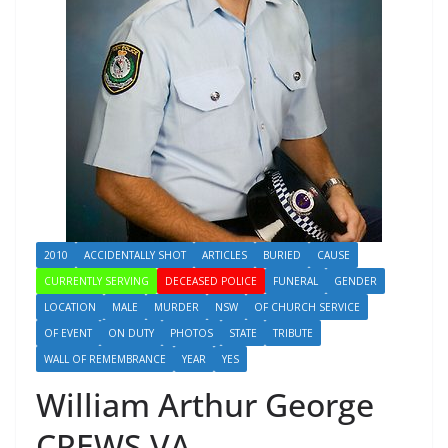
2010
ACCIDENTALLY SHOT
ARTICLES
BURIED
CAUSE
CURRENTLY SERVING
DECEASED POLICE
FUNERAL
GENDER
LOCATION
MALE
MURDER
NSW
OF CHURCH SERVICE
OF EVENT
ON DUTY
PHOTOS
STATE
TRIBUTE
WALL OF REMEMBRANCE
YEAR
YES
William Arthur George
CREWS VA