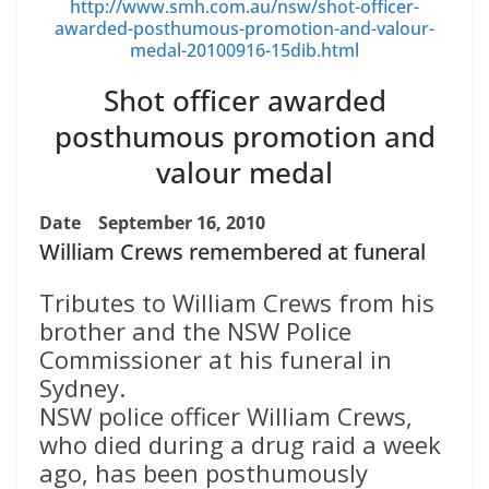
http://www.smh.com.au/nsw/shot-officer-
awarded-posthumous-promotion-and-valour-
medal-20100916-15dib.html
Shot officer awarded
posthumous promotion and
valour medal
Date
September 16, 2010
William Crews remembered at funeral
Tributes to William Crews from his
brother and the NSW Police
Commissioner at his funeral in
Sydney.
NSW police officer William Crews,
who died during a drug raid a week
ago, has been posthumously