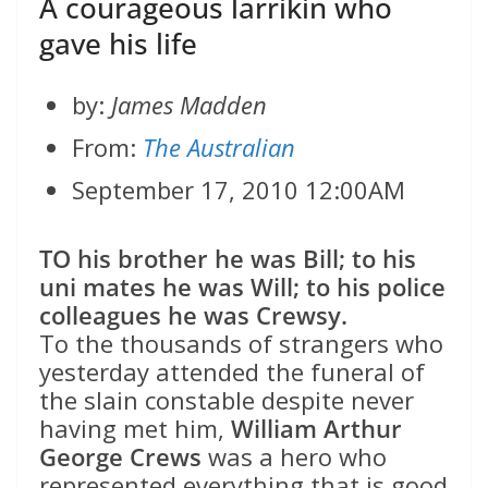
A courageous larrikin who
gave his life
by:
James Madden
From:
The Australian
September 17, 2010 12:00AM
TO his brother he was Bill; to his
uni mates he was Will; to his police
colleagues he was Crewsy.
To the thousands of strangers who
yesterday attended the funeral of
the slain constable despite never
having met him,
William Arthur
George Crews
was a hero who
represented everything that is good