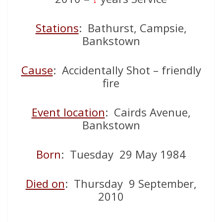
Stations
: Bathurst, Campsie,
Bankstown
Cause
: Accidentally Shot – friendly
fire
Event location
: Cairds Avenue,
Bankstown
Born
: Tuesday 29 May 1984
Died on
: Thursday 9 September,
2010