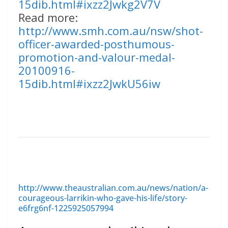
15dib.html#ixzz2Jwkg2V7V
Read more:
http://www.smh.com.au/nsw/shot-
officer-awarded-posthumous-
promotion-and-valour-medal-
20100916-
15dib.html#ixzz2JwkU56iw
http://www.theaustralian.com.au/news/nation/a-
courageous-larrikin-who-gave-his-life/story-
e6frg6nf-1225925057994