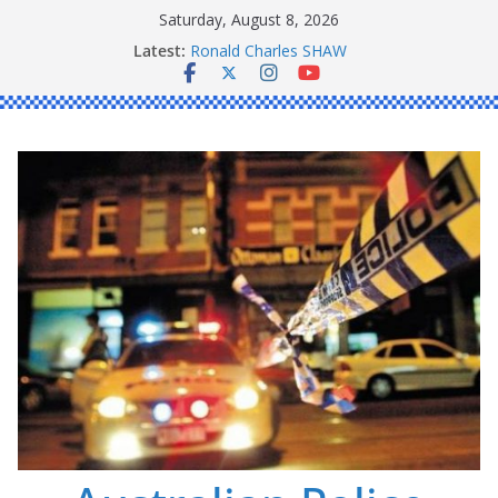
Skip
Saturday, August 8, 2026
to
Latest:
Ronald Charles SHAW
content
Michael John YOUL
Stanley Kenneth SINGLE
Peter Edmund JOYCE
Daniel John BOURKE