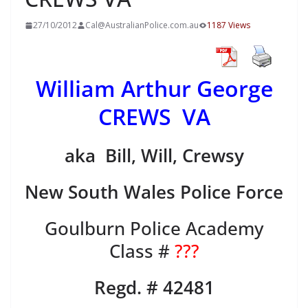
27/10/2012
Cal@AustralianPolice.com.au
1187 Views
William Arthur George
CREWS VA
aka Bill, Will, Crewsy
New South Wales Police Force
Goulburn Police Academy
Class #
???
Regd. # 42481