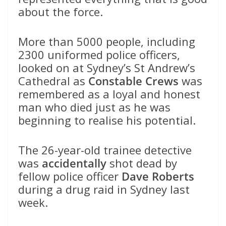
about the force.
More than 5000 people, including
2300 uniformed police officers,
looked on at Sydney’s St Andrew’s
Cathedral as
Constable Crews
was
remembered as a loyal and honest
man who died just as he was
beginning to realise his potential.
The 26-year-old trainee detective
was
accidentally
shot dead by
fellow police officer
Dave Roberts
during a drug raid in Sydney last
week.