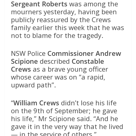
Sergeant Roberts
was among the
mourners yesterday, having been
publicly reassured by the Crews
family earlier this week that he was
not to blame for the tragedy.
NSW Police
Commissioner Andrew
Scipione
described
Constable
Crews
as a brave young officer
whose career was on “a rapid,
upward path”.
“
William Crews
didn’t lose his life
on the 9th of September; he gave
his life,” Mr Scipione said. “And he
gave it in the very way that he lived
— in the service of others.”