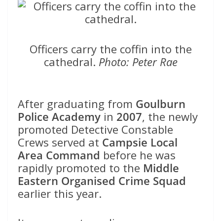
Officers carry the coffin into the
cathedral.
Photo: Peter Rae
After graduating from
Goulburn
Police Academy
in
2007
, the newly
promoted Detective Constable
Crews served at
Campsie Local
Area Command
before he was
rapidly promoted to the
Middle
Eastern Organised Crime Squad
earlier this year.