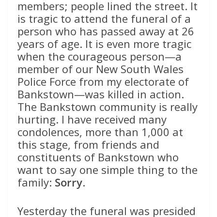
members; people lined the street. It
is tragic to attend the funeral of a
person who has passed away at 26
years of age. It is even more tragic
when the courageous person—a
member of our New South Wales
Police Force from my electorate of
Bankstown—was killed in action.
The Bankstown community is really
hurting. I have received many
condolences, more than 1,000 at
this stage, from friends and
constituents of Bankstown who
want to say one simple thing to the
family:
Sorry
.
Yesterday the funeral was presided