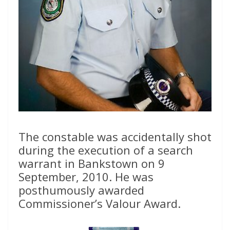
The constable was accidentally shot
during the execution of a search
warrant in Bankstown on 9
September, 2010. He was
posthumously awarded
Commissioner’s Valour Award.