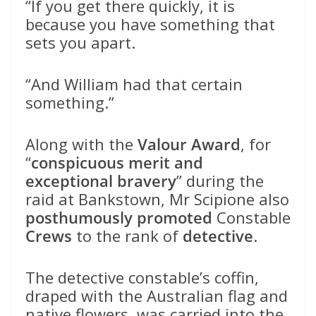
“If you get there quickly, it is
because you have something that
sets you apart.
“And William had that certain
something.”
Along with the
Valour Award
, for
“
conspicuous merit and
exceptional bravery
” during the
raid at Bankstown, Mr Scipione also
posthumously promoted
Constable
Crews
to the rank of
detective
.
The detective constable’s coffin,
draped with the Australian flag and
native flowers, was carried into the