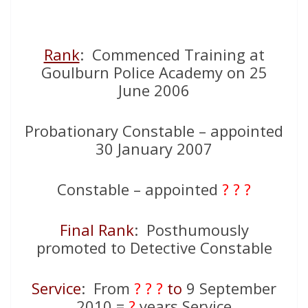
Rank
: Commenced Training at
Goulburn Police Academy on 25
June 2006
Probationary Constable – appointed
30 January 2007
Constable – appointed
? ? ?
Final Rank
: Posthumously
promoted to Detective Constable
Service
: From
? ? ?
to
9 September
2010 =
?
years Service