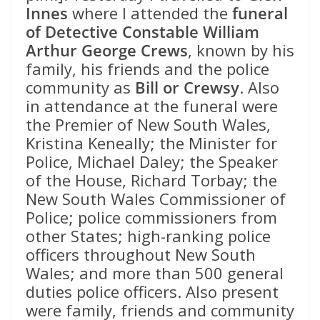
Innes
where I attended the
funeral
of Detective Constable William
Arthur George Crews
, known by his
family, his friends and the police
community as
Bill or Crewsy
. Also
in attendance at the funeral were
the Premier of New South Wales,
Kristina Keneally; the Minister for
Police, Michael Daley; the Speaker
of the House, Richard Torbay; the
New South Wales Commissioner of
Police; police commissioners from
other States; high-ranking police
officers throughout New South
Wales; and more than 500 general
duties police officers. Also present
were family, friends and community