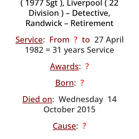
( 1977 Sgt ), Liverpool ( 22
Division ) – Detective,
Randwick – Retirement
Service
:
From
?
to
27 April
1982 = 31 years Service
Awards
:
?
Born
:
?
Died on
: Wednesday 14
October 2015
Cause
:
?