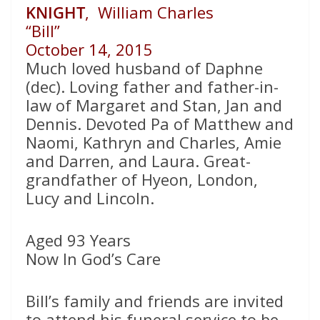
KNIGHT
, William Charles
“Bill”
October 14, 2015
Much loved husband of Daphne
(dec). Loving father and father-in-
law of Margaret and Stan, Jan and
Dennis. Devoted Pa of Matthew and
Naomi, Kathryn and Charles, Amie
and Darren, and Laura. Great-
grandfather of Hyeon, London,
Lucy and Lincoln.
Aged 93 Years
Now In God’s Care
Bill’s family and friends are invited
to attend his funeral service to be