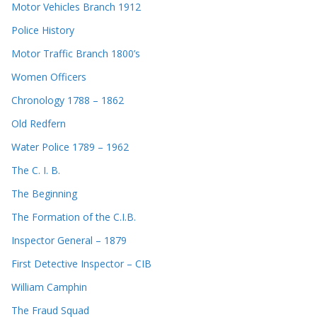
Motor Vehicles Branch 1912
Police History
Motor Traffic Branch 1800’s
Women Officers
Chronology 1788 – 1862
Old Redfern
Water Police 1789 – 1962
The C. I. B.
The Beginning
The Formation of the C.I.B.
Inspector General – 1879
First Detective Inspector – CIB
William Camphin
The Fraud Squad