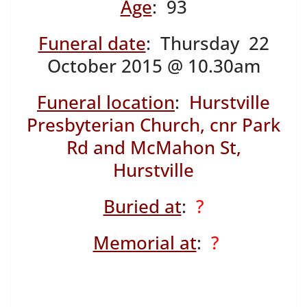
Age
: 93
Funeral date
: Thursday 22
October 2015 @ 10.30am
Funeral location
:
Hurstville
Presbyterian Church, cnr Park
Rd and McMahon St,
Hurstville
Buried at
:
?
Memorial at
:
?