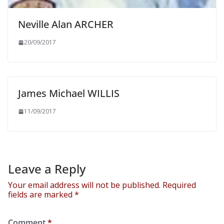
Neville Alan ARCHER
20/09/2017
James Michael WILLIS
11/09/2017
Leave a Reply
Your email address will not be published.
Required
fields are marked
*
Comment
*