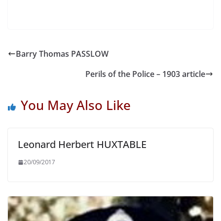
Barry Thomas PASSLOW
Perils of the Police – 1903 article
You May Also Like
Leonard Herbert HUXTABLE
20/09/2017