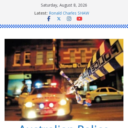
Skip
Saturday, August 8, 2026
to
Latest:
Ronald Charles SHAW
content
Michael John YOUL
Stanley Kenneth SINGLE
Peter Edmund JOYCE
Daniel John BOURKE