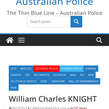
Australian Police
The Thin Blue Line – Australian Police
Search
2015
ARTICLES
DECEASED POLICE
FORMER POLICE
FUNERAL
GENDER
GPS
INCOMPLETE
LOCATION
MALE
NO
NSW
OF CHURCH SERVICE
STATE
UNKNOWN
WALL OF REMEMBRANCE
YEAR
William Charles KNIGHT
26/10/2015
Cal@AustralianPolice.com.au
297 Views