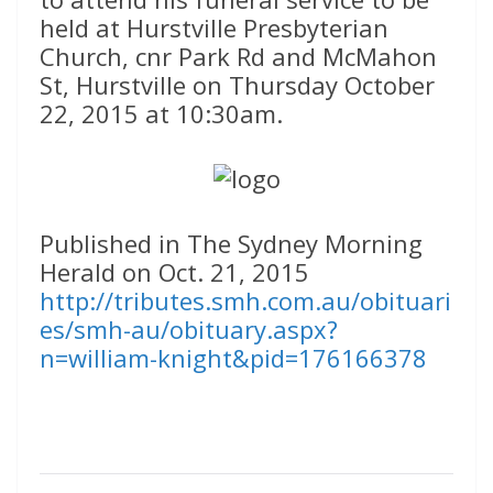
held at Hurstville Presbyterian
Church, cnr Park Rd and McMahon
St, Hurstville on Thursday October
22, 2015 at 10:30am.
Published in The Sydney Morning
Herald on Oct. 21, 2015
http://tributes.smh.com.au/obituari
es/smh-au/obituary.aspx?
n=william-knight&pid=176166378