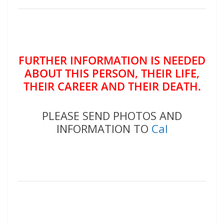
FURTHER INFORMATION IS NEEDED
ABOUT THIS PERSON, THEIR LIFE,
THEIR CAREER AND THEIR DEATH.
PLEASE SEND PHOTOS AND
INFORMATION TO
Cal