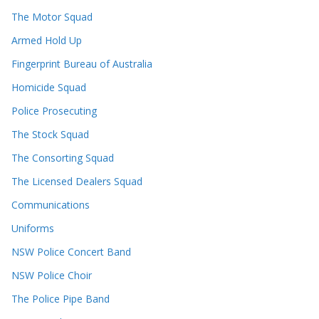
The Motor Squad
Armed Hold Up
Fingerprint Bureau of Australia
Homicide Squad
Police Prosecuting
The Stock Squad
The Consorting Squad
The Licensed Dealers Squad
Communications
Uniforms
NSW Police Concert Band
NSW Police Choir
The Police Pipe Band