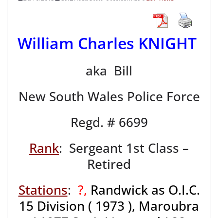
William Charles KNIGHT
aka Bill
New South Wales Police Force
Regd. # 6699
Rank
: Sergeant 1st Class –
Retired
Stations
:
?,
Randwick as O.I.C.
15 Division ( 1973 ), Maroubra