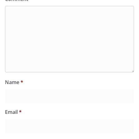
Name
*
Email
*