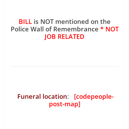
BILL
is NOT mentioned on the
Police Wall of Remembrance
* NOT
JOB RELATED
Funeral location
:
[codepeople-
post-map]