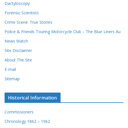
Dactyloscopy
Forensic Scientists
Crime Scene: True Stories
Police & Friends Touring Motorcycle Club – The Blue Liners Au
News Watch
Site Disclaimer
About The Site
E-mail
Sitemap
Historical Information
Commissioners
Chronology 1862 – 1962