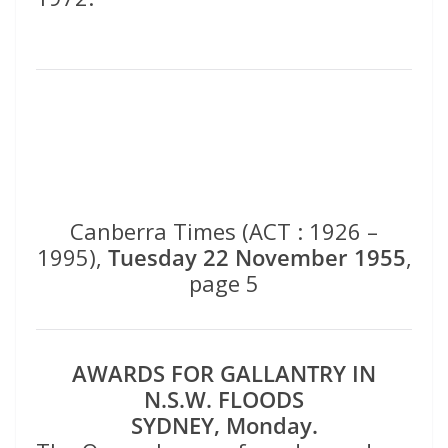
Canberra Times (ACT : 1926 –
1995),
Tuesday 22 November 1955
,
page 5
AWARDS FOR GALLANTRY IN
N.S.W. FLOODS
SYDNEY, Monday.