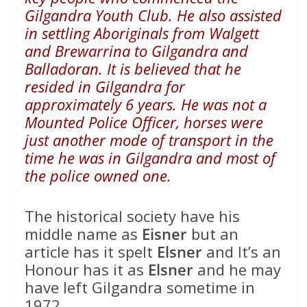
Gilgandra Youth Club. He also assisted
in settling Aboriginals from Walgett
and Brewarrina to Gilgandra and
Balladoran. It is believed that he
resided in Gilgandra for
approximately 6 years. He was not a
Mounted Police Officer, horses were
just another mode of transport in the
time he was in Gilgandra and most of
the police owned one.
The historical society have his
middle name as
Eisner
but an
article has it spelt
Elsner
and It’s an
Honour has it as
Elsner
and he may
have left Gilgandra sometime in
1972.