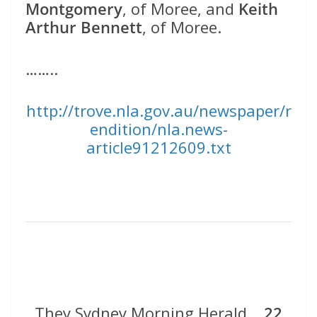
Montgomery
, of Moree, and
Keith
Arthur Bennett
, of Moree.
……..
http://trove.nla.gov.au/newspaper/r
endition/nla.news-
article91212609.txt
They Sydney Morning Herald
22