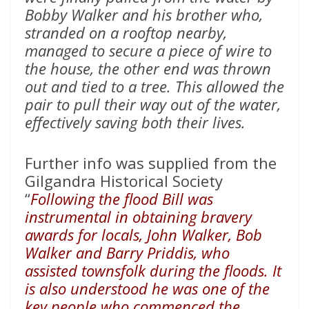
Bobby Walker and his brother who,
stranded on a rooftop nearby,
managed to secure a piece of wire to
the house, the other end was thrown
out and tied to a tree. This allowed the
pair to pull their way out of the water,
effectively saving both their lives.
Further info was supplied from the
Gilgandra Historical Society
“
Following the flood Bill was
instrumental in obtaining bravery
awards for locals, John Walker, Bob
Walker and Barry Priddis, who
assisted townsfolk during the floods. It
is also understood he was one of the
key people who commenced the