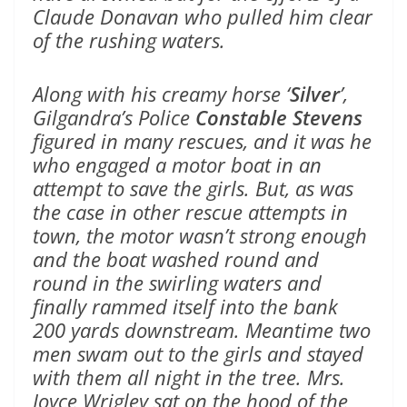
Claude Donavan who pulled him clear
of the rushing waters.
Along with his creamy horse ‘
Silver
’,
Gilgandra’s Police
Constable Stevens
figured in many rescues, and it was he
who engaged a motor boat in an
attempt to save the girls. But, as was
the case in other rescue attempts in
town, the motor wasn’t strong enough
and the boat washed round and
round in the swirling waters and
finally rammed itself into the bank
200 yards downstream. Meantime two
men swam out to the girls and stayed
with them all night in the tree. Mrs.
Joyce Wrigley sat on the hood of the