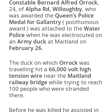
Constable Bernard Alfred Orrock
,
24, of
Alpha Rd, Willoughby
, who
was awarded the
Queen’s Police
Medal for Gallantry
( posthumous
award ) was attached to the
Water
Police
when he was electrocuted on
an
Army duck
at Maitland on
February 26
.
The duck on which
Orrock
was
travelling hit a
66,000 volt high
tension wire
near the
Maitland
railway bridge
while trying to reach
100 people who were stranded
there.
Before he was killed he assisted in