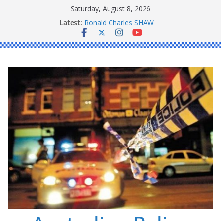
Skip
Saturday, August 8, 2026
to
Latest:
Ronald Charles SHAW
content
Michael John YOUL
Stanley Kenneth SINGLE
Peter Edmund JOYCE
Daniel John BOURKE