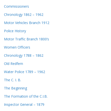
Commissioners
Chronology 1862 – 1962
Motor Vehicles Branch 1912
Police History
Motor Traffic Branch 1800’s
Women Officers
Chronology 1788 – 1862
Old Redfern
Water Police 1789 – 1962
The C. I. B.
The Beginning
The Formation of the C.I.B.
Inspector General – 1879