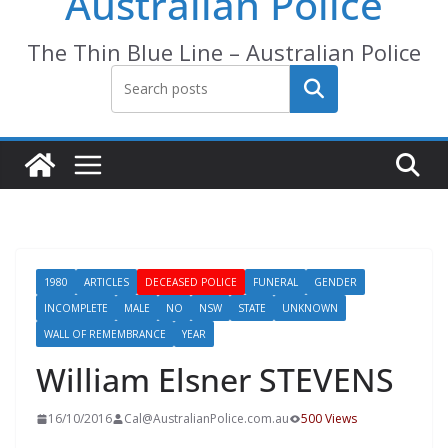
Australian Police
The Thin Blue Line – Australian Police
Search
1980
ARTICLES
DECEASED POLICE
FUNERAL
GENDER
INCOMPLETE
MALE
NO
NSW
STATE
UNKNOWN
WALL OF REMEMBRANCE
YEAR
William Elsner STEVENS
16/10/2016
Cal@AustralianPolice.com.au
500 Views