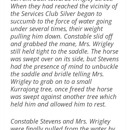
When they had reached the vicinity of
the Services Club Silver began to
succumb to the force of water going
under several times, their weight
pulling him down. Constable slid off
and grabbed the mane, Mrs. Wrigley
still held tight to the saddle. The horse
was swept over on its side, but Stevens
had the presence of mind to unbuckle
the saddle and bridle telling Mrs.
Wrigley to grab on to a small
Kurrajong tree, once freed the horse
was swept against another tree which
held him and allowed him to rest.
Constable Stevens and Mrs. Wrigley
were finally pulled from the water by