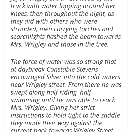
truck with water lapping around her
knees, then throughout the night, as
they did with others who were
stranded, men carrying torches and
searchlights flashed the beam towards
Mrs. Wrigley and those in the tree.
The force of water was so strong that
at daybreak Constable Stevens
encouraged Silver into the cold waters
near Wrigley street. From there he was
swept along half riding, half
swimming until he was able to reach
Mrs. Wrigley. Giving her strict
instructions to hold tight to the saddle
they made their way against the
current back towards Wrigley Street.