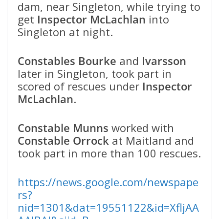
dam, near Singleton, while trying to
get
Inspector McLachlan
into
Singleton at night.
Constables Bourke
and
Ivarsson
later in Singleton, took part in
scored of rescues under
Inspector
McLachlan
.
Constable Munns
worked with
Constable Orrock
at Maitland and
took part in more than 100 rescues.
https://news.google.com/newspape
rs?
nid=1301&dat=19551122&id=XfljAA