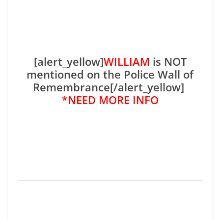
[alert_yellow]
WILLIAM
is NOT
mentioned on the Police Wall of
Remembrance[/alert_yellow]
*NEED MORE INFO