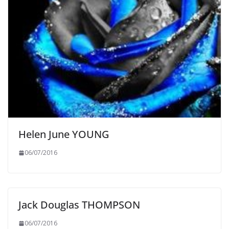
Helen June YOUNG
06/07/2016
Jack Douglas THOMPSON
06/07/2016