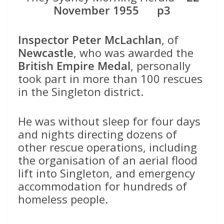
November 1955 p3
Inspector Peter McLachlan
, of
Newcastle
, who was awarded the
British Empire Medal
, personally
took part in more than 100 rescues
in the Singleton district.
He was without sleep for four days
and nights directing dozens of
other rescue operations, including
the organisation of an aerial flood
lift into Singleton, and emergency
accommodation for hundreds of
homeless people.