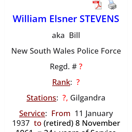
William Elsner STEVENS
aka Bill
New South Wales Police Force
Regd. #
?
Rank
:
?
Stations
:
?,
Gilgandra
Service
:
From
11 January
1937
to
(retired) 8 November