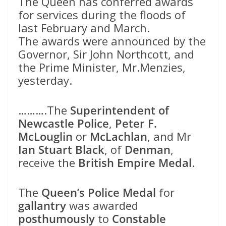
The Queen has conferred awards
for services during the floods of
last February and March.
The awards were announced by the
Governor, Sir John Northcott, and
the Prime Minister, Mr.Menzies,
yesterday.
……….The
Superintendent of
Newcastle Police
,
Peter F.
McLouglin
or
McLachlan
, and Mr
Ian Stuart Black
, of
Denman
,
receive the
British Empire Medal
.
The
Queen’s Police Medal
for
gallantry
was awarded
posthumously
to
Constable