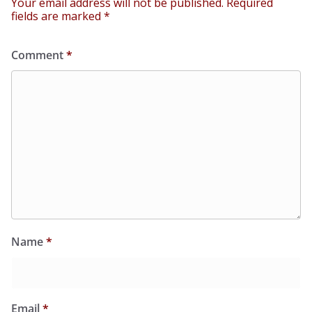
Your email address will not be published.
Required
fields are marked
*
Comment
*
Name
*
Email
*