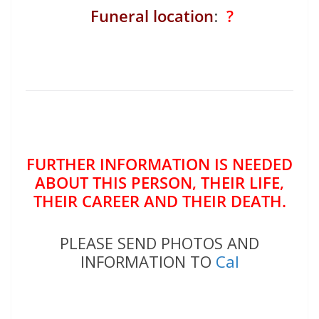
Funeral location
:
?
FURTHER INFORMATION IS NEEDED
ABOUT THIS PERSON, THEIR LIFE,
THEIR CAREER AND THEIR DEATH.
PLEASE SEND PHOTOS AND
INFORMATION TO
Cal