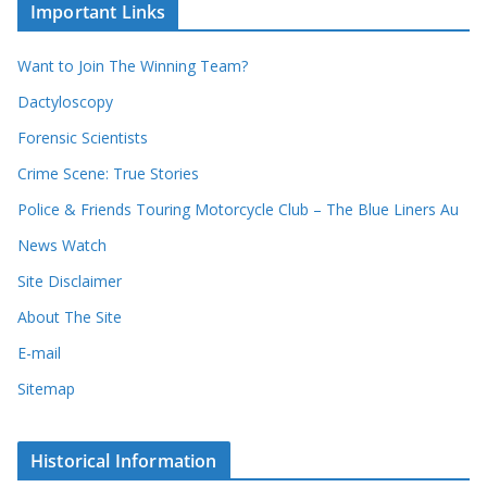
c
i
Important Links
o
v
r
e
d
s
Want to Join The Winning Team?
s
Dactyloscopy
Forensic Scientists
Crime Scene: True Stories
Police & Friends Touring Motorcycle Club – The Blue Liners Au
News Watch
Site Disclaimer
About The Site
E-mail
Sitemap
Historical Information