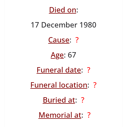
Died on
:
17 December 1980
Cause
:
?
Age
: 67
Funeral date
:
?
Funeral location
:
?
Buried at
:
?
Memorial at
:
?