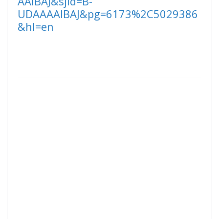
AAIBAJ&sjid=B-
UDAAAAIBAJ&pg=6173%2C5029386
&hl=en