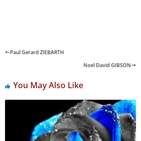
Paul Gerard ZIEBARTH
Noel David GIBSON
You May Also Like