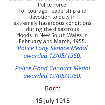
Police Force.
For courage, leadership and
devotion to duty in
extremely hazardous conditions
during the disastrous
floods in New South Wales in
February
and
March, 1955
.
Police Long Service Medal
awarded 12/05/1960.
Police Good Conduct Medal
awarded 12/05/1960.
Born
:
15 July 1913