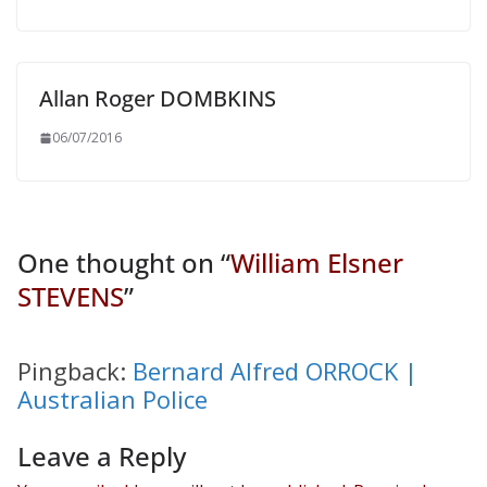
Allan Roger DOMBKINS
06/07/2016
One thought on “
William Elsner
STEVENS
”
Pingback:
Bernard Alfred ORROCK |
Australian Police
Leave a Reply