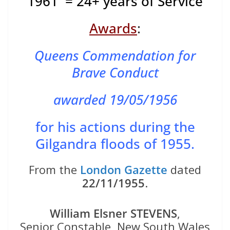
1961 = 24+ years of Service
Awards
:
Queens Commendation for
Brave Conduct
awarded 19/05/1956
for his actions during the
Gilgandra floods of 1955.
From the
London Gazette
dated
22/11/1955
.
William Elsner STEVENS
,
Senior Constable, New South Wales