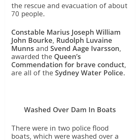
the rescue and evacuation of about
70 people.
Constable Marius Joseph William
John Bourke
,
Rudolph Luvaine
Munns
and
Svend Aage Ivarsson
,
awarded the
Queen’s
Commendation for brave conduct
,
are all of the
Sydney Water Police
.
Washed Over Dam In Boats
There were in two police flood
boats, which were washed over a