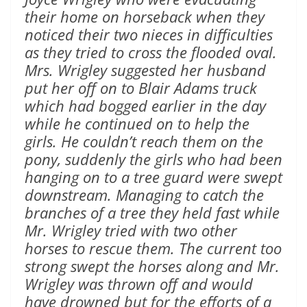
their home on horseback when they
noticed their two nieces in difficulties
as they tried to cross the flooded oval.
Mrs. Wrigley suggested her husband
put her off on to Blair Adams truck
which had bogged earlier in the day
while he continued on to help the
girls. He couldn’t reach them on the
pony, suddenly the girls who had been
hanging on to a tree guard were swept
downstream. Managing to catch the
branches of a tree they held fast while
Mr. Wrigley tried with two other
horses to rescue them. The current too
strong swept the horses along and Mr.
Wrigley was thrown off and would
have drowned but for the efforts of a