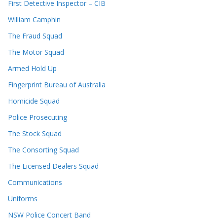
First Detective Inspector – CIB
William Camphin
The Fraud Squad
The Motor Squad
Armed Hold Up
Fingerprint Bureau of Australia
Homicide Squad
Police Prosecuting
The Stock Squad
The Consorting Squad
The Licensed Dealers Squad
Communications
Uniforms
NSW Police Concert Band