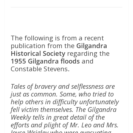
The following is from a recent
publication from the
Gilgandra
Historical Society
regarding the
1955 Gilgandra floods
and
Constable Stevens.
Tales of bravery and selflessness are
just as common. Some, who tried to
help others in difficulty unfortunately
fell victim themselves. The Gilgandra
Weekly tells in great detail of the
efforts and plight of Mr. Leo and Mrs.
Joyce Wrigley who were evacuating