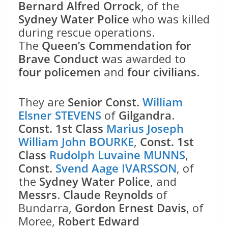
Bernard Alfred Orrock
, of the
Sydney Water Police
who was killed
during rescue operations.
The
Queen’s Commendation for
Brave Conduct
was awarded to
four policemen
and
four civilians
.
They are
Senior Const.
William
Elsner STEVENS
of
Gilgandra
.
Const. 1st Class
Marius Joseph
William John BOURKE
,
Const. 1st
Class
Rudolph Luvaine MUNNS
,
Const.
Svend Aage IVARSSON
, of
the
Sydney Water Police
, and
Messrs
.
Claude Reynolds
of
Bundarra,
Gordon Ernest Davis
, of
Moree,
Robert Edward