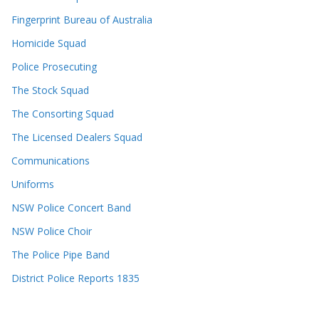
Fingerprint Bureau of Australia
Homicide Squad
Police Prosecuting
The Stock Squad
The Consorting Squad
The Licensed Dealers Squad
Communications
Uniforms
NSW Police Concert Band
NSW Police Choir
The Police Pipe Band
District Police Reports 1835