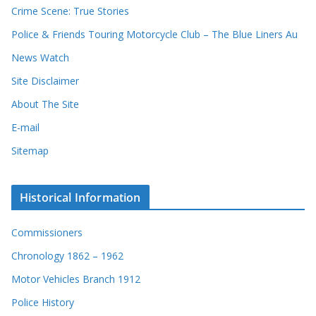
Crime Scene: True Stories
Police & Friends Touring Motorcycle Club – The Blue Liners Au
News Watch
Site Disclaimer
About The Site
E-mail
Sitemap
Historical Information
Commissioners
Chronology 1862 – 1962
Motor Vehicles Branch 1912
Police History