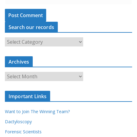
Search our records
S
e
a
r
c
Archives
h
o
u
A
r
r
r
c
e
h
c
i
Important Links
o
v
r
e
d
s
Want to Join The Winning Team?
s
Dactyloscopy
Forensic Scientists