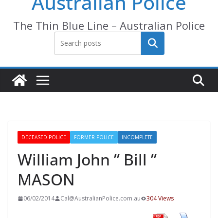
Australian Police
The Thin Blue Line – Australian Police
Search
DECEASED POLICE
FORMER POLICE
INCOMPLETE
William John ” Bill ”
MASON
06/02/2014
Cal@AustralianPolice.com.au
304 Views