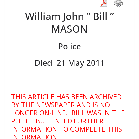
William John ” Bill ”
MASON
Police
Died 21 May 2011
THIS ARTICLE HAS BEEN ARCHIVED
BY THE NEWSPAPER AND IS NO
LONGER ON-LINE. BILL WAS IN THE
POLICE BUT I NEED FURTHER
INFORMATION TO COMPLETE THIS
INFORMATION.