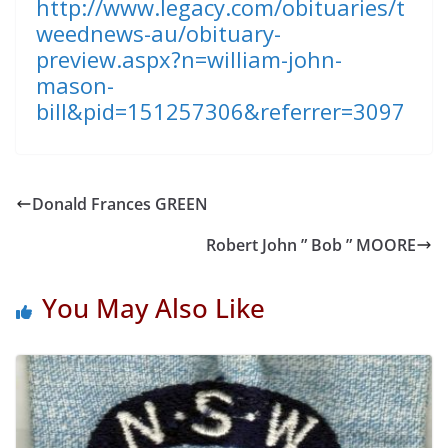
http://www.legacy.com/obituaries/t
weednews-au/obituary-
preview.aspx?n=william-john-
mason-
bill&pid=151257306&referrer=3097
Donald Frances GREEN
Robert John ” Bob ” MOORE
You May Also Like