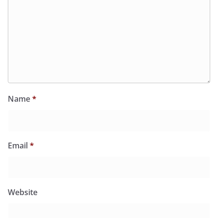
Name
*
Email
*
Website