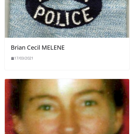
Brian Cecil MELENE
17/03/2021