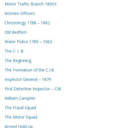
Motor Traffic Branch 1800’s
Women Officers
Chronology 1788 – 1862
Old Redfern
Water Police 1789 – 1962
The C. I. B.
The Beginning
The Formation of the C.I.B.
Inspector General – 1879
First Detective Inspector – CIB
William Camphin
The Fraud Squad
The Motor Squad
Armed Hold Up