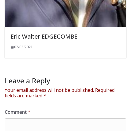
Eric Walter EDGECOMBE
02/03/2021
Leave a Reply
Your email address will not be published.
Required
fields are marked
*
Comment
*