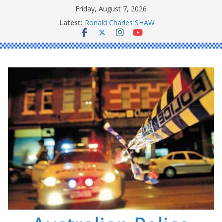
Skip
Friday, August 7, 2026
to
Latest:
Ronald Charles SHAW
content
Michael John YOUL
Stanley Kenneth SINGLE
Peter Edmund JOYCE
Daniel John BOURKE