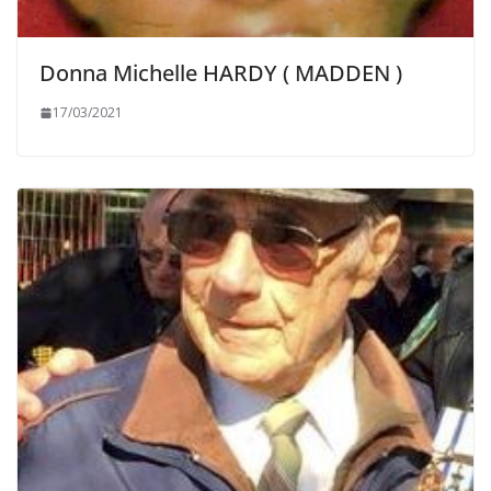
Donna Michelle HARDY ( MADDEN )
17/03/2021