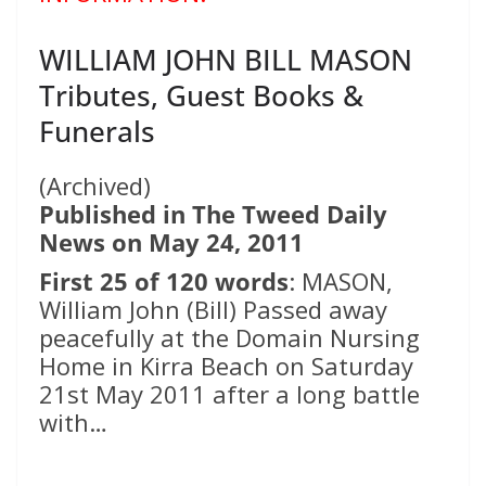
WILLIAM JOHN BILL MASON
Tributes, Guest Books &
Funerals
(Archived)
Published in The Tweed Daily
News on May 24, 2011
First 25 of 120 words
: MASON,
William John (Bill) Passed away
peacefully at the Domain Nursing
Home in Kirra Beach on Saturday
21st May 2011 after a long battle
with…