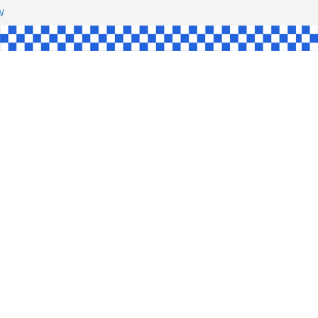
HAW
NGLE
E