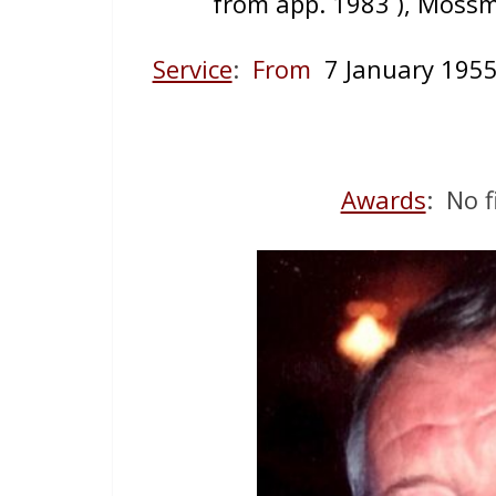
from app. 1983 ), Mossm
Service
:
From
7 January 19
Awards
: No f