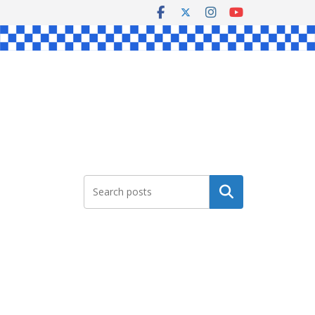
Search