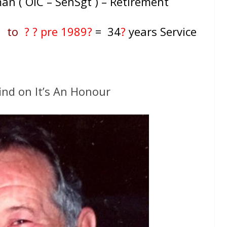
an ( OIC – SenSgt ) – Retirement
55
to
? ? pre 1989?
= 34
?
years Service
ind on It’s An Honour