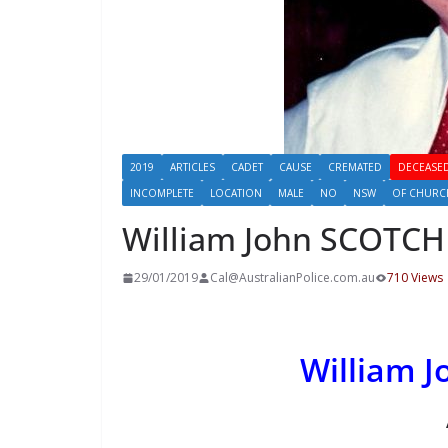
2019
ARTICLES
CADET
CAUSE
CREMATED
DECEASED
INCOMPLETE
LOCATION
MALE
NO
NSW
OF CHURC
William John SCOTC
29/01/2019
Cal@AustralianPolice.com.au
710 Views
William 