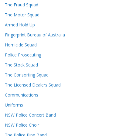
The Fraud Squad
The Motor Squad
Armed Hold Up
Fingerprint Bureau of Australia
Homicide Squad
Police Prosecuting
The Stock Squad
The Consorting Squad
The Licensed Dealers Squad
Communications
Uniforms
NSW Police Concert Band
NSW Police Choir
The Police Pipe Band