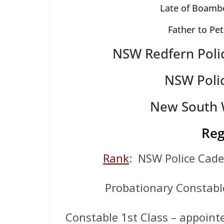
Late of Boambe
Father to Pe
NSW Redfern Poli
NSW Poli
New South W
Reg
Rank
: NSW Police Cad
Probationary Constabl
Constable 1st Class – appointe