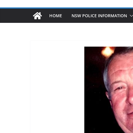
HOME
NSW POLICE INFORMATION