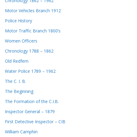
Chronology 1862 – 1962
Motor Vehicles Branch 1912
Police History
Motor Traffic Branch 1800’s
Women Officers
Chronology 1788 – 1862
Old Redfern
Water Police 1789 – 1962
The C. I. B.
The Beginning
The Formation of the C.I.B.
Inspector General – 1879
First Detective Inspector – CIB
William Camphin