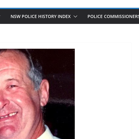
NSW POLICE HISTORY INDEX
POLICE COMMISSIONER