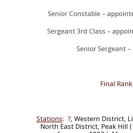
Senior Constable – appointed
Sergeant 3rd Class – appoin
Senior Sergeant –
Final Rank
Stations
:
?
, Western District, 
North East District, Peak Hill (