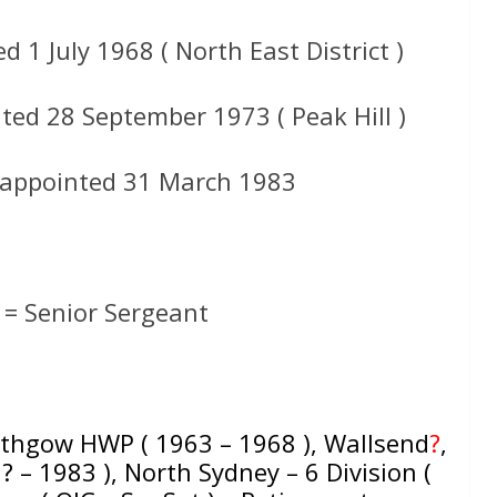
 1 July 1968 ( North East District )
ted 28 September 1973 ( Peak Hill )
 appointed 31 March 1983
= Senior Sergeant
Lithgow HWP ( 1963 – 1968 ), Wallsend
?
,
 ? – 1983 ), North Sydney – 6 Division (