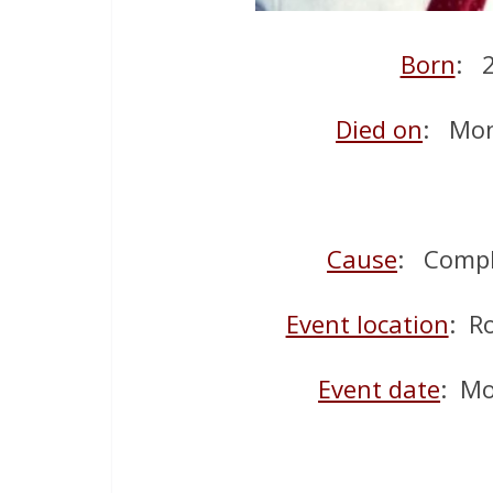
Born
: 
Died on
: Mon
Cause
: Compl
Event location
: R
Event date
: Mo