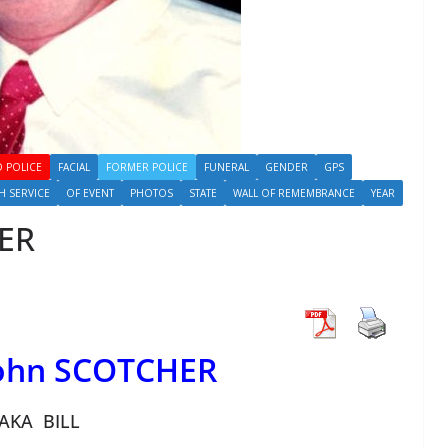
 POLICE
FACIAL
FORMER POLICE
FUNERAL
GENDER
GPS
H SERVICE
OF EVENT
PHOTOS
STATE
WALL OF REMEMBRANCE
YEAR
HER
John SCOTCHER
AKA BILL