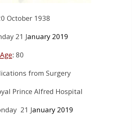
20 October 1938
day 21 J
anuary 2019
Age
: 80
ications from Surgery
oyal Prince Alfred Hospital
nday 21 J
anuary 2019