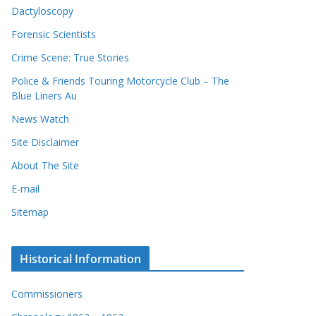
Dactyloscopy
Forensic Scientists
Crime Scene: True Stories
Police & Friends Touring Motorcycle Club – The
Blue Liners Au
News Watch
Site Disclaimer
About The Site
E-mail
Sitemap
Historical Information
Commissioners