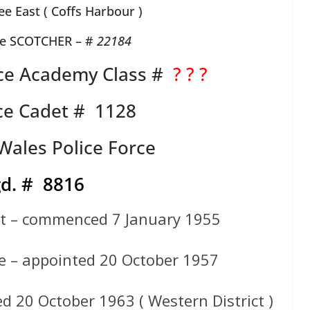
e East ( Coffs Harbour )
te SCOTCHER – #
22184
ce Academy Class #
? ? ?
ce Cadet # 1128
ales Police Force
d. # 8816
et – commenced 7 January 1955
e – appointed 20 October 1957
d 20 October 1963 ( Western District )