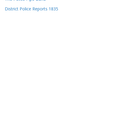
District Police Reports 1835