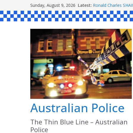
Skip
Sunday, August 9, 2026
Latest:
Ronald Charles S
to
Michael John YOUL
Stanley Kenneth SI
content
Peter Edmund JOYC
Daniel John BOURKE
Australian Police
The Thin Blue Line – Australian
Police