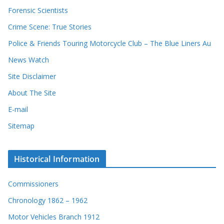
Forensic Scientists
Crime Scene: True Stories
Police & Friends Touring Motorcycle Club – The Blue Liners Au
News Watch
Site Disclaimer
About The Site
E-mail
Sitemap
Historical Information
Commissioners
Chronology 1862 – 1962
Motor Vehicles Branch 1912