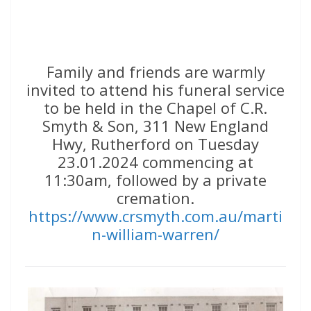
Family and friends are warmly
invited to attend his funeral service
to be held in the Chapel of C.R.
Smyth & Son, 311 New England
Hwy, Rutherford on Tuesday
23.01.2024 commencing at
11:30am, followed by a private
cremation.
https://www.crsmyth.com.au/marti
n-william-warren/