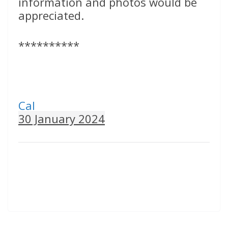
information and photos would be
appreciated.
**********
Cal
30 January 2024