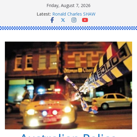
Skip
Friday, August 7, 2026
to
Latest:
Ronald Charles SHAW
content
Michael John YOUL
Stanley Kenneth SINGLE
Peter Edmund JOYCE
Daniel John BOURKE