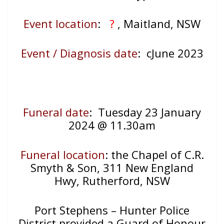
Event location
:
?
, Maitland, NSW
Event / Diagnosis date
: cJune 2023
Funeral date
: Tuesday 23 January
2024 @ 11.30am
Funeral location
: the Chapel of C.R.
Smyth & Son, 311 New England
Hwy, Rutherford, NSW
Port Stephens – Hunter Police
District provided a Guard of Honour