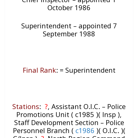
October 1986
Superintendent – appointed 7
September 1988
Final Rank
: = Superintendent
Stations
:
?
, Assistant O.I.C. – Police
Promotions Unit ( c1985 )( Insp ),
Staff Development Section – Police
Personnel Branch (
c1986
)( O.I.C. )(