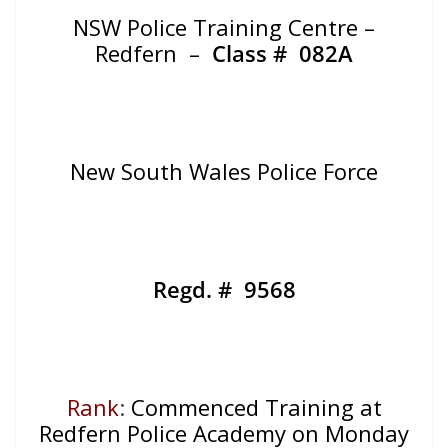
NSW Police Training Centre –
Redfern –
Class # 082A
New South Wales Police Force
Regd. # 9568
Rank
:
Commenced Training at
Redfern Police Academy on Monday