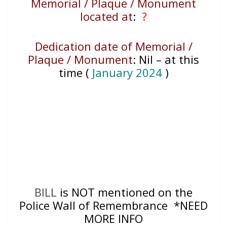
Memorial / Plaque / Monument
located at
:
?
Dedication date of Memorial /
Plaque / Monument
:
Nil – at this
time (
January 2024
)
BILL
is NOT mentioned on the
Police Wall of Remembrance *NEED
MORE INFO