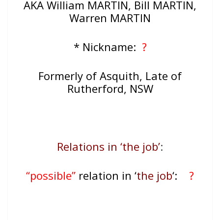
AKA William MARTIN, Bill MARTIN,
Warren MARTIN
* Nickname:
?
Formerly of Asquith, Late of
Rutherford, NSW
Relations in ‘the job’
:
“possible”
relation in ‘
the job
‘:
?