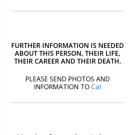
FURTHER INFORMATION IS NEEDED
ABOUT THIS PERSON, THEIR LIFE,
THEIR CAREER AND THEIR DEATH.
PLEASE SEND PHOTOS AND
INFORMATION TO
Cal