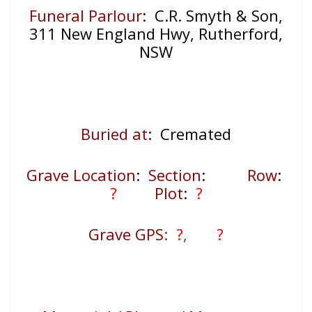
Funeral Parlour
: C.R. Smyth & Son,
311 New England Hwy, Rutherford,
NSW
Buried at
: Cremated
Grave Location
:
Section
:
Row
:
?
Plot
:
?
Grave GPS
:
?
,
?