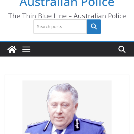
Australian Police
The Thin Blue Line – Australian Police
Search