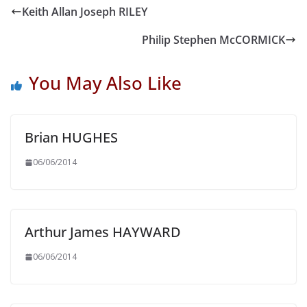
Keith Allan Joseph RILEY
Philip Stephen McCORMICK
You May Also Like
Brian HUGHES
06/06/2014
Arthur James HAYWARD
06/06/2014