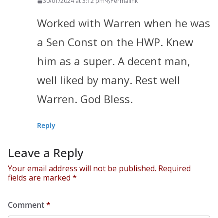
30/01/2024 at 3:12 pm
Permalink
Worked with Warren when he was
a Sen Const on the HWP. Knew
him as a super. A decent man,
well liked by many. Rest well
Warren. God Bless.
Reply
Leave a Reply
Your email address will not be published.
Required
fields are marked
*
Comment
*