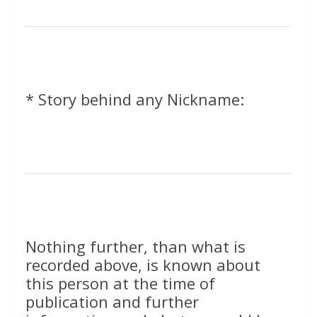
* Story behind any Nickname:
Nothing further, than what is
recorded above, is known about
this person at the time of
publication and further