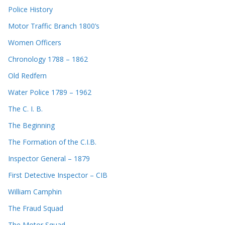
Police History
Motor Traffic Branch 1800’s
Women Officers
Chronology 1788 – 1862
Old Redfern
Water Police 1789 – 1962
The C. I. B.
The Beginning
The Formation of the C.I.B.
Inspector General – 1879
First Detective Inspector – CIB
William Camphin
The Fraud Squad
The Motor Squad