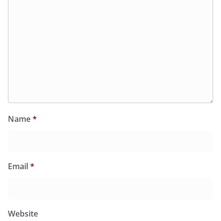
Name
*
Email
*
Website