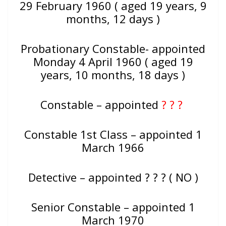
29 February 1960 ( aged 19 years, 9
months, 12 days )
Probationary Constable- appointed
Monday 4 April 1960 ( aged 19
years, 10 months, 18 days )
Constable – appointed
? ? ?
Constable 1st Class – appointed 1
March 1966
Detective – appointed ? ? ? ( NO )
Senior Constable – appointed 1
March 1970