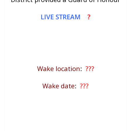
LIVE STREAM
?
Wake location
:
???
Wake date
:
???