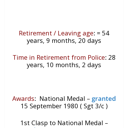
Retirement / Leaving age
:
= 54
years, 9 months, 20 days
Time in Retirement from Police
: 28
years, 10 months, 2 days
Awards
: National Medal –
granted
15 September 1980 ( Sgt 3/c )
1st Clasp to National Medal –