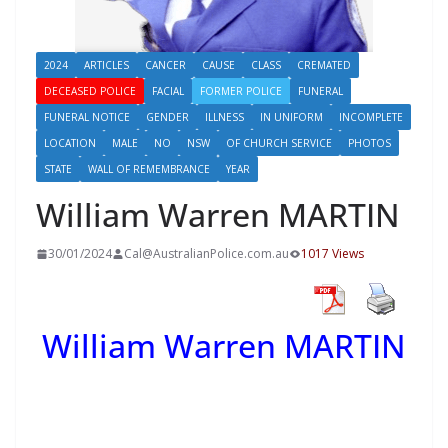
2024
ARTICLES
CANCER
CAUSE
CLASS
CREMATED
DECEASED POLICE
FACIAL
FORMER POLICE
FUNERAL
FUNERAL NOTICE
GENDER
ILLNESS
IN UNIFORM
INCOMPLETE
LOCATION
MALE
NO
NSW
OF CHURCH SERVICE
PHOTOS
STATE
WALL OF REMEMBRANCE
YEAR
William Warren MARTIN
30/01/2024
Cal@AustralianPolice.com.au
1017 Views
William Warren MARTIN