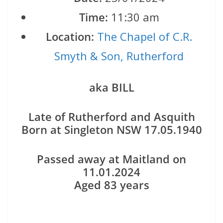
Time:
11:30 am
Location:
The Chapel of C.R.
Smyth & Son, Rutherford
aka BILL
Late of Rutherford and Asquith
Born at Singleton NSW 17.05.1940
Passed away at Maitland on
11.01.2024
Aged 83 years