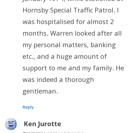
Hornsby Special Traffic Patrol. I
was hospitalised for almost 2
months. Warren looked after all
my personal matters, banking
etc., and a huge amount of
support to me and my family. He
was indeed a thorough
gentleman.
Reply
Ken Jurotte