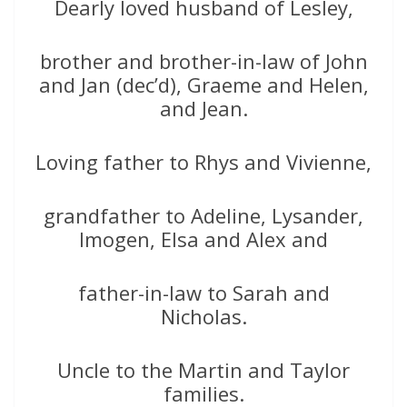
Dearly loved husband of Lesley,
brother and brother-in-law of John
and Jan (dec’d), Graeme and Helen,
and Jean.
Loving father to Rhys and Vivienne,
grandfather to Adeline, Lysander,
Imogen, Elsa and Alex and
father-in-law to Sarah and
Nicholas.
Uncle to the Martin and Taylor
families.