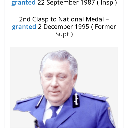
granted
22 September 1987 ( Insp )
2nd Clasp to National Medal –
granted
2 December 1995 ( Former
Supt )