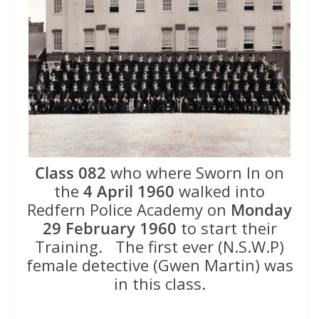
Class 082
who where Sworn In on
the
4 April 1960
walked into
Redfern Police Academy on
Monday
29 February 1960
to start their
Training. The first ever (N.S.W.P)
female detective (Gwen Martin) was
in this class.