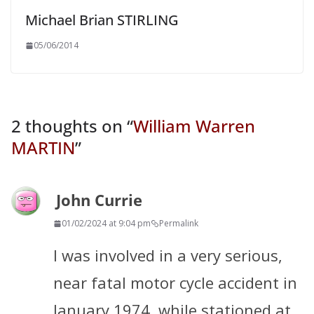
Michael Brian STIRLING
05/06/2014
2 thoughts on “
William Warren
MARTIN
”
John Currie
01/02/2024 at 9:04 pm
Permalink
I was involved in a very serious,
near fatal motor cycle accident in
January 1974, while stationed at