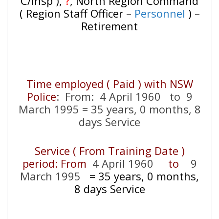
C/Insp ),
?
, North Region Command
( Region Staff Officer –
Personnel
) –
Retirement
Time employed ( Paid ) with NSW
Police
: From: 4 April 1960 to 9
March 1995 = 35 years, 0 months, 8
days Service
Service ( From Training Date )
period: From
4 April 1960
to
9
March 1995
=
35 years, 0 months,
8 days Service