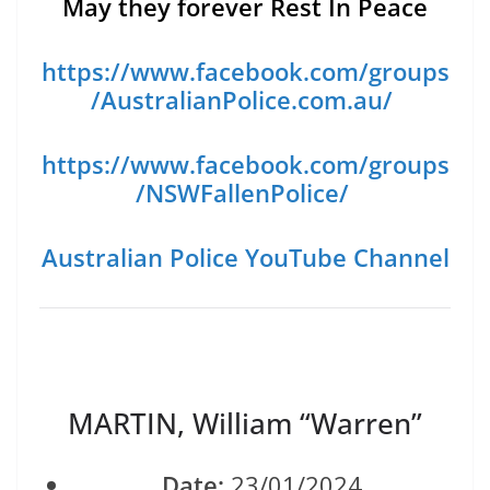
May they forever Rest In Peace
https://www.facebook.com/groups
/AustralianPolice.com.au/
https://www.facebook.com/groups
/NSWFallenPolice/
Australian Police YouTube Channel
MARTIN, William “Warren”
Date:
23/01/2024