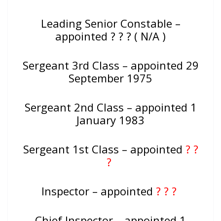
Leading Senior Constable –
appointed ? ? ? ( N/A )
Sergeant 3rd Class – appointed 29
September 1975
Sergeant 2nd Class – appointed 1
January 1983
Sergeant 1st Class – appointed
? ?
?
Inspector – appointed
? ? ?
Chief Inspector – appointed 1