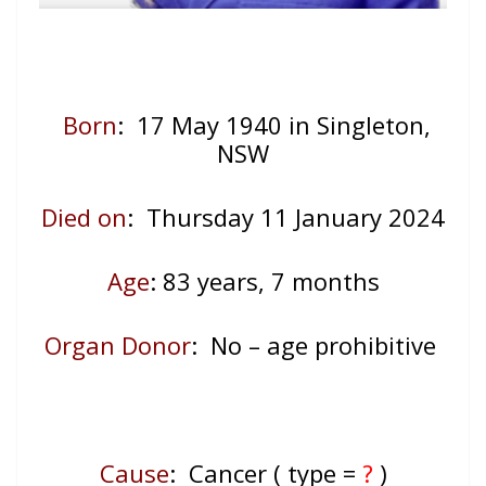
Born
: 17 May 1940 in Singleton,
NSW
Died on
: Thursday 11 January 2024
Age
: 83
years, 7 months
Organ Donor
: No – age prohibitive
Cause
: Cancer ( type =
?
)