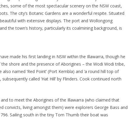
eaches, some of the most spectacular scenery on the NSW coast,
pots. The city’s Botanic Gardens are a wonderful respite. Situated
 beautiful with extensive displays. The port and Wollongong
and the town’s history, particularly its coalmining background, is
have made his first landing in NSW within the Illawarra, though he
of the shore and the presence of Aborigines – the Wodi Wodi tribe,
e also named ‘Red Point’ (Port Kembla) and ‘a round hill top of
 subsequently called ‘Hat Hill’ by Flinders. Cook continued north
ity and to meet the Aborigines of the Illawarra (who claimed that
ed convicts, living amongst them) were explorers George Bass and
1796. Sailing south in the tiny Tom Thumb their boat was