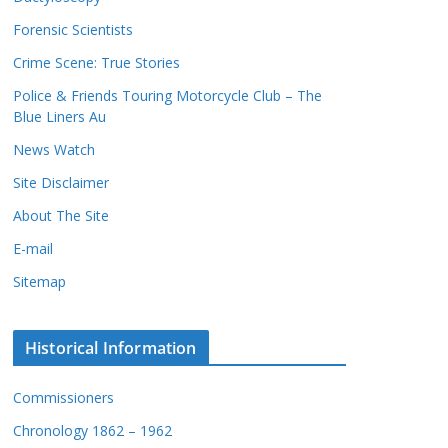
c
s
Forensic Scientists
o
r
Crime Scene: True Stories
d
Police & Friends Touring Motorcycle Club – The
s
Blue Liners Au
News Watch
Site Disclaimer
About The Site
E-mail
Sitemap
Historical Information
Commissioners
Chronology 1862 – 1962