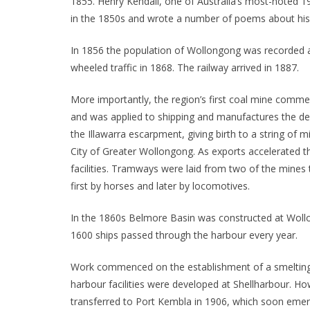
1855. Henry Kendall, one of Australia’s most-noted 1
in the 1850s and wrote a number of poems about his 
In 1856 the population of Wollongong was recorded as
wheeled traffic in 1868. The railway arrived in 1887.
More importantly, the region’s first coal mine comm
and was applied to shipping and manufactures the de
the Illawarra escarpment, giving birth to a string of 
City of Greater Wollongong. As exports accelerated t
facilities. Tramways were laid from two of the mine
first by horses and later by locomotives.
In the 1860s Belmore Basin was constructed at Woll
1600 ships passed through the harbour every year.
Work commenced on the establishment of a smelting 
harbour facilities were developed at Shellharbour. Ho
transferred to Port Kembla in 1906, which soon emerg