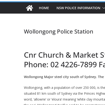
HOME
NSW POLICE INFORMATION
Wollongong Police Station
Cnr Church & Market S
Phone: 02 4226-7899 F
Wollongong Major steel city south of Sydney. The 
Wollongong, with a population of over 250 000, is the t
situated 81 km south of Sydney via the Princes Highwa
word, ‘allowrie’ or ‘eloura’ meaning ‘white clay mounta