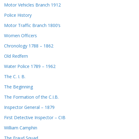
Motor Vehicles Branch 1912
Police History
Motor Traffic Branch 1800’s
Women Officers
Chronology 1788 – 1862
Old Redfern
Water Police 1789 – 1962
The C. I. B.
The Beginning
The Formation of the C.I.B.
Inspector General – 1879
First Detective Inspector – CIB
William Camphin
The Fraud Squad