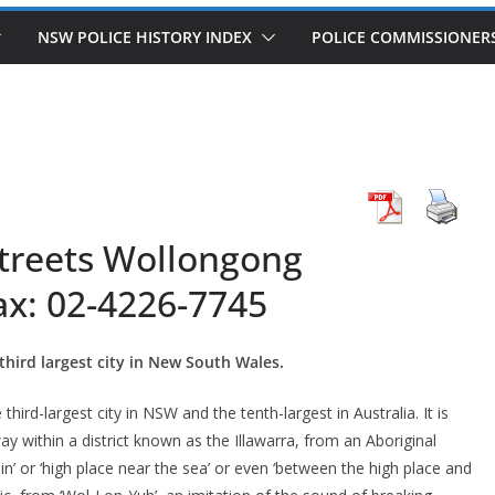
NSW POLICE HISTORY INDEX
POLICE COMMISSIONER
treets Wollongong
ax: 02-4226-7745
third largest city in New South Wales.
hird-largest city in NSW and the tenth-largest in Australia. It is
y within a district known as the Illawarra, from an Aboriginal
in’ or ‘high place near the sea’ or even ‘between the high place and