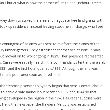
kman’s hut at what is now the corner of Smith and Harbour Streets,
ley down to survey the area and negotiate free land grants with
y took up residence, instead leaving stockmen in charge, who lived
 a contingent of soldiers was sent to reinforce the claims of the
uly timber-getters. They established themselves at Port Kembla
7) but moved on to Wollongong in 1829. Their presence represented
. Cases were initially heard in the commandant’s tent and in a slab
 1831 and the first hotel opened c.1833. Although the land was
rains and potatoes) soon asserted itself.
ular steamship service to Sydney began that year. Convict labour
 to carve a safe harbour out between 1837 and 1844 so that
ing developed in the region in the 1840s as cedar supplies were
1851 and the newspaper the Illawarra Mercury was established in