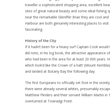
traveller a sophisticated shopping area, excellent b
sites of great natural beauty and some ideal fishing s
near the remarkable Gleniffer Brae they are cool and
Harbour are both genuinely interesting places to visit 
fascinating.
History of the City
If it hadn’t been for a heavy surf Captain Cook would 
did note, in his log book, the attractive appearance 
who had been in the area for at least 20 000 years. H
which look’d like the Crown of a hatt’ (Mount Kembla),
and landed at Botany Bay the following day.
The first Europeans to officially set foot in the vicin
there were already several whites, presumably escap
Matthew Flinders and their servant William Martin in 
overturned at Towradgi Point.