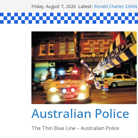
Skip
Latest:
Ronald Charles SH
Friday, August 7, 2026
to
Michael John YOUL
Stanley Kenneth SIN
content
Peter Edmund JOYCE
Daniel John BOURKE
Australian Police
The Thin Blue Line – Australian Police