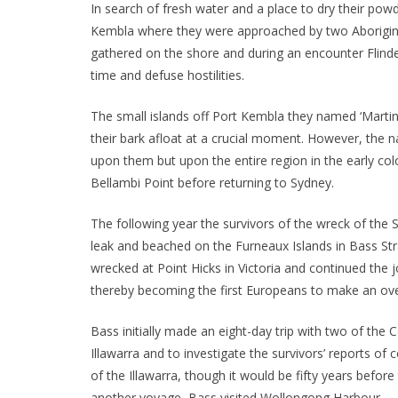
In search of fresh water and a place to dry their po
Kembla where they were approached by two Aborigin
gathered on the shore and during an encounter Flinde
time and defuse hostilities.
The small islands off Port Kembla they named ‘Martin I
their bark afloat at a crucial moment. However, the na
upon them but upon the entire region in the early col
Bellambi Point before returning to Sydney.
The following year the survivors of the wreck of the
leak and beached on the Furneaux Islands in Bass Str
wrecked at Point Hicks in Victoria and continued the j
thereby becoming the first Europeans to make an overl
Bass initially made an eight-day trip with two of the
Illawarra and to investigate the survivors’ reports of
of the Illawarra, though it would be fifty years before
another voyage, Bass visited Wollongong Harbour.