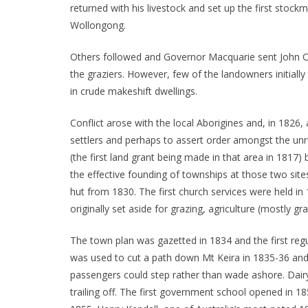
returned with his livestock and set up the first stoc
Wollongong.
Others followed and Governor Macquarie sent John Ox
the graziers. However, few of the landowners initiall
in crude makeshift dwellings.
Conflict arose with the local Aborigines and, in 1826,
settlers and perhaps to assert order amongst the unr
(the first land grant being made in that area in 181
the effective founding of townships at those two sites
hut from 1830. The first church services were held in
originally set aside for grazing, agriculture (mostly g
The town plan was gazetted in 1834 and the first reg
was used to cut a path down Mt Keira in 1835-36 and
passengers could step rather than wade ashore. Dairy
trailing off. The first government school opened in 