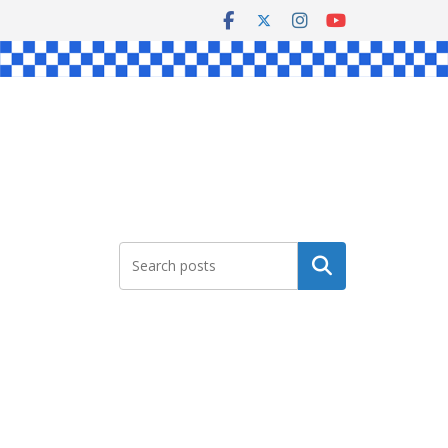
Search