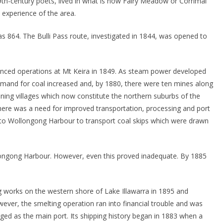
9th-century poets, lived in what is now Fairy Meadow or Corrimal
experience of the area.
 864. The Bulli Pass route, investigated in 1844, was opened to
enced operations at Mt Keira in 1849. As steam power developed
mand for coal increased and, by 1880, there were ten mines along
mining villages which now constitute the northern suburbs of the
here was a need for improved transportation, processing and port
s to Wollongong Harbour to transport coal skips which were drawn
ongong Harbour. However, even this proved inadequate. By 1885
works on the western shore of Lake Illawarra in 1895 and
wever, the smelting operation ran into financial trouble and was
ed as the main port. Its shipping history began in 1883 when a