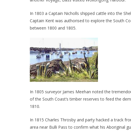
In 1803 a Captain Nicholls shipped cattle into the Sh
Captain Kent was authorised to explore the South Co
between 1800 and 1805.
In 1805 surveyor James Meehan noted the tremendous s
of the South Coast’s timber reserves to feed the 
1810.
In 1815 Charles Throsby and party hacked a track fr
area near Bulli Pass to confirm what his Aboriginal g