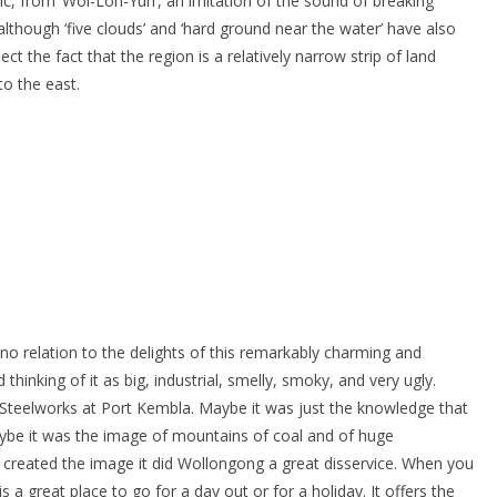
eic, from ‘Wol-Lon-Yuh’, an imitation of the sound of breaking
although ‘five clouds’ and ‘hard ground near the water’ have also
 the fact that the region is a relatively narrow strip of land
o the east.
o relation to the delights of this remarkably charming and
 thinking of it as big, industrial, smelly, smoky, and very ugly.
 Steelworks at Port Kembla. Maybe it was just the knowledge that
ybe it was the image of mountains of coal and of huge
r created the image it did Wollongong a great disservice. When you
s a great place to go for a day out or for a holiday. It offers the