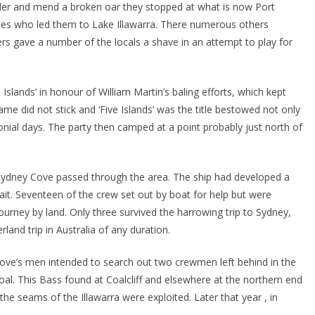
wder and mend a broken oar they stopped at what is now Port
es who led them to Lake Illawarra. There numerous others
rs gave a number of the locals a shave in an attempt to play for
slands’ in honour of William Martin’s baling efforts, which kept
me did not stick and ‘Five Islands’ was the title bestowed not only
onial days. The party then camped at a point probably just north of
 Sydney Cove passed through the area. The ship had developed a
ait. Seventeen of the crew set out by boat for help but were
ourney by land. Only three survived the harrowing trip to Sydney,
and trip in Australia of any duration.
 Cove’s men intended to search out two crewmen left behind in the
 coal. This Bass found at Coalcliff and elsewhere at the northern end
 the seams of the Illawarra were exploited. Later that year , in