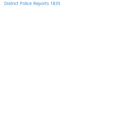
District Police Reports 1835