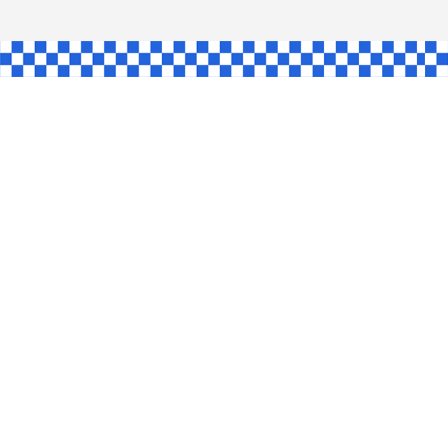
AW
GLE