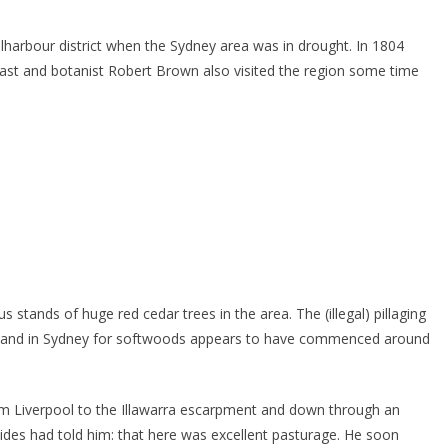
ellharbour district when the Sydney area was in drought. In 1804
ast and botanist Robert Brown also visited the region some time
tands of huge red cedar trees in the area. The (illegal) pillaging
demand in Sydney for softwoods appears to have commenced around
om Liverpool to the Illawarra escarpment and down through an
uides had told him: that here was excellent pasturage. He soon