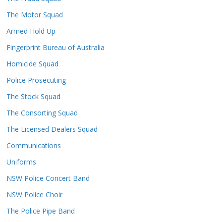
The Motor Squad
Armed Hold Up
Fingerprint Bureau of Australia
Homicide Squad
Police Prosecuting
The Stock Squad
The Consorting Squad
The Licensed Dealers Squad
Communications
Uniforms
NSW Police Concert Band
NSW Police Choir
The Police Pipe Band