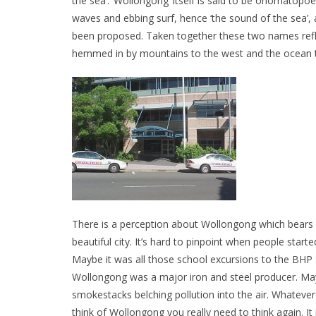
the sea’. ‘Wollongong’ itself is said to be onomatopo
waves and ebbing surf, hence ‘the sound of the sea’, 
been proposed. Taken together these two names reflect
hemmed in by mountains to the west and the ocean t
There is a perception about Wollongong which bears n
beautiful city. It’s hard to pinpoint when people started
Maybe it was all those school excursions to the BHP
Wollongong was a major iron and steel producer. Ma
smokestacks belching pollution into the air. Whateve
think of Wollongong you really need to think again. It i