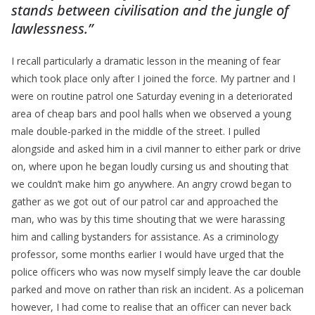
stands between civilisation and the jungle of
lawlessness.”
I recall particularly a dramatic lesson in the meaning of fear
which took place only after I joined the force. My partner and I
were on routine patrol one Saturday evening in a deteriorated
area of cheap bars and pool halls when we observed a young
male double-parked in the middle of the street. I pulled
alongside and asked him in a civil manner to either park or drive
on, where upon he began loudly cursing us and shouting that
we couldn’t make him go anywhere. An angry crowd began to
gather as we got out of our patrol car and approached the
man, who was by this time shouting that we were harassing
him and calling bystanders for assistance. As a criminology
professor, some months earlier I would have urged that the
police officers who was now myself simply leave the car double
parked and move on rather than risk an incident. As a policeman
however, I had come to realise that an officer can never back