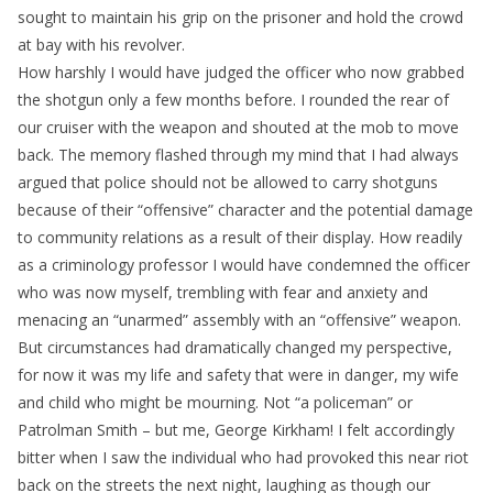
sought to maintain his grip on the prisoner and hold the crowd
at bay with his revolver.
How harshly I would have judged the officer who now grabbed
the shotgun only a few months before. I rounded the rear of
our cruiser with the weapon and shouted at the mob to move
back. The memory flashed through my mind that I had always
argued that police should not be allowed to carry shotguns
because of their “offensive” character and the potential damage
to community relations as a result of their display. How readily
as a criminology professor I would have condemned the officer
who was now myself, trembling with fear and anxiety and
menacing an “unarmed” assembly with an “offensive” weapon.
But circumstances had dramatically changed my perspective,
for now it was my life and safety that were in danger, my wife
and child who might be mourning. Not “a policeman” or
Patrolman Smith – but me, George Kirkham! I felt accordingly
bitter when I saw the individual who had provoked this near riot
back on the streets the next night, laughing as though our