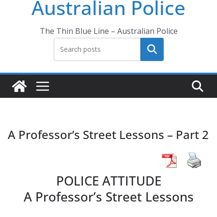
Australian Police
The Thin Blue Line – Australian Police
Search
A Professor’s Street Lessons – Part 2
POLICE ATTITUDE
A Professor’s Street Lessons