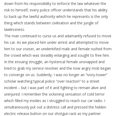
down from his responsibility to enforce the law whatever the
risk to himself, every police officer understands that his ability
to back up the lawful authority which he represents is the only
thing which stands between civilisation and the jungle of
lawlessness.
The man continued to curse us and adamantly refused to move
his car. As we placed him under arrest and attempted to move
him to our cruiser, an unidentified male and female rushed from
the crowd which was steadily enlarging and sought to free him.
In the ensuing struggle, an hysterical female unsnapped and
tried to grab my service revolver and the now angry mob began
to converge on us. Suddenly, I was no longer an “ivory-tower”
scholar watching typical police “over reaction” to a street
incident – but I was part of it and fighting to remain alive and
uninjured. I remember the sickening sensation of cold terror
which filled my insides as I struggled to reach our car radio. I
simultaneously put out a distress call and pressed the hidden
electric release button on our shotgun rack as my partner