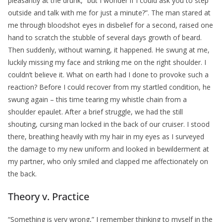
pleasantly at the drunk, “but I wonder if I could ask you to step
outside and talk with me for just a minute?”. The man stared at
me through bloodshot eyes in disbelief for a second, raised one
hand to scratch the stubble of several days growth of beard.
Then suddenly, without warning, it happened. He swung at me,
luckily missing my face and striking me on the right shoulder. I
couldn’t believe it. What on earth had I done to provoke such a
reaction? Before I could recover from my startled condition, he
swung again – this time tearing my whistle chain from a
shoulder epaulet. After a brief struggle, we had the still
shouting, cursing man locked in the back of our cruiser. I stood
there, breathing heavily with my hair in my eyes as I surveyed
the damage to my new uniform and looked in bewilderment at
my partner, who only smiled and clapped me affectionately on
the back.
Theory v. Practice
“Something is very wrong,” I remember thinking to myself in the