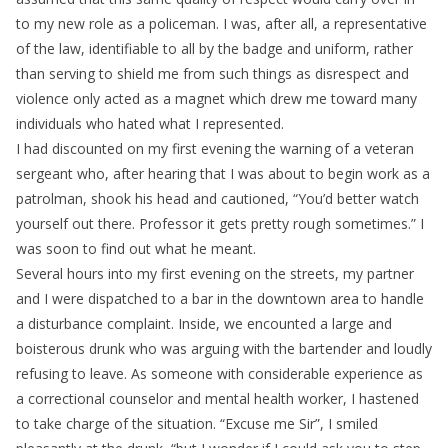
to my new role as a policeman. I was, after all, a representative
of the law, identifiable to all by the badge and uniform, rather
than serving to shield me from such things as disrespect and
violence only acted as a magnet which drew me toward many
individuals who hated what I represented.
I had discounted on my first evening the warning of a veteran
sergeant who, after hearing that I was about to begin work as a
patrolman, shook his head and cautioned, “You’d better watch
yourself out there. Professor it gets pretty rough sometimes.” I
was soon to find out what he meant.
Several hours into my first evening on the streets, my partner
and I were dispatched to a bar in the downtown area to handle
a disturbance complaint. Inside, we encounted a large and
boisterous drunk who was arguing with the bartender and loudly
refusing to leave. As someone with considerable experience as
a correctional counselor and mental health worker, I hastened
to take charge of the situation. “Excuse me Sir”, I smiled