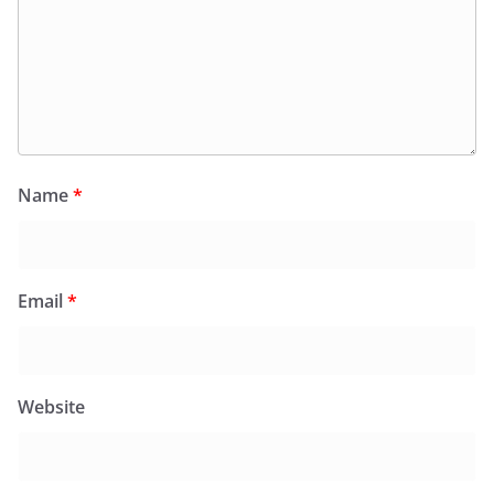
Name
*
Email
*
Website