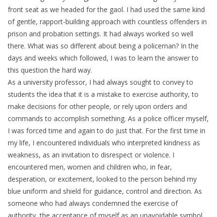
front seat as we headed for the gaol. I had used the same kind
of gentle, rapport-building approach with countless offenders in
prison and probation settings. It had always worked so well
there. What was so different about being a policeman? In the
days and weeks which followed, I was to learn the answer to
this question the hard way.
As a university professor, I had always sought to convey to
students the idea that it is a mistake to exercise authority, to
make decisions for other people, or rely upon orders and
commands to accomplish something. As a police officer myself,
I was forced time and again to do just that. For the first time in
my life, I encountered individuals who interpreted kindness as
weakness, as an invitation to disrespect or violence. I
encountered men, women and children who, in fear,
desperation, or excitement, looked to the person behind my
blue uniform and shield for guidance, control and direction. As
someone who had always condemned the exercise of
authority, the acceptance of myself as an unavoidable symbol