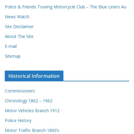
d
Police & Friends Touring Motorcycle Club – The Blue Liners Au
s
News Watch
Site Disclaimer
About The Site
E-mail
Sitemap
Historical Information
Commissioners
Chronology 1862 – 1962
Motor Vehicles Branch 1912
Police History
Motor Traffic Branch 1800’s