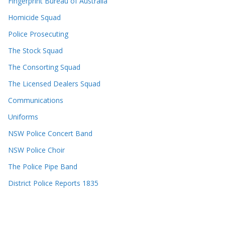
Fingerprint Bureau of Australia
Homicide Squad
Police Prosecuting
The Stock Squad
The Consorting Squad
The Licensed Dealers Squad
Communications
Uniforms
NSW Police Concert Band
NSW Police Choir
The Police Pipe Band
District Police Reports 1835