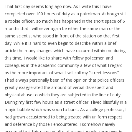
That first day seems long ago now. As I write this I have
completed over 100 hours of duty as a patrolman. Although still
a rookie officer, so much has happened in the short space of 6
months that I will never again be either the same man or the
same scientist who stood in front of the station on that first
day. While it is hard to even begin to describe within a brief
article the many changes which have occurred within me during
this time, I would like to share with fellow policemen and
colleagues in the academic community a few of what I regard
as the more important of what I will call my “street lessons”.
I had always personally been of the opinion that police officers
greatly exaggerated the amount of verbal disrespect and
physical abuse to which they are subjected in the line of duty.
During my first few hours as a street officer, I lived blissfully in a
magic bubble which was soon to burst. As a college professor, I
had grown accustomed to being treated with uniform respect
and deference by those I encountered. I somehow naively
assumed that this same quality of respect would carry over in