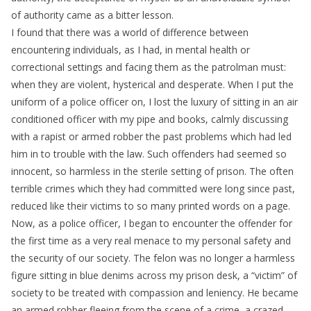
of authority came as a bitter lesson.
I found that there was a world of difference between
encountering individuals, as I had, in mental health or
correctional settings and facing them as the patrolman must:
when they are violent, hysterical and desperate. When I put the
uniform of a police officer on, I lost the luxury of sitting in an air
conditioned officer with my pipe and books, calmly discussing
with a rapist or armed robber the past problems which had led
him in to trouble with the law. Such offenders had seemed so
innocent, so harmless in the sterile setting of prison. The often
terrible crimes which they had committed were long since past,
reduced like their victims to so many printed words on a page.
Now, as a police officer, I began to encounter the offender for
the first time as a very real menace to my personal safety and
the security of our society. The felon was no longer a harmless
figure sitting in blue denims across my prison desk, a “victim” of
society to be treated with compassion and leniency. He became
an armed robber fleeing from the scene of a crime, a crazed