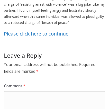
charge of “resisting arrest with violence” was a big joke. Like my
partner, I found myself feeling angry and frustrated shortly
afterward when this same individual was allowed to plead guilty
to a reduced charge of “breach of peace”.
Please click here to continue.
Leave a Reply
Your email address will not be published.
Required
fields are marked
*
Comment
*