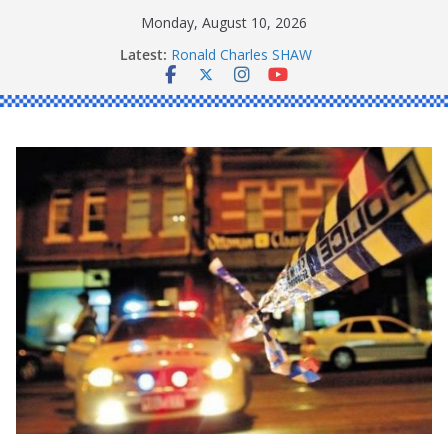
Skip
Monday, August 10, 2026
to
Latest:
Ronald Charles SHAW
content
Michael John YOUL
Stanley Kenneth SINGLE
Peter Edmund JOYCE
Daniel John BOURKE