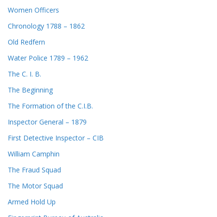
Women Officers
Chronology 1788 – 1862
Old Redfern
Water Police 1789 – 1962
The C. I. B.
The Beginning
The Formation of the C.I.B.
Inspector General – 1879
First Detective Inspector – CIB
William Camphin
The Fraud Squad
The Motor Squad
Armed Hold Up