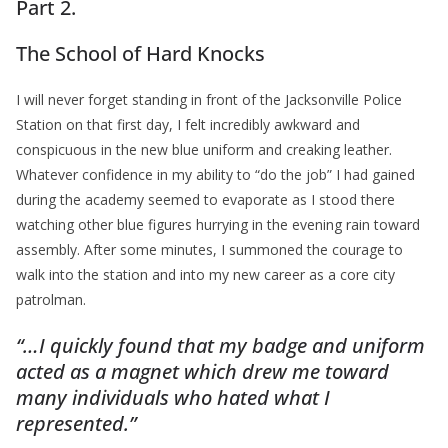
Part 2.
The School of Hard Knocks
I will never forget standing in front of the Jacksonville Police
Station on that first day, I felt incredibly awkward and
conspicuous in the new blue uniform and creaking leather.
Whatever confidence in my ability to “do the job” I had gained
during the academy seemed to evaporate as I stood there
watching other blue figures hurrying in the evening rain toward
assembly. After some minutes, I summoned the courage to
walk into the station and into my new career as a core city
patrolman.
“…I quickly found that my badge and uniform
acted as a magnet which drew me toward
many individuals who hated what I
represented.”