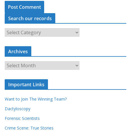
Search our records
S
e
a
Archives
r
c
A
h
r
o
c
u
Important Links
h
r
i
r
Want to Join The Winning Team?
v
e
e
Dactyloscopy
c
s
Forensic Scientists
o
r
Crime Scene: True Stories