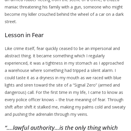
maniac threatening his family with a gun, someone who might
become my killer crouched behind the wheel of a car on a dark
street.
Lesson in Fear
Like crime itself, fear quickly ceased to be an impersonal and
abstract thing. It became something which I regularly
experienced, it was a tightness in my stomach as I approached
a warehouse where something had tripped a silent alarm. I
could taste it as a dryness in my mouth as we raced with blue
lights and siren toward the site of a “Signal Zero” (armed and
dangerous) call. For the first time in my life, I came to know as
every police officer knows – the true meaning of fear. Through
shift after shift it stalked me, making my palms cold and sweaty
and pushing the adrenalin through my veins.
“….lawful authority…is the only thing which