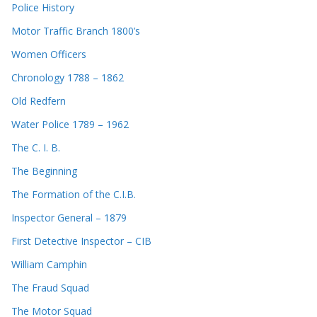
Police History
Motor Traffic Branch 1800’s
Women Officers
Chronology 1788 – 1862
Old Redfern
Water Police 1789 – 1962
The C. I. B.
The Beginning
The Formation of the C.I.B.
Inspector General – 1879
First Detective Inspector – CIB
William Camphin
The Fraud Squad
The Motor Squad