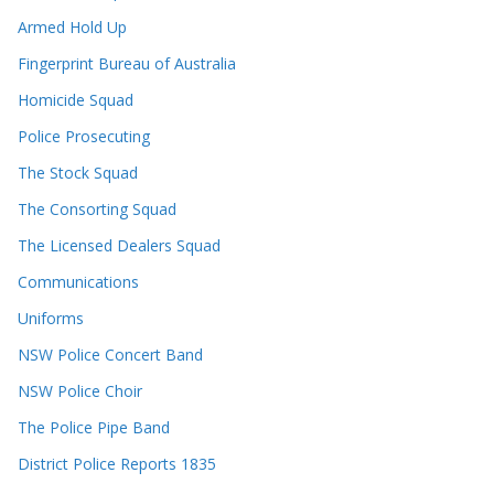
Armed Hold Up
Fingerprint Bureau of Australia
Homicide Squad
Police Prosecuting
The Stock Squad
The Consorting Squad
The Licensed Dealers Squad
Communications
Uniforms
NSW Police Concert Band
NSW Police Choir
The Police Pipe Band
District Police Reports 1835