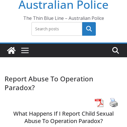
Australian Police
The Thin Blue Line – Australian Police
Search
Report Abuse To Operation
Paradox?
What Happens If I Report Child Sexual
Abuse To Operation Paradox?