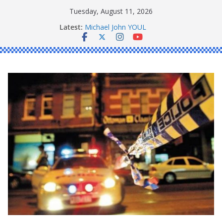
Skip
Tuesday, August 11, 2026
to
Latest:
Michael John YOUL
content
Stanley Kenneth SINGLE
Peter Edmund JOYCE
Daniel John BOURKE
Ronald Charles SHAW