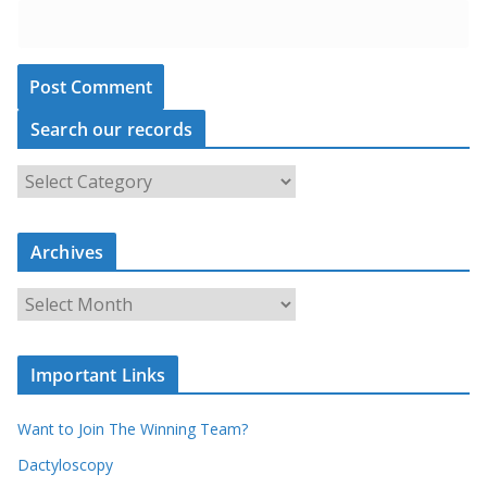
Search our records
S
e
a
Archives
r
c
A
h
r
o
c
u
Important Links
h
r
i
r
Want to Join The Winning Team?
v
e
e
Dactyloscopy
c