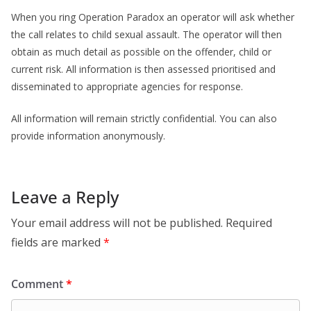
When you ring Operation Paradox an operator will ask whether
the call relates to child sexual assault. The operator will then
obtain as much detail as possible on the offender, child or
current risk. All information is then assessed prioritised and
disseminated to appropriate agencies for response.
All information will remain strictly confidential. You can also
provide information anonymously.
Leave a Reply
Your email address will not be published.
Required
fields are marked
*
Comment
*