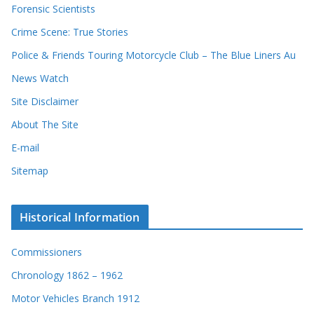
s
Forensic Scientists
o
r
Crime Scene: True Stories
d
Police & Friends Touring Motorcycle Club – The Blue Liners Au
s
News Watch
Site Disclaimer
About The Site
E-mail
Sitemap
Historical Information
Commissioners
Chronology 1862 – 1962
Motor Vehicles Branch 1912