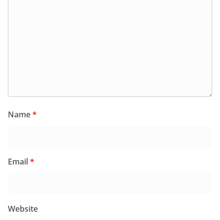
Name
*
Email
*
Website