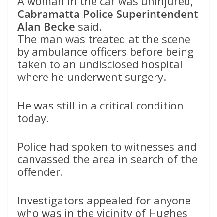
A woman in the car was uninjured,
Cabramatta Police Superintendent
Alan Becke
said.
The man was treated at the scene
by ambulance officers before being
taken to an undisclosed hospital
where he underwent surgery.
He was still in a critical condition
today.
Police had spoken to witnesses and
canvassed the area in search of the
offender.
Investigators appealed for anyone
who was in the vicinity of Hughes