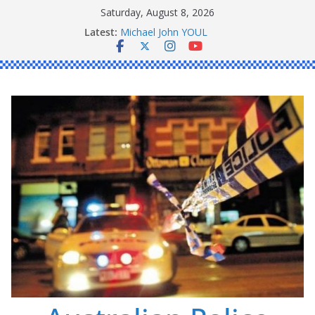
Skip
Saturday, August 8, 2026
to
Latest:
Ronald Charles SHAW
content
Michael John YOUL
Stanley Kenneth SINGLE
Peter Edmund JOYCE
Daniel John BOURKE