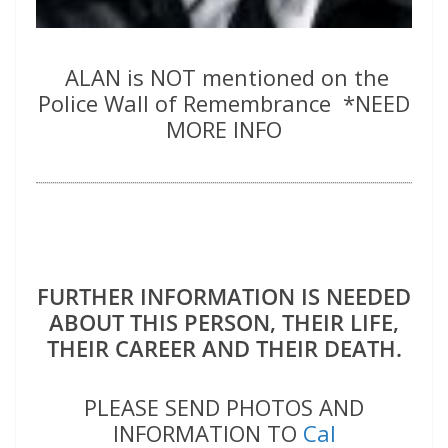
ALAN is NOT mentioned on the
Police Wall of Remembrance *NEED
MORE INFO
FURTHER INFORMATION IS NEEDED
ABOUT THIS PERSON, THEIR LIFE,
THEIR CAREER AND THEIR DEATH.
PLEASE SEND PHOTOS AND
INFORMATION TO
Cal