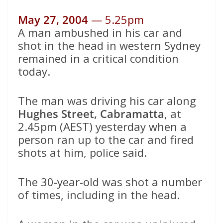
May 27, 2004
— 5.25pm
A man ambushed in his car and
shot in the head in western Sydney
remained in a critical condition
today.
The man was driving his car along
Hughes Street, Cabramatta
, at
2.45pm (AEST) yesterday when a
person ran up to the car and fired
shots at him, police said.
The 30-year-old was shot a number
of times, including in the head.