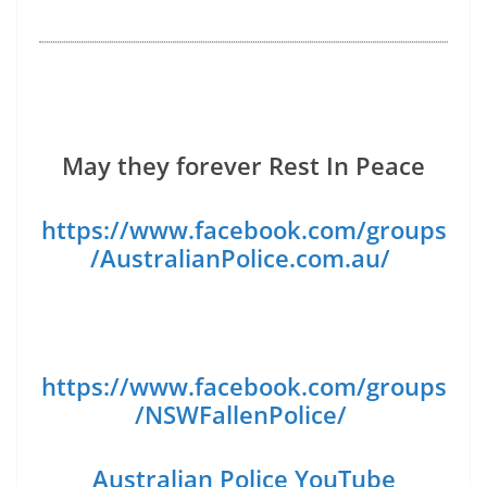
May they forever Rest In Peace
https://www.facebook.com/groups
/AustralianPolice.com.au/
https://www.facebook.com/groups
/NSWFallenPolice/
Australian Police YouTube