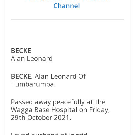
Channel
BECKE
Alan Leonard
BECKE,
Alan Leonard Of
Tumbarumba.
Passed away peacefully at the
Wagga Base Hospital on Friday,
29th October 2021.