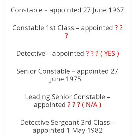
Constable – appointed 27 June 1967
Constable 1st Class – appointed
? ?
?
Detective – appointed
? ? ? ( YES )
Senior Constable – appointed 27
June 1975
Leading Senior Constable –
appointed
? ? ? ( N/A )
Detective Sergeant 3rd Class –
appointed 1 May 1982