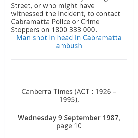
Street, or who might have
witnessed the incident, to contact
Cabramatta Police or Crime
Stoppers on 1800 333 000.
Man shot in head in Cabramatta
ambush
Canberra Times (ACT : 1926 –
1995),
Wednesday 9 September 1987
,
page 10