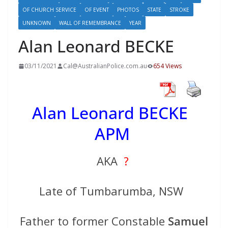
OF CHURCH SERVICE
OF EVENT
PHOTOS
STATE
STROKE
UNKNOWN
WALL OF REMEMBRANCE
YEAR
Alan Leonard BECKE
03/11/2021
Cal@AustralianPolice.com.au
654 Views
Alan Leonard BECKE
APM
AKA
?
Late of Tumbarumba, NSW
Father to former Constable
Samuel