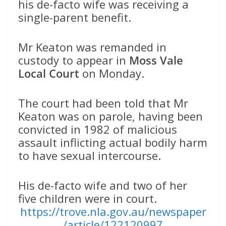
his de-facto wife was receiving a
single-parent benefit.
Mr Keaton was remanded in
custody to appear in
Moss Vale
Local Court
on Monday.
The court had been told that Mr
Keaton was on parole, having been
convicted in 1982 of malicious
assault inflicting actual bodily harm
to have sexual intercourse.
His de-facto wife and two of her
five children were in court.
https://trove.nla.gov.au/newspaper
/article/122120997