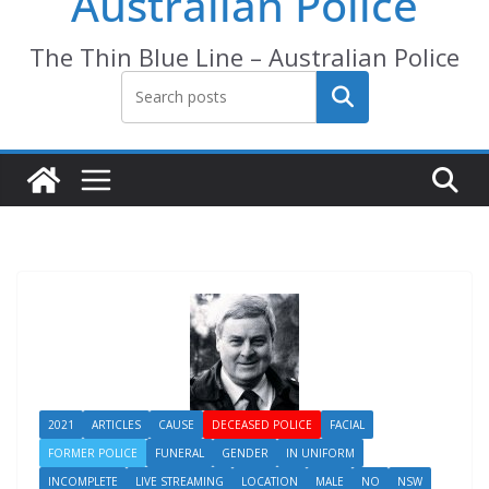
Australian Police
The Thin Blue Line – Australian Police
Search
2021
ARTICLES
CAUSE
DECEASED POLICE
FACIAL
FORMER POLICE
FUNERAL
GENDER
IN UNIFORM
INCOMPLETE
LIVE STREAMING
LOCATION
MALE
NO
NSW