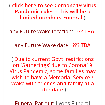
(
click here to see Cornona19 Virus
Pandemic rules – this will be a
limited numbers Funeral
)
any Future Wake location
:
???
TBA
any Future Wake date
:
???
TBA
(
Due to current Govt. restrictions
on ‘Gatherings’ due to Corona19
Virus Pandemic, some families may
wish to have a Memorial Service /
Wake with friends and family at a
later date
)
Funeral Parlour
: Lyons Funeral