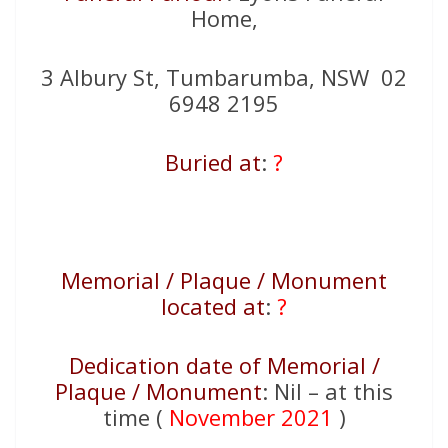
Home,
3 Albury St, Tumbarumba, NSW 02
6948 2195
Buried at
:
?
Memorial / Plaque / Monument
located at
:
?
Dedication date of Memorial /
Plaque / Monument
: Nil – at this
time (
November 2021
)