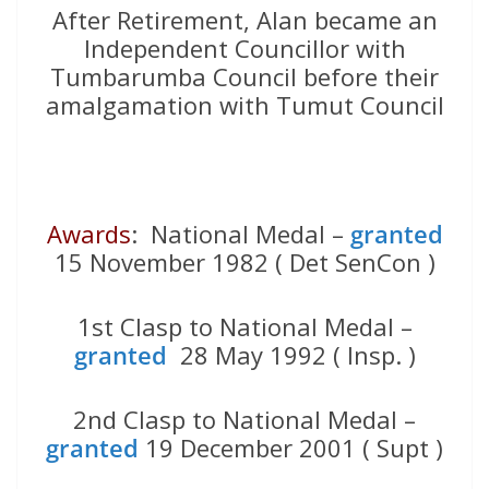
After Retirement, Alan became an
Independent Councillor with
Tumbarumba Council before their
amalgamation with Tumut Council
Awards
: National Medal –
granted
15 November 1982 ( Det SenCon )
1st Clasp to National Medal –
granted
28 May 1992 ( Insp. )
2nd Clasp to National Medal –
granted
19 December 2001 ( Supt )