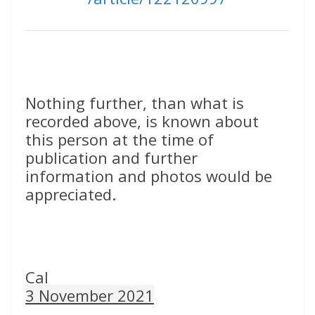
Nothing further, than what is
recorded above, is known about
this person at the time of
publication and further
information and photos would be
appreciated.
Cal
3 November 2021