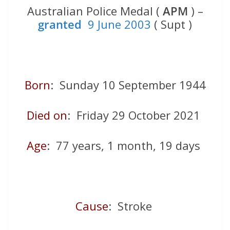
Australian Police Medal (
APM
) –
granted
9 June 2003
( Supt )
Born
: Sunday 10 September 1944
Died on
: Friday 29 October 2021
Age
: 77 years, 1 month, 19 days
Cause
: Stroke