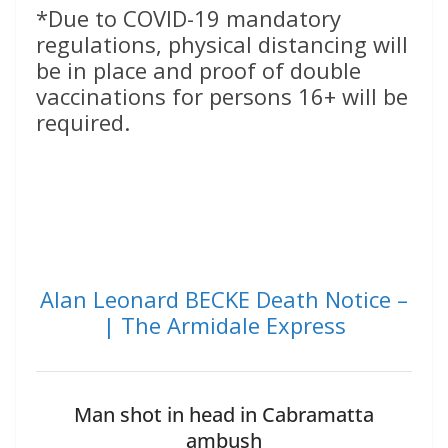
*Due to COVID-19 mandatory
regulations, physical distancing will
be in place and proof of double
vaccinations for persons 16+ will be
required.
Alan Leonard BECKE Death Notice –
| The Armidale Express
Man shot in head in Cabramatta
ambush