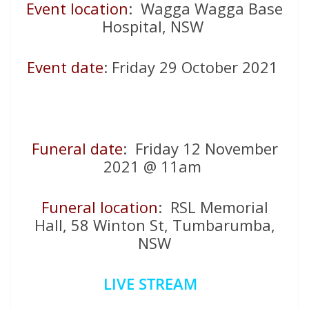
Event location
: Wagga Wagga Base
Hospital, NSW
Event date
: Friday 29 October 2021
Funeral date
: Friday 12 November
2021 @ 11am
Funeral location
: RSL Memorial
Hall, 58 Winton St, Tumbarumba,
NSW
LIVE STREAM