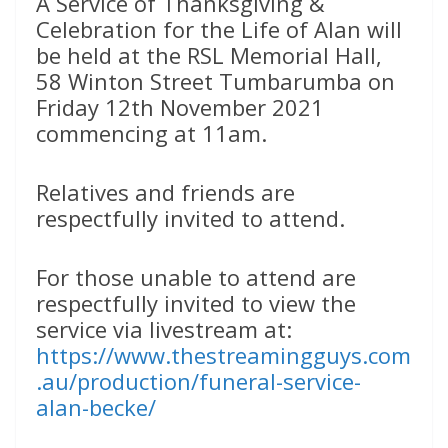
A Service of Thanksgiving &
Celebration for the Life of Alan will
be held at the RSL Memorial Hall,
58 Winton Street Tumbarumba on
Friday 12th November 2021
commencing at 11am.
Relatives and friends are
respectfully invited to attend.
For those unable to attend are
respectfully invited to view the
service via livestream at:
https://www.thestreamingguys.com
.au/production/funeral-service-
alan-becke/