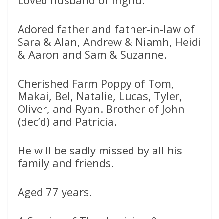
Loved husband of Ingrid.
Adored father and father-in-law of
Sara & Alan, Andrew & Niamh, Heidi
& Aaron and Sam & Suzanne.
Cherished Farm Poppy of Tom,
Makai, Bel, Natalie, Lucas, Tyler,
Oliver, and Ryan. Brother of John
(dec’d) and Patricia.
He will be sadly missed by all his
family and friends.
Aged 77 years.