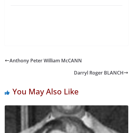
Anthony Peter William McCANN
Darryl Roger BLANCH
You May Also Like