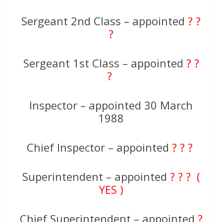
Sergeant 2nd Class – appointed
? ?
?
Sergeant 1st Class – appointed
? ?
?
Inspector – appointed 30 March
1988
Chief Inspector – appointed
? ? ?
Superintendent – appointed
? ? ? (
YES )
Chief Superintendent – appointed
?