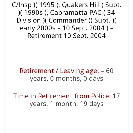
C/Insp )( 1995 ), Quakers Hill ( Supt.
)( 1990s ), Cabramatta PAC ( 34
Division )( Commander )( Supt. )(
early 2000s – 10 Sept. 2004 ) –
Retirement 10 Sept. 2004
Retirement / Leaving age:
= 60
years, 0 months, 0 days
Time in Retirement from Police
: 17
years, 1 month, 19 days