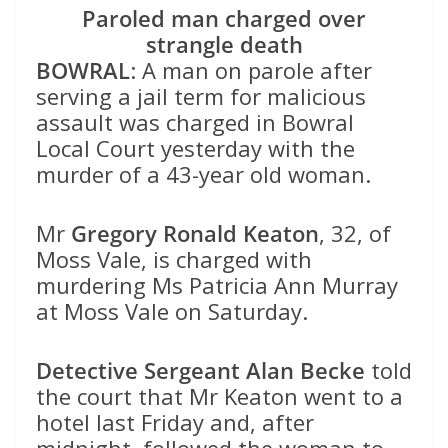
Paroled man charged over
strangle death
BOWRAL
: A man on parole after
serving a jail term for malicious
assault was charged in Bowral
Local Court yesterday with the
murder of a 43-year old woman.
Mr
Gregory Ronald Keaton
, 32, of
Moss Vale, is charged with
murdering Ms Patricia Ann Murray
at Moss Vale on Saturday.
Detective Sergeant Alan Becke
told
the court that Mr Keaton went to a
hotel last Friday and, after