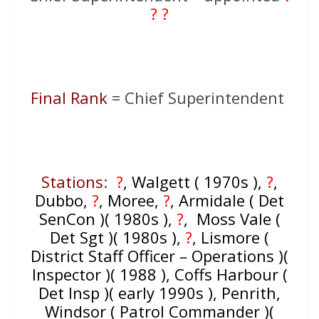
? ?
Final Rank
= Chief Superintendent
Stations
:
?
, Walgett ( 1970s ),
?
,
Dubbo,
?
, Moree,
?
, Armidale ( Det
SenCon )( 1980s ),
?
, Moss Vale (
Det Sgt )( 1980s ),
?
, Lismore (
District Staff Officer – Operations )(
Inspector )( 1988 ), Coffs Harbour (
Det Insp )( early 1990s ), Penrith,
Windsor ( Patrol Commander )(