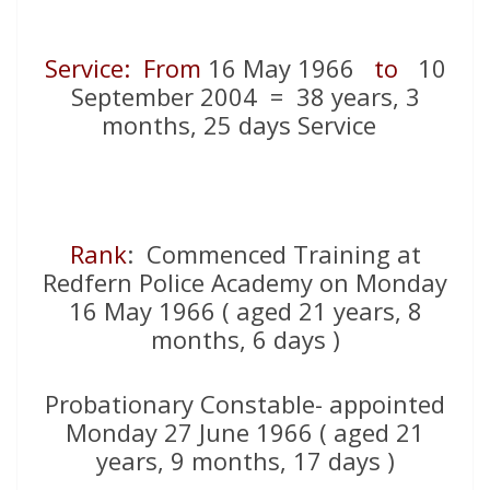
Service: From
16 May 1966
to
10
September 2004 = 38 years, 3
months, 25 days Service
Rank
: Commenced Training at
Redfern Police Academy on Monday
16 May 1966 ( aged 21 years, 8
months, 6 days )
Probationary Constable- appointed
Monday 27 June 1966 ( aged 21
years, 9 months, 17 days )