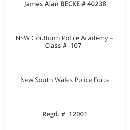
James Alan BECKE # 40238
NSW Goulburn Police Academy –
Class # 107
New South Wales Police Force
Regd. # 12001