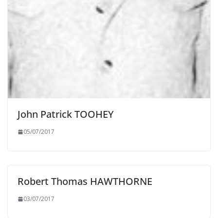
John Patrick TOOHEY
05/07/2017
Robert Thomas HAWTHORNE
03/07/2017