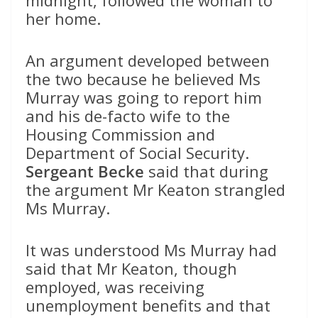
midnight, followed the woman to
her home.
An argument developed between
the two because he believed Ms
Murray was going to report him
and his de-facto wife to the
Housing Commission and
Department of Social Security.
Sergeant Becke
said that during
the argument Mr Keaton strangled
Ms Murray.
It was understood Ms Murray had
said that Mr Keaton, though
employed, was receiving
unemployment benefits and that