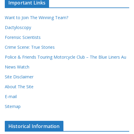
u
Important Links
h
r
i
r
Want to Join The Winning Team?
v
e
e
Dactyloscopy
c
s
Forensic Scientists
o
r
Crime Scene: True Stories
d
Police & Friends Touring Motorcycle Club – The Blue Liners Au
s
News Watch
Site Disclaimer
About The Site
E-mail
Sitemap
Historical Information