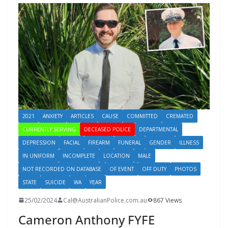
2021
ANXIETY
ARTICLES
CAUSE
COMMITTED
CREMATED
CURRENTLY SERVING
DECEASED POLICE
DEPARTMENTAL
DEPRESSION
FACIAL
FIREARM
FUNERAL
GENDER
ILLNESS
IN UNIFORM
INCOMPLETE
LOCATION
MALE
NOT RECORDED ON DATABASE
OF EVENT
OFF DUTY
PHOTOS
STATE
SUICIDE
WA
YEAR
25/02/2024
Cal@AustralianPolice.com.au
867 Views
Cameron Anthony FYFE