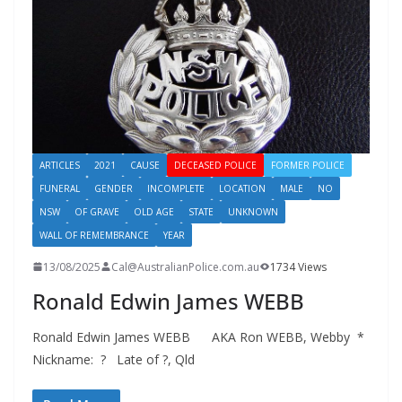
ARTICLES
2021
CAUSE
DECEASED POLICE
FORMER POLICE
FUNERAL
GENDER
INCOMPLETE
LOCATION
MALE
NO
NSW
OF GRAVE
OLD AGE
STATE
UNKNOWN
WALL OF REMEMBRANCE
YEAR
13/08/2025
Cal@AustralianPolice.com.au
1734 Views
Ronald Edwin James WEBB
Ronald Edwin James WEBB AKA Ron WEBB, Webby *
Nickname: ? Late of ?, Qld