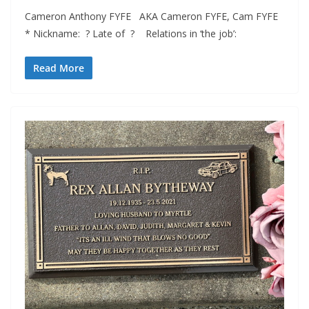
Cameron Anthony FYFE AKA Cameron FYFE, Cam FYFE
* Nickname: ? Late of ? Relations in ‘the job’:
Read More