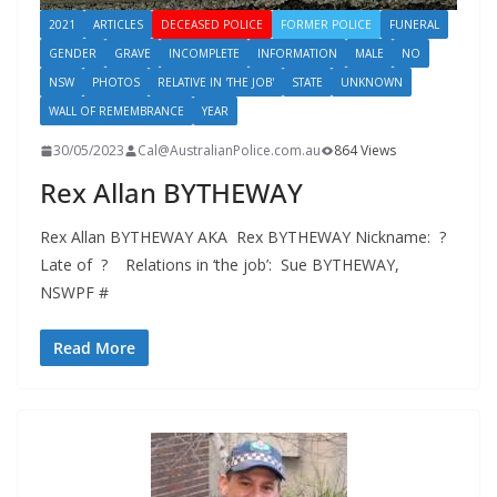
2021
ARTICLES
DECEASED POLICE
FORMER POLICE
FUNERAL
GENDER
GRAVE
INCOMPLETE
INFORMATION
MALE
NO
NSW
PHOTOS
RELATIVE IN 'THE JOB'
STATE
UNKNOWN
WALL OF REMEMBRANCE
YEAR
30/05/2023
Cal@AustralianPolice.com.au
864 Views
Rex Allan BYTHEWAY
Rex Allan BYTHEWAY AKA Rex BYTHEWAY Nickname: ?
Late of ? Relations in ‘the job’: Sue BYTHEWAY,
NSWPF #
Read More