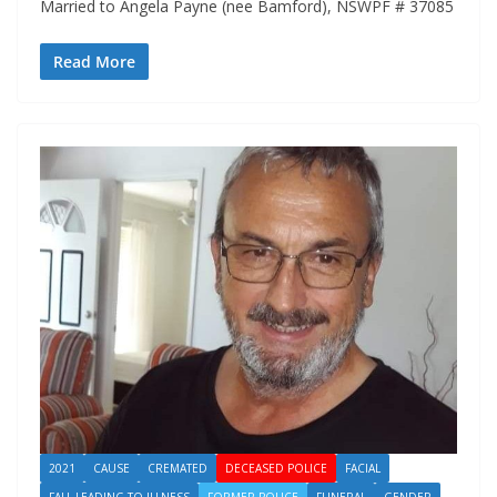
Married to Angela Payne (nee Bamford), NSWPF # 37085
Read More
2021
CAUSE
CREMATED
DECEASED POLICE
FACIAL