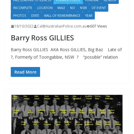
FALL LEADING TO ILLNESS
FORMER POLICE
FUNERAL
GENDER
INCOMPLETE
LOCATION
MALE
NO
NSW
OF EVENT
PHOTOS
STATE
WALL OF REMEMBRANCE
YEAR
18/10/2022
Cal@AustralianPolice.com.au
607 Views
Barry Ross GILLIES
Barry Ross GILLIES AKA Ross GILLIES, Big Baz Late of
?, Formerly of Toongabbie, NSW ? “possible” relation
Read More