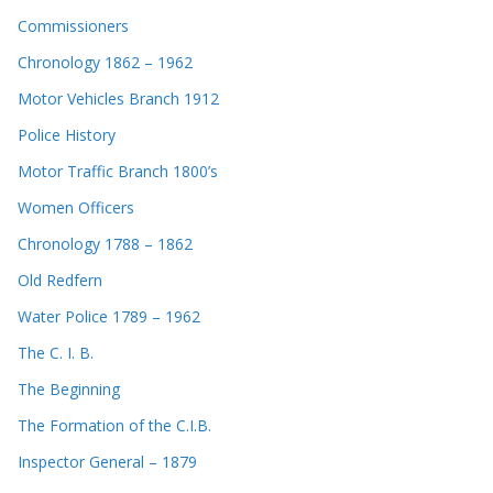
Commissioners
Chronology 1862 – 1962
Motor Vehicles Branch 1912
Police History
Motor Traffic Branch 1800’s
Women Officers
Chronology 1788 – 1862
Old Redfern
Water Police 1789 – 1962
The C. I. B.
The Beginning
The Formation of the C.I.B.
Inspector General – 1879