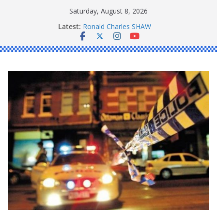
Skip
Saturday, August 8, 2026
to
Latest:
Ronald Charles SHAW
content
Michael John YOUL
Stanley Kenneth SINGLE
Peter Edmund JOYCE
Daniel John BOURKE