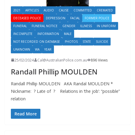
2021
ARTICLES
AUDIO
CAUSE
COMMITTED
CREMATED
DECEASED POLICE
DEPRESSION
FACIAL
FORMER POLICE
FUNERAL
FUNERAL NOTICE
GENDER
ILLNESS
IN UNIFORM
INCOMPLETE
INFORMATION
MALE
NOT RECORDED ON DATABASE
PHOTOS
STATE
SUICIDE
UNKNOWN
WA
YEAR
25/02/2024
Cal@AustralianPolice.com.au
896 Views
Randall Phillip MOULDEN
Randall Phillip MOULDEN AKA Randal MOULDEN *
Nickname: ? Late of ? Relations in ‘the job’: “possible”
relation
Read More