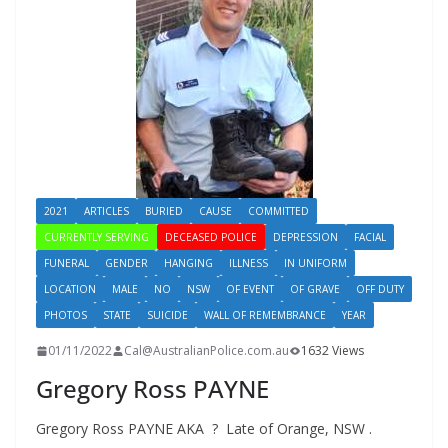
2021
ARTICLES
BURIED
CAUSE
COMMITTED
CURRENTLY SERVING
DECEASED POLICE
DEPRESSION
FACIAL
FUNERAL
GENDER
HANGING
ILLNESS
IN UNIFORM
LOCATION
MALE
NO
NSW
OF EVENT
OF GRAVE
OFF DUTY
PHOTOS
STATE
SUICIDE
WALL OF REMEMBRANCE
YEAR
01/11/2022
Cal@AustralianPolice.com.au
1632 Views
Gregory Ross PAYNE
Gregory Ross PAYNE AKA ? Late of Orange, NSW .