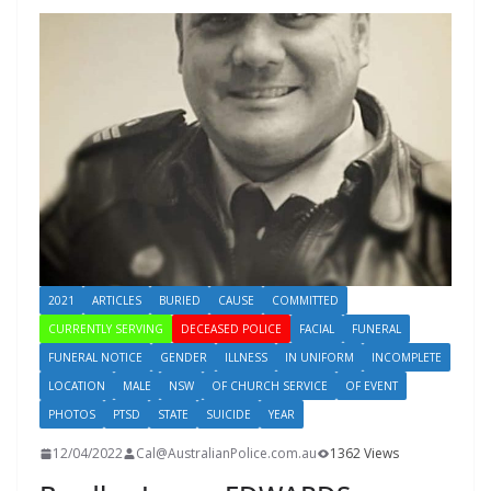
2021
ARTICLES
BURIED
CAUSE
COMMITTED
CURRENTLY SERVING
DECEASED POLICE
FACIAL
FUNERAL
FUNERAL NOTICE
GENDER
ILLNESS
IN UNIFORM
INCOMPLETE
LOCATION
MALE
NSW
OF CHURCH SERVICE
OF EVENT
PHOTOS
PTSD
STATE
SUICIDE
YEAR
12/04/2022
Cal@AustralianPolice.com.au
1362 Views