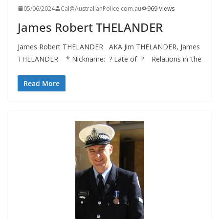
05/06/2024
Cal@AustralianPolice.com.au
969 Views
James Robert THELANDER
James Robert THELANDER AKA Jim THELANDER, James
THELANDER * Nickname: ? Late of ? Relations in ‘the
Read More