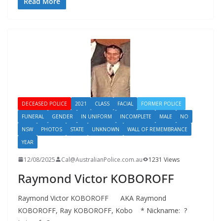
Read More
DECEASED POLICE
2021
CLASS
FACIAL
FORMER POLICE
FUNERAL
GENDER
IN UNIFORM
INCOMPLETE
MALE
NO
NSW
PHOTOS
STATE
UNKNOWN
WALL OF REMEMBRANCE
YEAR
12/08/2025
Cal@AustralianPolice.com.au
1231 Views
Raymond Victor KOBOROFF
Raymond Victor KOBOROFF AKA Raymond
KOBOROFF, Ray KOBOROFF, Kobo * Nickname: ?