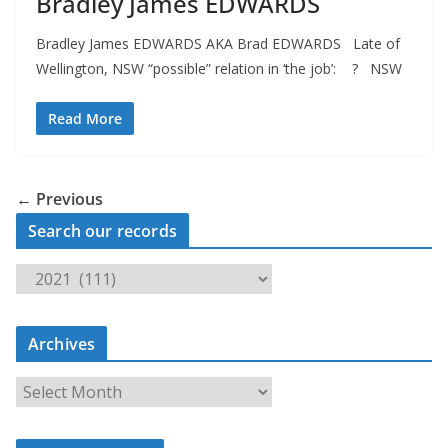
Bradley James EDWARDS
Bradley James EDWARDS AKA Brad EDWARDS Late of
Wellington, NSW “possible” relation in ‘the job’: ? NSW
Read More
← Previous
Search our records
S
e
a
Archives
r
c
A
h
r
o
c