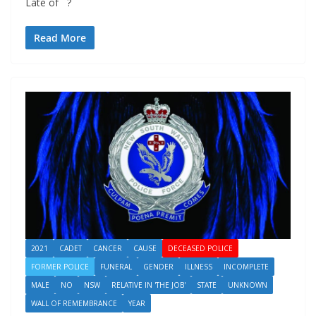
Late of ?
Read More
2021
CADET
CANCER
CAUSE
DECEASED POLICE
FORMER POLICE
FUNERAL
GENDER
ILLNESS
INCOMPLETE
MALE
NO
NSW
RELATIVE IN 'THE JOB'
STATE
UNKNOWN
WALL OF REMEMBRANCE
YEAR