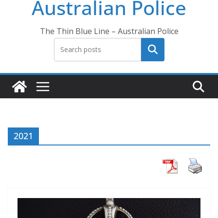
Australian Police
The Thin Blue Line – Australian Police
Search
2021