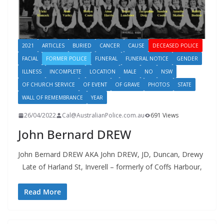
2021
ARTICLES
BURIED
CANCER
CAUSE
DECEASED POLICE
FACIAL
FORMER POLICE
FUNERAL
FUNERAL NOTICE
GENDER
ILLNESS
INCOMPLETE
LOCATION
MALE
NO
NSW
OF CHURCH SERVICE
OF EVENT
OF GRAVE
PHOTOS
STATE
WALL OF REMEMBRANCE
YEAR
26/04/2022
Cal@AustralianPolice.com.au
691 Views
John Bernard DREW
John Bernard DREW AKA John DREW, JD, Duncan, Drewy
Late of Harland St, Inverell – formerly of Coffs Harbour,
Read More