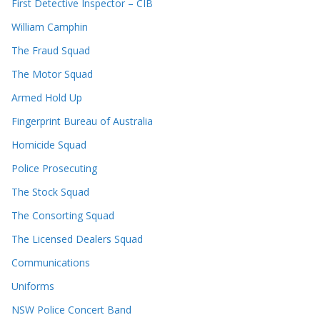
First Detective Inspector – CIB
William Camphin
The Fraud Squad
The Motor Squad
Armed Hold Up
Fingerprint Bureau of Australia
Homicide Squad
Police Prosecuting
The Stock Squad
The Consorting Squad
The Licensed Dealers Squad
Communications
Uniforms
NSW Police Concert Band