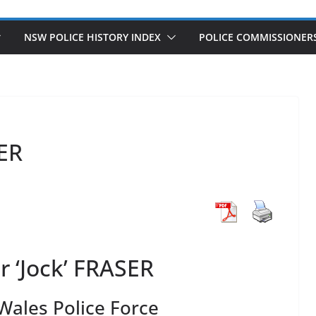
NSW POLICE HISTORY INDEX
POLICE COMMISSIONER
SER
 ‘Jock’ FRASER
ales Police Force