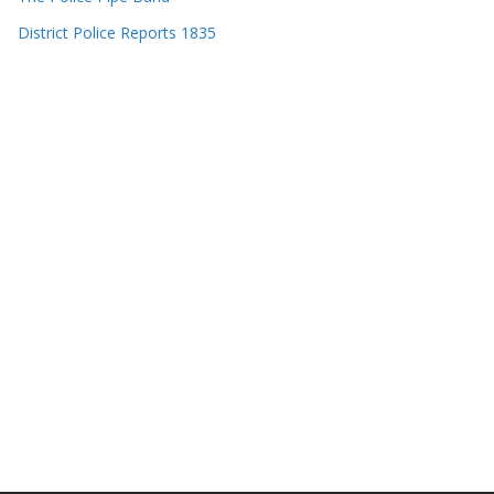
District Police Reports 1835