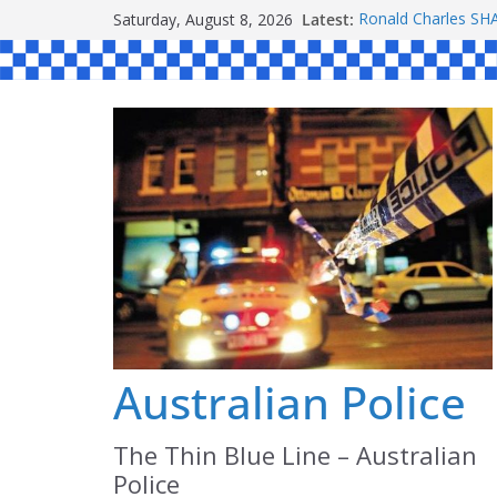
Skip
Saturday, August 8, 2026
Latest:
Ronald Charles 
to
Michael John YOU
Stanley Kenneth S
content
Peter Edmund JOY
Daniel John BOUR
Australian Police
The Thin Blue Line – Australian
Police