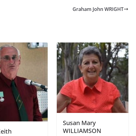
Graham John WRIGHT
Susan Mary
WILLIAMSON
Keith