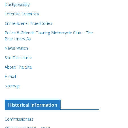
Dactyloscopy
Forensic Scientists
Crime Scene: True Stories
Police & Friends Touring Motorcycle Club – The
Blue Liners Au
News Watch
Site Disclaimer
About The Site
E-mail
Sitemap
Historical Information
Commissioners