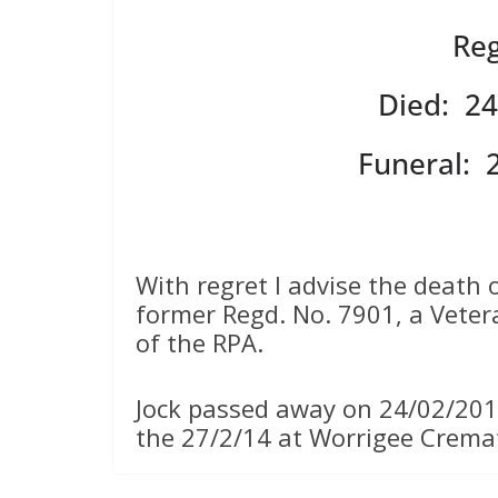
Reg
Died: 24
Funeral: 
With regret I advise the death o
former Regd. No. 7901, a Vete
of the RPA.
Jock passed away on 24/02/201
the 27/2/14 at Worrigee Crem