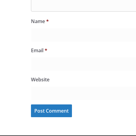
Name
*
Email
*
Website