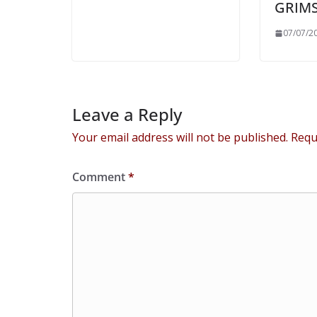
GRIM
07/07/2
Leave a Reply
Your email address will not be published.
Requ
Comment
*