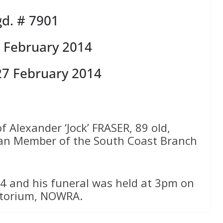
d. # 7901
 February 2014
27 February 2014
f Alexander ‘Jock’ FRASER, 89 old,
ran Member of the South Coast Branch
4 and his funeral was held at 3pm on
atorium, NOWRA.