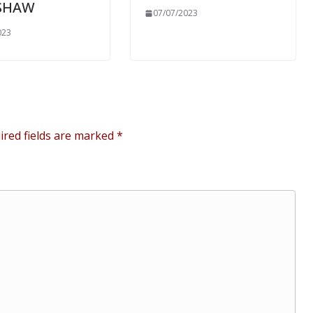
SHAW
07/07/2023
023
ired fields are marked
*