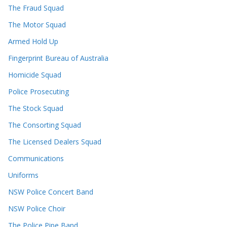
The Fraud Squad
The Motor Squad
Armed Hold Up
Fingerprint Bureau of Australia
Homicide Squad
Police Prosecuting
The Stock Squad
The Consorting Squad
The Licensed Dealers Squad
Communications
Uniforms
NSW Police Concert Band
NSW Police Choir
The Police Pipe Band