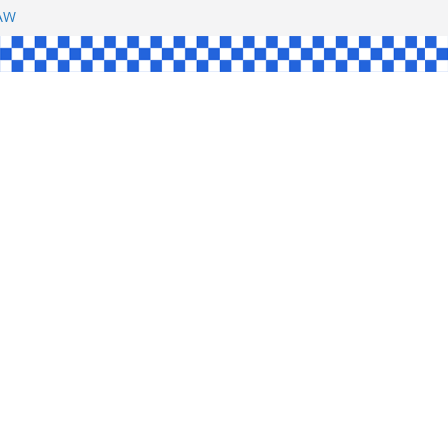
SHAW
L
INGLE
CE
KE