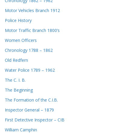
Chronology 1862 – 1962
Motor Vehicles Branch 1912
Police History
Motor Traffic Branch 1800’s
Women Officers
Chronology 1788 – 1862
Old Redfern
Water Police 1789 – 1962
The C. I. B.
The Beginning
The Formation of the C.I.B.
Inspector General – 1879
First Detective Inspector – CIB
William Camphin