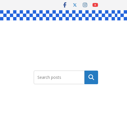
Search