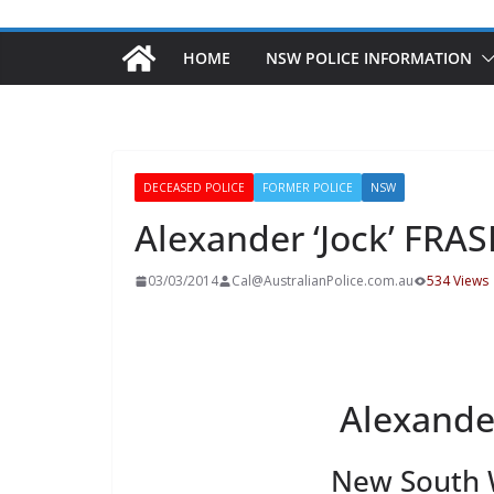
HOME
NSW POLICE INFORMATION
DECEASED POLICE
FORMER POLICE
NSW
Alexander ‘Jock’ FRA
03/03/2014
Cal@AustralianPolice.com.au
534 Views
Alexander
New South W