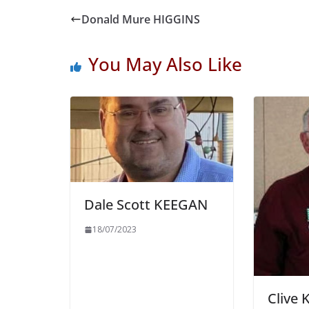
Donald Mure HIGGINS
You May Also Like
Dale Scott KEEGAN
18/07/2023
Clive 