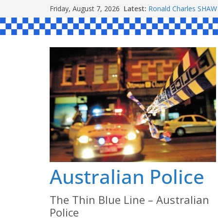
Skip
Friday, August 7, 2026
Latest:
Ronald Charles SH
to
Michael John YOUL
Stanley Kenneth SIN
content
Peter Edmund JOYCE
Daniel John BOURKE
Australian Police
The Thin Blue Line – Australian
Police