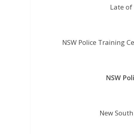
Late o
NSW Police Training C
NSW Poli
New South 