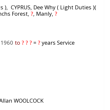
s ), CYPRUS, Dee Why ( Light Duties )(
enchs Forest,
?
, Manly,
?
l 1960
to
? ? ?
=
?
years Service
llan WOOLCOCK