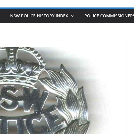
NSW POLICE HISTORY INDEX
POLICE COMMISSIONER