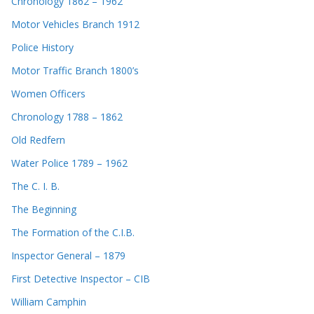
Chronology 1862 – 1962
Motor Vehicles Branch 1912
Police History
Motor Traffic Branch 1800’s
Women Officers
Chronology 1788 – 1862
Old Redfern
Water Police 1789 – 1962
The C. I. B.
The Beginning
The Formation of the C.I.B.
Inspector General – 1879
First Detective Inspector – CIB
William Camphin