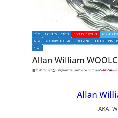
2022
ARTICLES
CADET
DECEASED POLICE
FORMER PO
NSW
OF CHURCH SERVICE
OF EVENT
PEACEKEEPING & 
YEAR
Allan William WOOL
21/02/2022
Cal@AustralianPolice.com.au
496 Views
Allan Wi
AKA Wo