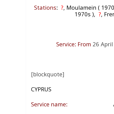
Stations
:
?
, Moulamein ( 1970
1970s ),
?
, Fr
Service: From
26 Apri
[blockquote]
CYPRUS
Service name:
A