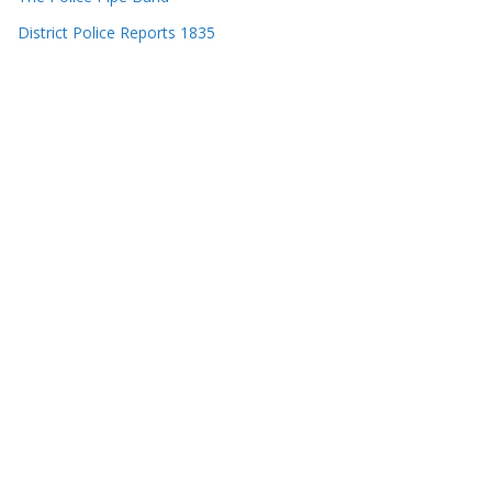
District Police Reports 1835