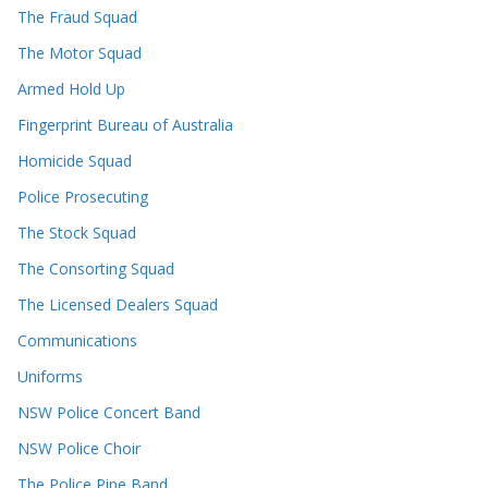
The Fraud Squad
The Motor Squad
Armed Hold Up
Fingerprint Bureau of Australia
Homicide Squad
Police Prosecuting
The Stock Squad
The Consorting Squad
The Licensed Dealers Squad
Communications
Uniforms
NSW Police Concert Band
NSW Police Choir
The Police Pipe Band