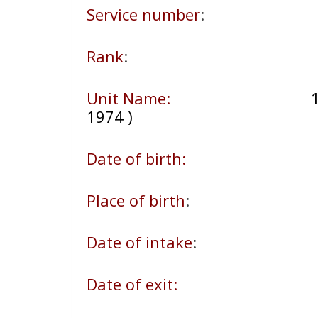
Service number
:
Rank
:
Unit Name:
10
1974 )
Date of birth:
Place of birth
:
Date of intake
:
Date of exit: