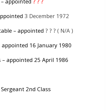
e – appointed
? ? ?
appointed
3 December 1972
table – appointed
? ? ? ( N/A )
– appointed 16 January 1980
 – appointed 25 April 1986
= Sergeant 2nd Class