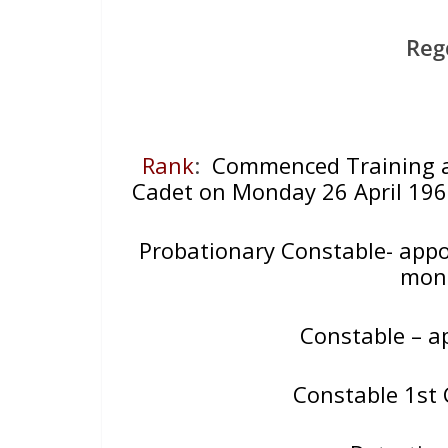
Reg
Rank
:
Commenced Training at 
Cadet on Monday 26 April 1960
Probationary Constable- appo
mont
Constable – a
Constable 1st 