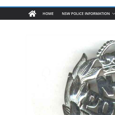
HOME
NSW POLICE INFORMATION