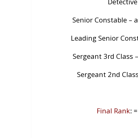
Detectiv
Senior Constable – 
Leading Senior Cons
Sergeant 3rd Class 
Sergeant 2nd Class
Final Rank
: 