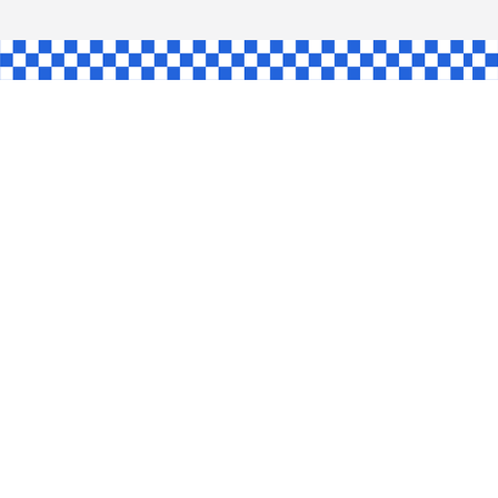
AW
GLE