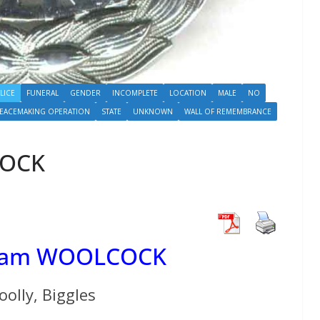
LICE
FUNERAL
GENDER
INCOMPLETE
LOCATION
MALE
NO
PEACEMAKING OPERATION
STATE
UNKNOWN
WALL OF REMEMBRANCE
COCK
lliam WOOLCOCK
olly, Biggles