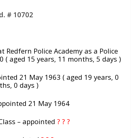
d. # 10702
Redfern Police Academy as a Police
 ( aged 15 years, 11 months, 5 days )
inted 21 May 1963 ( aged 19 years, 0
hs, 0 days )
ppointed 21 May 1964
Class – appointed
? ? ?