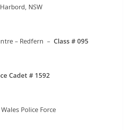
f Harbord, NSW
entre – Redfern –
Class # 095
ce Cadet # 1592
Wales Police Force