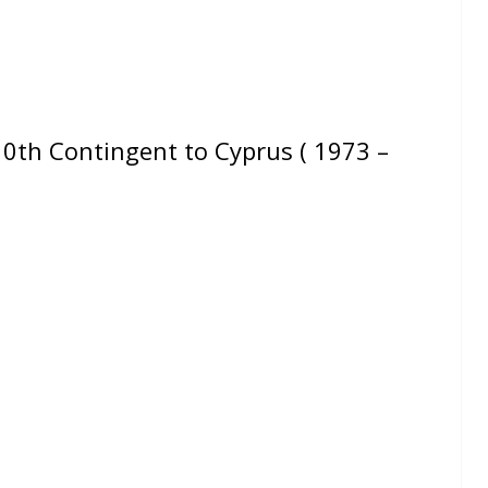
th Contingent to Cyprus ( 1973 –