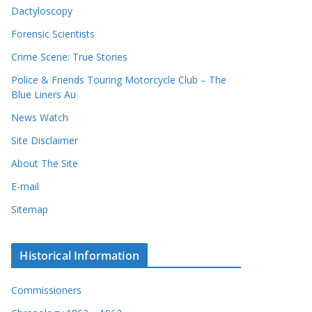
Dactyloscopy
Forensic Scientists
Crime Scene: True Stories
Police & Friends Touring Motorcycle Club – The
Blue Liners Au
News Watch
Site Disclaimer
About The Site
E-mail
Sitemap
Historical Information
Commissioners