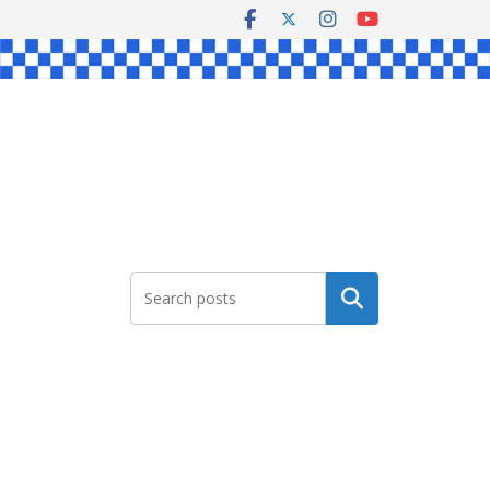
Search