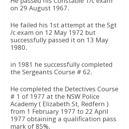
He passed his Constable 1/c exam
on 29 August 1967.
He failed his 1st attempt at the Sgt
/c exam on 12 May 1972 but
successfully passed it on 13 May
1980.
in 1981 he successfully completed
the Sergeants Course # 62.
He completed the Detectives Course
# 1 of 1977 at the NSW Police
Academy ( Elizabeth St, Redfern )
from 1 February 1977 to 22 April
1977 obtaining a qualification pass
mark of 85%.