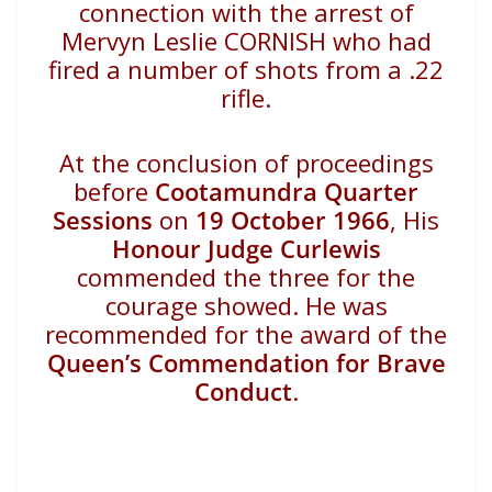
connection with the arrest of
Mervyn Leslie CORNISH who had
fired a number of shots from a .22
rifle.
At the conclusion of proceedings
before
Cootamundra Quarter
Sessions
on
19 October 1966
, His
Honour Judge Curlewis
commended the three for the
courage showed. He was
recommended for the award of the
Queen’s Commendation for Brave
Conduct
.