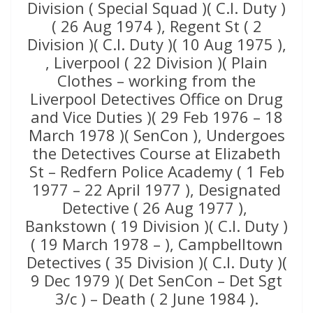
Division ( Special Squad )( C.I. Duty )
( 26 Aug 1974 ), Regent St ( 2
Division )( C.I. Duty )( 10 Aug 1975 ),
, Liverpool ( 22 Division )( Plain
Clothes – working from the
Liverpool Detectives Office on Drug
and Vice Duties )( 29 Feb 1976 – 18
March 1978 )( SenCon ), Undergoes
the Detectives Course at Elizabeth
St – Redfern Police Academy ( 1 Feb
1977 – 22 April 1977 ), Designated
Detective ( 26 Aug 1977 ),
Bankstown ( 19 Division )( C.I. Duty )
( 19 March 1978 – ), Campbelltown
Detectives ( 35 Division )( C.I. Duty )(
9 Dec 1979 )( Det SenCon – Det Sgt
3/c ) – Death ( 2 June 1984 ).