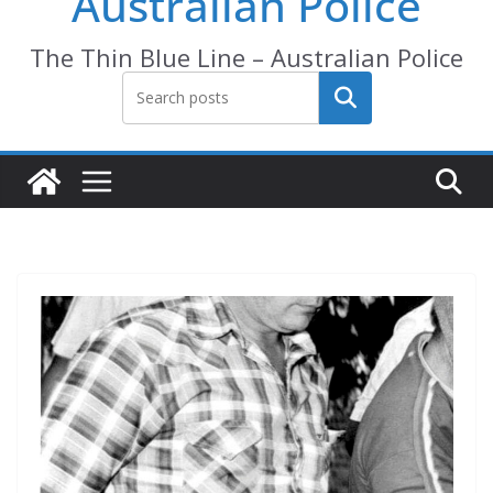
Australian Police
The Thin Blue Line – Australian Police
Search