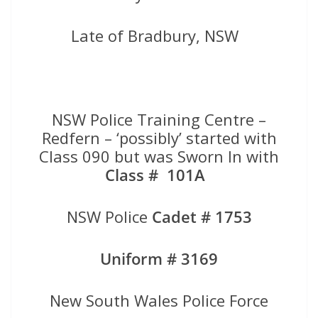
Late of Bradbury, NSW
NSW Police Training Centre –
Redfern – ‘possibly’ started with
Class 090 but was Sworn In with
Class # 101A
NSW Police
Cadet # 1753
Uniform # 3169
New South Wales Police Force