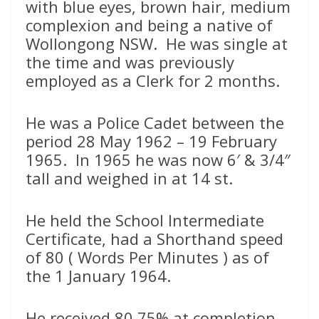
with blue eyes, brown hair, medium
complexion and being a native of
Wollongong NSW. He was single at
the time and was previously
employed as a Clerk for 2 months.
He was a Police Cadet between the
period 28 May 1962 – 19 February
1965. In 1965 he was now 6′ & 3/4″
tall and weighed in at 14 st.
He held the School Intermediate
Certificate, had a Shorthand speed
of 80 ( Words Per Minutes ) as of
the 1 January 1964.
He received 80.75% at completion