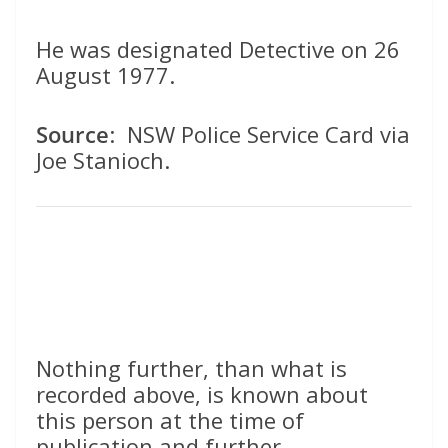
He was designated Detective on 26
August 1977.
Source
: NSW Police Service Card via
Joe Stanioch.
Nothing further, than what is
recorded above, is known about
this person at the time of
publication and further