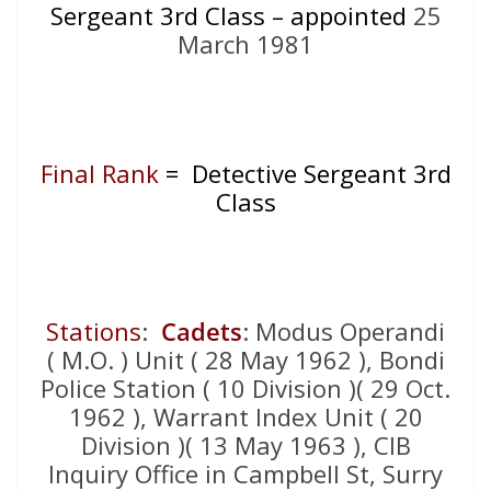
Sergeant 3rd Class – appointed
25
March 1981
Final Rank
= Detective Sergeant 3rd
Class
Stations
:
Cadets
: Modus Operandi
( M.O. ) Unit ( 28 May 1962 ), Bondi
Police Station ( 10 Division )( 29 Oct.
1962 ), Warrant Index Unit ( 20
Division )( 13 May 1963 ), CIB
Inquiry Office in Campbell St, Surry