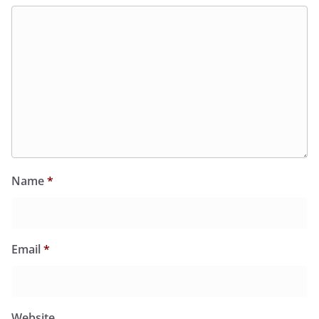
Name
*
Email
*
Website