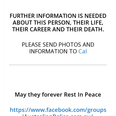
FURTHER INFORMATION IS NEEDED
ABOUT THIS PERSON, THEIR LIFE,
THEIR CAREER AND THEIR DEATH.
PLEASE SEND PHOTOS AND
INFORMATION TO
Cal
May they forever Rest In Peace
https://www.facebook.com/groups