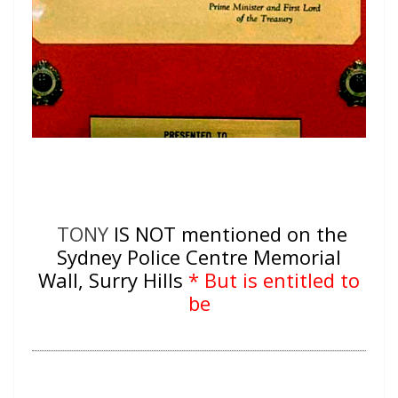
TONY
IS NOT mentioned on the
Sydney Police Centre Memorial
Wall, Surry Hills
* But is entitled to
be