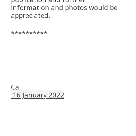
information and photos would be
appreciated.
**********
Cal
16 January 2022