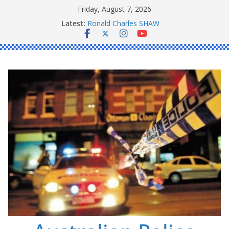
Skip
Friday, August 7, 2026
Daniel John BOURKE
to
Latest:
Ronald Charles SHAW
content
Michael John YOUL
Stanley Kenneth SINGLE
Peter Edmund JOYCE