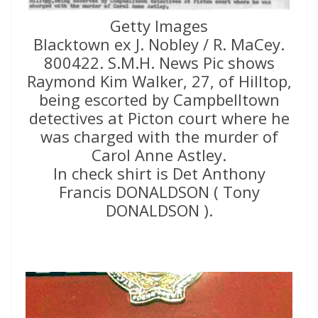
Getty Images
Blacktown ex J. Nobley / R. MaCey.
800422. S.M.H. News Pic shows
Raymond Kim Walker, 27, of Hilltop,
being escorted by Campbelltown
detectives at Picton court where he
was charged with the murder of
Carol Anne Astley.
In check shirt is Det Anthony
Francis DONALDSON ( Tony
DONALDSON ).