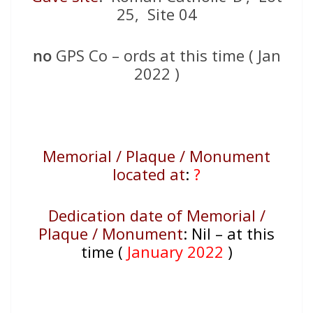
25, Site 04
no
GPS Co – ords at this time ( Jan
2022 )
Memorial / Plaque / Monument
located at
:
?
Dedication date of Memorial /
Plaque / Monument
:
Nil – at this
time (
January 2022
)