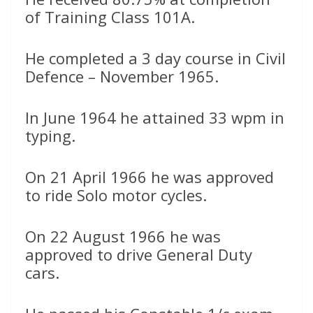
of Training Class 101A.
He completed a 3 day course in Civil
Defence – November 1965.
In June 1964 he attained 33 wpm in
typing.
On 21 April 1966 he was approved
to ride Solo motor cycles.
On 22 August 1966 he was
approved to drive General Duty
cars.