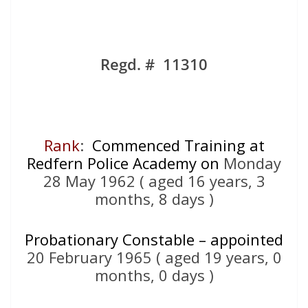
Regd. # 11310
Rank
:
Commenced Training at
Redfern Police Academy on
Monday
28 May 1962 ( aged 16 years, 3
months, 8 days )
Probationary Constable – appointed
20 February 1965 ( aged 19 years, 0
months, 0 days )