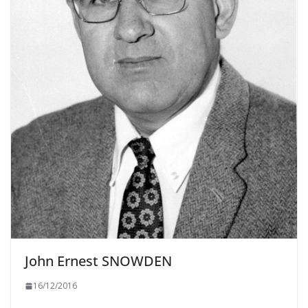
John Ernest SNOWDEN
16/12/2016