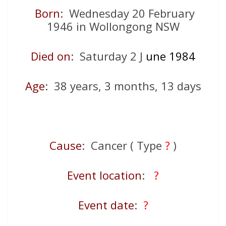
Born
: Wednesday 20 February
1946 in Wollongong NSW
Died on
: Saturday 2 J
une 1984
Age
: 38 years, 3 months, 13 days
Cause
: Cancer ( Type
?
)
Event location
:
?
Event date
:
?