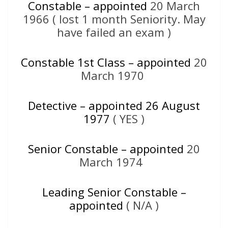
Constable – appointed
20 March
1966 ( lost 1 month Seniority. May
have failed an exam )
Constable 1st Class – appointed
20
March 1970
Detective – appointed 26 A
ugust
1977
( YES )
Senior Constable – appointed
20
March 1974
Leading Senior Constable –
appointed
( N/A )