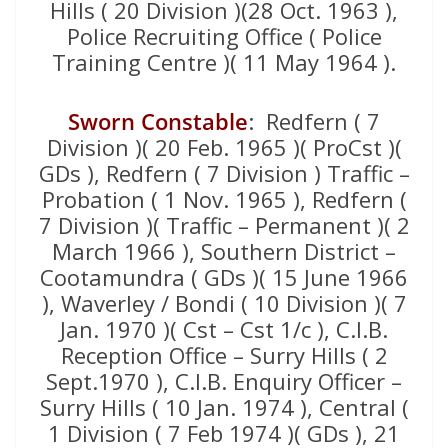
Hills ( 20 Division )(28 Oct. 1963 ),
Police Recruiting Office ( Police
Training Centre )( 11 May 1964 ).
Sworn Constable
: Redfern ( 7
Division )( 20 Feb. 1965 )( ProCst )(
GDs ), Redfern ( 7 Division ) Traffic –
Probation ( 1 Nov. 1965 ), Redfern (
7 Division )( Traffic – Permanent )( 2
March 1966 ), Southern District –
Cootamundra ( GDs )( 15 June 1966
), Waverley / Bondi ( 10 Division )( 7
Jan. 1970 )( Cst – Cst 1/c ), C.I.B.
Reception Office – Surry Hills ( 2
Sept.1970 ), C.I.B. Enquiry Officer –
Surry Hills ( 10 Jan. 1974 ), Central (
1 Division ( 7 Feb 1974 )( GDs ), 21