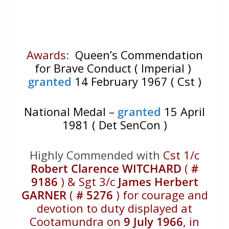
Awards
:
Queen’s Commendation
for Brave Conduct ( Imperial )
granted
14 February 1967 ( Cst )
National Medal –
granted
15 April
1981 ( Det SenCon )
Highly Commended with
Cst 1/c
Robert Clarence WITCHARD
(
#
9186
) & Sgt 3/c
James Herbert
GARNER
(
# 5276
) for courage and
devotion to duty displayed at
Cootamundra on
9 July 1966
, in