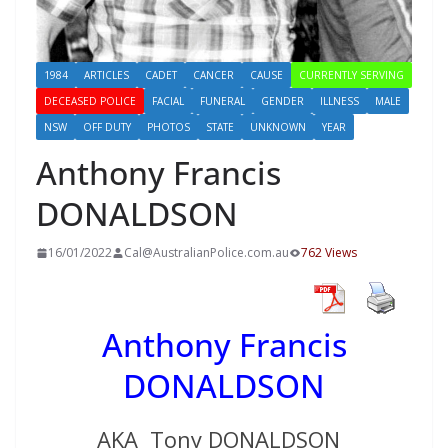
1984
ARTICLES
CADET
CANCER
CAUSE
CURRENTLY SERVING
DECEASED POLICE
FACIAL
FUNERAL
GENDER
ILLNESS
MALE
NSW
OFF DUTY
PHOTOS
STATE
UNKNOWN
YEAR
Anthony Francis
DONALDSON
16/01/2022
Cal@AustralianPolice.com.au
762 Views
Anthony Francis
DONALDSON
AKA Tony DONALDSON