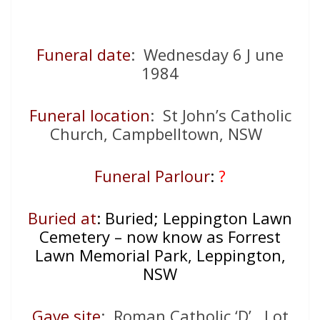
Funeral date
: Wednesday 6 J une
1984
Funeral location
: St John’s Catholic
Church, Campbelltown, NSW
Funeral Parlour
:
?
Buried at
: Buried; Leppington Lawn
Cemetery – now know as Forrest
Lawn Memorial Park, Leppington,
NSW
Gave site
: Roman Catholic ‘D’, Lot