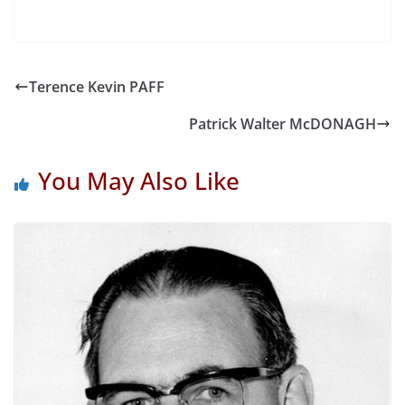
Terence Kevin PAFF
Patrick Walter McDONAGH
You May Also Like