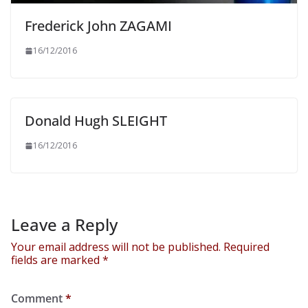
Frederick John ZAGAMI
16/12/2016
Donald Hugh SLEIGHT
16/12/2016
Leave a Reply
Your email address will not be published.
Required
fields are marked
*
Comment
*