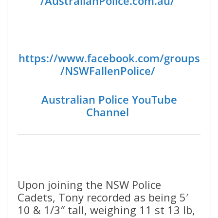
/AustralianPolice.com.au/
https://www.facebook.com/groups
/NSWFallenPolice/
Australian Police YouTube
Channel
Upon joining the NSW Police
Cadets, Tony recorded as being 5′
10 & 1/3″ tall, weighing 11 st 13 lb,