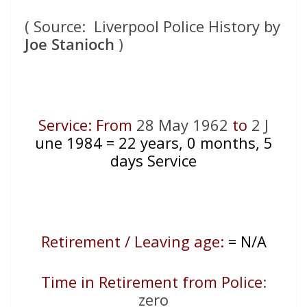
( Source: Liverpool Police History by
Joe Stanioch
)
Service: From
28 May 1962
to
2 J
une 1984
= 22
years, 0 months, 5
days Service
Retirement / Leaving age:
= N/A
Time in Retirement from Police
:
zero