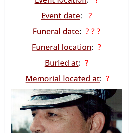
Event date
:
?
Funeral date
:
? ? ?
Funeral location
:
?
Buried at
:
?
Memorial located at
:
?