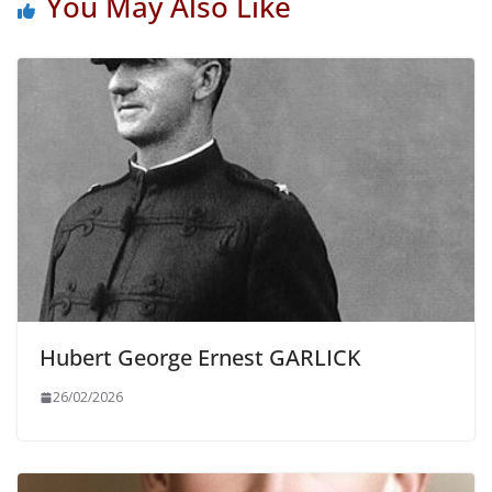
You May Also Like
Hubert George Ernest GARLICK
26/02/2026