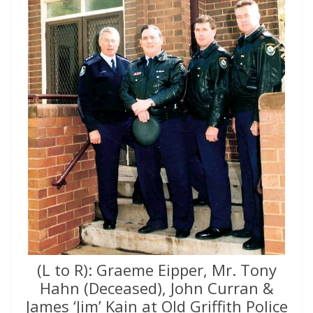
(L to R): Graeme Eipper, Mr. Tony
Hahn (Deceased), John Curran &
James ‘Jim’ Kain at Old Griffith Police