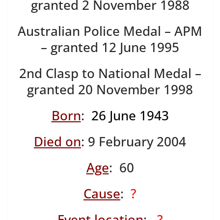
granted 2 November 1988
Australian Police Medal – APM
– granted 12 June 1995
2nd Clasp to National Medal –
granted 20 November 1998
Born
:
26 June 1943
Died on
: 9 February 2004
Age
: 60
Cause
:
?
Event location
:
?