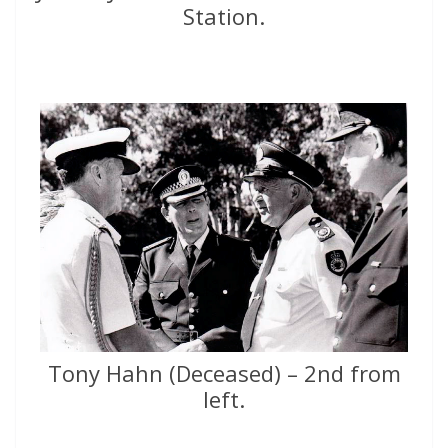
Station.
Tony Hahn (Deceased) – 2nd from
left.