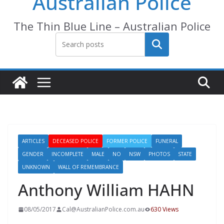
Australian Police
The Thin Blue Line – Australian Police
Search
ARTICLES
DECEASED POLICE
FORMER POLICE
FUNERAL
GENDER
INCOMPLETE
MALE
NO
NSW
PHOTOS
STATE
UNKNOWN
WALL OF REMEMBRANCE
Anthony William HAHN
08/05/2017
Cal@AustralianPolice.com.au
630 Views