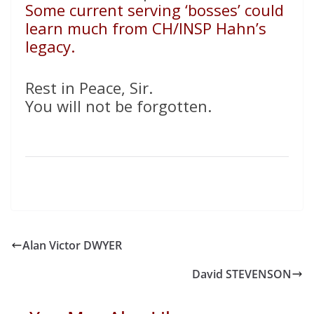
Some current serving ‘bosses’ could
learn much from CH/INSP Hahn’s
legacy.
Rest in Peace, Sir.
You will not be forgotten.
Alan Victor DWYER
David STEVENSON