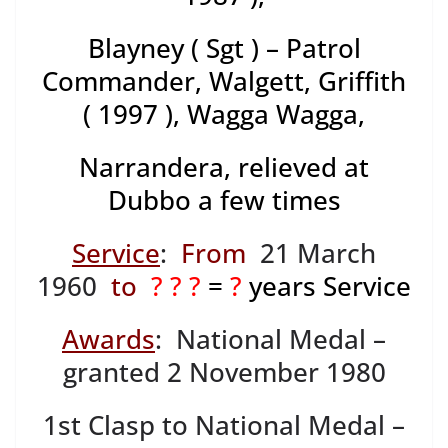
Blayney ( Sgt ) – Patrol
Commander, Walgett, Griffith
( 1997 ), Wagga Wagga,
Narrandera, relieved at
Dubbo a few times
Service
:
From
21 March
1960
to
? ? ?
=
?
years Service
Awards
: National Medal –
granted 2 November 1980
1st Clasp to National Medal –