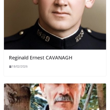
Reginald Ernest CAVANAGH
18/02/2026