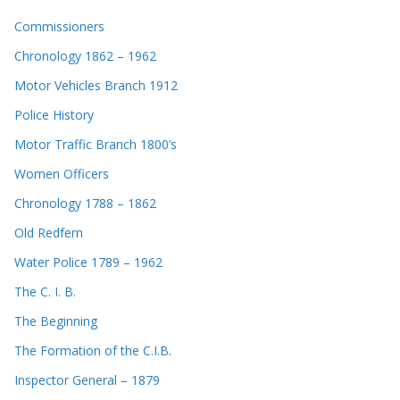
Commissioners
Chronology 1862 – 1962
Motor Vehicles Branch 1912
Police History
Motor Traffic Branch 1800’s
Women Officers
Chronology 1788 – 1862
Old Redfern
Water Police 1789 – 1962
The C. I. B.
The Beginning
The Formation of the C.I.B.
Inspector General – 1879