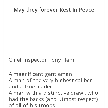
May they forever Rest In Peace
Chief Inspector Tony Hahn
A magnificent gentleman.
A man of the very highest caliber
and a true leader.
A man with a distinctive drawl, who
had the backs (and utmost respect)
of all of his troops.