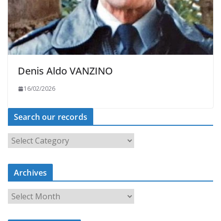
Denis Aldo VANZINO
16/02/2026
Search our records
S
e
a
r
c
Archives
h
o
u
A
r
r
r
c
e
h