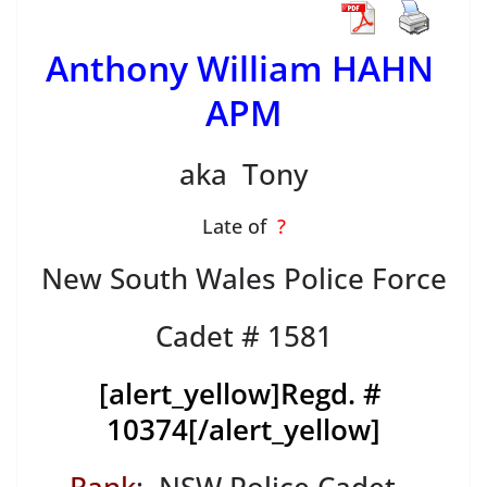
Anthony William HAHN
APM
aka Tony
Late of
?
New South Wales Police Force
Cadet # 1581
[alert_yellow]
Regd. #
10374
[/alert_yellow]