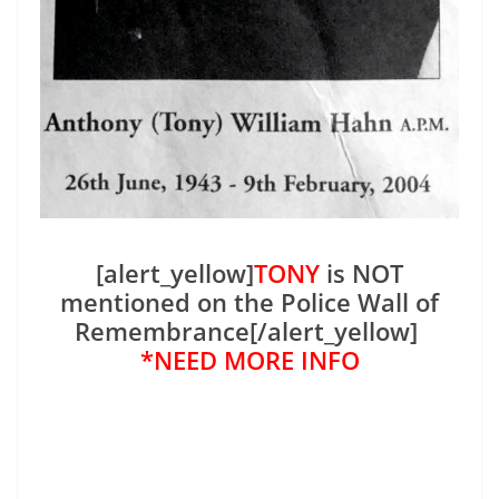
[alert_yellow]
TONY
is NOT
mentioned on the Police Wall of
Remembrance[/alert_yellow]
*NEED MORE INFO