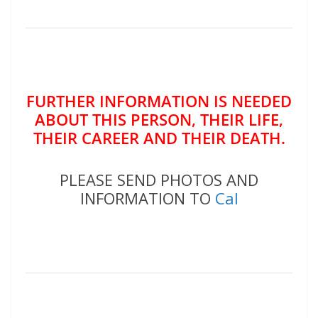
FURTHER INFORMATION IS NEEDED
ABOUT THIS PERSON, THEIR LIFE,
THEIR CAREER AND THEIR DEATH.
PLEASE SEND PHOTOS AND
INFORMATION TO
Cal