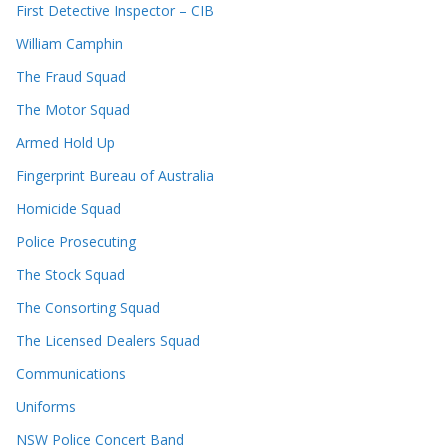
First Detective Inspector – CIB
William Camphin
The Fraud Squad
The Motor Squad
Armed Hold Up
Fingerprint Bureau of Australia
Homicide Squad
Police Prosecuting
The Stock Squad
The Consorting Squad
The Licensed Dealers Squad
Communications
Uniforms
NSW Police Concert Band