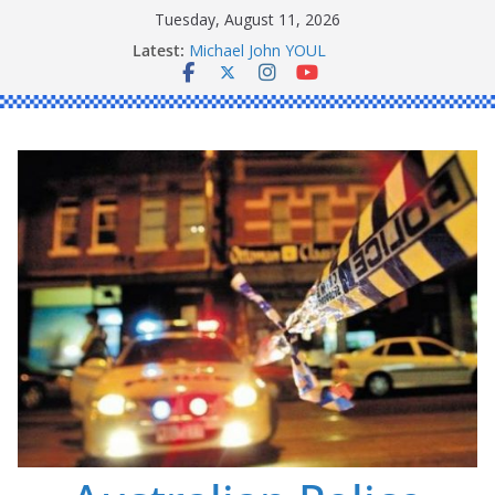
Skip
Tuesday, August 11, 2026
to
Ronald Charles SHAW
Latest:
Michael John YOUL
content
Stanley Kenneth SINGLE
Peter Edmund JOYCE
Daniel John BOURKE