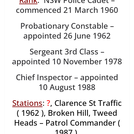
Rank
: NSW Police Cadet –
commenced 21 March 1960
Probationary Constable –
appointed 26 June 1962
Sergeant 3rd Class –
appointed 10 November 1978
Chief Inspector – appointed
10 August 1988
Stations
:
?
, Clarence St Traffic
( 1962 ), Broken Hill, Tweed
Heads – Patrol Commander (
1987 ),