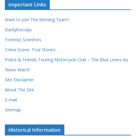
c
i
Important Links
o
v
r
e
d
s
Want to Join The Winning Team?
s
Dactyloscopy
Forensic Scientists
Crime Scene: True Stories
Police & Friends Touring Motorcycle Club – The Blue Liners Au
News Watch
Site Disclaimer
About The Site
E-mail
Sitemap
Historical Information