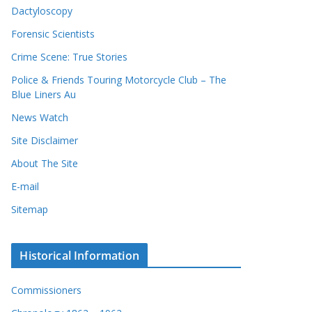
Dactyloscopy
Forensic Scientists
Crime Scene: True Stories
Police & Friends Touring Motorcycle Club – The
Blue Liners Au
News Watch
Site Disclaimer
About The Site
E-mail
Sitemap
Historical Information
Commissioners