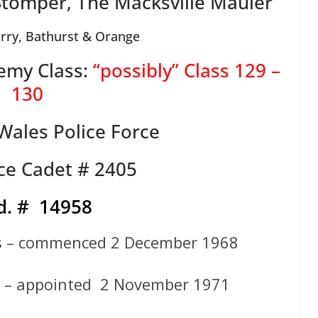
Stomper, The Macksville Mauler
rry, Bathurst & Orange
emy Class:
“possibly” Class 129 –
130
ales Police Force
ce Cadet # 2405
d. # 14958
ts – commenced 2 December 1968
e – appointed 2 November 1971