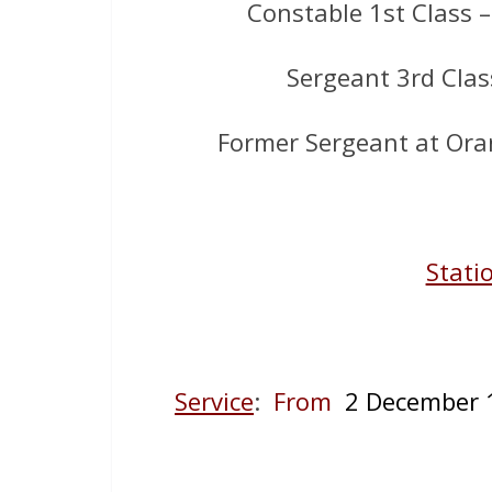
Constable 1st Class 
Sergeant 3rd Clas
Former Sergeant at Oran
Stati
Service
:
From
2 December 