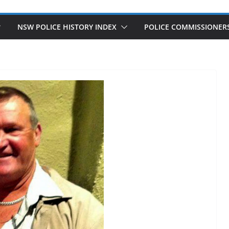
NSW POLICE HISTORY INDEX
POLICE COMMISSIONER