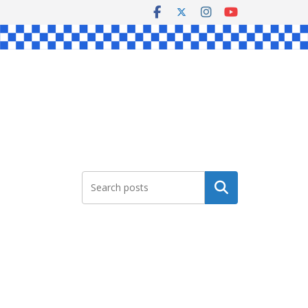
Search