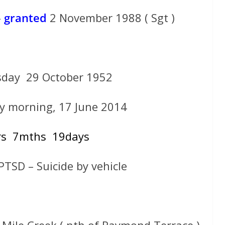
–
granted
2 November 1988 ( Sgt )
day 29 October 1952
y morning, 17 June 2014
rs 7mths 19days
 PTSD – Suicide by vehicle