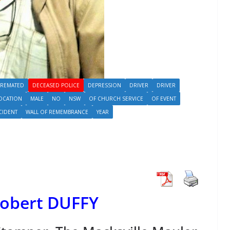
REMATED
DECEASED POLICE
DEPRESSION
DRIVER
DRIVER
OCATION
MALE
NO
NSW
OF CHURCH SERVICE
OF EVENT
CIDENT
WALL OF REMEMBRANCE
YEAR
Robert DUFFY