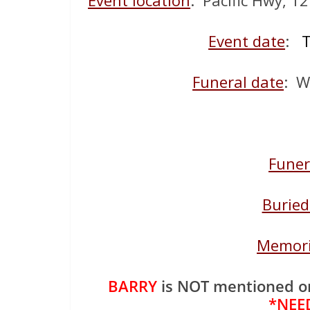
Event location
: Pacific Hwy, 1
Event date
:
T
Funeral date
: W
Funer
Buried
Memori
BARRY
is NOT mentioned o
*NEE