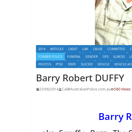
2014
ARTICLES
CADET
CAR
CAUSE
COMMITTED
C
FORMER POLICE
FUNERAL
GENDER
GPS
ILLNESS
L
PHOTOS
PTSD
STATE
SUICIDE
VEHICLE
VEHICLE AC
Barry Robert DUFFY
23/06/2014
Cal@AustralianPolice.com.au
580 Views
Barry 