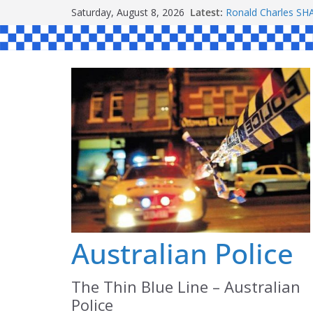
Skip
Saturday, August 8, 2026
Latest:
Ronald Charles 
to
Michael John YOU
Stanley Kenneth S
content
Peter Edmund JOY
Daniel John BOUR
Australian Police
The Thin Blue Line – Australian
Police