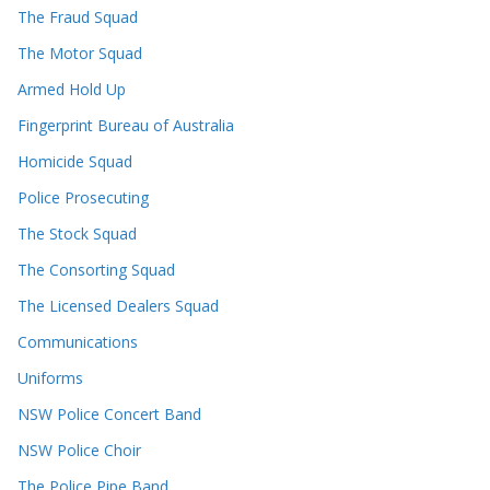
The Fraud Squad
The Motor Squad
Armed Hold Up
Fingerprint Bureau of Australia
Homicide Squad
Police Prosecuting
The Stock Squad
The Consorting Squad
The Licensed Dealers Squad
Communications
Uniforms
NSW Police Concert Band
NSW Police Choir
The Police Pipe Band