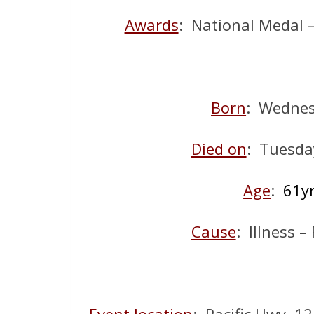
Awards
: National Medal 
Born
: Wednes
Died on
: Tuesda
Age
:
61y
Cause
: Illness –