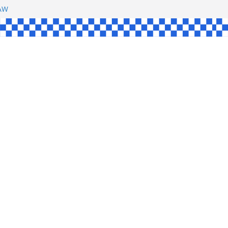
SHAW
L
INGLE
CE
KE