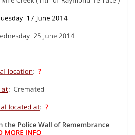
2 Mile Creek ( nth of Raymond Terrace )
uesday 17 June 2014
ednesday 25 June 2014
al location
:
?
 at
: Cremated
al located at
:
?
n the Police Wall of Remembrance
D MORE INFO