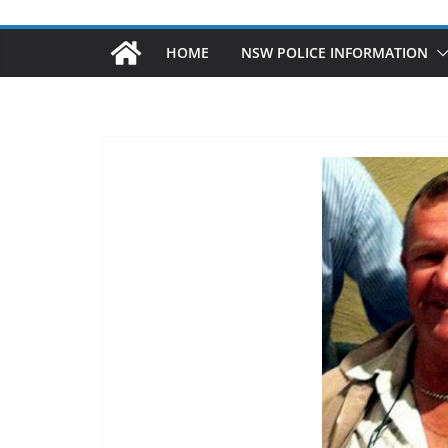
HOME
NSW POLICE INFORMATION