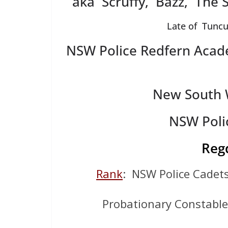
aka Scruffy, Bazz, The 
Late of Tuncu
NSW Police Redfern Acad
New South W
NSW Poli
Reg
Rank
: NSW Police Cade
Probationary Constabl