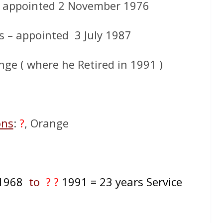
– appointed 2 November 1976
s – appointed 3 July 1987
ge ( where he Retired in 1991 )
ons
:
?
, Orange
1968
to
? ?
1991
= 23 years Service