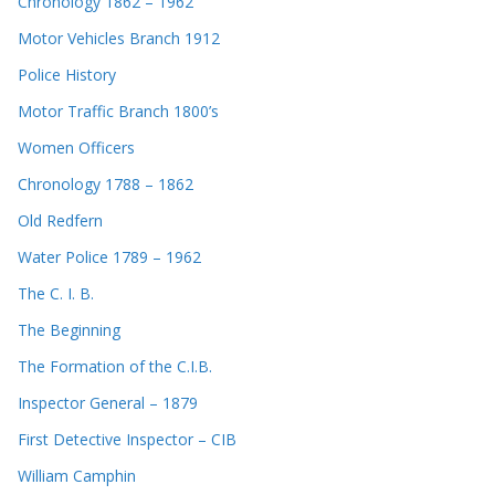
Chronology 1862 – 1962
Motor Vehicles Branch 1912
Police History
Motor Traffic Branch 1800’s
Women Officers
Chronology 1788 – 1862
Old Redfern
Water Police 1789 – 1962
The C. I. B.
The Beginning
The Formation of the C.I.B.
Inspector General – 1879
First Detective Inspector – CIB
William Camphin