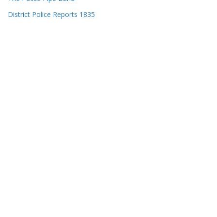
District Police Reports 1835