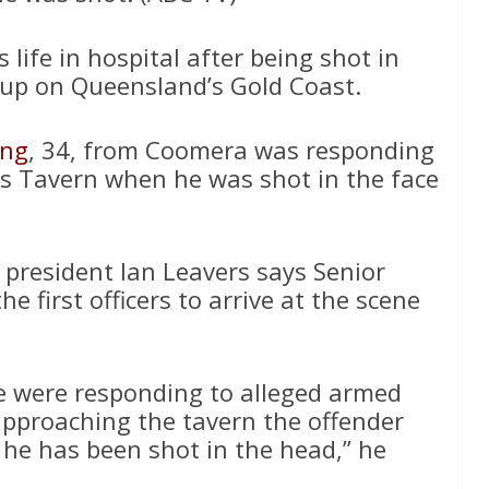
is life in hospital after being shot in
-up on Queensland’s Gold Coast.
ing
, 34, from Coomera was responding
ines Tavern when he was shot in the face
president Ian Leavers says Senior
e first officers to arrive at the scene
e were responding to alleged armed
approaching the tavern the offender
e has been shot in the head,” he