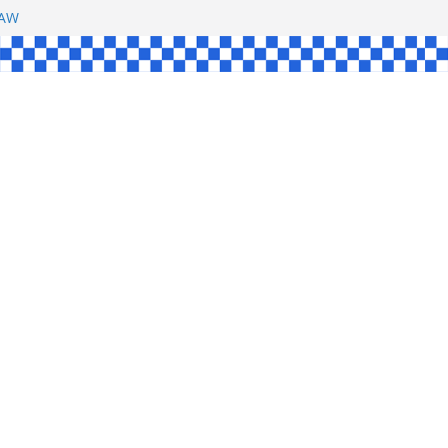
SHAW
UL
SINGLE
YCE
KE