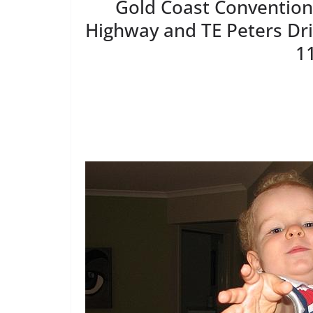
Gold Coast Convention 
Highway and TE Peters Dr
1