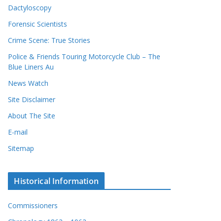
Dactyloscopy
Forensic Scientists
Crime Scene: True Stories
Police & Friends Touring Motorcycle Club – The
Blue Liners Au
News Watch
Site Disclaimer
About The Site
E-mail
Sitemap
Historical Information
Commissioners