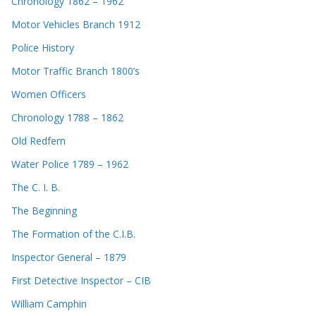
Chronology 1862 – 1962
Motor Vehicles Branch 1912
Police History
Motor Traffic Branch 1800’s
Women Officers
Chronology 1788 – 1862
Old Redfern
Water Police 1789 – 1962
The C. I. B.
The Beginning
The Formation of the C.I.B.
Inspector General – 1879
First Detective Inspector – CIB
William Camphin