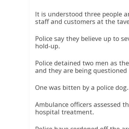
It is understood three people
staff and customers at the tav
Police say they believe up to s
hold-up.
Police detained two men as the
and they are being questioned 
One was bitten by a police dog.
Ambulance officers assessed th
hospital treatment.
Police have cordoned off the ar