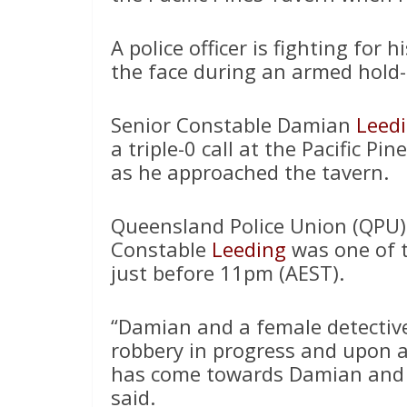
A police officer is fighting for h
the face during an armed hold
Senior Constable Damian
Leed
a triple-0 call at the Pacific P
as he approached the tavern.
Queensland Police Union (QPU) 
Constable
Leeding
was one of th
just before 11pm (AEST).
“Damian and a female detectiv
robbery in progress and upon 
has come towards Damian and h
said.