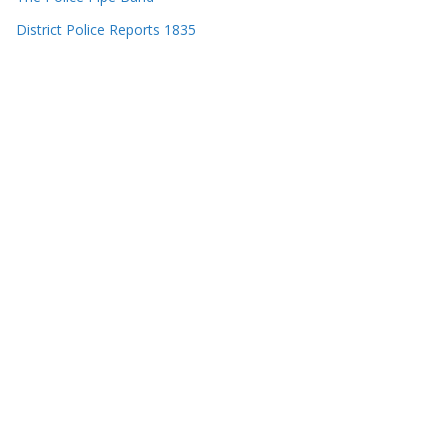
District Police Reports 1835