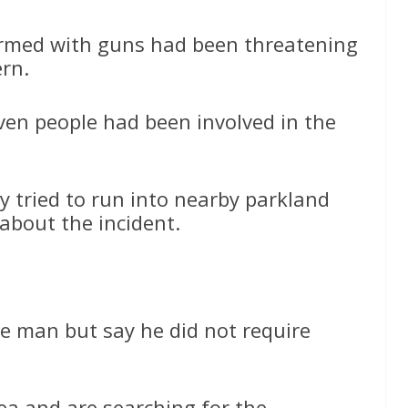
 armed with guns had been threatening
ern.
even people had been involved in the
y tried to run into nearby parkland
about the incident.
e man but say he did not require
ea and are searching for the