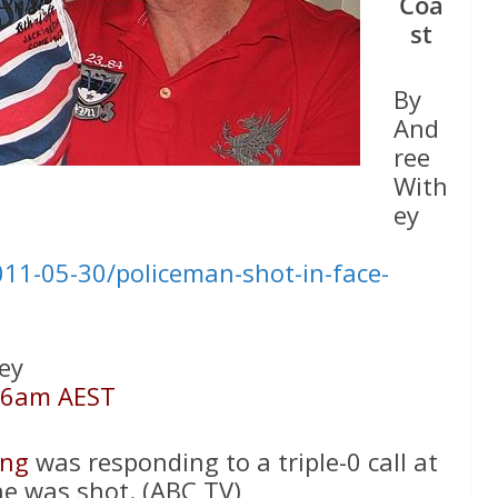
Coa
st
By
And
ree
With
ey
11-05-30/policeman-shot-in-face-
ey
26am AEST
ing
was responding to a triple-0 call at
he was shot. (ABC TV)