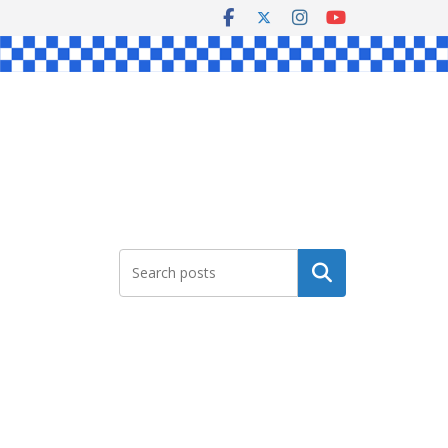
Search