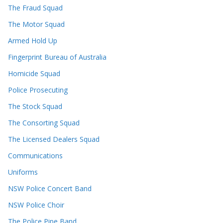
The Fraud Squad
The Motor Squad
Armed Hold Up
Fingerprint Bureau of Australia
Homicide Squad
Police Prosecuting
The Stock Squad
The Consorting Squad
The Licensed Dealers Squad
Communications
Uniforms
NSW Police Concert Band
NSW Police Choir
The Police Pipe Band