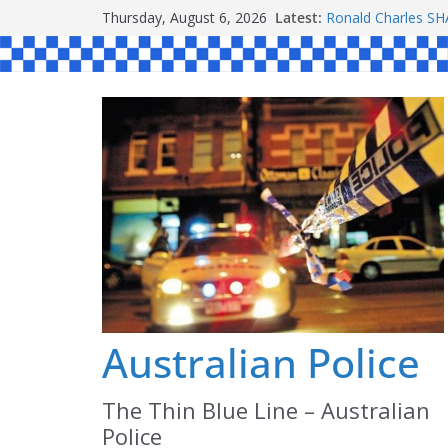
Skip
Thursday, August 6, 2026
Latest:
Ronald Charles 
to
Michael John YO
Stanley Kenneth 
content
Peter Edmund JO
Daniel John BOUR
Australian Police
The Thin Blue Line – Australian
Police