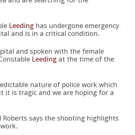
ble
Leeding
has undergone emergency
al and is in a critical condition.
pital and spoken with the female
 Constable
Leeding
at the time of the
edictable nature of police work which
t it is tragic and we are hoping for a
l Roberts says the shooting highlights
 work.