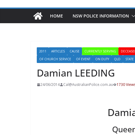
HOME
NSW POLICE INFORMATION
2011
ARTICLES
CAUSE
CURRENTLY SERVING
DECEASE
OF CHURCH SERVICE
OF EVENT
ON DUTY
QLD
STATE
Damian LEEDING
24/06/2014
Cal@AustralianPolice.com.au
1730 View
Dami
Queen