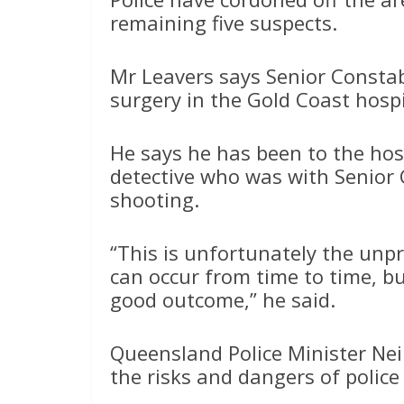
remaining five suspects.
Mr Leavers says Senior Consta
surgery in the Gold Coast hospit
He says he has been to the hos
detective who was with Senior
shooting.
“This is unfortunately the unpr
can occur from time to time, bu
good outcome,” he said.
Queensland Police Minister Nei
the risks and dangers of police