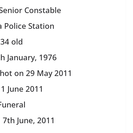
 Senior Constable
Police Station
34 old
h January, 1976
hot on 29 May 2011
1 June 2011
Funeral
 7th June, 2011