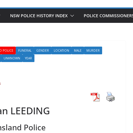
NSW POLICE HISTORY INDEX
POLICE COMMISSIONER
D POLICE
FUNERAL
GENDER
LOCATION
MALE
MURDER
UNKNOWN
YEAR
s
an LEEDING
sland Police