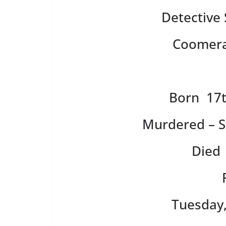
Detective
Coomera 
Born 17t
Murdered – S
Died 
Tuesday,