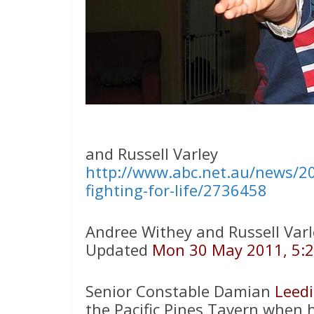
and Russell Varley
http://www.abc.net.au/news/20
fighting-for-life/2736458
Andree Withey and Russell Varl
Updated
Mon 30 May 2011, 5:
Senior Constable Damian
Leed
the Pacific Pines Tavern when 