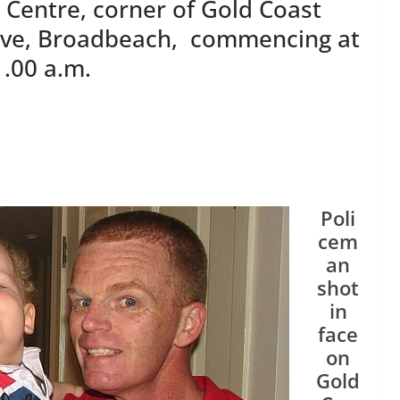
Centre, corner of Gold Coast
ive, Broadbeach, commencing at
1.00 a.m.
Poli
cem
an
shot
in
face
on
Gold