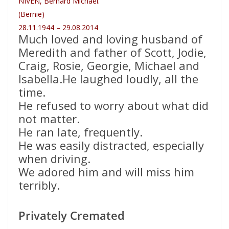
NIVEN, Bernard Michael.
(Bernie)
28.11.1944 – 29.08.2014
Much loved and loving husband of
Meredith and father of Scott, Jodie,
Craig, Rosie, Georgie, Michael and
Isabella.He laughed loudly, all the
time.
He refused to worry about what did
not matter.
He ran late, frequently.
He was easily distracted, especially
when driving.
We adored him and will miss him
terribly.
Privately Cremated