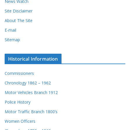
News Watch
Site Disclaimer
About The Site
E-mail
Sitemap
Historical Information
Commissioners
Chronology 1862 – 1962
Motor Vehicles Branch 1912
Police History
Motor Traffic Branch 1800’s
Women Officers