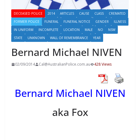
DECEASED POLICE
2014
ARTICLES
CAUSE
CLASS
CREMATED
FORMER POLICE
FUNERAL
FUNERAL NOTICE
GENDER
ILLNESS
IN UNIFORM
INCOMPLETE
LOCATION
MALE
NO
NSW
STATE
UNKNOWN
WALL OF REMEMBRANCE
YEAR
Bernard Michael NIVEN
02/09/2014
Cal@AustralianPolice.com.au
428 Views
Bernard Michael NIVEN
aka Fox