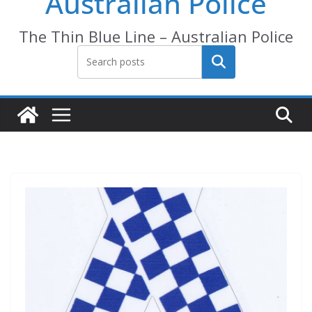
Australian Police
The Thin Blue Line – Australian Police
Search