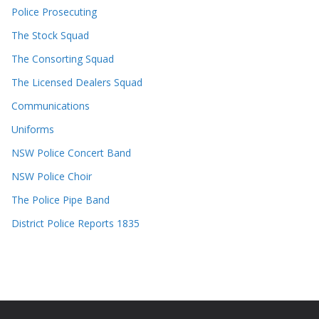
Police Prosecuting
The Stock Squad
The Consorting Squad
The Licensed Dealers Squad
Communications
Uniforms
NSW Police Concert Band
NSW Police Choir
The Police Pipe Band
District Police Reports 1835