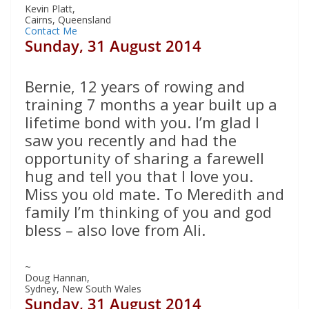
Kevin Platt,
Cairns, Queensland
Contact Me
Sunday, 31 August 2014
Bernie, 12 years of rowing and
training 7 months a year built up a
lifetime bond with you. I’m glad I
saw you recently and had the
opportunity of sharing a farewell
hug and tell you that I love you.
Miss you old mate. To Meredith and
family I’m thinking of you and god
bless – also love from Ali.
~
Doug Hannan,
Sydney, New South Wales
Sunday, 31 August 2014