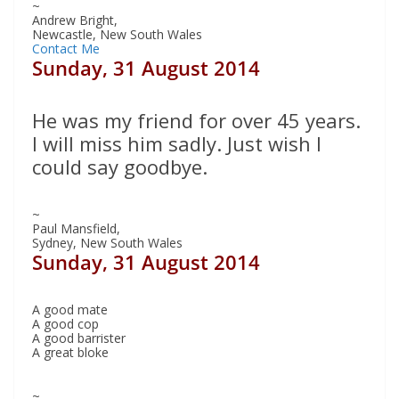
~
Andrew Bright,
Newcastle, New South Wales
Contact Me
Sunday, 31 August 2014
He was my friend for over 45 years.
I will miss him sadly. Just wish I
could say goodbye.
~
Paul Mansfield,
Sydney, New South Wales
Sunday, 31 August 2014
A good mate
A good cop
A good barrister
A great bloke
~