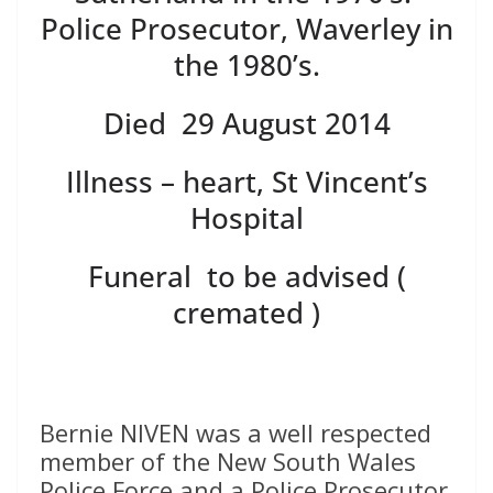
Police Prosecutor, Waverley in
the 1980’s.
Died 29 August 2014
Illness – heart, St Vincent’s
Hospital
Funeral to be advised (
cremated )
Bernie NIVEN was a well respected
member of the New South Wales
Police Force and a Police Prosecutor