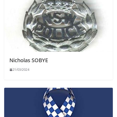
Nicholas SOBYE
21/03/2024