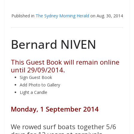
Published in
The Sydney Morning Herald
on Aug. 30, 2014
Bernard NIVEN
This Guest Book will remain online
until 29/09/2014.
Sign Guest Book
Add Photo to Gallery
Light a Candle
Monday, 1 September 2014
We rowed surf boats together 5/6