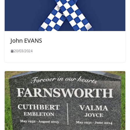
John EVANS
20/03/2024