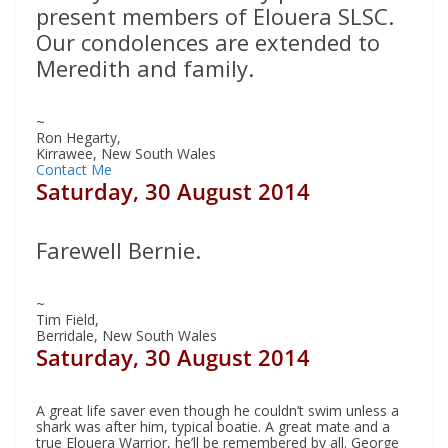
present members of Elouera SLSC.
Our condolences are extended to
Meredith and family.
~
Ron Hegarty,
Kirrawee, New South Wales
Contact Me
Saturday, 30 August 2014
Farewell Bernie.
~
Tim Field,
Berridale, New South Wales
Saturday, 30 August 2014
A great life saver even though he couldn’t swim unless a
shark was after him, typical boatie. A great mate and a
true Elouera Warrior, he’ll be remembered by all. George