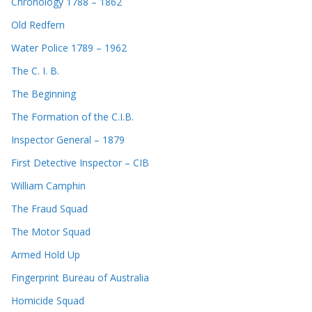
Chronology 1788 – 1862
Old Redfern
Water Police 1789 – 1962
The C. I. B.
The Beginning
The Formation of the C.I.B.
Inspector General – 1879
First Detective Inspector – CIB
William Camphin
The Fraud Squad
The Motor Squad
Armed Hold Up
Fingerprint Bureau of Australia
Homicide Squad