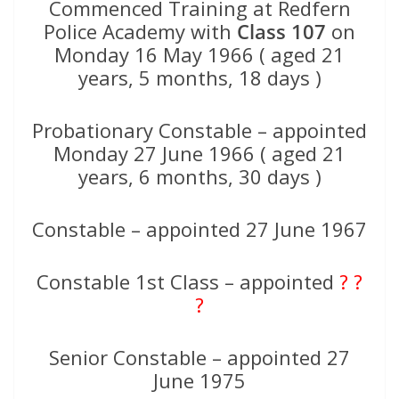
Commenced Training at Redfern
Police Academy with
Class 107
on
Monday 16 May 1966 ( aged 21
years, 5 months, 18 days )
Probationary Constable – appointed
Monday 27 June 1966 ( aged 21
years, 6 months, 30 days )
Constable – appointed 27 June 1967
Constable 1st Class – appointed
? ?
?
Senior Constable – appointed 27
June 1975