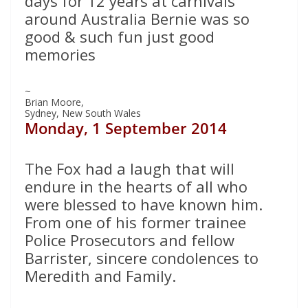
days for 12 years at carnivals
around Australia Bernie was so
good & such fun just good
memories
~
Brian Moore,
Sydney, New South Wales
Monday, 1 September 2014
The Fox had a laugh that will
endure in the hearts of all who
were blessed to have known him.
From one of his former trainee
Police Prosecutors and fellow
Barrister, sincere condolences to
Meredith and Family.