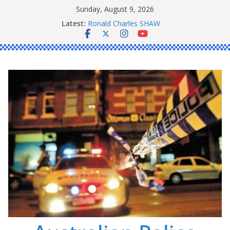
Skip
Sunday, August 9, 2026
to
Latest:
Ronald Charles SHAW
content
Michael John YOUL
Stanley Kenneth SINGLE
Peter Edmund JOYCE
Daniel John BOURKE