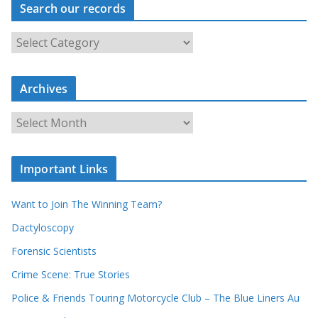
Search our records
S
e
a
r
c
Archives
h
o
u
A
r
r
r
c
e
h
c
i
Important Links
o
v
r
e
d
s
Want to Join The Winning Team?
s
Dactyloscopy
Forensic Scientists
Crime Scene: True Stories
Police & Friends Touring Motorcycle Club – The Blue Liners Au