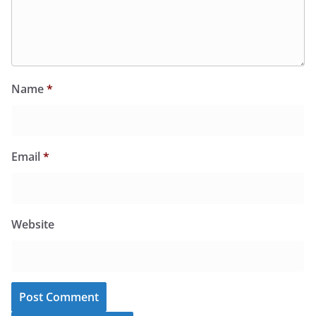
Name
*
Email
*
Website