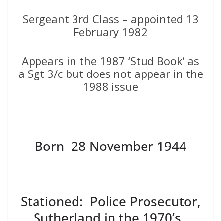
Sergeant 3rd Class – appointed 13
February 1982
Appears in the 1987 ‘Stud Book’ as
a Sgt 3/c but does not appear in the
1988 issue
Born 28 November 1944
Stationed: Police Prosecutor,
Sutherland in the 1970’s.