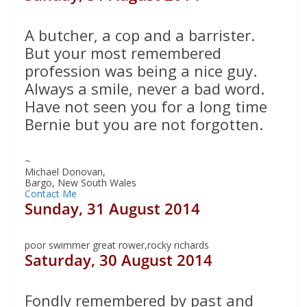
A butcher, a cop and a barrister.
But your most remembered
profession was being a nice guy.
Always a smile, never a bad word.
Have not seen you for a long time
Bernie but you are not forgotten.
~
Michael Donovan,
Bargo, New South Wales
Contact Me
Sunday, 31 August 2014
poor swimmer great rower,rocky richards
Saturday, 30 August 2014
Fondly remembered by past and