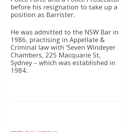
before his resignation to take up a
position as Barrister.
He was admitted to the NSW Bar in
1986, practising in Appellate &
Criminal law with ‘Seven Windeyer
Chambers, 225 Macquarie St,
Sydney – which was established in
1984.