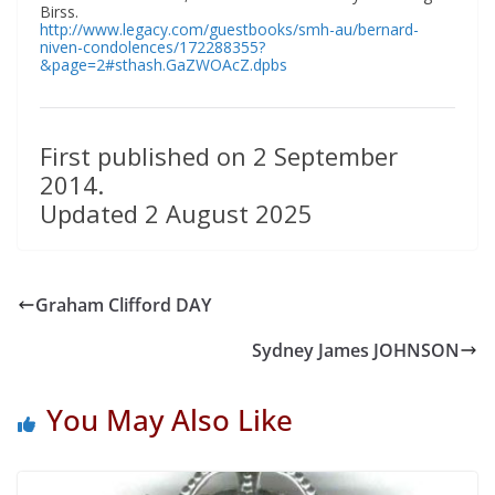
Birss.
http://www.legacy.com/guestbooks/smh-au/bernard-
niven-condolences/172288355?
&page=2#sthash.GaZWOAcZ.dpbs
First published on 2 September
2014.
Updated 2 August 2025
Graham Clifford DAY
Sydney James JOHNSON
You May Also Like