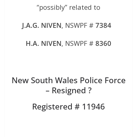
“possibly” related to
J.A.G. NIVEN
, NSWPF #
7384
H.A. NIVEN
, NSWPF #
8360
New South Wales Police Force
– Resigned ?
Registered # 11946