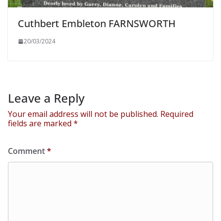
Cuthbert Embleton FARNSWORTH
20/03/2024
Leave a Reply
Your email address will not be published.
Required
fields are marked
*
Comment
*