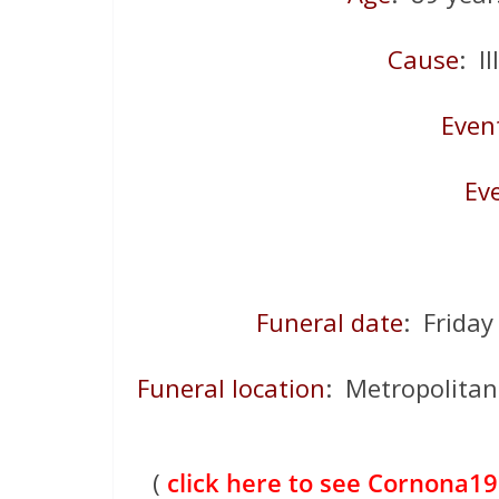
Cause
: I
Even
Ev
Funeral date
: Frida
Funeral location
: Metropolitan 
(
click here to see Cornona19 