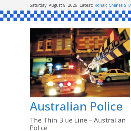
Skip
Saturday, August 8, 2026
Latest:
Ronald Charles 
to
Michael John YOU
Stanley Kenneth S
content
Peter Edmund JOY
Daniel John BOUR
Australian Police
The Thin Blue Line – Australian
Police