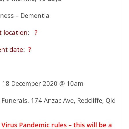
llness – Dementia
t location
:
?
ent date
:
?
y 18 December 2020 @ 10am
Funerals, 174 Anzac Ave, Redcliffe, Qld
Virus Pandemic rules – this will be a