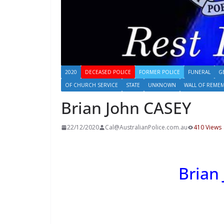
2020
DECEASED POLICE
FORMER POLICE
FUNERAL
G
OF CHURCH SERVICE
STATE
UNKNOWN
WALL OF REME
Brian John CASEY
22/12/2020
Cal@AustralianPolice.com.au
410 Views
Brian