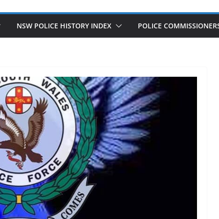
NSW POLICE HISTORY INDEX
POLICE COMMISSIONER