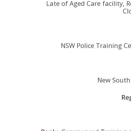
Late of Aged Care facility, R
Cl
NSW Police Training C
New South 
Re