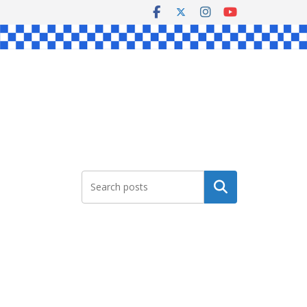
Search