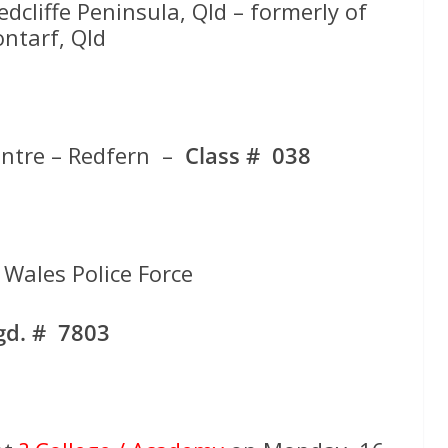
edcliffe Peninsula, Qld – formerly of
ontarf, Qld
entre – Redfern –
Class # 038
Wales Police Force
gd. # 7803