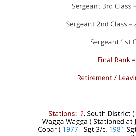
Sergeant 3rd Class 
Sergeant 2nd Class –
Sergeant 1st 
Final Rank
=
Retirement / Leav
Stations
:
?
, South District 
Wagga Wagga ( Stationed at Ju
Cobar (
1977
Sgt 3/c,
1981
Sgt