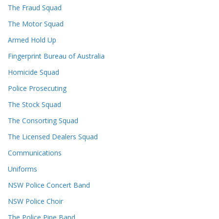
The Fraud Squad
The Motor Squad
Armed Hold Up
Fingerprint Bureau of Australia
Homicide Squad
Police Prosecuting
The Stock Squad
The Consorting Squad
The Licensed Dealers Squad
Communications
Uniforms
NSW Police Concert Band
NSW Police Choir
The Police Pipe Band