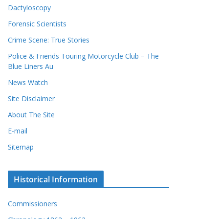
Dactyloscopy
Forensic Scientists
Crime Scene: True Stories
Police & Friends Touring Motorcycle Club – The
Blue Liners Au
News Watch
Site Disclaimer
About The Site
E-mail
Sitemap
Historical Information
Commissioners