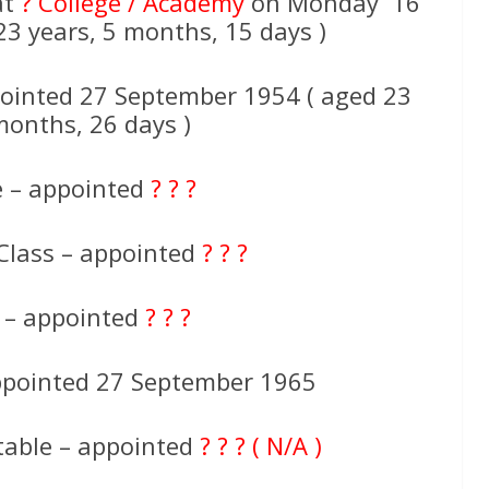
at
? College / Academy
on Monday 16
3 years, 5 months, 15 days )
ointed 27 September 1954 ( aged 23
months, 26 days )
e – appointed
? ? ?
Class – appointed
? ? ?
e – appointed
? ? ?
appointed 27 September 1965
table – appointed
? ? ? ( N/A )