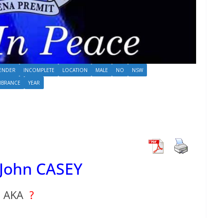
ENDER
INCOMPLETE
LOCATION
MALE
NO
NSW
MBRANCE
YEAR
 John CASEY
AKA
?