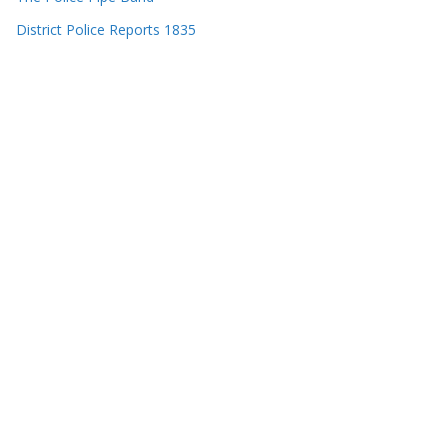
District Police Reports 1835