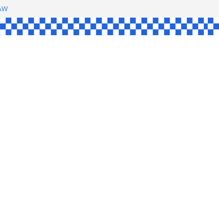
SHAW
L
INGLE
CE
KE