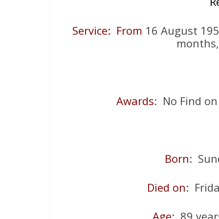
R
Service: From
16 August 1
months,
Awards
: No Find on
Born
: Sun
Died on
: Fri
Age
: 89 year