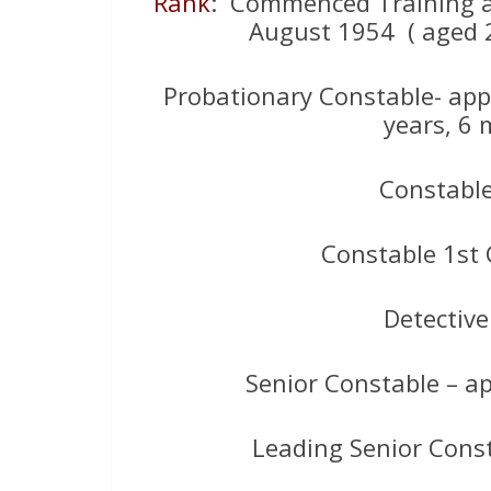
Rank
: Commenced Training 
August 1954 ( aged 2
Probationary Constable- app
years, 6 
Constabl
Constable 1st 
Detectiv
Senior Constable – 
Leading Senior Cons