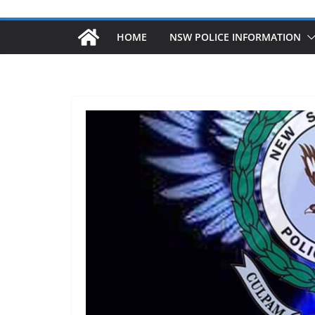
HOME
NSW POLICE INFORMATION