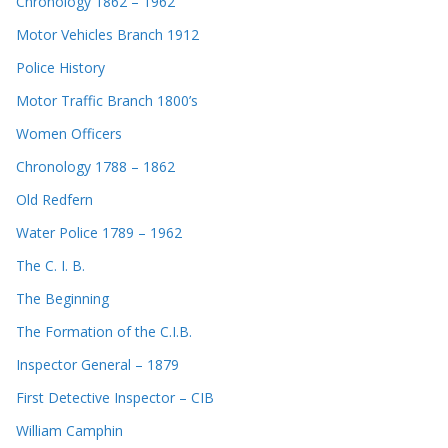
Chronology 1862 – 1962
Motor Vehicles Branch 1912
Police History
Motor Traffic Branch 1800’s
Women Officers
Chronology 1788 – 1862
Old Redfern
Water Police 1789 – 1962
The C. I. B.
The Beginning
The Formation of the C.I.B.
Inspector General – 1879
First Detective Inspector – CIB
William Camphin