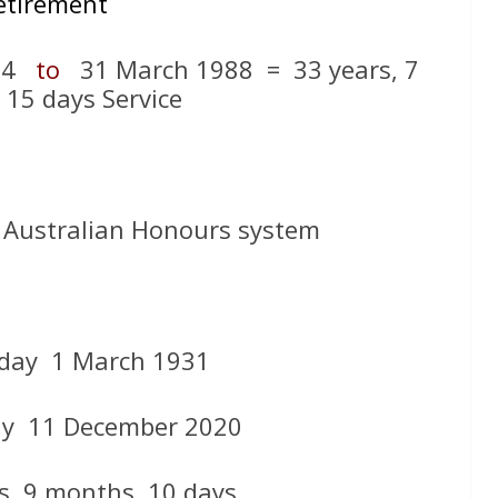
etirement
954
to
31 March 1988 = 33 years, 7
 15 days Service
 Australian Honours system
day 1 March 1931
day 11 December 2020
s, 9 months, 10 days