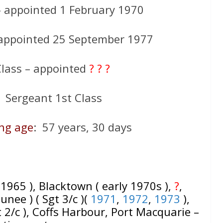
– appointed 1 February 1970
 appointed 25 September 1977
Class – appointed
? ? ?
 Sergeant 1st Class
ing age
: 57 years, 30 days
( 1965 ), Blacktown ( early 1970s ),
?
,
nee ) ( Sgt 3/c )(
1971
,
1972
,
1973
),
 2/c ), Coffs Harbour, Port Macquarie –