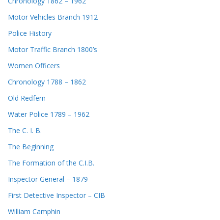
Chronology 1862 – 1962
Motor Vehicles Branch 1912
Police History
Motor Traffic Branch 1800’s
Women Officers
Chronology 1788 – 1862
Old Redfern
Water Police 1789 – 1962
The C. I. B.
The Beginning
The Formation of the C.I.B.
Inspector General – 1879
First Detective Inspector – CIB
William Camphin