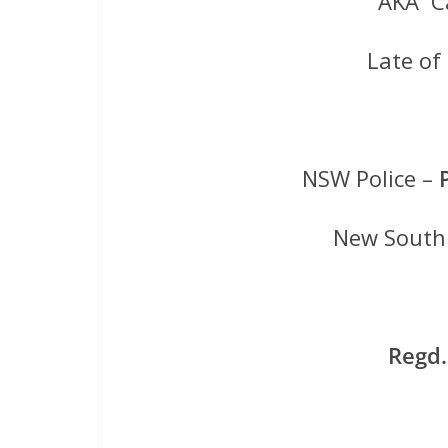
AKA Ca
Late o
NSW Police –
New South 
Regd