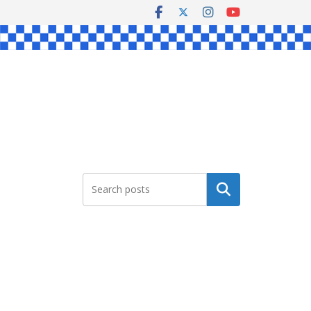
Search