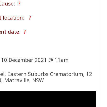
Cause
:
?
t location
:
?
ent date
:
?
y 10 December 2021 @ 11am
el, Eastern Suburbs Crematorium, 12
d, Matraville, NSW