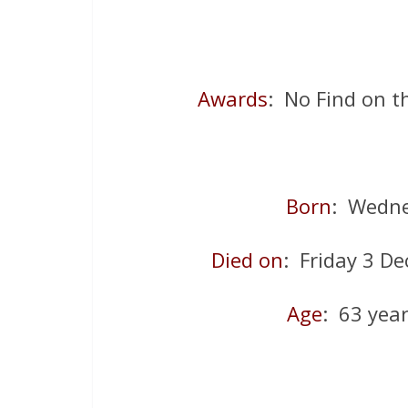
Awards
: No Find on 
Born
: Wedne
Died on
: Friday 3 D
Age
: 63 yea