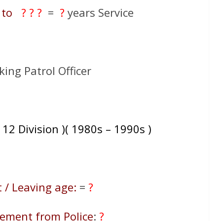
to
? ? ?
=
?
years Service
king Patrol Officer
 12 Division )( 1980s – 1990s )
 / Leaving age:
=
?
rement from Police
:
?