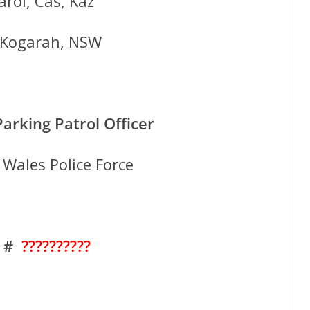
rol, Cas, Kaz
f Kogarah, NSW
Parking Patrol Officer
Wales Police Force
. #
??????????