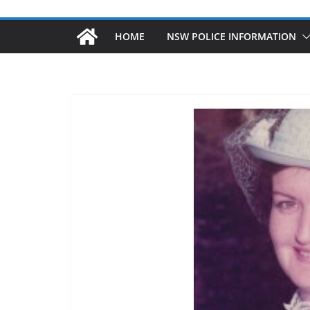
HOME
NSW POLICE INFORMATION