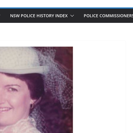
NSW POLICE HISTORY INDEX
POLICE COMMISSIONER