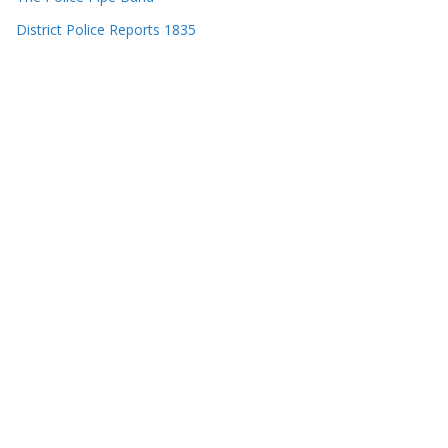
District Police Reports 1835