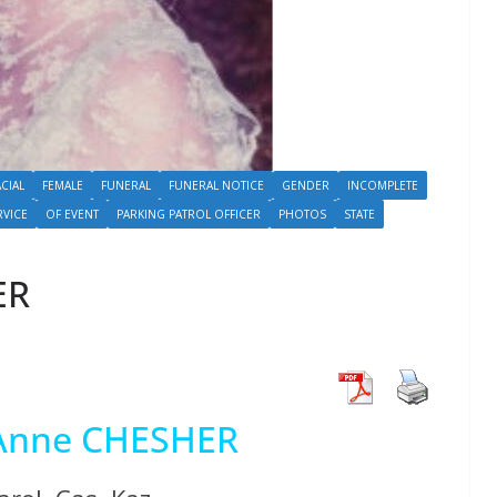
ACIAL
FEMALE
FUNERAL
FUNERAL NOTICE
GENDER
INCOMPLETE
RVICE
OF EVENT
PARKING PATROL OFFICER
PHOTOS
STATE
ER
 Anne CHESHER