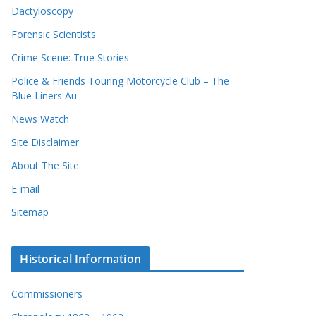
Dactyloscopy
Forensic Scientists
Crime Scene: True Stories
Police & Friends Touring Motorcycle Club – The
Blue Liners Au
News Watch
Site Disclaimer
About The Site
E-mail
Sitemap
Historical Information
Commissioners