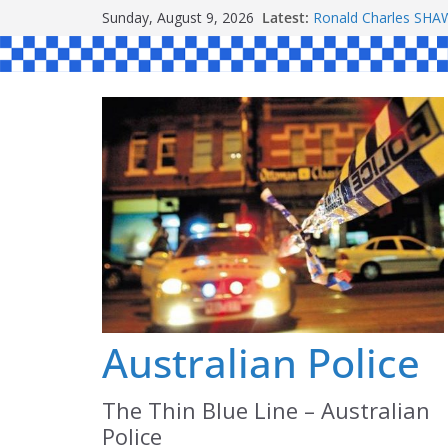
Skip
Sunday, August 9, 2026
Latest:
Ronald Charles S
to
Michael John YOUL
Stanley Kenneth SI
content
Peter Edmund JOYC
Daniel John BOURKE
Australian Police
The Thin Blue Line – Australian
Police