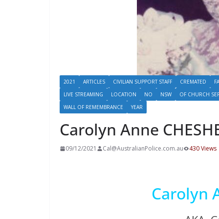
2021
ARTICLES
CIVILIAN SUPPORT STAFF
CREMATED
F
LIVE STREAMING
LOCATION
NO
NSW
OF CHURCH SE
WALL OF REMEMBRANCE
YEAR
Carolyn Anne CHESH
09/12/2021
Cal@AustralianPolice.com.au
430 Views
Carolyn