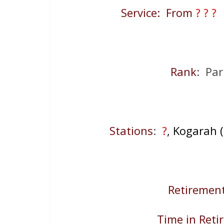
Service: From
? ? ?
Rank
: Par
Stations
:
?
, Kogarah (
Retirement
Time in Reti