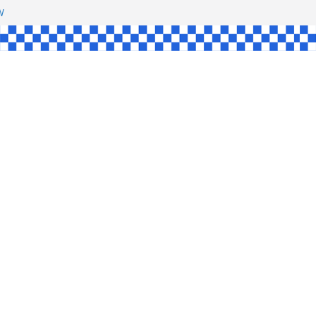
HAW
NGLE
E