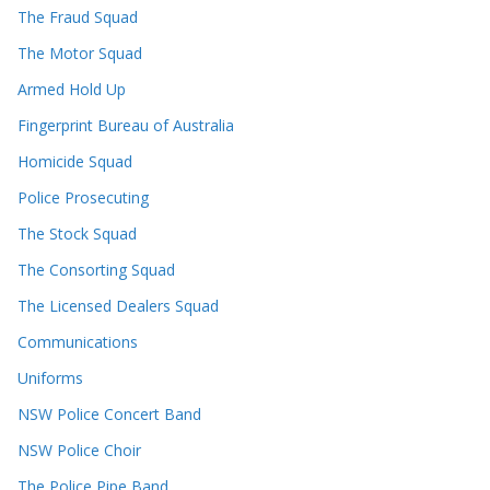
The Fraud Squad
The Motor Squad
Armed Hold Up
Fingerprint Bureau of Australia
Homicide Squad
Police Prosecuting
The Stock Squad
The Consorting Squad
The Licensed Dealers Squad
Communications
Uniforms
NSW Police Concert Band
NSW Police Choir
The Police Pipe Band