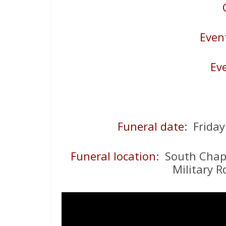
Even
Ev
Funeral date
: Frida
Funeral location
: South Chap
Military R