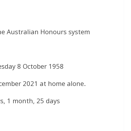
the Australian Honours system
sday 8 October 1958
ecember 2021 at home alone.
rs, 1 month, 25 days