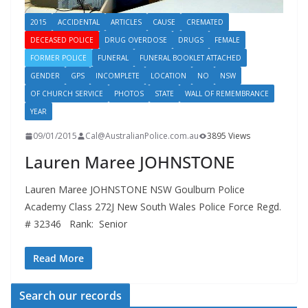
2015
ACCIDENTAL
ARTICLES
CAUSE
CREMATED
DECEASED POLICE
DRUG OVERDOSE
DRUGS
FEMALE
FORMER POLICE
FUNERAL
FUNERAL BOOKLET ATTACHED
GENDER
GPS
INCOMPLETE
LOCATION
NO
NSW
OF CHURCH SERVICE
PHOTOS
STATE
WALL OF REMEMBRANCE
YEAR
09/01/2015
Cal@AustralianPolice.com.au
3895 Views
Lauren Maree JOHNSTONE
Lauren Maree JOHNSTONE NSW Goulburn Police
Academy Class 272J New South Wales Police Force Regd.
# 32346 Rank: Senior
Read More
Search our records