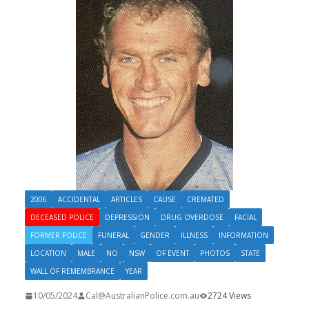
2006
ACCIDENTAL
ARTICLES
CAUSE
CREMATED
DECEASED POLICE
DEPRESSION
DRUG OVERDOSE
FACIAL
FORMER POLICE
FUNERAL
GENDER
ILLNESS
INFORMATION
LOCATION
MALE
NO
NSW
OF EVENT
PHOTOS
STATE
WALL OF REMEMBRANCE
YEAR
10/05/2024
Cal@AustralianPolice.com.au
2724 Views