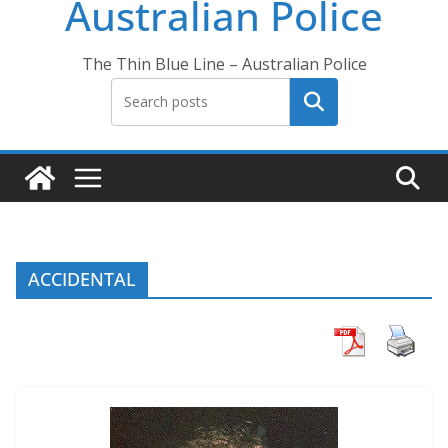
Australian Police
The Thin Blue Line – Australian Police
Search
ACCIDENTAL