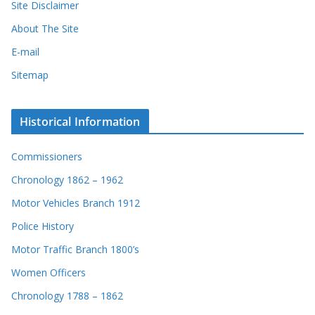
Site Disclaimer
About The Site
E-mail
Sitemap
Historical Information
Commissioners
Chronology 1862 – 1962
Motor Vehicles Branch 1912
Police History
Motor Traffic Branch 1800’s
Women Officers
Chronology 1788 – 1862