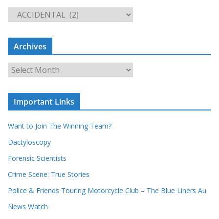
S
e
a
Archives
r
c
A
h
r
o
c
u
Important Links
h
r
i
r
Want to Join The Winning Team?
v
e
e
Dactyloscopy
c
s
Forensic Scientists
o
r
Crime Scene: True Stories
d
Police & Friends Touring Motorcycle Club – The Blue Liners Au
s
News Watch