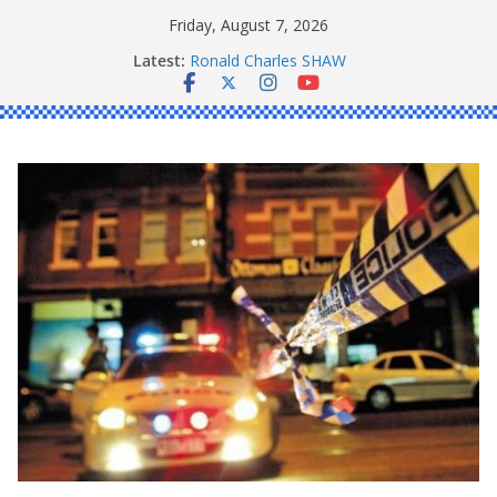
Skip
Friday, August 7, 2026
to
Latest:
Ronald Charles SHAW
content
Michael John YOUL
Stanley Kenneth SINGLE
Peter Edmund JOYCE
Daniel John BOURKE