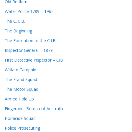
Old Redfern
Water Police 1789 – 1962
The C. I. B.
The Beginning
The Formation of the C.I.B.
Inspector General – 1879
First Detective Inspector – CIB
William Camphin
The Fraud Squad
The Motor Squad
Armed Hold Up
Fingerprint Bureau of Australia
Homicide Squad
Police Prosecuting