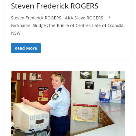
Steven Frederick ROGERS
Steven Frederick ROGERS AKA Steve ROGERS *
Nickname: Sludge ; the Prince of Centres Late of Cronulla,
NSW
Read More