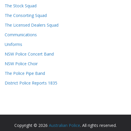
The Stock Squad
The Consorting Squad
The Licensed Dealers Squad
Communications
Uniforms
NSW Police Concert Band
NSW Police Choir
The Police Pipe Band
District Police Reports 1835
Copyright © 2026
Australian Police
. All rights reserved.